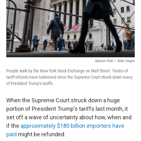
Spencer Platt
/
Getty Images
People walk by the New York Stock Exchange on Wall Street. Trades of
tariff refunds have ballooned since the Supreme Court struck down many
of President Trump's tariffs.
When the Supreme Court struck down a huge
portion of President Trump's tariffs last month, it
set off a wave of uncertainty about how, when and
if the
approximately $180 billion importers have
paid
might be refunded.