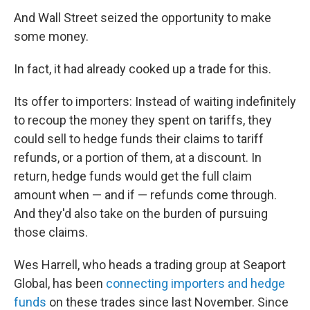
And Wall Street seized the opportunity to make
some money.
In fact, it had already cooked up a trade for this.
Its offer to importers: Instead of waiting indefinitely
to recoup the money they spent on tariffs, they
could sell to hedge funds their claims to tariff
refunds, or a portion of them, at a discount. In
return, hedge funds would get the full claim
amount when — and if — refunds come through.
And they'd also take on the burden of pursuing
those claims.
Wes Harrell, who heads a trading group at Seaport
Global, has been
connecting importers and hedge
funds
on these trades since last November. Since