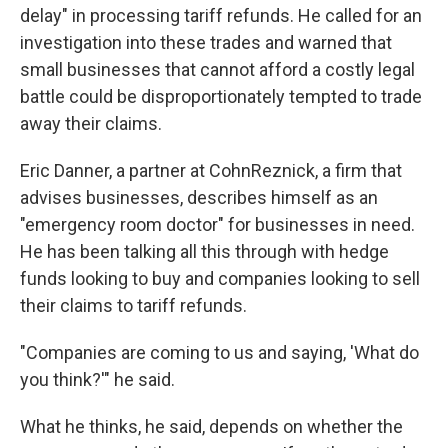
delay" in processing tariff refunds. He called for an
investigation into these trades and warned that
small businesses that cannot afford a costly legal
battle could be disproportionately tempted to trade
away their claims.
Eric Danner, a partner at CohnReznick, a firm that
advises businesses, describes himself as an
"emergency room doctor" for businesses in need.
He has been talking all this through with hedge
funds looking to buy and companies looking to sell
their claims to tariff refunds.
"Companies are coming to us and saying, 'What do
you think?'" he said.
What he thinks, he said, depends on whether the