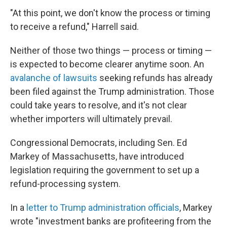
"At this point, we don't know the process or timing
to receive a refund," Harrell said.
Neither of those two things — process or timing —
is expected to become clearer anytime soon. An
avalanche of lawsuits
seeking refunds has already
been filed against the Trump administration. Those
could take years to resolve, and it's not clear
whether importers will ultimately prevail.
Congressional Democrats, including Sen. Ed
Markey of Massachusetts, have introduced
legislation requiring the government to set up a
refund-processing system.
In a
letter to Trump administration officials
, Markey
wrote "investment banks are profiteering from the