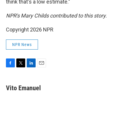
think that's a low estimate."
NPR's Mary Childs contributed to this story.
Copyright 2026 NPR
NPR News
F
T
L
E
a
w
i
m
c
i
n
a
e
t
k
i
Vito Emanuel
b
t
e
l
o
e
d
o
r
I
k
n