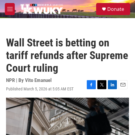
Skip to main content
S
Donate
e
M
a
e
r
n
c
u
h
Wall Street is betting on
u
e
tariff refunds after Supreme
r
y
Court ruling
NPR | By
Vito Emanuel
Published March 5, 2026 at 5:05 AM EST
F
T
L
E
a
w
i
m
c
i
n
a
e
t
k
i
b
t
e
l
o
e
d
o
r
I
k
n