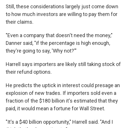
Still, these considerations largely just come down
to how much investors are willing to pay them for
their claims.
"Even a company that doesn't need the money,"
Danner said, "if the percentage is high enough,
they're going to say, 'Why not?'"
Harrell says importers are likely still taking stock of
their refund options.
He predicts the uptick in interest could presage an
explosion of new trades. If importers sold even a
fraction of the $180 billion it's estimated that they
paid, it would mean a fortune for Wall Street.
"It's a $40 billion opportunity," Harrell said. "And I