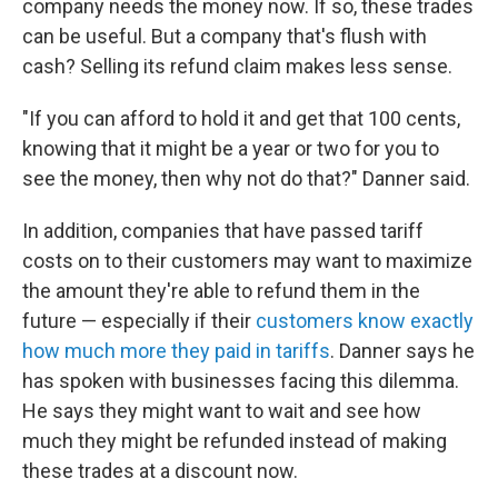
company needs the money now. If so, these trades
can be useful. But a company that's flush with
cash? Selling its refund claim makes less sense.
"If you can afford to hold it and get that 100 cents,
knowing that it might be a year or two for you to
see the money, then why not do that?" Danner said.
In addition, companies that have passed tariff
costs on to their customers may want to maximize
the amount they're able to refund them in the
future — especially if their
customers know exactly
how much more they paid in tariffs
. Danner says he
has spoken with businesses facing this dilemma.
He says they might want to wait and see how
much they might be refunded instead of making
these trades at a discount now.