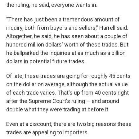
the ruling, he said, everyone wants in.
"There has just been a tremendous amount of
inquiry, both from buyers and sellers," Harrell said.
Altogether, he said, he has seen about a couple of
hundred million dollars' worth of these trades. But
he ballparked the inquiries at as much as a billion
dollars in potential future trades.
Of late, these trades are going for roughly 45 cents
on the dollar on average, although the actual value
of each trade varies. That's up from 40 cents right
after the Supreme Court's ruling — and around
double what they were trading at before it.
Even at a discount, there are two big reasons these
trades are appealing to importers.