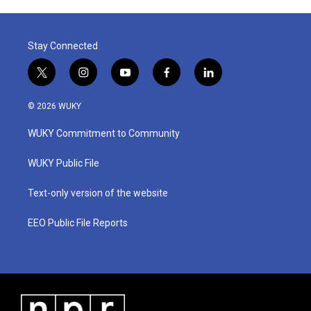
Stay Connected
t
i
y
f
l
w
n
o
a
i
i
s
u
c
n
© 2026 WUKY
t
t
t
e
k
t
a
u
b
e
WUKY Commitment to Community
e
g
b
o
d
r
r
e
o
i
a
k
n
WUKY Public File
m
Text-only version of the website
EEO Public File Reports