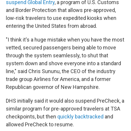
suspend Global Entry
, a program of U.S. Customs
and Border Protection that allows pre-approved,
low-risk travelers to use expedited kiosks when
entering the United States from abroad.
"I think it's a huge mistake when you have the most
vetted, secured passengers being able to move
through the system seamlessly, to shut that
system down and shove everyone into a standard
line," said Chris Sununu, the CEO of the industry
trade group Airlines for America, and a former
Republican governor of New Hampshire.
DHS initially said it would also suspend PreCheck, a
similar program for pre-approved travelers at TSA
checkpoints, but then
quickly backtracked
and
allowed PreCheck to resume.