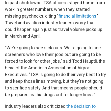
In past shutdowns, TSA officers stayed home from
work in greater numbers when they started
missing paychecks, citing "
financial limitations
."
Travel and aviation industry leaders worry that
could happen again just as travel volume picks up
in March and April.
"We're going to see sick outs. We're going to see
screeners who love their jobs but are going to be
forced to look for other jobs," said Todd Hauptli, the
head of the American Association of Airport
Executives. "TSA is going to do their very best to try
and keep those lines moving, but they're not going
to sacrifice safety. And that means people should
be prepared as this drags out for longer lines."
Industry leaders also criticized
the decision to