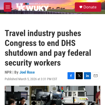
Skip to main content
S
Donate
e
M
a
e
r
n
c
u
h
Travel industry pushes
u
e
Congress to end DHS
r
y
shutdown and pay federal
security workers
NPR | By
Joel Rose
Published March 5, 2026 at 3:31 PM EST
F
T
L
E
a
w
i
m
c
i
n
a
e
t
k
i
b
t
e
l
o
e
d