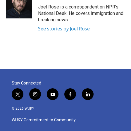
o
e
d
o
r
I
Joel Rose is a correspondent on NPR's
k
n
National Desk. He covers immigration and
breaking news.
See stories by Joel Rose
Stay Connected
t
i
y
f
l
w
n
o
a
i
i
s
u
c
n
© 2026 WUKY
t
t
t
e
k
t
a
u
b
e
WUKY Commitment to Community
e
g
b
o
d
r
r
e
o
i