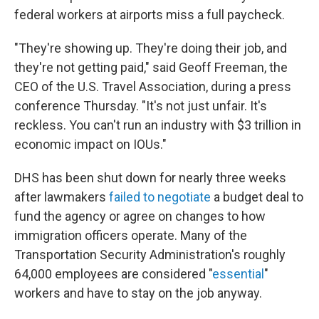
federal workers at airports miss a full paycheck.
"They're showing up. They're doing their job, and
they're not getting paid," said Geoff Freeman, the
CEO of the U.S. Travel Association, during a press
conference Thursday. "It's not just unfair. It's
reckless. You can't run an industry with $3 trillion in
economic impact on IOUs."
DHS has been shut down for nearly three weeks
after lawmakers
failed to negotiate
a budget deal to
fund the agency or agree on changes to how
immigration officers operate. Many of the
Transportation Security Administration's roughly
64,000 employees are considered "
essential
"
workers and have to stay on the job anyway.