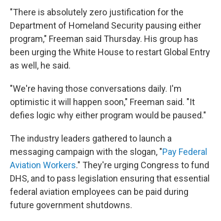
"There is absolutely zero justification for the
Department of Homeland Security pausing either
program," Freeman said Thursday. His group has
been urging the White House to restart Global Entry
as well, he said.
"We're having those conversations daily. I'm
optimistic it will happen soon," Freeman said. "It
defies logic why either program would be paused."
The industry leaders gathered to launch a
messaging campaign with the slogan, "
Pay Federal
Aviation Workers
." They're urging Congress to fund
DHS, and to pass legislation ensuring that essential
federal aviation employees can be paid during
future government shutdowns.