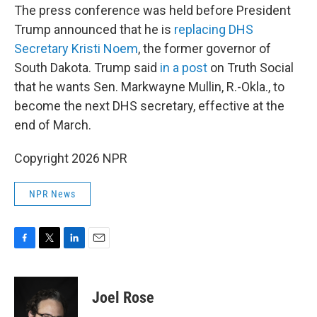
The press conference was held before President
Trump announced that he is
replacing DHS
Secretary Kristi Noem
, the former governor of
South Dakota. Trump said
in a post
on Truth Social
that he wants Sen. Markwayne Mullin, R.-Okla., to
become the next DHS secretary, effective at the
end of March.
Copyright 2026 NPR
NPR News
F
T
L
E
a
w
i
m
c
i
n
a
e
t
k
i
Joel Rose
b
t
e
l