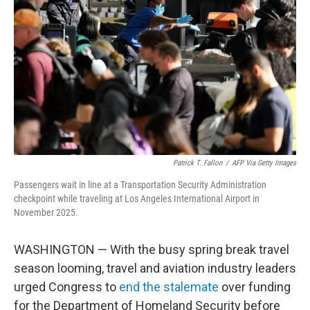
o
r
I
k
n
Patrick T. Fallon
/
AFP Via Getty Images
Passengers wait in line at a Transportation Security Administration
checkpoint while traveling at Los Angeles International Airport in
November 2025.
WASHINGTON — With the busy spring break travel
season looming, travel and aviation industry leaders
urged Congress to
end the stalemate
over funding
for the Department of Homeland Security before