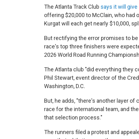
The Atlanta Track Club
says it will gi
offering $20,000 to McClain, who had o
Kurgat will each get nearly $10,000, sp
But rectifying the error promises to b
race's top three finishers were expected
2026 World Road Running Championshi
The Atlanta club "did everything they 
Phil Stewart, event director of the Cre
Washington, D.C.
But, he adds, "there's another layer of
race for the international team, and the
that selection process."
The runners filed a protest and appeal