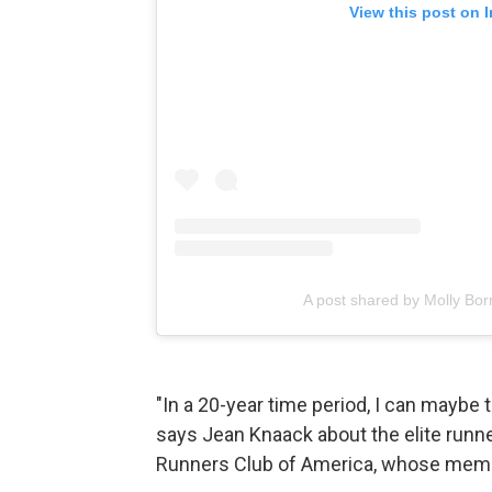
View this post on 
A post shared by Molly Bo
"In a 20-year time period, I can maybe t
says Jean Knaack about the elite runne
Runners Club of America, whose membe