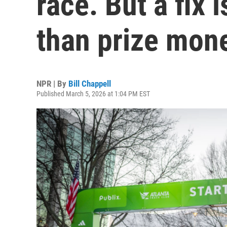
race. But a fix
than prize mon
NPR | By
Bill Chappell
Published March 5, 2026 at 1:04 PM EST