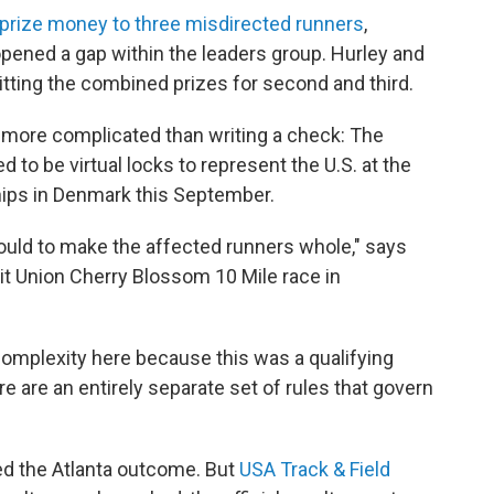
ve prize money to three misdirected runners
,
pened a gap within the leaders group. Hurley and
litting the combined prizes for second and third.
e more complicated than writing a check: The
 to be virtual locks to represent the U.S. at the
ps in Denmark this September.
could to make the affected runners whole," says
dit Union Cherry Blossom 10 Mile race in
 complexity here because this was a qualifying
re are an entirely separate set of rules that govern
ed the Atlanta outcome. But
USA Track & Field