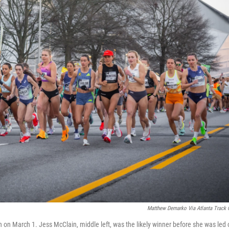
Matthew Demarko Via Atlanta Track 
on on March 1. Jess McClain, middle left, was the likely winner before she was led 