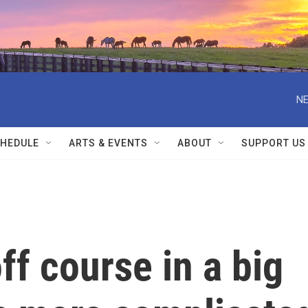
NE
HEDULE
ARTS & EVENTS
ABOUT
SUPPORT US
ff course in a big