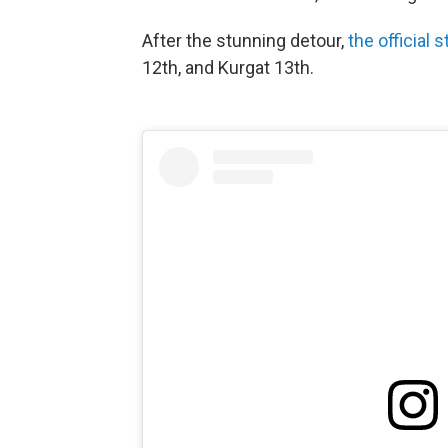
After the stunning detour,
the official 
12th, and Kurgat 13th.