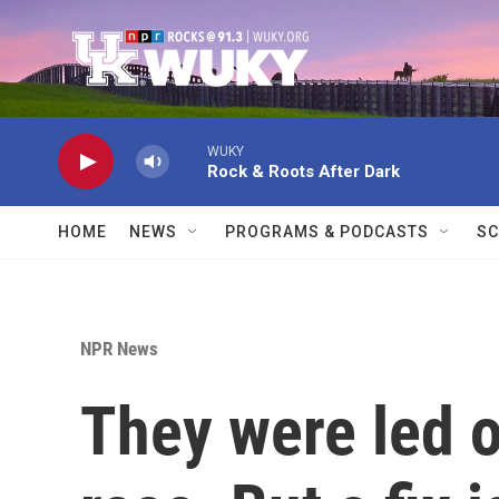
Skip to main content
WUKY
Rock & Roots After Dark
HOME
NEWS
PROGRAMS & PODCASTS
SC
NPR News
They were led o