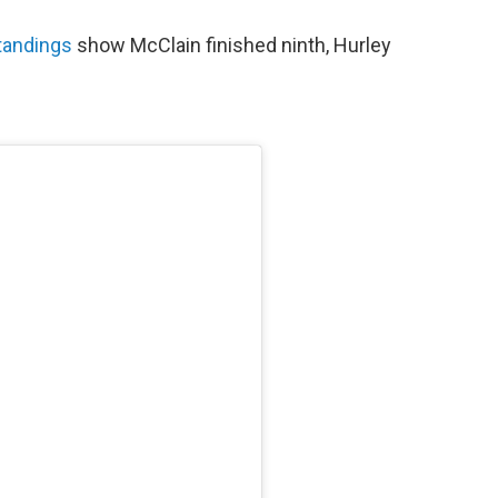
standings
show McClain finished ninth, Hurley