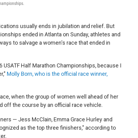
championships.
cations usually ends in jubilation and relief. But
onships ended in Atlanta on Sunday, athletes and
r ways to salvage a women's race that ended in
2026 USATF Half Marathon Championships, because I
r,"
Molly Born, who is the official race winner,
e race, when the group of women well ahead of her
 off the course by an official race vehicle.
 runners — Jess McClain, Emma Grace Hurley and
gnized as the top three finishers," according to
er.