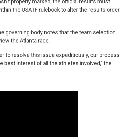
sn't properly marked, the official results must
thin the USATF rulebook to alter the results order
he governing body notes that the team selection
view the Atlanta race.
r to resolve this issue expeditiously, our process
e best interest of all the athletes involved," the