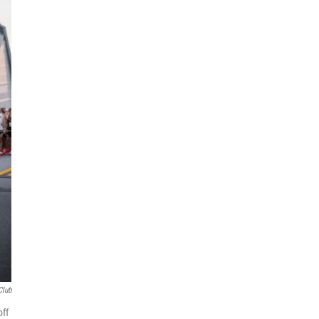
Club
off