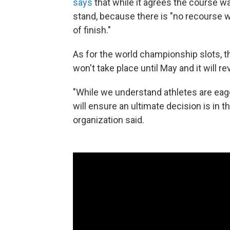
says
that while it agrees the course wa
stand, because there is "no recourse wi
of finish."
As for the world championship slots, t
won't take place until May and it will re
"While we understand athletes are eage
will ensure an ultimate decision is in th
organization said.