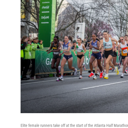
Elite female runners take off at the start of the Atlanta Half Marath