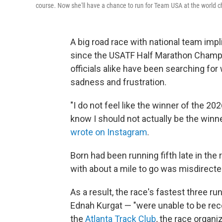
course. Now she'll have a chance to run for Team USA at the world 
A big road race with national team impli
since the USATF Half Marathon Champi
officials alike have been searching fo
sadness and frustration.
"I do not feel like the winner of the 
know I should not actually be the winne
wrote on Instagram
.
Born had been running fifth late in th
with about a mile to go was misdirected
As a result, the race's fastest three
Ednah Kurgat — "were unable to be reco
the
Atlanta Track Club
, the race organiz