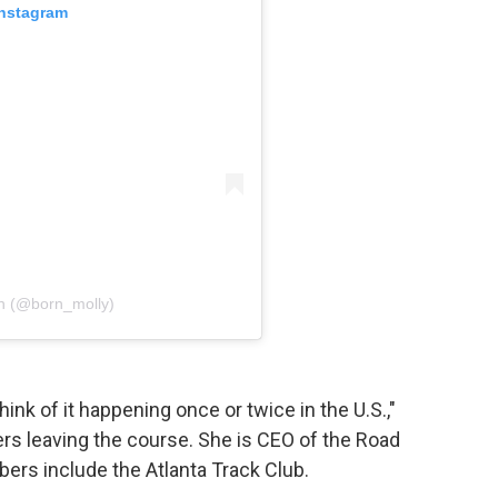
Instagram
rn (@born_molly)
hink of it happening once or twice in the U.S.,"
rs leaving the course. She is CEO of the Road
rs include the Atlanta Track Club.