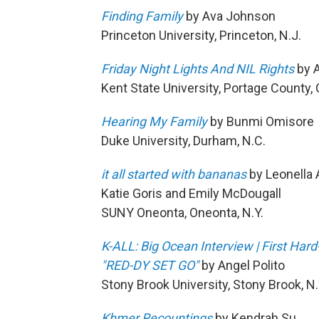
Finding Family
by Ava Johnson
Princeton University, Princeton, N.J.
Friday Night Lights And NIL Rights
by A
Kent State University, Portage County, 
Hearing My Family
by Bunmi Omisore
Duke University, Durham, N.C.
it all started with bananas
by Leonella 
Katie Goris and Emily McDougall
SUNY Oneonta, Oneonta, N.Y.
K-ALL: Big Ocean Interview | First Har
"RED-DY SET GO"
by Angel Polito
Stony Brook University, Stony Brook, N.
Khmer Recountings
by Kendrah Su