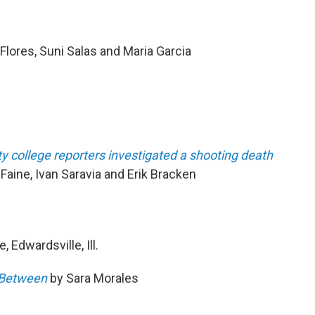
Flores, Suni Salas and Maria Garcia
college reporters investigated a shooting death
aine, Ivan Saravia and Erik Bracken
, Edwardsville, Ill.
s Between
by Sara Morales