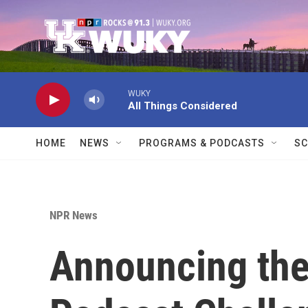
Skip to main content
WUKY
All Things Considered
HOME
NEWS
PROGRAMS & PODCASTS
SC
NPR News
Announcing the