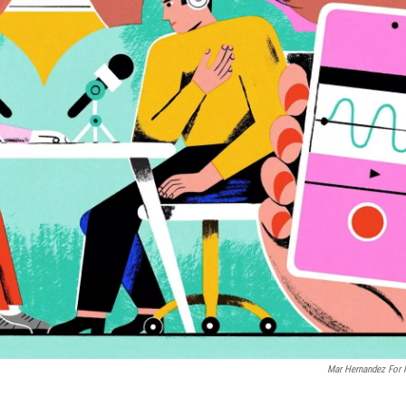
Mar Hernandez For