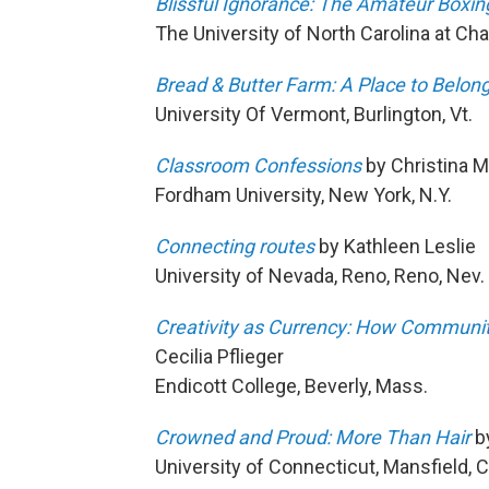
Blissful Ignorance: The Amateur Boxi
The University of North Carolina at Chape
Bread & Butter Farm: A Place to Belon
University Of Vermont, Burlington, Vt.
Classroom Confessions
by Christina 
Fordham University, New York, N.Y.
Connecting routes
by Kathleen Leslie
University of Nevada, Reno, Reno, Nev.
Creativity as Currency: How Communit
Cecilia Pflieger
Endicott College, Beverly, Mass.
Crowned and Proud: More Than Hair
by
University of Connecticut, Mansfield, 