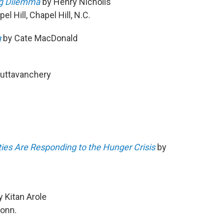
ng Dilemma
by Henry Nicholls
l Hill, Chapel Hill, N.C.
g
by Cate MacDonald
Muttavanchery
ies Are Responding to the Hunger Crisis
by
 Kitan Arole
Conn.