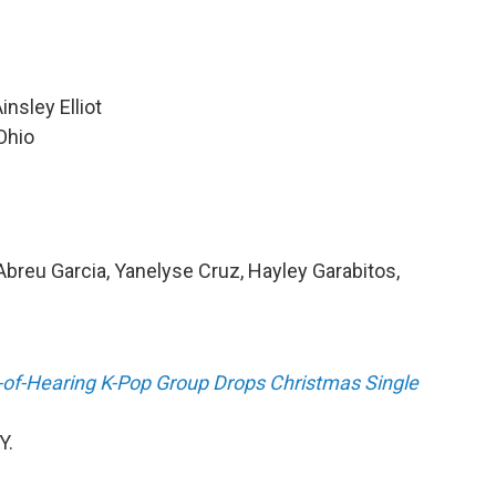
insley Elliot
Ohio
Abreu Garcia, Yanelyse Cruz, Hayley Garabitos,
d-of-Hearing K-Pop Group Drops Christmas Single
Y.