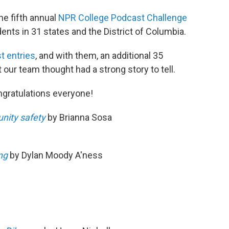
he fifth annual
NPR College Podcast Challenge
ents in 31 states and the District of Columbia.
t entries
, and with them, an additional 35
 our team thought had a strong story to tell.
ngratulations everyone!
nity safety
by Brianna Sosa
ng
by Dylan Moody A'ness