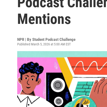
Podcast Challe
Mentions
NPR | By
Student Podcast Challenge
Published March 5, 2026 at 5:00 AM EST