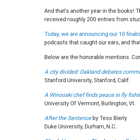
And that's another year in the books! T
received roughly 200 entries from stud
Today, we are announcing our 10 finalis
podcasts that caught our ears, and that
Below are the honorable mentions. Co
A city divided: Oakland debates commu
Stanford University, Stanford, Calif.
A Winooski chef finds peace in fly fishi
University Of Vermont, Burlington, Vt.
After the Sentence
by Tess Bierly
Duke University, Durham, N.C.