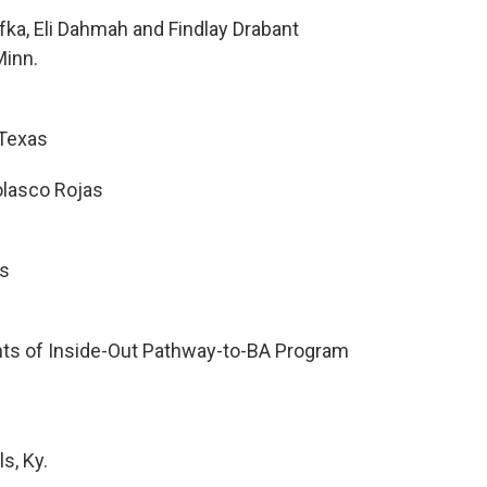
fka, Eli Dahmah and Findlay Drabant
Minn.
 Texas
olasco Rojas
s
ts of Inside-Out Pathway-to-BA Program
s, Ky.