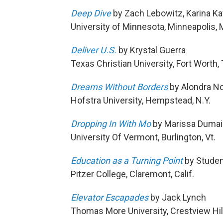
Deep Dive
by Zach Lebowitz, Karina Ka
University of Minnesota, Minneapolis, 
Deliver U.S.
by Krystal Guerra
Texas Christian University, Fort Worth,
Dreams Without Borders
by Alondra N
Hofstra University, Hempstead, N.Y.
Dropping In With Mo
by Marissa Dumai
University Of Vermont, Burlington, Vt.
Education as a Turning Point
by Studen
Pitzer College, Claremont, Calif.
Elevator Escapades
by Jack Lynch
Thomas More University, Crestview Hill