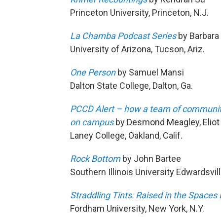
Princeton University, Princeton, N.J.
La Chamba Podcast Series
by Barbara 
University of Arizona, Tucson, Ariz.
One Person
by Samuel Mansi
Dalton State College, Dalton, Ga.
PCCD Alert – how a team of community 
on campus
by Desmond Meagley, Eliot F
Laney College, Oakland, Calif.
Rock Bottom
by John Bartee
Southern Illinois University Edwardsville
Straddling Tints: Raised in the Space
Fordham University, New York, N.Y.