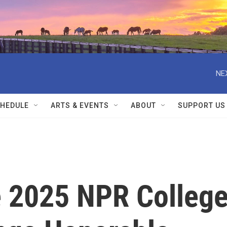
NE
HEDULE
ARTS & EVENTS
ABOUT
SUPPORT US
 2025 NPR Colleg