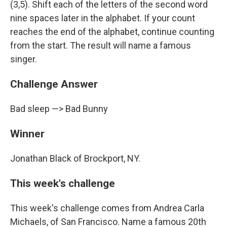
(3,5). Shift each of the letters of the second word
nine spaces later in the alphabet. If your count
reaches the end of the alphabet, continue counting
from the start. The result will name a famous
singer.
Challenge Answer
Bad sleep —> Bad Bunny
Winner
Jonathan Black of Brockport, NY.
This week's challenge
This week's challenge comes from Andrea Carla
Michaels, of San Francisco. Name a famous 20th