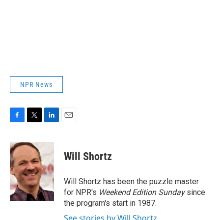
NPR News
F
T
L
E
a
w
i
m
c
i
n
a
e
t
k
i
Will Shortz
b
t
e
l
o
e
d
o
r
I
Will Shortz has been the puzzle master
k
n
for NPR's
Weekend Edition
Sunday
since
the program's start in 1987.
See stories by Will Shortz