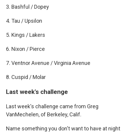
3. Bashful / Dopey
4. Tau / Upsilon
5. Kings / Lakers
6. Nixon / Pierce
7. Ventnor Avenue / Virginia Avenue
8. Cuspid / Molar
Last week's challenge
Last week's challenge came from Greg
VanMechelen, of Berkeley, Calif.
Name something you don't want to have at night