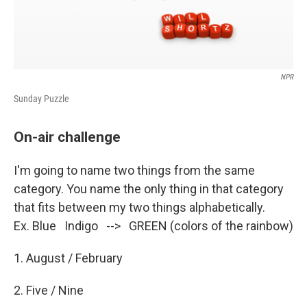
NPR
Sunday Puzzle
On-air challenge
I'm going to name two things from the same
category. You name the only thing in that category
that fits between my two things alphabetically.
Ex. Blue Indigo --> GREEN (colors of the rainbow)
1. August / February
2. Five / Nine