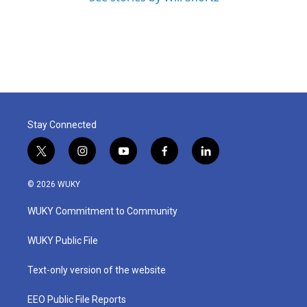
Stay Connected
t
i
y
f
l
w
n
o
a
i
i
s
u
c
n
© 2026 WUKY
t
t
t
e
k
t
a
u
b
e
WUKY Commitment to Community
e
g
b
o
d
r
r
e
o
i
a
k
n
WUKY Public File
m
Text-only version of the website
EEO Public File Reports