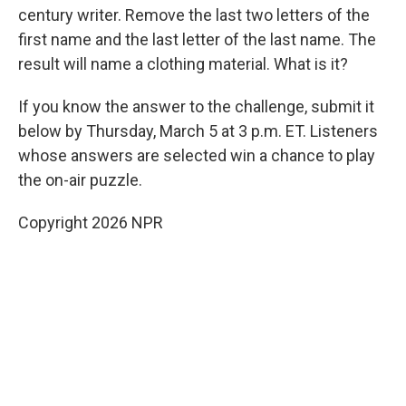
century writer. Remove the last two letters of the
first name and the last letter of the last name. The
result will name a clothing material. What is it?
If you know the answer to the challenge, submit it
below by Thursday, March 5 at 3 p.m. ET. Listeners
whose answers are selected win a chance to play
the on-air puzzle.
Copyright 2026 NPR