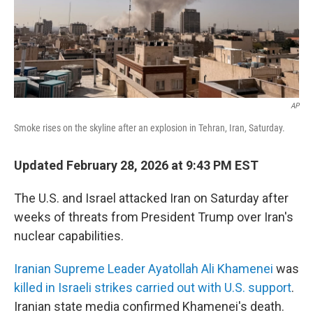
AP
Smoke rises on the skyline after an explosion in Tehran, Iran, Saturday.
Updated February 28, 2026 at 9:43 PM EST
The U.S. and Israel attacked Iran on Saturday after
weeks of threats from President Trump over Iran's
nuclear capabilities.
Iranian Supreme Leader Ayatollah Ali Khamenei
was
killed in Israeli strikes carried out with U.S. support
.
Iranian state media confirmed Khamenei's death.