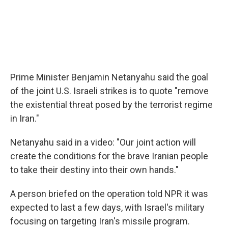
Prime Minister Benjamin Netanyahu said the goal
of the joint U.S. Israeli strikes is to quote "remove
the existential threat posed by the terrorist regime
in Iran."
Netanyahu said in a video: "Our joint action will
create the conditions for the brave Iranian people
to take their destiny into their own hands."
A person briefed on the operation told NPR it was
expected to last a few days, with Israel's military
focusing on targeting Iran's missile program.