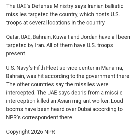
The UAE's Defense Ministry says Iranian ballistic
missiles targeted the country, which hosts U.S.
troops at several locations in the country
Qatar, UAE, Bahrain, Kuwait and Jordan have all been
targeted by Iran. All of them have U.S. troops
present.
U.S. Navy's Fifth Fleet service center in Manama,
Bahrain, was hit according to the government there.
The other countries say the missiles were
intercepted. The UAE says debris from a missile
interception killed an Asian migrant worker. Loud
booms have been heard over Dubai according to
NPR's correspondent there.
Copyright 2026 NPR