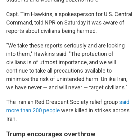
Capt. Tim Hawkins, a spokesperson for U.S. Central
Command, told NPR on Saturday it was aware of
reports about civilians being harmed.
"We take these reports seriously and are looking
into them," Hawkins said. "The protection of
civilians is of utmost importance, and we will
continue to take all precautions available to
minimize the risk of unintended harm. Unlike Iran,
we have never — and will never — target civilians."
The Iranian Red Crescent Society relief group
said
more than 200 people
were killed in strikes across
Iran.
Trump encourages overthrow