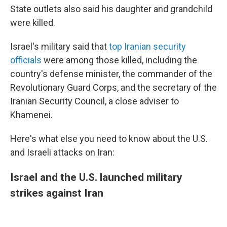
State outlets also said his daughter and grandchild
were killed.
Israel's military said that
top Iranian security
officials
were among those killed, including the
country's defense minister, the commander of the
Revolutionary Guard Corps, and the secretary of the
Iranian Security Council, a close adviser to
Khamenei.
Here's what else you need to know about the U.S.
and Israeli attacks on Iran:
Israel and the U.S. launched military
strikes against Iran