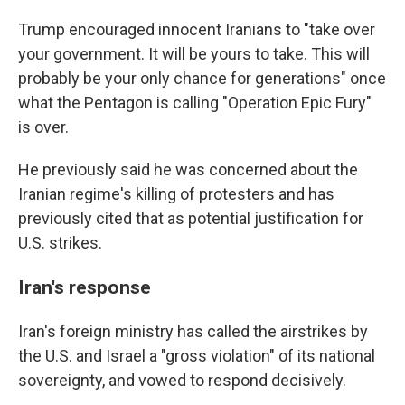
Trump encouraged innocent Iranians to "take over
your government. It will be yours to take. This will
probably be your only chance for generations" once
what the Pentagon is calling "Operation Epic Fury"
is over.
He previously said he was concerned about the
Iranian regime's killing of protesters and has
previously cited that as potential justification for
U.S. strikes.
Iran's response
Iran's foreign ministry has called the airstrikes by
the U.S. and Israel a "gross violation" of its national
sovereignty, and vowed to respond decisively.