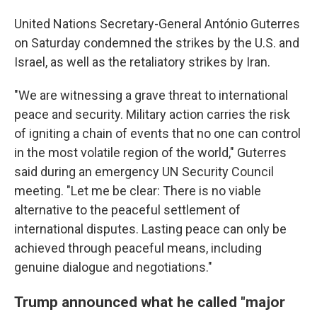
United Nations Secretary-General António Guterres
on Saturday condemned the strikes by the U.S. and
Israel, as well as the retaliatory strikes by Iran.
"We are witnessing a grave threat to international
peace and security. Military action carries the risk
of igniting a chain of events that no one can control
in the most volatile region of the world," Guterres
said during an emergency UN Security Council
meeting. "Let me be clear: There is no viable
alternative to the peaceful settlement of
international disputes. Lasting peace can only be
achieved through peaceful means, including
genuine dialogue and negotiations."
Trump announced what he called "major