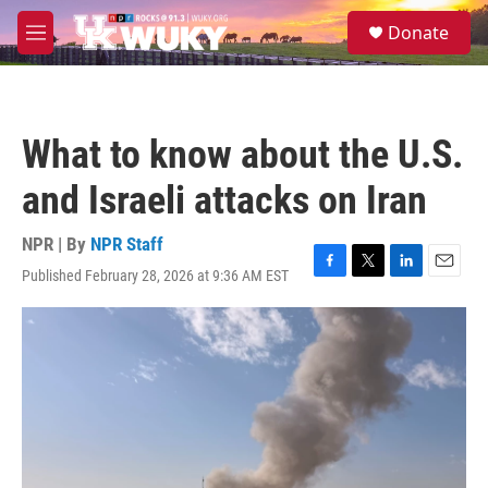
Skip to main content
S
Donate
e
M
a
e
r
n
c
u
h
What to know about the U.S.
u
e
and Israeli attacks on Iran
r
y
NPR | By
NPR Staff
Published February 28, 2026 at 9:36 AM EST
F
T
L
E
a
w
i
m
c
i
n
a
e
t
k
i
b
t
e
l
o
e
d
o
r
I
k
n