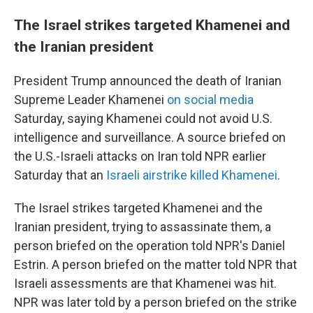
The Israel strikes targeted Khamenei and
the Iranian president
President Trump announced the death of Iranian
Supreme Leader Khamenei
on social media
Saturday, saying Khamenei could not avoid U.S.
intelligence and surveillance. A source briefed on
the U.S.-Israeli attacks on Iran told NPR earlier
Saturday that an
Israeli airstrike killed Khamenei
.
The Israel strikes targeted Khamenei and the
Iranian president, trying to assassinate them, a
person briefed on the operation told NPR's Daniel
Estrin. A person briefed on the matter told NPR that
Israeli assessments are that Khamenei was hit.
NPR was later told by a person briefed on the strike