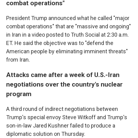
combat operations"
President Trump announced what he called "major
combat operations" that are "massive and ongoing"
in Iran in a video posted to Truth Social at 2:30 a.m.
ET. He said the objective was to "defend the
American people by eliminating imminent threats"
from Iran.
Attacks came after a week of U.S.-Iran
negotiations over the country's nuclear
program
A third round of indirect negotiations between
Trump's special envoy Steve Witkoff and Trump's
son-in-law Jared Kushner failed to produce a
diplomatic solution on Thursday.