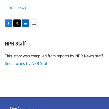
NPR News
F
T
L
E
a
w
i
m
c
i
n
a
e
t
k
i
NPR Staff
b
t
e
l
o
e
d
o
r
I
This story was compiled from reports by NPR News staff.
k
n
See stories by NPR Staff
Stay Connected