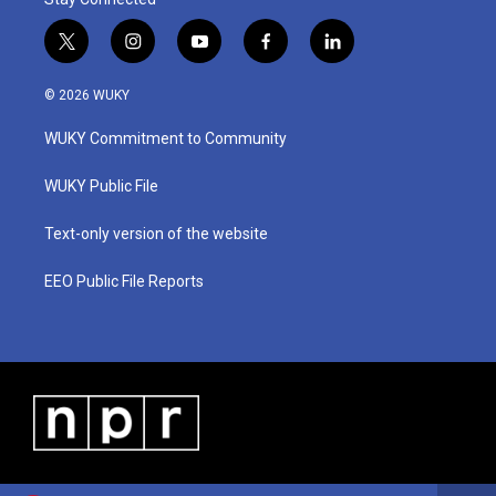
t
i
y
f
l
w
n
o
a
i
i
s
u
c
n
© 2026 WUKY
t
t
t
e
k
t
a
u
b
e
WUKY Commitment to Community
e
g
b
o
d
r
r
e
o
i
a
k
n
WUKY Public File
m
Text-only version of the website
EEO Public File Reports