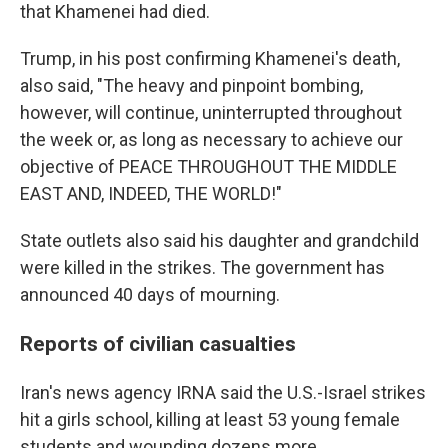
that Khamenei had died.
Trump, in his post confirming Khamenei's death,
also said, "The heavy and pinpoint bombing,
however, will continue, uninterrupted throughout
the week or, as long as necessary to achieve our
objective of PEACE THROUGHOUT THE MIDDLE
EAST AND, INDEED, THE WORLD!"
State outlets also said his daughter and grandchild
were killed in the strikes. The government has
announced 40 days of mourning.
Reports of civilian casualties
Iran's news agency IRNA said the U.S.-Israel strikes
hit a girls school, killing at least 53 young female
students and wounding dozens more.