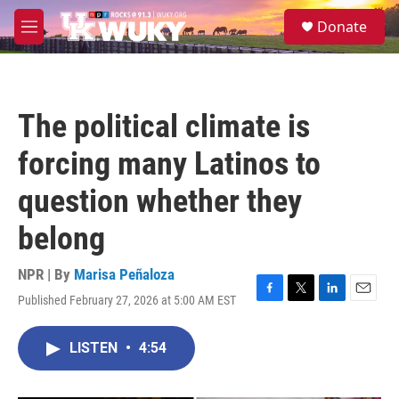
Skip to main content
S
Donate
e
M
a
e
r
n
c
u
h
The political climate is
u
e
forcing many Latinos to
r
y
question whether they
belong
NPR | By
Marisa Peñaloza
Published February 27, 2026 at 5:00 AM EST
F
T
L
E
a
w
i
m
c
i
n
a
LISTEN
•
4:54
e
t
k
i
b
t
e
l
o
e
d