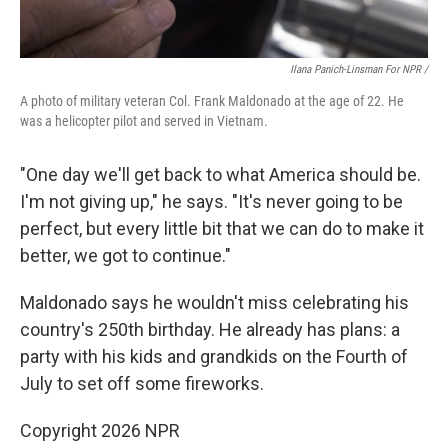
Ilana Panich-Linsman For NPR /
A photo of military veteran Col. Frank Maldonado at the age of 22. He
was a helicopter pilot and served in Vietnam.
"One day we'll get back to what America should be.
I'm not giving up," he says. "It's never going to be
perfect, but every little bit that we can do to make it
better, we got to continue."
Maldonado says he wouldn't miss celebrating his
country's 250th birthday. He already has plans: a
party with his kids and grandkids on the Fourth of
July to set off some fireworks.
Copyright 2026 NPR