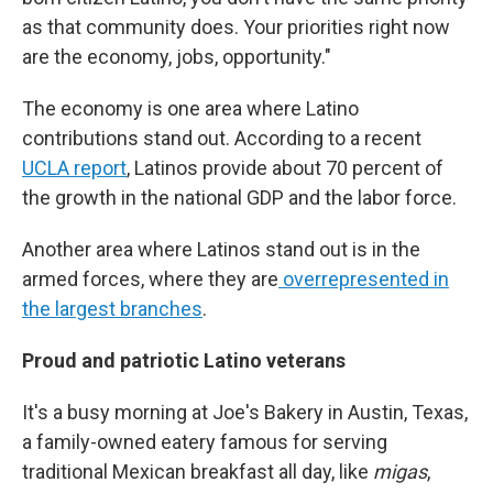
as that community does. Your priorities right now
are the economy, jobs, opportunity."
The economy is one area where Latino
contributions stand out. According to a recent
UCLA report
, Latinos provide about 70 percent of
the growth in the national GDP and the labor force.
Another area where Latinos stand out is in the
armed forces, where they are
overrepresented in
the largest branches
.
Proud and patriotic Latino veterans
It's a busy morning at Joe's Bakery in Austin, Texas,
a family-owned eatery famous for serving
traditional Mexican breakfast all day, like
migas
,