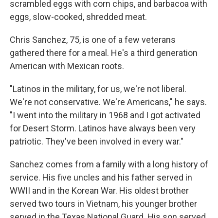
scrambled eggs with corn chips, and barbacoa with
eggs, slow-cooked, shredded meat.
Chris Sanchez, 75, is one of a few veterans
gathered there for a meal. He's a third generation
American with Mexican roots.
"Latinos in the military, for us, we're not liberal.
We're not conservative. We're Americans," he says.
"I went into the military in 1968 and I got activated
for Desert Storm. Latinos have always been very
patriotic. They've been involved in every war."
Sanchez comes from a family with a long history of
service. His five uncles and his father served in
WWII and in the Korean War. His oldest brother
served two tours in Vietnam, his younger brother
served in the Texas National Guard. His son served