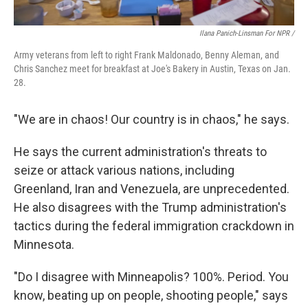
Ilana Panich-Linsman For NPR /
Army veterans from left to right Frank Maldonado, Benny Aleman, and
Chris Sanchez meet for breakfast at Joe's Bakery in Austin, Texas on Jan.
28.
"We are in chaos! Our country is in chaos," he says.
He says the current administration's threats to
seize or attack various nations, including
Greenland, Iran and Venezuela, are unprecedented.
He also disagrees with the Trump administration's
tactics during the federal immigration crackdown in
Minnesota.
"Do I disagree with Minneapolis? 100%. Period. You
know, beating up on people, shooting people," says