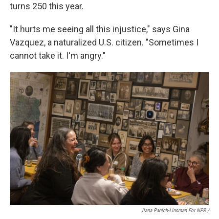
turns 250 this year.
"It hurts me seeing all this injustice," says Gina
Vazquez, a naturalized U.S. citizen. "Sometimes I
cannot take it. I'm angry."
Ilana Panich-Linsman For NPR /