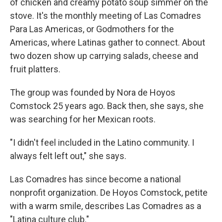
of chicken and creamy potato soup simmer on the
stove. It's the monthly meeting of Las Comadres
Para Las Americas, or Godmothers for the
Americas, where Latinas gather to connect. About
two dozen show up carrying salads, cheese and
fruit platters.
The group was founded by Nora de Hoyos
Comstock 25 years ago. Back then, she says, she
was searching for her Mexican roots.
"I didn't feel included in the Latino community. I
always felt left out," she says.
Las Comadres has since become a national
nonprofit organization. De Hoyos Comstock, petite
with a warm smile, describes Las Comadres as a
"Latina culture club."