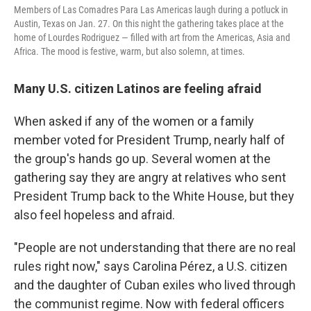
Members of Las Comadres Para Las Americas laugh during a potluck in
Austin, Texas on Jan. 27. On this night the gathering takes place at the
home of Lourdes Rodriguez — filled with art from the Americas, Asia and
Africa. The mood is festive, warm, but also solemn, at times.
Many U.S. citizen Latinos are feeling afraid
When asked if any of the women or a family
member voted for President Trump, nearly half of
the group's hands go up. Several women at the
gathering say they are angry at relatives who sent
President Trump back to the White House, but they
also feel hopeless and afraid.
"People are not understanding that there are no real
rules right now," says Carolina Pérez, a U.S. citizen
and the daughter of Cuban exiles who lived through
the communist regime. Now with federal officers