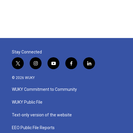
Stay Connected
t
i
y
f
l
w
n
o
a
i
i
s
u
c
n
© 2026 WUKY
t
t
t
e
k
t
a
u
b
e
WUKY Commitment to Community
e
g
b
o
d
r
r
e
o
i
a
k
n
WUKY Public File
m
Text-only version of the website
EEO Public File Reports