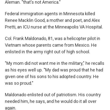
Aleman. "that's not America."
Federal immigration agents in Minnesota killed
Renee Macklin Good, a mother and poet, and Alex
Pretti, an ICU nurse at the Minneapolis VA Hospital.
Col. Frank Maldonado, 81, was a helicopter pilot in
Vietnam whose parents came from Mexico. He
enlisted in the army right out of high school.
"My mom did not want me in the military," he recalls
as his eyes well up. "My dad was proud that he had
given one of his sons to his adopted country. He
was so proud."
Maldonado enlisted out of patriotism. His country
needed him, he says, and he would do it all over
again.