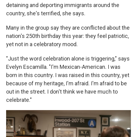
detaining and deporting immigrants around the
country, she's terrified, she says.
Many in the group say they are conflicted about the
nation's 250th birthday this year: they feel patriotic,
yet not in a celebratory mood.
"Just the word celebration alone is triggering," says
Evelyn Escamilla. "I'm Mexican-American. I was
born in this country. I was raised in this country, yet
because of my heritage, I'm afraid. I'm afraid to be
out in the street. I don't think we have much to
celebrate."