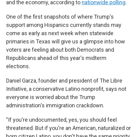
and the economy, according to
nationwide polling
.
One of the first snapshots of where Trump's
support among Hispanics currently stands may
come as early as next week when statewide
primaries in Texas will give us a glimpse into how
voters are feeling about both Democrats and
Republicans ahead of this year's midterm
elections.
Daniel Garza, founder and president of The Libre
Initiative, a conservative Latino nonprofit, says not
everyone is worried about the Trump
administration's immigration crackdown.
"If you're undocumented, yes, you should feel
threatened. But if you're an American, naturalized or
born citizen Latino, you don't have the same priority