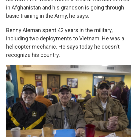
in Afghanistan and his grandson is going through
basic training in the Army, he says.
Benny Aleman spent 42 years in the military,
including two deployments to Vietnam. He was a
helicopter mechanic. He says today he doesn't
recognize his country.