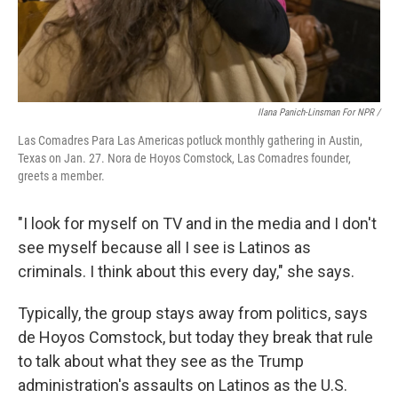
Ilana Panich-Linsman For NPR /
Las Comadres Para Las Americas potluck monthly gathering in Austin,
Texas on Jan. 27. Nora de Hoyos Comstock, Las Comadres founder,
greets a member.
"I look for myself on TV and in the media and I don't
see myself because all I see is Latinos as
criminals. I think about this every day," she says.
Typically, the group stays away from politics, says
de Hoyos Comstock, but today they break that rule
to talk about what they see as the Trump
administration's assaults on Latinos as the U.S.