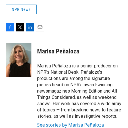
NPR News
F
T
L
E
a
w
i
m
c
i
n
a
e
t
k
i
Marisa Peñaloza
b
t
e
l
o
e
d
o
r
I
Marisa Peñaloza is a senior producer on
k
n
NPR's National Desk. Peñaloza's
productions are among the signature
pieces heard on NPR's award-winning
newsmagazines Morning Edition and All
Things Considered, as well as weekend
shows. Her work has covered a wide array
of topics — from breaking news to feature
stories, as well as investigative reports.
See stories by Marisa Peñaloza