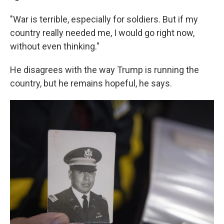
"War is terrible, especially for soldiers. But if my
country really needed me, I would go right now,
without even thinking."
He disagrees with the way Trump is running the
country, but he remains hopeful, he says.