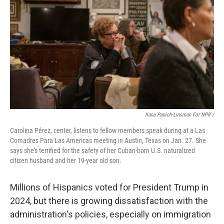
Ilana Panich-Linsman For NPR /
Carolina Pérez, center, listens to fellow members speak during at a Las
Comadres Para Las Americas meeting in Austin, Texas on Jan. 27. She
says she's terrified for the safety of her Cuban-born U.S. naturalized
citizen husband and her 19-year old son.
Millions of Hispanics voted for President Trump in
2024, but there is growing dissatisfaction with the
administration's policies, especially on immigration