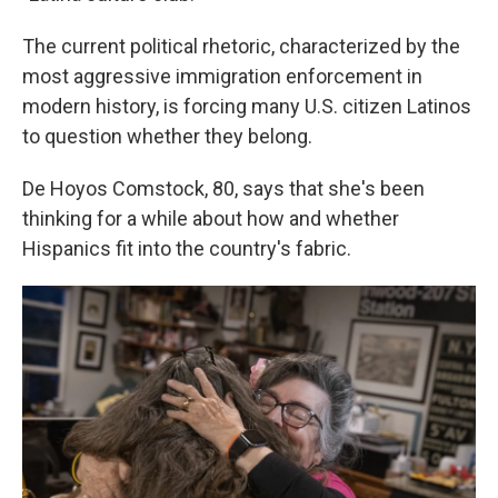
The current political rhetoric, characterized by the
most aggressive immigration enforcement in
modern history, is forcing many U.S. citizen Latinos
to question whether they belong.
De Hoyos Comstock, 80, says that she's been
thinking for a while about how and whether
Hispanics fit into the country's fabric.