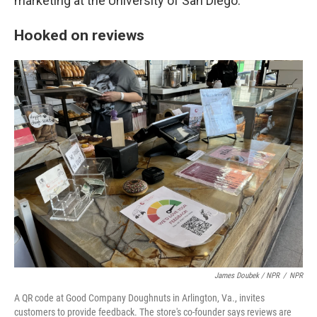
marketing at the University of San Diego.
Hooked on reviews
James Doubek / NPR
/
NPR
A QR code at Good Company Doughnuts in Arlington, Va., invites
customers to provide feedback. The store's co-founder says reviews are