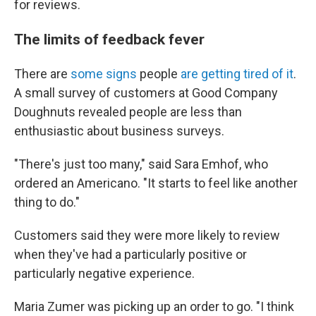
for reviews.
The limits of feedback fever
There are
some signs
people
are getting tired of it
.
A small survey of customers at Good Company
Doughnuts revealed people are
less than
enthusiastic about business surveys.
"There's just too many," said Sara Emhof, who
ordered an Americano. "It starts to feel like another
thing to do."
Customers said they were more likely to review
when they've had a particularly positive or
particularly negative experience.
Maria Zumer was picking up an order to go. "I think