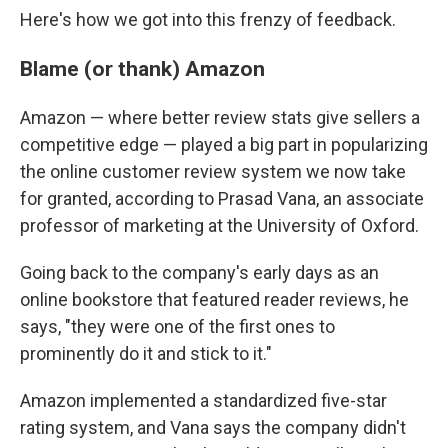
Here's how we got into this frenzy of feedback.
Blame (or thank) Amazon
Amazon — where better review stats give sellers a
competitive edge — played a big part in popularizing
the online customer review system we now take
for granted, according to Prasad Vana, an associate
professor of marketing at the University of Oxford.
Going back to the company's early days as an
online bookstore that featured reader reviews, he
says, "they were one of the first ones to
prominently do it and stick to it."
Amazon implemented a standardized five-star
rating system, and Vana says the company didn't