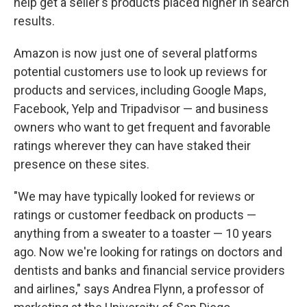
help get a seller's products placed higher in search
results.
Amazon is now just one of several platforms
potential customers use to look up reviews for
products and services, including Google Maps,
Facebook, Yelp and Tripadvisor — and business
owners who want to get frequent and favorable
ratings wherever they can have staked their
presence on these sites.
"We may have typically looked for reviews or
ratings or customer feedback on products —
anything from a sweater to a toaster — 10 years
ago. Now we're looking for ratings on doctors and
dentists and banks and financial service providers
and airlines," says Andrea Flynn, a professor of