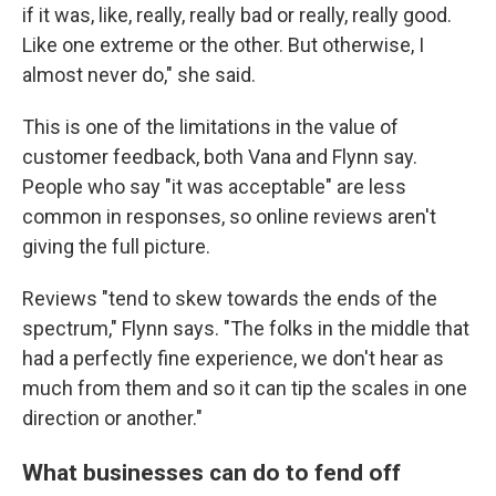
if it was, like, really, really bad or really, really good.
Like one extreme or the other. But otherwise, I
almost never do," she said.
This is one of the limitations in the value of
customer feedback, both Vana and Flynn say.
People who say "it was acceptable" are less
common in responses, so online reviews aren't
giving the full picture.
Reviews "tend to skew towards the ends of the
spectrum," Flynn says. "The folks in the middle that
had a perfectly fine experience, we don't hear as
much from them and so it can tip the scales in one
direction or another."
What businesses can do to fend off