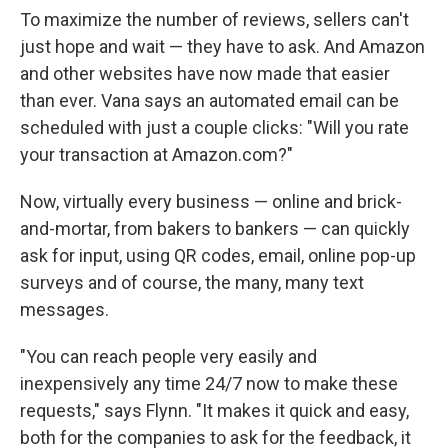
To maximize the number of reviews, sellers can't
just hope and wait — they have to ask. And Amazon
and other websites have now made that easier
than ever. Vana says an automated email can be
scheduled with just a couple clicks: "Will you rate
your transaction at Amazon.com?"
Now, virtually every business — online and brick-
and-mortar, from bakers to bankers — can quickly
ask for input, using QR codes, email, online pop-up
surveys and of course, the many, many text
messages.
"You can reach people very easily and
inexpensively any time 24/7 now to make these
requests," says Flynn. "It makes it quick and easy,
both for the companies to ask for the feedback, it