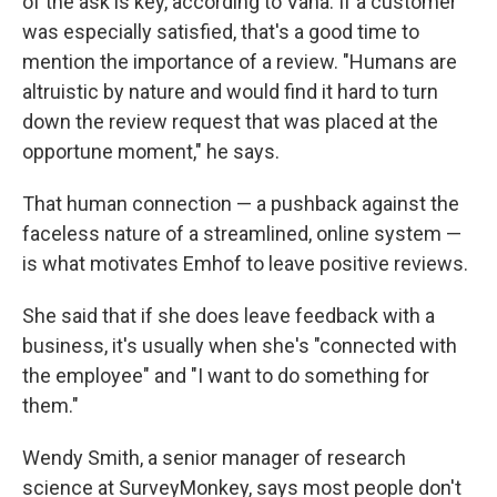
of the ask is key, according to Vana. If a customer
was especially satisfied, that's a good time to
mention the importance of a review. "Humans are
altruistic by nature and would find it hard to turn
down the review request that was placed at the
opportune moment," he says.
That human connection — a pushback against the
faceless nature of a streamlined, online system —
is what motivates Emhof to leave positive reviews.
She said that if she does leave feedback with a
business, it's usually when she's "connected with
the employee" and "I want to do something for
them."
Wendy Smith, a senior manager of research
science at SurveyMonkey, says most people don't