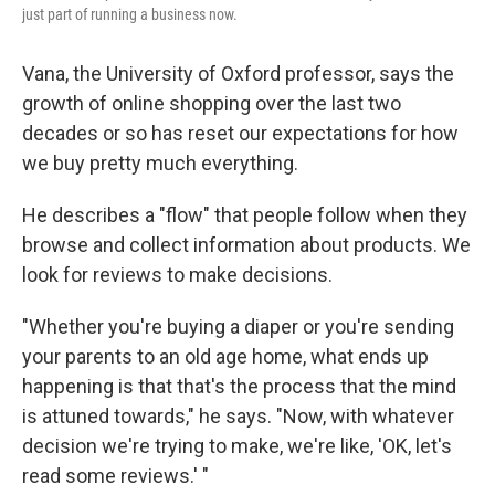
just part of running a business now.
Vana, the University of Oxford professor, says the
growth of online shopping over the last two
decades or so has reset our expectations for how
we buy pretty much everything.
He describes a "flow" that people follow when they
browse and collect information about products. We
look for reviews to make decisions.
"Whether you're buying a diaper or you're sending
your parents to an old age home, what ends up
happening is that that's the process that the mind
is attuned towards," he says. "Now, with whatever
decision we're trying to make, we're like, 'OK, let's
read some reviews.' "