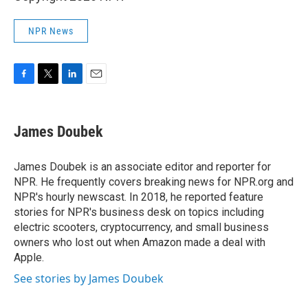
NPR News
F
T
L
E
a
w
i
m
c
i
n
a
e
t
k
i
James Doubek
b
t
e
l
o
e
d
o
r
I
James Doubek is an associate editor and reporter for
k
n
NPR. He frequently covers breaking news for NPR.org and
NPR's hourly newscast. In 2018, he reported feature
stories for NPR's business desk on topics including
electric scooters, cryptocurrency, and small business
owners who lost out when Amazon made a deal with
Apple.
See stories by James Doubek