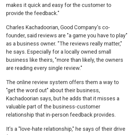
makes it quick and easy for the customer to
provide the feedback."
Charles Kachadoorian, Good Company's co-
founder, said reviews are "a game you have to play"
as a business owner. "The reviews really matter,"
he says. Especially for a locally owned small
business like theirs, "more than likely, the owners
are reading every single review."
The online review system offers them a way to
"get the word out" about their business,
Kachadoorian says, but he adds that it misses a
valuable part of the business-customer
relationship that in-person feedback provides.
It's a "love-hate relationship," he says of their drive