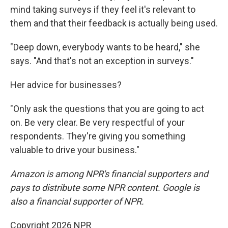
mind taking surveys if they feel it's relevant to
them and that their feedback is actually being used.
"Deep down, everybody wants to be heard," she
says. "And that's not an exception in surveys."
Her advice for businesses?
"Only ask the questions that you are going to act
on. Be very clear. Be very respectful of your
respondents. They're giving you something
valuable to drive your business."
Amazon is among NPR's financial supporters and
pays to distribute some NPR content. Google is
also a financial supporter of NPR.
Copyright 2026 NPR