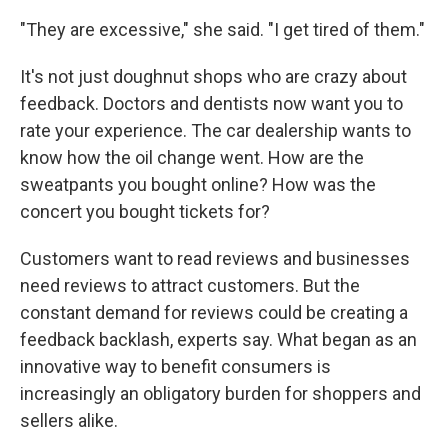
"They are excessive," she said. "I get tired of them."
It's not just doughnut shops who are crazy about
feedback. Doctors and dentists now want you to
rate your experience. The car dealership wants to
know how the oil change went. How are the
sweatpants you bought online? How was the
concert you bought tickets for?
Customers want to read reviews and businesses
need reviews to attract customers. But the
constant demand for reviews could be creating a
feedback backlash, experts say. What began as an
innovative way to benefit consumers is
increasingly an obligatory burden for shoppers and
sellers alike.