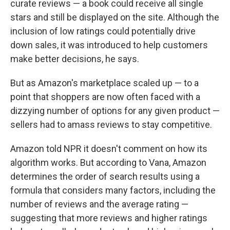
curate reviews — a book could receive all single
stars and still be displayed on the site. Although the
inclusion of low ratings could potentially drive
down sales, it was introduced to help customers
make better decisions, he says.
But as Amazon's marketplace scaled up — to a
point that shoppers are now often faced with a
dizzying number of options for any given product —
sellers had to amass reviews to stay competitive.
Amazon told NPR it doesn't comment on how its
algorithm works. But according to Vana, Amazon
determines the order of search results using a
formula that considers many factors, including the
number of reviews and the average rating —
suggesting that more reviews and higher ratings