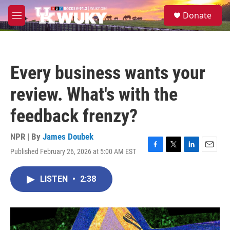
Skip to main content
S
Donate
e
M
a
e
r
n
c
u
h
Every business wants your
u
e
review. What's with the
r
y
feedback frenzy?
NPR | By
James Doubek
Published February 26, 2026 at 5:00 AM EST
F
T
L
E
a
w
i
m
c
i
n
a
LISTEN
•
2:38
e
t
k
i
b
t
e
l
o
e
d
o
r
I
k
n