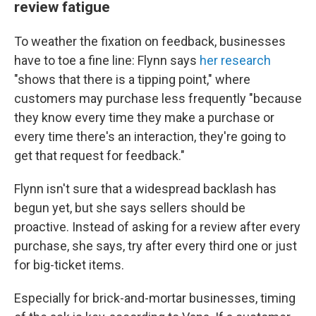
review fatigue
To weather the fixation on feedback, businesses
have to toe a fine line: Flynn says
her research
"shows that there is a tipping point," where
customers may purchase less frequently "because
they know every time they make a purchase or
every time there's an interaction, they're going to
get that request for feedback."
Flynn isn't sure that a widespread backlash has
begun yet, but she says sellers should be
proactive. Instead of asking for a review after every
purchase, she says, try after every third one or just
for big-ticket items.
Especially for brick-and-mortar businesses, timing