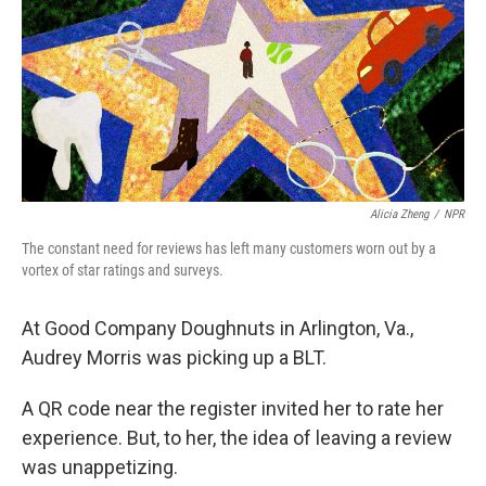
Alicia Zheng
/
NPR
The constant need for reviews has left many customers worn out by a
vortex of star ratings and surveys.
At Good Company Doughnuts in Arlington, Va.,
Audrey Morris was picking up a BLT.
A QR code near the register invited her to rate her
experience. But, to her, the idea of leaving a review
was unappetizing.