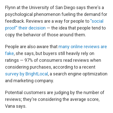
Flynn at the University of San Diego says there's a
psychological phenomenon fueling the demand for
feedback. Reviews are a way for people to
"social
proof" their decision
— the idea that people tend to
copy the behavior of those around them.
People are also aware that
many online reviews are
fake
, she says, but buyers still heavily rely on
ratings — 97% of consumers read reviews when
considering purchases, according to a recent
survey by BrightLocal
, a search engine optimization
and marketing company.
Potential customers are judging by the number of
reviews; they're considering the average score,
Vana says.