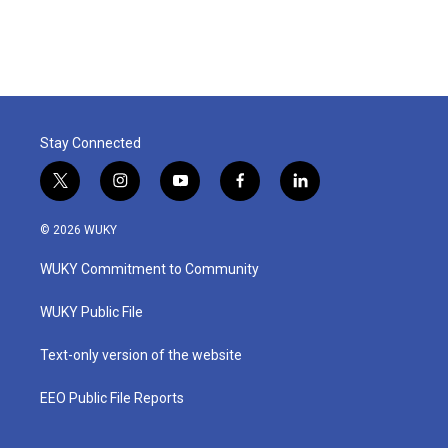
Stay Connected
t
i
y
f
l
w
n
o
a
i
i
s
u
c
n
© 2026 WUKY
t
t
t
e
k
t
a
u
b
e
WUKY Commitment to Community
e
g
b
o
d
r
r
e
o
i
a
k
n
WUKY Public File
m
Text-only version of the website
EEO Public File Reports