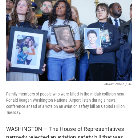
Mariam Zuhaib
/
AP
Family members of people who were killed in the midair collision near
Ronald Reagan Washington National Airport listen during a news
conference ahead of a vote on an aviation safety bill on Capitol Hill on
Tuesday.
WASHINGTON — The House of Representatives
narrowly rejected an aviation safety bill that was