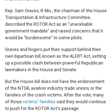
Rep. Sam Graves, R-Mo., the chairman of the House
Transportation & Infrastructure Committee,
described the ROTOR Act as an "unworkable
government mandate" and raised concerns that it
would be "burdensome" to some pilots.
Graves and Rogers put their support behind their
own bipartisan bill, known as the ALERT Act, setting
up a possible clash between powerful Republican
lawmakers in the House and Senate.
But the House bill does not have the endorsement
of the NTSB, aviation industry trade unions or the
families of the crash victims. After the vote, many
of those
victims' families
said they would continue
to push for the ROTOR Act's passage.