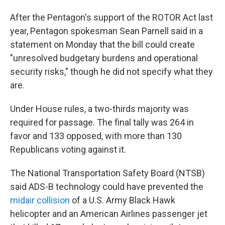
After the Pentagon's support of the ROTOR Act last
year, Pentagon spokesman Sean Parnell said in a
statement on Monday that the bill could create
"unresolved budgetary burdens and operational
security risks," though he did not specify what they
are.
Under House rules, a two-thirds majority was
required for passage. The final tally was 264 in
favor and 133 opposed, with more than 130
Republicans voting against it.
The National Transportation Safety Board (NTSB)
said ADS-B technology could have prevented the
midair collision
of a U.S. Army Black Hawk
helicopter and an American Airlines passenger jet