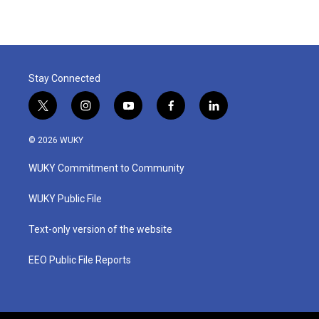
Stay Connected
t
i
y
f
l
w
n
o
a
i
i
s
u
c
n
© 2026 WUKY
t
t
t
e
k
t
a
u
b
e
WUKY Commitment to Community
e
g
b
o
d
r
r
e
o
i
a
k
n
WUKY Public File
m
Text-only version of the website
EEO Public File Reports