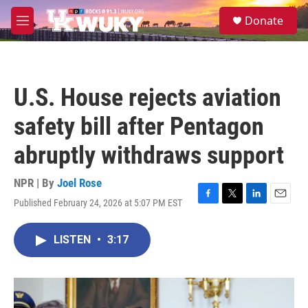
Skip to main content
S
Donate
e
M
a
e
r
n
c
u
h
U.S. House rejects aviation
u
e
safety bill after Pentagon
r
y
abruptly withdraws support
NPR | By
Joel Rose
Published February 24, 2026 at 5:07 PM EST
F
T
L
E
a
w
i
m
c
i
n
a
LISTEN
•
3:17
e
t
k
i
b
t
e
l
o
e
d
o
r
I
k
n