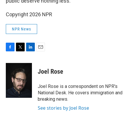
public deserve nothing less."
Copyright 2026 NPR
NPR News
F
T
L
E
a
w
i
m
c
i
n
a
e
t
k
i
Joel Rose
b
t
e
l
o
e
d
o
r
I
Joel Rose is a correspondent on NPR's
k
n
National Desk. He covers immigration and
breaking news.
See stories by Joel Rose