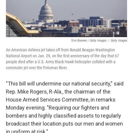
Tom Brenner / Getty Images
/
Getty Images
An American Airlines jet takes off from Ronald Reagan Washington
National Airport on Jan. 29, on the first anniversary of the day that 67
people died after a U.S. Army Black Hawk helicopter collided with a
commuter jet over the Potomac River.
"This bill will undermine our national security," said
Rep. Mike Rogers, R-Ala., the chairman of the
House Armed Services Committee, in remarks
Monday evening. "Requiring our fighters and
bombers and highly classified assets to regularly
broadcast their location puts our men and women
in uniform at risk."