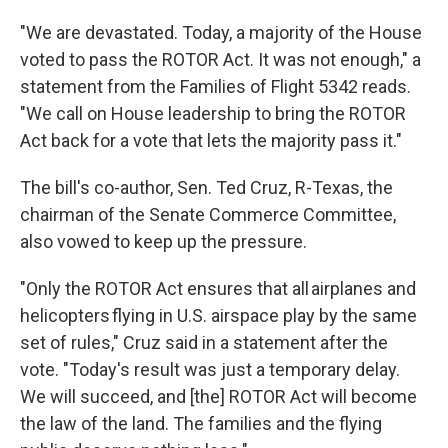
"We are devastated. Today, a majority of the House
voted to pass the ROTOR Act. It was not enough," a
statement from the Families of Flight 5342 reads.
"We call on House leadership to bring the ROTOR
Act back for a vote that lets the majority pass it."
The bill's co-author, Sen. Ted Cruz, R-Texas, the
chairman of the Senate Commerce Committee,
also vowed to keep up the pressure.
"Only the ROTOR Act ensures that all airplanes and
helicopters flying in U.S. airspace play by the same
set of rules," Cruz said in a statement after the
vote. "Today's result was just a temporary delay.
We will succeed, and [the] ROTOR Act will become
the law of the land. The families and the flying