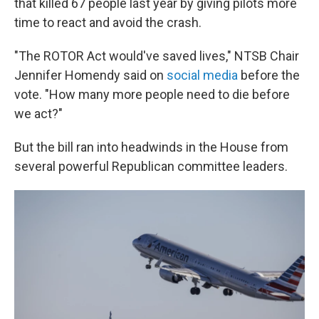
that killed 67 people last year by giving pilots more
time to react and avoid the crash.
"The ROTOR Act would've saved lives," NTSB Chair
Jennifer Homendy said on
social media
before the
vote. "How many more people need to die before
we act?"
But the bill ran into headwinds in the House from
several powerful Republican committee leaders.