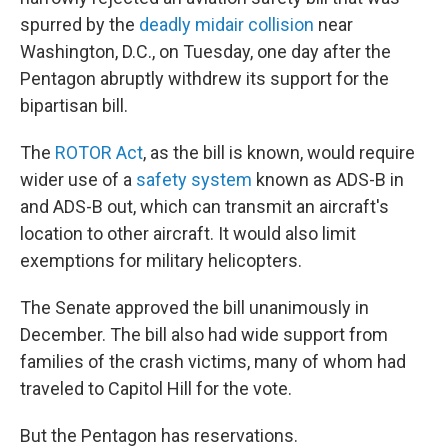
spurred by the
deadly midair collision
near
Washington, D.C., on Tuesday, one day after the
Pentagon abruptly withdrew its support for the
bipartisan bill.
The
ROTOR Act
, as the bill is known, would require
wider use of a
safety system
known as ADS-B in
and ADS-B out, which can transmit an aircraft's
location to other aircraft. It would also limit
exemptions for military helicopters.
The Senate approved the bill unanimously in
December. The bill also had wide support from
families of the crash victims, many of whom had
traveled to Capitol Hill for the vote.
But the Pentagon has reservations.