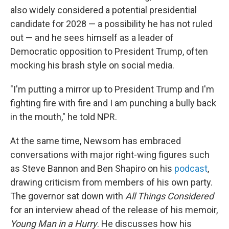
also widely considered a potential presidential
candidate for 2028 — a possibility he has not ruled
out — and he sees himself as a leader of
Democratic opposition to President Trump, often
mocking his brash style on social media.
"I'm putting a mirror up to President Trump and I'm
fighting fire with fire and I am punching a bully back
in the mouth," he told NPR.
At the same time, Newsom has embraced
conversations with major right-wing figures such
as Steve Bannon and Ben Shapiro on his
podcast
,
drawing criticism from members of his own party.
The governor sat down with
All Things Considered
for an interview ahead of the release of his memoir,
Young Man in a Hurry
. He discusses how his