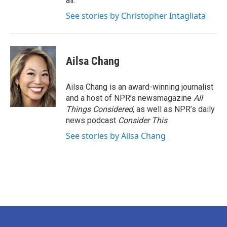
air.
See stories by Christopher Intagliata
Ailsa Chang
Ailsa Chang is an award-winning journalist
and a host of NPR’s newsmagazine
All
Things Considered
, as well as NPR’s daily
news podcast
Consider This
.
See stories by Ailsa Chang