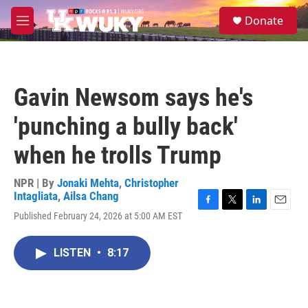
Skip to main content
S
Donate
e
M
a
e
r
n
c
u
h
Gavin Newsom says he's
u
e
'punching a bully back'
r
y
when he trolls Trump
NPR | By
Jonaki Mehta
,
Christopher
Intagliata
,
Ailsa Chang
F
T
L
E
Published February 24, 2026 at 5:00 AM EST
a
w
i
m
c
i
n
a
e
t
k
i
LISTEN
•
8:17
b
t
e
l
o
e
d
o
r
I
k
n