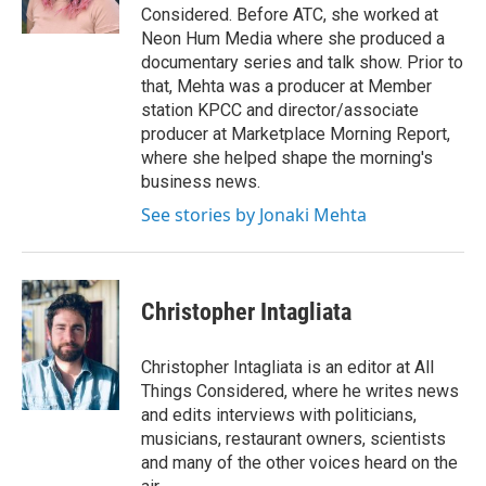
k
n
Considered. Before ATC, she worked at
Neon Hum Media where she produced a
documentary series and talk show. Prior to
that, Mehta was a producer at Member
station KPCC and director/associate
producer at Marketplace Morning Report,
where she helped shape the morning's
business news.
See stories by Jonaki Mehta
Christopher Intagliata
Christopher Intagliata is an editor at All
Things Considered, where he writes news
and edits interviews with politicians,
musicians, restaurant owners, scientists
and many of the other voices heard on the