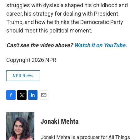
struggles with dyslexia shaped his childhood and
career, his strategy for dealing with President
Trump, and how he thinks the Democratic Party
should meet this political moment.
Can't see the video above?
Watch it on YouTube.
Copyright 2026 NPR
NPR News
F
T
L
E
a
w
i
m
c
i
n
a
e
t
k
i
Jonaki Mehta
b
t
e
l
o
e
d
o
r
I
Jonaki Mehta is a producer for All Things