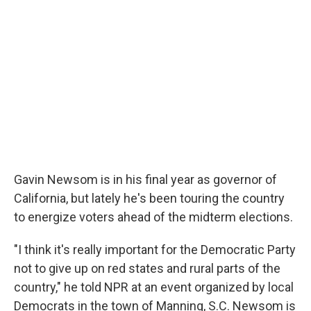
Gavin Newsom is in his final year as governor of
California, but lately he's been touring the country
to energize voters ahead of the midterm elections.
"I think it's really important for the Democratic Party
not to give up on red states and rural parts of the
country," he told NPR at an event organized by local
Democrats in the town of Manning, S.C. Newsom is