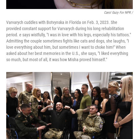
Carol Guzy For NPR /
Varvarych cuddles with Botvynska in Florida on Feb. 3, 2023. She
provided constant support for Varvarych during his long rehabilitation
period. e says wistfully, "I was in love with his legs, especially his tattoos."
Admitting the couple sometimes fights like cats and dogs, she laughs, "I
love everything about him, but sometimes I want to choke him!" When
asked about her best memories in the U.S., she says, "I liked everything
so much, but most of all, it was how Misha proved himself."