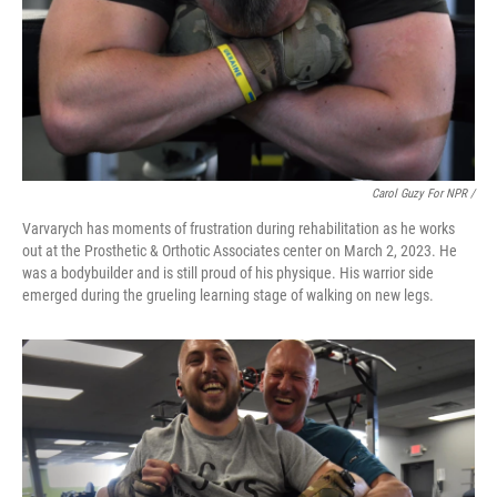
Carol Guzy For NPR /
Varvarych has moments of frustration during rehabilitation as he works
out at the Prosthetic & Orthotic Associates center on March 2, 2023. He
was a bodybuilder and is still proud of his physique. His warrior side
emerged during the grueling learning stage of walking on new legs.