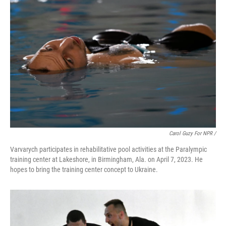
Carol Guzy For NPR /
Varvarych participates in rehabilitative pool activities at the Paralympic
training center at Lakeshore, in Birmingham, Ala. on April 7, 2023. He
hopes to bring the training center concept to Ukraine.