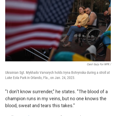
Carol Guzy For NPR /
Ukrainian Sgt. Mykhailo Varvarych holds Iryna Botvynska during a stroll at
Lake Eola Park in Orlando, Fla., on Jan. 24, 2023.
"I don't know surrender," he states. "The blood of a
champion runs in my veins, but no one knows the
blood, sweat and tears this takes."