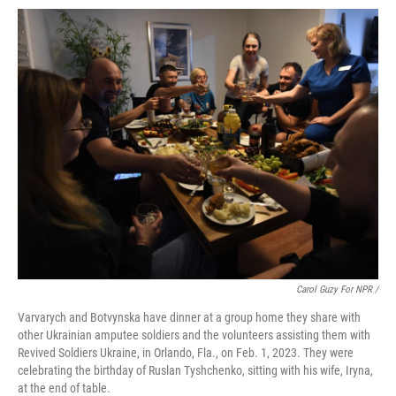
Carol Guzy For NPR /
Varvarych and Botvynska have dinner at a group home they share with
other Ukrainian amputee soldiers and the volunteers assisting them with
Revived Soldiers Ukraine, in Orlando, Fla., on Feb. 1, 2023. They were
celebrating the birthday of Ruslan Tyshchenko, sitting with his wife, Iryna,
at the end of table.