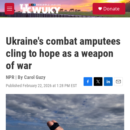
Skip to main content
S
Donate
e
M
a
e
r
n
c
u
h
Ukraine's combat amputees
u
e
cling to hope as a weapon
r
y
of war
NPR | By
Carol Guzy
Published February 22, 2026 at 1:28 PM EST
F
T
L
E
a
w
i
m
c
i
n
a
e
t
k
i
b
t
e
l
o
e
d
o
r
I
k
n