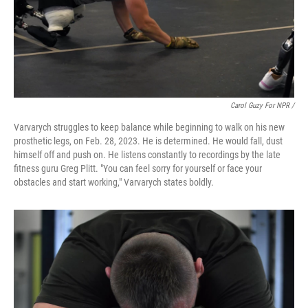
Carol Guzy For NPR /
Varvarych struggles to keep balance while beginning to walk on his new
prosthetic legs, on Feb. 28, 2023. He is determined. He would fall, dust
himself off and push on. He listens constantly to recordings by the late
fitness guru Greg Plitt. "You can feel sorry for yourself or face your
obstacles and start working," Varvarych states boldly.