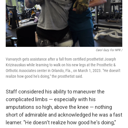
Carol Guzy For NPR /
Varvarych gets assistance after a fall from certified prosthetist Joseph
Krizinauskas while learning to walk on his new legs at the Prosthetic &
Orthotic Associates center in Orlando, Fla., on March 1, 2023. "He doesn't
realize how good he's doing," the prosthetist said.
Staff considered his ability to maneuver the
complicated limbs — especially with his
amputations so high, above the knee — nothing
short of admirable and acknowledged he was a fast
learner. "He doesn't realize how good he's doing,"