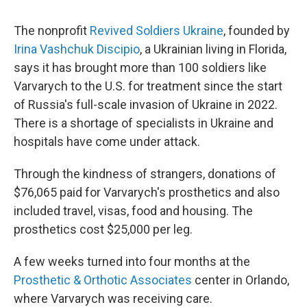
The nonprofit
Revived Soldiers Ukraine
, founded by
Irina Vashchuk Discipio
, a Ukrainian living in Florida,
says it has brought more than 100 soldiers like
Varvarych to the U.S. for treatment since the start
of Russia's full-scale invasion of Ukraine in 2022.
There is a shortage of specialists in Ukraine and
hospitals have come under attack.
Through the kindness of strangers, donations of
$76,065 paid for Varvarych's prosthetics and also
included travel, visas, food and housing. The
prosthetics cost $25,000 per leg.
A few weeks turned into four months at the
Prosthetic & Orthotic Associates
center in Orlando,
where Varvarych was receiving care.