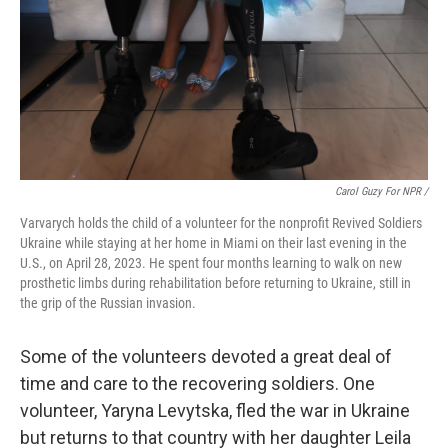
Carol Guzy For NPR /
Varvarych holds the child of a volunteer for the nonprofit Revived Soldiers
Ukraine while staying at her home in Miami on their last evening in the
U.S., on April 28, 2023. He spent four months learning to walk on new
prosthetic limbs during rehabilitation before returning to Ukraine, still in
the grip of the Russian invasion.
Some of the volunteers devoted a great deal of
time and care to the recovering soldiers. One
volunteer, Yaryna Levytska, fled the war in Ukraine
but returns to that country with her daughter Leila