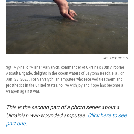
Carol Guzy For NPR
Sgt. Mykhailo "Misha" Varvarych, commander of Ukraine's 80th Airborne
Assault Brigade, delights in the ocean waters of Daytona Beach, Fla., on
Jan. 28, 2023. For Varvarych, an amputee who received treatment and
prosthetics in the United States, to live with joy and hope has become a
weapon against war.
This is the second part of a photo series about a
Ukrainian war-wounded amputee.
Click here to see
part one
.