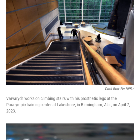
Carol Guzy For NPR /
Varvarych works on climbing stairs with his prosthetic legs at the
Paralympic training center at Lakeshore, in Birmingham, Ala., on April 7,
2023.