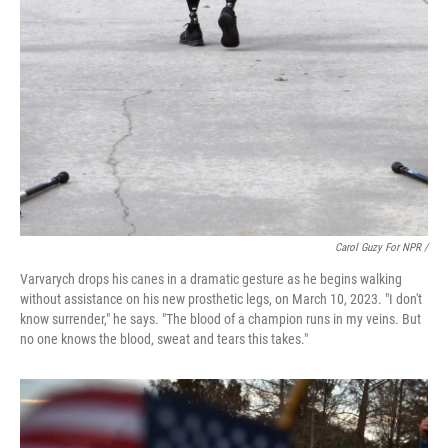
Carol Guzy For NPR /
Varvarych drops his canes in a dramatic gesture as he begins walking
without assistance on his new prosthetic legs, on March 10, 2023. "I don't
know surrender," he says. "The blood of a champion runs in my veins. But
no one knows the blood, sweat and tears this takes."