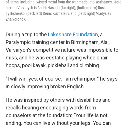
of items, including twisted metal from the war made into sculptures. Here
next to Varvarych is Andrii Nasada (far right), (bottom row) Ruslan
Tyshchenko, (back left) Denis Kuznetsov, and (back right) Vladyslav
Zhaivoronok.
During a trip to the
Lakeshore Foundation
, a
Paralympic training center in Birmingham, Ala.,
Varvarych's competitive nature was impossible to
miss, and he was ecstatic playing wheelchair
hoops, pool kayak, pickleball and climbing.
"I will win, yes, of course. I am champion," he says
in slowly improving broken English.
He was inspired by others with disabilities and
recalls hearing encouraging words from
counselors at the foundation: "Your life is not
ending. You can live without your legs. You can