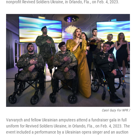
nonprofit Revived Soldiers Ukraine, in Orlando, Fla., on Feb. 4, 2023.
Carol Guzy For NPR /
Varvarych and fellow Ukrainian amputees attend a fundraiser gala in full
uniform for Revived Soldiers Ukraine, in Orlando, Fla., on Feb. 4, 2023. The
event included a performance by a Ukrainian opera singer and an auction