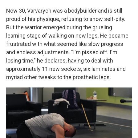
Now 30, Varvarych was a bodybuilder and is still
proud of his physique, refusing to show self-pity.
But the warrior emerged during the grueling
learning stage of walking on new legs. He became
frustrated with what seemed like slow progress
and endless adjustments. "I'm pissed off. I'm
losing time," he declares, having to deal with
approximately 11 new sockets, six laminates and
myriad other tweaks to the prosthetic legs.