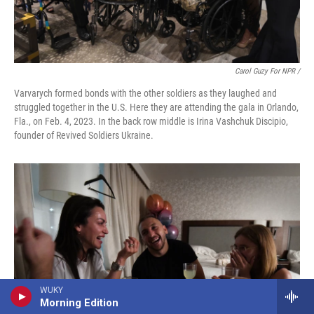
Carol Guzy For NPR /
Varvarych formed bonds with the other soldiers as they laughed and
struggled together in the U.S. Here they are attending the gala in Orlando,
Fla., on Feb. 4, 2023. In the back row middle is Irina Vashchuk Discipio,
founder of Revived Soldiers Ukraine.
WUKY
Morning Edition