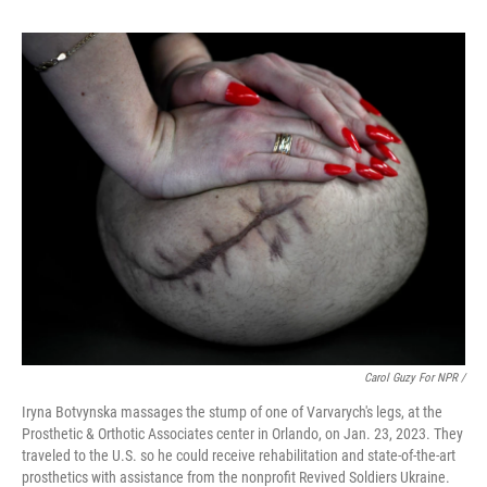
Carol Guzy For NPR /
Iryna Botvynska massages the stump of one of Varvarych's legs, at the
Prosthetic & Orthotic Associates center in Orlando, on Jan. 23, 2023. They
traveled to the U.S. so he could receive rehabilitation and state-of-the-art
prosthetics with assistance from the nonprofit Revived Soldiers Ukraine.