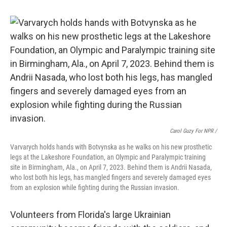
Carol Guzy For NPR /
Varvarych holds hands with Botvynska as he walks on his new prosthetic
legs at the Lakeshore Foundation, an Olympic and Paralympic training
site in Birmingham, Ala., on April 7, 2023. Behind them is Andrii Nasada,
who lost both his legs, has mangled fingers and severely damaged eyes
from an explosion while fighting during the Russian invasion.
Volunteers from Florida's large Ukrainian