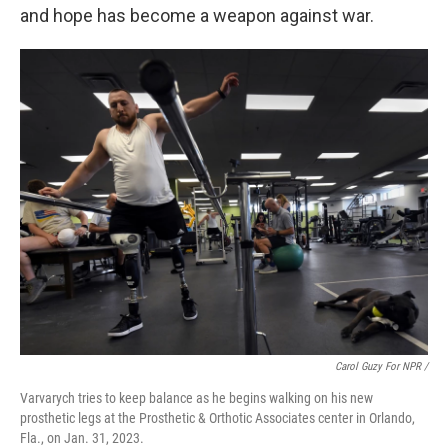
and hope has become a weapon against war.
Carol Guzy For NPR /
Varvarych tries to keep balance as he begins walking on his new
prosthetic legs at the Prosthetic & Orthotic Associates center in Orlando,
Fla., on Jan. 31, 2023.