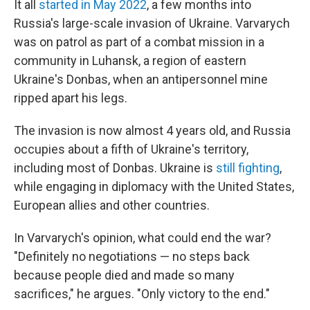
It all
started in May 2022
, a few months into
Russia's large-scale invasion of Ukraine. Varvarych
was on patrol as part of a combat mission in a
community in Luhansk, a region of eastern
Ukraine's Donbas, when an antipersonnel mine
ripped apart his legs.
The invasion is now almost 4 years old, and Russia
occupies about a fifth of Ukraine's territory,
including most of Donbas. Ukraine is
still fighting
,
while engaging in diplomacy with the United States,
European allies and other countries.
In Varvarych's opinion, what could end the war?
"Definitely no negotiations — no steps back
because people died and made so many
sacrifices," he argues. "Only victory to the end."