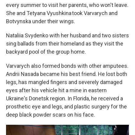
every summer to visit her parents, who won't leave.
She and Tetyana Vyushkina took Varvarych and
Botvynska under their wings.
Nataliia Svydenko with her husband and two sisters
sing ballads from their homeland as they visit the
backyard pool of the group home.
Varvarych also formed bonds with other amputees.
Andrii Nasada became his best friend. He lost both
legs, has mangled fingers and severely damaged
eyes after his vehicle hit a mine in eastern
Ukraine's Donetsk region. In Florida, he received a
prosthetic eye and legs, and plastic surgery for the
deep black powder scars on his face.