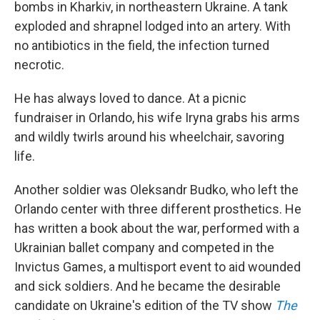
bombs in Kharkiv, in northeastern Ukraine. A tank
exploded and shrapnel lodged into an artery. With
no antibiotics in the field, the infection turned
necrotic.
He has always loved to dance. At a picnic
fundraiser in Orlando, his wife Iryna grabs his arms
and wildly twirls around his wheelchair, savoring
life.
Another soldier was Oleksandr Budko, who left the
Orlando center with three different prosthetics. He
has written a book about the war, performed with a
Ukrainian ballet company and competed in the
Invictus Games, a multisport event to aid wounded
and sick soldiers. And he became the desirable
candidate on Ukraine's edition of the TV show
The