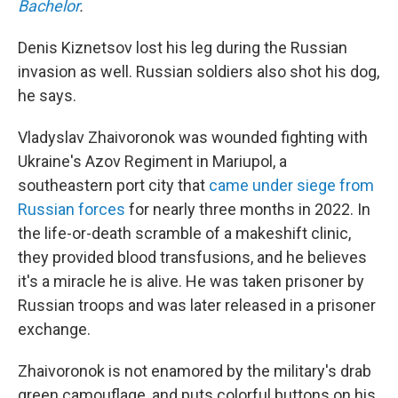
Bachelor
.
Denis Kiznetsov lost his leg during the Russian
invasion as well. Russian soldiers also shot his dog,
he says.
Vladyslav Zhaivoronok was wounded fighting with
Ukraine's Azov Regiment in Mariupol, a
southeastern port city that
came under siege from
Russian forces
for nearly three months in 2022. In
the life-or-death scramble of a makeshift clinic,
they provided blood transfusions, and he believes
it's a miracle he is alive. He was taken prisoner by
Russian troops and was later released in a prisoner
exchange.
Zhaivoronok is not enamored by the military's drab
green camouflage, and puts colorful buttons on his