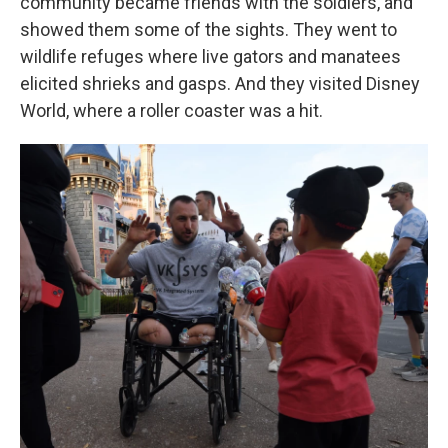
community became friends with the soldiers, and
showed them some of the sights. They went to
wildlife refuges where live gators and manatees
elicited shrieks and gasps. And they visited Disney
World, where a roller coaster was a hit.