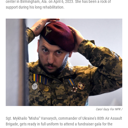
center in Birmingham, Ala. on April 6, 2023. She has been a rock of
support during his long rehabilitation.
Carol Guzy For NPR /
Sgt. Mykhailo "Misha" Varvarych, commander of Ukraine's 80th Air Assault
Brigade, gets ready in full uniform to attend a fundraiser gala for the