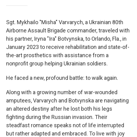
Sgt. Mykhailo "Misha" Varvarych, a Ukrainian 80th
Airborne Assault Brigade commander, traveled with
his partner, Iryna "Ira" Botvynska, to Orlando, Fla., in
January 2023 to receive rehabilitation and state-of-
the-art prosthetics with assistance from a
nonprofit group helping Ukrainian soldiers.
He faced a new, profound battle: to walk again.
Along with a growing number of war-wounded
amputees, Varvarych and Botvynska are navigating
an altered destiny after he lost both his legs
fighting during the Russian invasion. Their
steadfast romance speaks not of life interrupted
but rather adapted and embraced. To live with joy