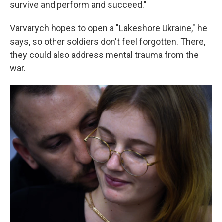
survive and perform and succeed."
Varvarych hopes to open a "Lakeshore Ukraine," he
says, so other soldiers don't feel forgotten. There,
they could also address mental trauma from the
war.