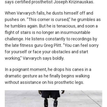
says certified prosthetist Joseph Krizinauskas.
When Varvarych falls, he dusts himself off and
pushes on. "This corner is cursed," he grumbles as
he tumbles again. But he is tenacious, and soon a
flight of stairs is no longer an insurmountable
challenge. He listens constantly to recordings by
the late fitness guru Greg Plitt. "You can feel sorry
for yourself or face your obstacles and start
working," Varvarych says boldly.
In a poignant moment, he drops his canes in a
dramatic gesture as he finally begins walking
without assistance on his prosthetic legs.