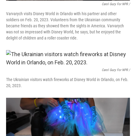
Carol Guzy For NPR /
Varvarych visits Disney World in Orlando with his partner and other
soldiers on Feb. 20, 2023. Volunteers from the Ukrainian community
became friends as they showed them the sights in America. Varvarych
was not so impressed with Disney World, he says, but he enjoyed the
delight of children and a roller coaster ride.
Carol Guzy For NPR /
The Ukrainian visitors watch fireworks at Disney World in Orlando, on Feb.
20, 2023.