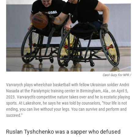
Carol Guzy For NPR /
Varvarych plays wheelchair basketball with fellow Ukrainian soldier Andrii
Nasada at the Paralympic training center in Birmingham, Ala., on April 5,
2023. Varvarych's competitive nature takes over and he is ecstatic playing
sports. At Lakeshore, he says he was told by counselors, "Your life is not
ending, you can live without your legs. You can survive and perform and
succeed."
Ruslan Tyshchenko was a sapper who defused