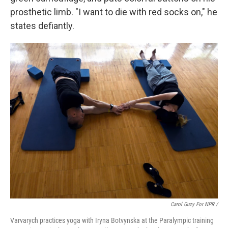
prosthetic limb. "I want to die with red socks on," he
states defiantly.
Carol Guzy For NPR /
Varvarych practices yoga with Iryna Botvynska at the Paralympic training