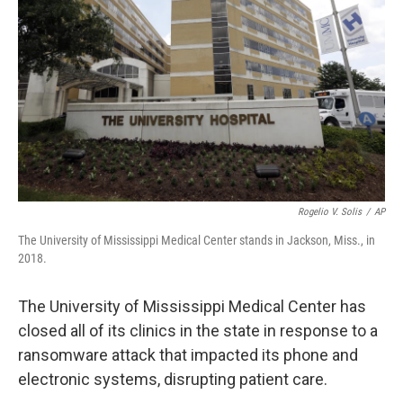
o
r
I
k
n
Rogelio V. Solis
/
AP
The University of Mississippi Medical Center stands in Jackson, Miss., in
2018.
The University of Mississippi Medical Center has
closed all of its clinics in the state in response to a
ransomware attack that impacted its phone and
electronic systems, disrupting patient care.