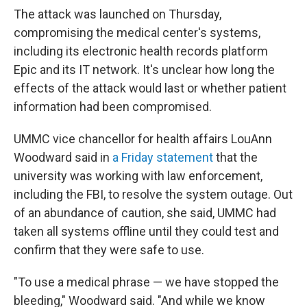
The attack was launched on Thursday,
compromising the medical center's systems,
including its electronic health records platform
Epic and its IT network. It's unclear how long the
effects of the attack would last or whether patient
information had been compromised.
UMMC vice chancellor for health affairs LouAnn
Woodward said in
a Friday statement
that the
university was working with law enforcement,
including the FBI, to resolve the system outage. Out
of an abundance of caution, she said, UMMC had
taken all systems offline until they could test and
confirm that they were safe to use.
"To use a medical phrase — we have stopped the
bleeding," Woodward said. "And while we know