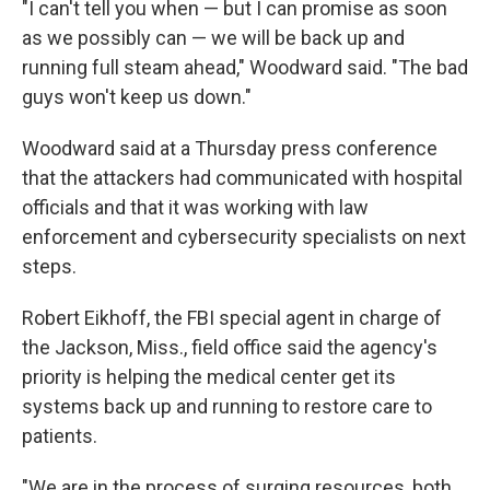
"I can't tell you when — but I can promise as soon
as we possibly can — we will be back up and
running full steam ahead," Woodward said. "The bad
guys won't keep us down."
Woodward said at a Thursday press conference
that the attackers had communicated with hospital
officials and that it was working with law
enforcement and cybersecurity specialists on next
steps.
Robert Eikhoff, the FBI special agent in charge of
the Jackson, Miss., field office said the agency's
priority is helping the medical center get its
systems back up and running to restore care to
patients.
"We are in the process of surging resources, both