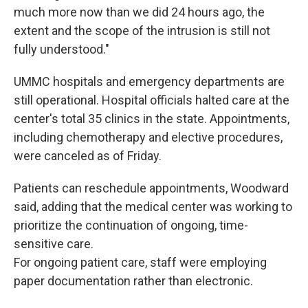
much more now than we did 24 hours ago, the
extent and the scope of the intrusion is still not
fully understood."
UMMC hospitals and emergency departments are
still operational. Hospital officials halted care at the
center's total 35 clinics in the state. Appointments,
including chemotherapy and elective procedures,
were canceled as of Friday.
Patients can reschedule appointments, Woodward
said, adding that the medical center was working to
prioritize the continuation of ongoing, time-
sensitive care.
For ongoing patient care, staff were employing
paper documentation rather than electronic.