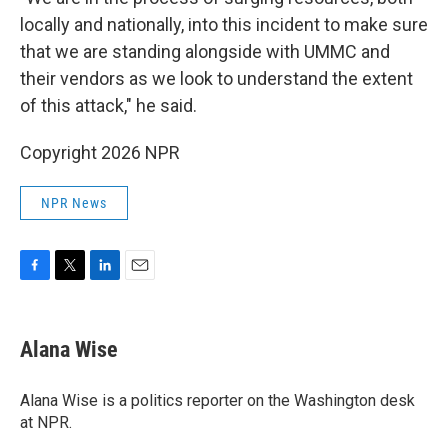
locally and nationally, into this incident to make sure
that we are standing alongside with UMMC and
their vendors as we look to understand the extent
of this attack," he said.
Copyright 2026 NPR
NPR News
F
T
L
E
a
w
i
m
c
i
n
a
e
t
k
i
Alana Wise
b
t
e
l
o
e
d
o
r
I
Alana Wise is a politics reporter on the Washington desk
k
n
at NPR.