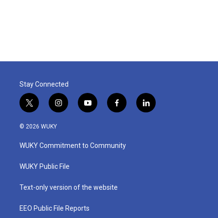
Stay Connected
t
i
y
f
l
w
n
o
a
i
i
s
u
c
n
© 2026 WUKY
t
t
t
e
k
t
a
u
b
e
WUKY Commitment to Community
e
g
b
o
d
r
r
e
o
i
a
k
n
WUKY Public File
m
Text-only version of the website
EEO Public File Reports