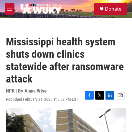
Skip to main content
S
Donate
e
M
a
e
r
n
c
u
h
Mississippi health system
u
e
shuts down clinics
r
y
statewide after ransomware
attack
NPR | By
Alana Wise
Published February 21, 2026 at 3:52 PM EST
F
T
L
E
a
w
i
m
c
i
n
a
e
t
k
i
b
t
e
l
o
e
d