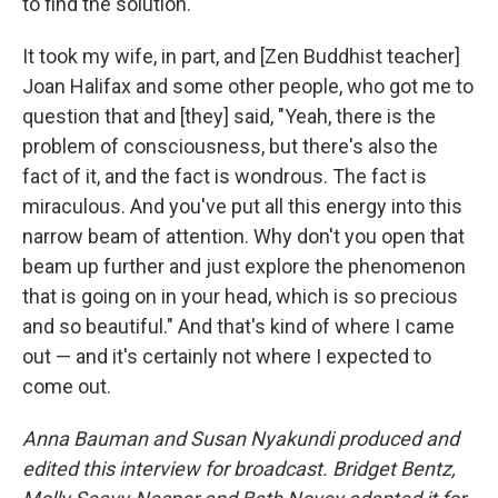
to find the solution.
It took my wife, in part, and [Zen Buddhist teacher]
Joan Halifax and some other people, who got me to
question that and [they] said, "Yeah, there is the
problem of consciousness, but there's also the
fact of it, and the fact is wondrous. The fact is
miraculous. And you've put all this energy into this
narrow beam of attention. Why don't you open that
beam up further and just explore the phenomenon
that is going on in your head, which is so precious
and so beautiful." And that's kind of where I came
out — and it's certainly not where I expected to
come out.
Anna Bauman and Susan Nyakundi produced and
edited this interview for broadcast. Bridget Bentz,