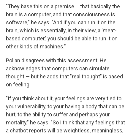
"They base this on a premise ... that basically the
brain is a computer, and that consciousness is
software," he says. "And if you can run it on the
brain, which is essentially, in their view, a 'meat-
based computer,' you should be able to run it on
other kinds of machines."
Pollan disagrees with this assessment. He
acknowledges that computers can simulate
thought — but he adds that "real thought" is based
on feeling.
"If you think about it, your feelings are very tied to
your vulnerability, to your having a body that can be
hurt, to the ability to suffer and perhaps your
mortality," he says. "So I think that any feelings that
a chatbot reports will be weightless, meaningless,