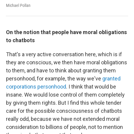
Michael Pollan
On the notion that people have moral obligations
to chatbots
That's a very active conversation here, which is if
they are conscious, we then have moral obligations
to them, and have to think about granting them
personhood, for example, the way we've
granted
corporations personhood
. I think that would be
insane. We would lose control of them completely
by giving them rights. But I find this whole tender
care for the possible consciousness of chatbots
really odd, because we have not extended moral
consideration to billions of people, not to mention