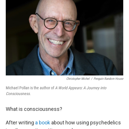
Christopher Michel
/
Penguin Random House
Michael Pollan is the author of
A World Appears: A Journey into
Consciousness.
What is consciousness?
After writing
a book
about how using psychedelics