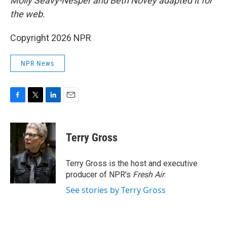
Molly Seavy-Nesper and Beth Novey adapted it for
the web.
Copyright 2026 NPR
NPR News
F
T
L
E
a
w
i
m
c
i
n
a
e
t
k
i
Terry Gross
b
t
e
l
o
e
d
o
r
I
Terry Gross is the host and executive
k
n
producer of NPR's
Fresh Air
.
See stories by Terry Gross