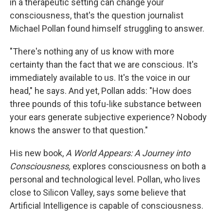
in a therapeutic setting can change your
consciousness, that's the question journalist
Michael Pollan found himself struggling to answer.
"There's nothing any of us know with more
certainty than the fact that we are conscious. It's
immediately available to us. It's the voice in our
head," he says. And yet, Pollan adds: "How does
three pounds of this tofu-like substance between
your ears generate subjective experience? Nobody
knows the answer to that question."
His new book,
A World Appears: A Journey into
Consciousness,
explores consciousness on both a
personal and technological level. Pollan, who lives
close to Silicon Valley, says some believe that
Artificial Intelligence is capable of consciousness.