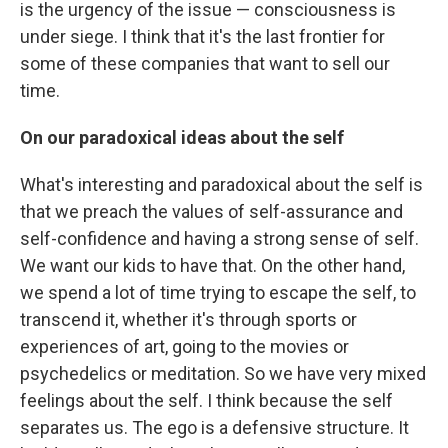
is the urgency of the issue — consciousness is
under siege. I think that it's the last frontier for
some of these companies that want to sell our
time.
On our paradoxical ideas about the self
What's interesting and paradoxical about the self is
that we preach the values of self-assurance and
self-confidence and having a strong sense of self.
We want our kids to have that. On the other hand,
we spend a lot of time trying to escape the self, to
transcend it, whether it's through sports or
experiences of art, going to the movies or
psychedelics or meditation. So we have very mixed
feelings about the self. I think because the self
separates us. The ego is a defensive structure. It