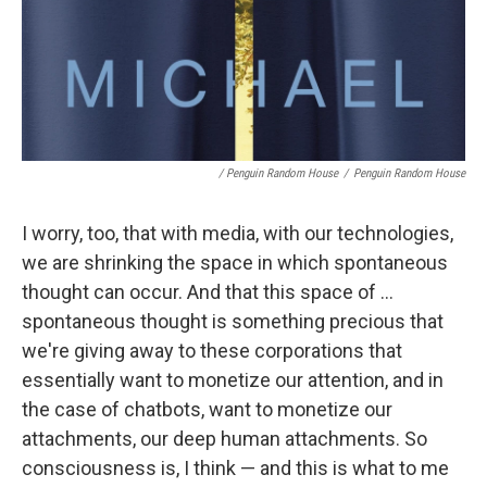
/ Penguin Random House
/
Penguin Random House
I worry, too, that with media, with our technologies,
we are shrinking the space in which spontaneous
thought can occur. And that this space of ...
spontaneous thought is something precious that
we're giving away to these corporations that
essentially want to monetize our attention, and in
the case of chatbots, want to monetize our
attachments, our deep human attachments. So
consciousness is, I think — and this is what to me