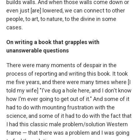
builds walls. And when those walls come down or
even just [are] lowered, we can connect to other
people, to art, to nature, to the divine in some
cases.
On writing a book that grapples with
unanswerable questions
There were many moments of despair in the
process of reporting and writing this book. It took
me five years, and there were many times where [I
told my wife] "I've dug a hole here, and I don't know
how I'm ever going to get out of it." And some of it
had to do with mounting frustration with the
science, and some of it had to do with the fact that
I had this classic male problem/solution Western
frame — that there was a problem and I was going