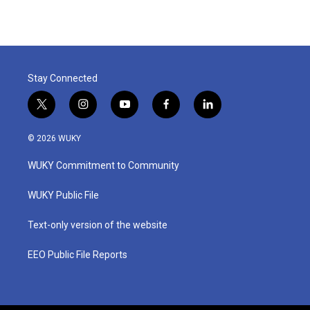
Stay Connected
t
i
y
f
l
w
n
o
a
i
i
s
u
c
n
© 2026 WUKY
t
t
t
e
k
t
a
u
b
e
WUKY Commitment to Community
e
g
b
o
d
r
r
e
o
i
a
k
n
WUKY Public File
m
Text-only version of the website
EEO Public File Reports