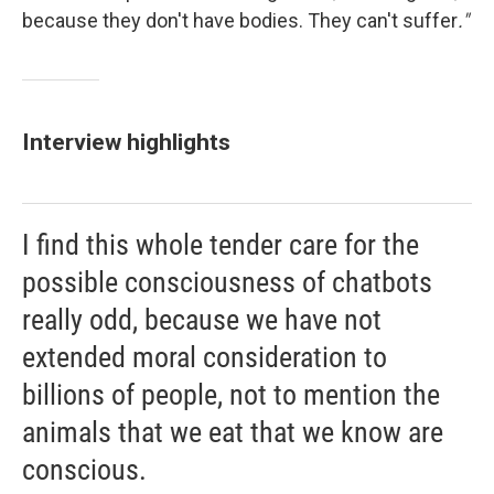
because they don't have bodies. They can't suffer
."
Interview highlights
I find this whole tender care for the
possible consciousness of chatbots
really odd, because we have not
extended moral consideration to
billions of people, not to mention the
animals that we eat that we know are
conscious.