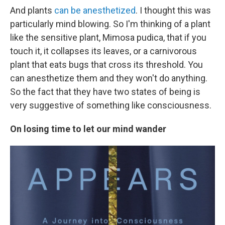
And plants
can be anesthetized
. I thought this was
particularly mind blowing. So I'm thinking of a plant
like the sensitive plant, Mimosa pudica, that if you
touch it, it collapses its leaves, or a carnivorous
plant that eats bugs that cross its threshold. You
can anesthetize them and they won't do anything.
So the fact that they have two states of being is
very suggestive of something like consciousness.
On losing time to let our mind wander