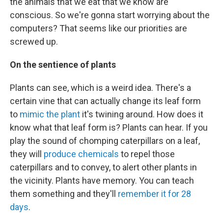
the animals that we eat that we know are
conscious. So we're gonna start worrying about the
computers? That seems like our priorities are
screwed up.
On the sentience of plants
Plants can see, which is a weird idea. There's a
certain vine that can actually change its leaf form
to
mimic the plant
it's twining around. How does it
know what that leaf form is? Plants can hear. If you
play the sound of chomping caterpillars on a leaf,
they will
produce chemicals
to repel those
caterpillars and to convey, to alert other plants in
the vicinity. Plants have memory. You can teach
them something and they'll
remember it for 28
days
.