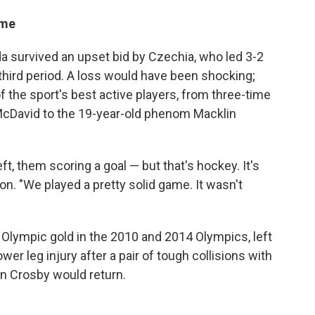
ame
da survived an upset bid by Czechia, who led 3-2
 third period. A loss would have been shocking;
f the sport's best active players, from three-time
cDavid to the 19-year-old phenom Macklin
eft, them scoring a goal — but that's hockey. It's
. "We played a pretty solid game. It wasn't
lympic gold in the 2010 and 2014 Olympics, left
er leg injury after a pair of tough collisions with
en Crosby would return.