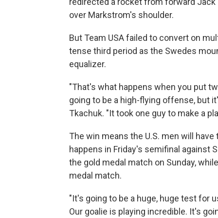
redirected a rocket from forward Jac
over Markstrom's shoulder.
But Team USA failed to convert on multi
tense third period as the Swedes mou
equalizer.
"That's what happens when you put two 
going to be a high-flying offense, but it
Tkachuk. "It took one guy to make a pla
The win means the U.S. men will have 
happens in Friday's semifinal against S
the gold medal match on Sunday, while
medal match.
"It's going to be a huge, huge test for u
Our goalie is playing incredible. It's goi