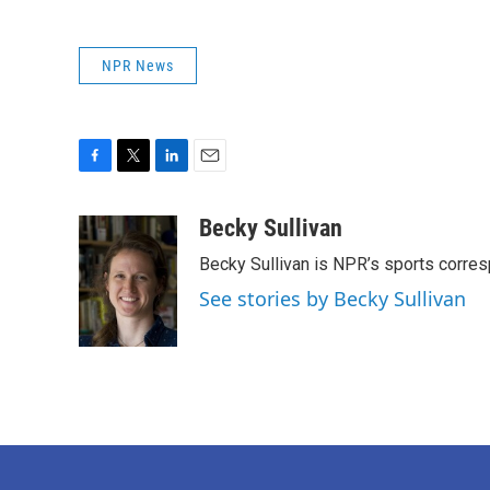
NPR News
F
T
L
E
a
w
i
m
c
i
n
a
Becky Sullivan
e
t
k
i
Becky Sullivan is NPR’s sports corre
b
t
e
l
o
e
d
See stories by Becky Sullivan
o
r
I
k
n