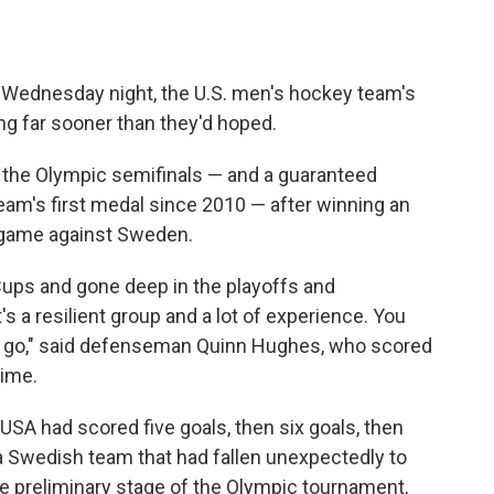
n Wednesday night, the U.S. men's hockey team's
g far sooner than they'd hoped.
o the Olympic semifinals — and a guaranteed
eam's first medal since 2010 — after winning an
al game against Sweden.
Cups and gone deep in the playoffs and
it's a resilient group and a lot of experience. You
 to go," said defenseman Quinn Hughes, who scored
time.
 USA had scored five goals, then six goals, then
a Swedish team that had fallen unexpectedly to
the preliminary stage of the Olympic tournament,