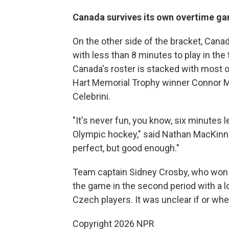
Canada survives its own overtime g
On the other side of the bracket, Cana
with less than 8 minutes to play in the
Canada's roster is stacked with most o
Hart Memorial Trophy winner Connor M
Celebrini.
"It's never fun, you know, six minutes l
Olympic hockey," said Nathan MacKinnon
perfect, but good enough."
Team captain Sidney Crosby, who won O
the game in the second period with a low
Czech players. It was unclear if or wh
Copyright 2026 NPR