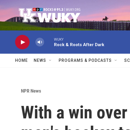
Skip to main content
WUKY
Rock & Roots After Dark
HOME
NEWS
PROGRAMS & PODCASTS
SC
NPR News
With a win over