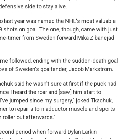
fensive side to stay alive.
ho last year was named the NHL's most valuable
29 shots on goal. The one, though, came with just
a one-timer from Sweden forward Mika Zibanejad
.
time followed, ending with the sudden-death goal
ove of Sweden's goaltender, Jacob Markstrom.
uk said he wasn't sure at first if the puck had
nce I heard the roar and [saw] him start to
t I've jumped since my surgery," joked Tkachuk,
r to repair a torn adductor muscle and sports
 roller out afterwards."
second period when forward Dylan Larkin