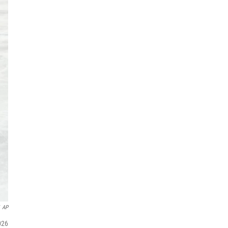
AP
026