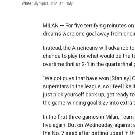
Winter Olympics, in Milan, Italy.
MILAN — For five terrifying minutes o
dreams were one goal away from endin
Instead, the Americans will advance t
chance to play for what would be the t
overtime thriller 2-1 in the quarterfin
"We got guys that have won [Stanley] 
superstars in the league, so I feel like 
just pick yourself back up, get ready
the game-winning goal 3:27 into extra 
In the first three games in Milan, Team
five again. But on Wednesday, against 
the No. 7 seed after getting upset in 