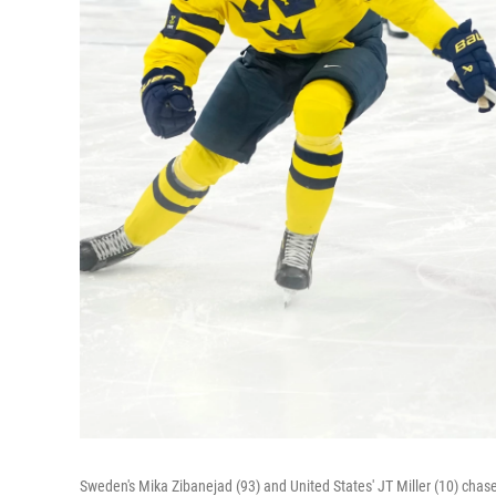
Sweden's Mika Zibanejad (93) and United States' JT Miller (10) chase