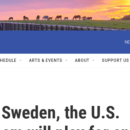
NE
HEDULE
ARTS & EVENTS
ABOUT
SUPPORT US
 Sweden, the U.S.