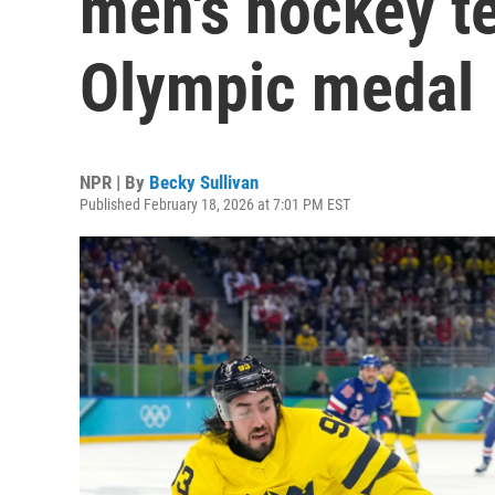
men's hockey te
Olympic medal
NPR | By
Becky Sullivan
Published February 18, 2026 at 7:01 PM EST