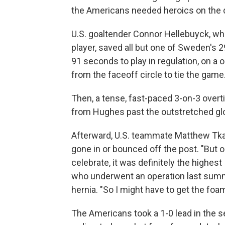
the Americans needed heroics on the de
U.S. goaltender Connor Hellebuyck, w
player, saved all but one of Sweden's 
91 seconds to play in regulation, on 
from the faceoff circle to tie the game
Then, a tense, fast-paced 3-on-3 over
from Hughes past the outstretched gl
Afterward, U.S. teammate Matthew Tkach
gone in or bounced off the post. "But o
celebrate, it was definitely the highes
who underwent an operation last summe
hernia. "So I might have to get the foam
The Americans took a 1-0 lead in the 