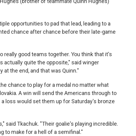
k Hughes (brother of teammate Quinn Hughes)
ple opportunities to pad that lead, leading to a
nted chance after chance before their late-game
really good teams together. You think that it's
's actually quite the opposite," said winger
y at the end, and that was Quinn."
the chance to play for a medal no matter what
lovakia. A win will send the Americans through to
 a loss would set them up for Saturday's bronze
s," said Tkachuk. "Their goalie's playing incredible.
ng to make for a hell of a semifinal."