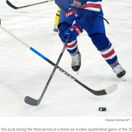
Hassan Ammar/AP
/
 the puck during the third period of a men's ice hockey quarterfinal game at the 2