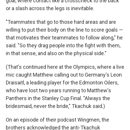
goal, where contact like a crosscheck to the back
or a slash across the legs is inevitable.
"Teammates that go to those hard areas and are
willing to put their body on the line to score goals —
that motivates their teammates to follow along," he
said. "So they drag people into the fight with them,
in that sense, and also on the physical side."
(That's continued here at the Olympics, where a live
mic caught Matthew calling out to Germany's Leon
Draisaitl, a leading player for the Edmonton Oilers,
who have lost two years running to Matthew's
Panthers in the Stanley Cup Final. "Always the
bridesmaid, never the bride," Tkachuk said.)
On an episode of their podcast Wingmen, the
brothers acknowledged the anti-Tkachuk