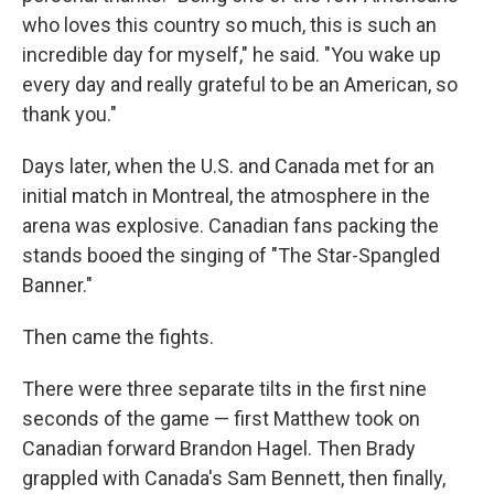
who loves this country so much, this is such an
incredible day for myself," he said. "You wake up
every day and really grateful to be an American, so
thank you."
Days later, when the U.S. and Canada met for an
initial match in Montreal, the atmosphere in the
arena was explosive. Canadian fans packing the
stands booed the singing of "The Star-Spangled
Banner."
Then came the fights.
There were three separate tilts in the first nine
seconds of the game — first Matthew took on
Canadian forward Brandon Hagel. Then Brady
grappled with Canada's Sam Bennett, then finally,