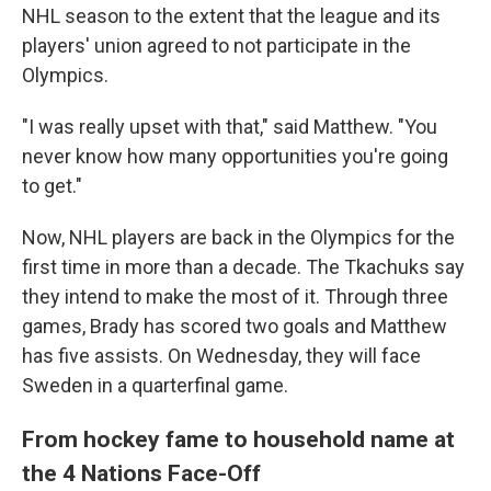
NHL season to the extent that the league and its
players' union agreed to not participate in the
Olympics.
"I was really upset with that," said Matthew. "You
never know how many opportunities you're going
to get."
Now, NHL players are back in the Olympics for the
first time in more than a decade. The Tkachuks say
they intend to make the most of it. Through three
games, Brady has scored two goals and Matthew
has five assists. On Wednesday, they will face
Sweden in a quarterfinal game.
From hockey fame to household name at
the 4 Nations Face-Off