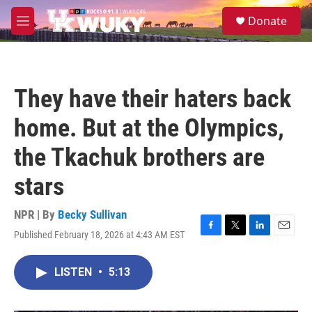
Skip to main content
S
Donate
e
M
a
e
r
n
c
u
h
They have their haters back
u
e
home. But at the Olympics,
r
y
the Tkachuk brothers are
stars
NPR | By
Becky Sullivan
Published February 18, 2026 at 4:43 AM EST
F
T
L
E
a
w
i
m
c
i
n
a
LISTEN
•
5:13
e
t
k
i
b
t
e
l
o
e
d