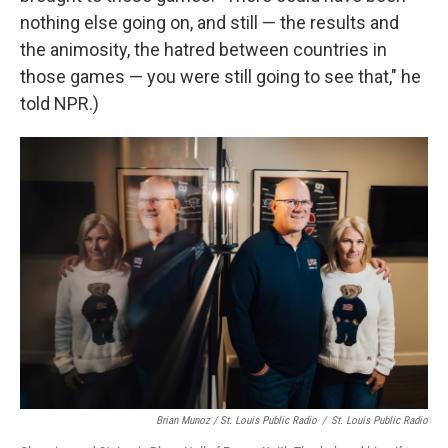
nothing else going on, and still — the results and
the animosity, the hatred between countries in
those games — you were still going to see that," he
told NPR.)
Brian Munoz / St. Louis Public Radio
/
St. Louis Public Radio