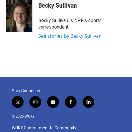
e
t
k
i
Becky Sullivan
b
t
e
l
o
e
d
o
r
I
Becky Sullivan is NPR’s sports
k
n
correspondent.
See stories by Becky Sullivan
Stay Connected
t
i
y
f
l
w
n
o
a
i
i
s
u
c
n
© 2026 WUKY
t
t
t
e
k
t
a
u
b
e
WUKY Commitment to Community
e
g
b
o
d