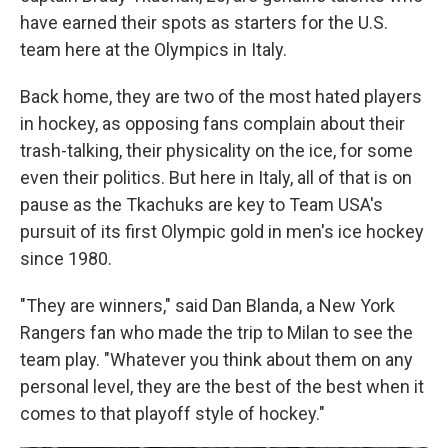
have earned their spots as starters for the U.S.
team here at the Olympics in Italy.
Back home, they are two of the most hated players
in hockey, as opposing fans complain about their
trash-talking, their physicality on the ice, for some
even their politics. But here in Italy, all of that is on
pause as the Tkachuks are key to Team USA's
pursuit of its first Olympic gold in men's ice hockey
since 1980.
"They are winners," said Dan Blanda, a New York
Rangers fan who made the trip to Milan to see the
team play. "Whatever you think about them on any
personal level, they are the best of the best when it
comes to that playoff style of hockey."