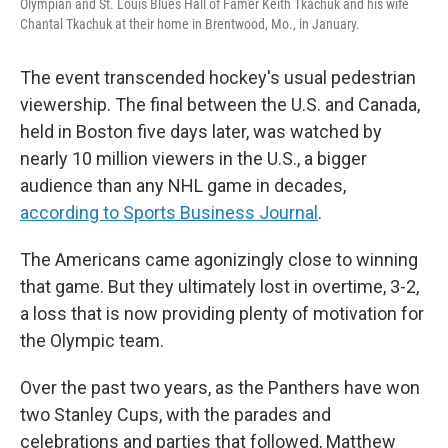
Olympian and St. Louis Blues Hall of Famer Keith Tkachuk and his wife
Chantal Tkachuk at their home in Brentwood, Mo., in January.
The event transcended hockey's usual pedestrian
viewership. The final between the U.S. and Canada,
held in Boston five days later, was watched by
nearly 10 million viewers in the U.S., a bigger
audience than any NHL game in decades,
according to Sports Business Journal
.
The Americans came agonizingly close to winning
that game. But they ultimately lost in overtime, 3-2,
a loss that is now providing plenty of motivation for
the Olympic team.
Over the past two years, as the Panthers have won
two Stanley Cups, with the parades and
celebrations and parties that followed, Matthew