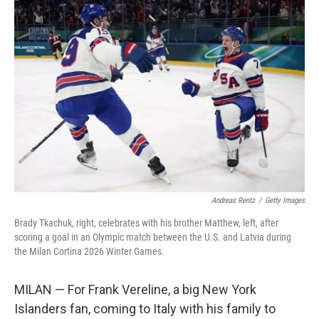
o
r
I
k
n
Andreas Rentz
/
Getty Images
Brady Tkachuk, right, celebrates with his brother Matthew, left, after
scoring a goal in an Olympic match between the U.S. and Latvia during
the Milan Cortina 2026 Winter Games.
MILAN — For Frank Vereline, a big New York
Islanders fan, coming to Italy with his family to