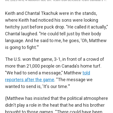
Keith and Chantal Tkachuk were in the stands,
where Keith had noticed his sons were looking
twitchy just before puck drop. "He called it actually,"
Chantal laughed. "He could tell just by their body
language. And he said to me, he goes, 'Oh, Matthew
is going to fight.'"
The U.S. won that game, 3-1, in front of a crowd of
more than 21,000 people on Canada's home turf.
"We had to send a message," Matthew
told
reporters after the game
. "The message we
wanted to send is, 'It's our time.'"
(Matthew has insisted that the political atmosphere
didn't play a role in the heat that he and his brother
brought to those games. "There could have been