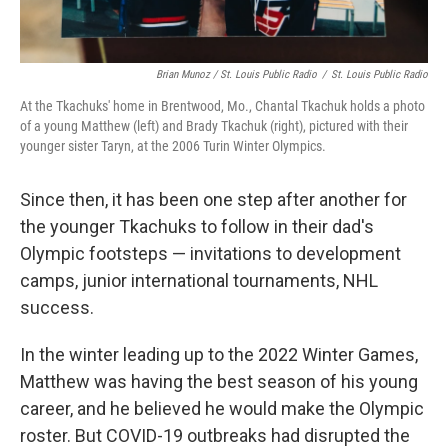
Brian Munoz / St. Louis Public Radio
/
St. Louis Public Radio
At the Tkachuks' home in Brentwood, Mo., Chantal Tkachuk holds a photo
of a young Matthew (left) and Brady Tkachuk (right), pictured with their
younger sister Taryn, at the 2006 Turin Winter Olympics.
Since then, it has been one step after another for
the younger Tkachuks to follow in their dad's
Olympic footsteps — invitations to development
camps, junior international tournaments, NHL
success.
In the winter leading up to the 2022 Winter Games,
Matthew was having the best season of his young
career, and he believed he would make the Olympic
roster. But COVID-19 outbreaks had disrupted the