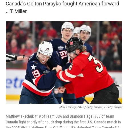
Canada's Colton Parayko fought American forward
J.T. Miller.
Minas Panagiotakis / Getty Images
/
Getty Images
Matthew Tkachuk #19 of Team USA and Brandon Hagel #38 of Team
Canada fight shortly after puck drop during the first U.S.-Canada match in
the 2025 NHL 4 Nations Face-Off. Team USA defeated Team Canada 3-1.