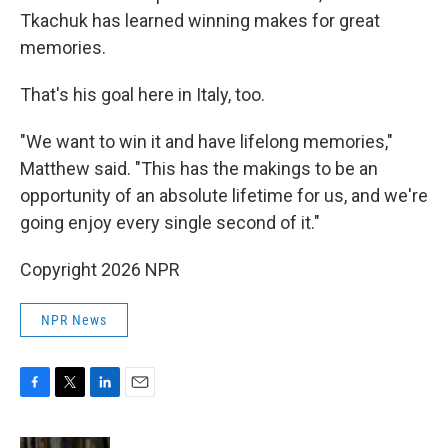
Tkachuk has learned winning makes for great
memories.
That's his goal here in Italy, too.
"We want to win it and have lifelong memories,"
Matthew said. "This has the makings to be an
opportunity of an absolute lifetime for us, and we're
going enjoy every single second of it."
Copyright 2026 NPR
NPR News
F
T
L
E
a
w
i
m
c
i
n
a