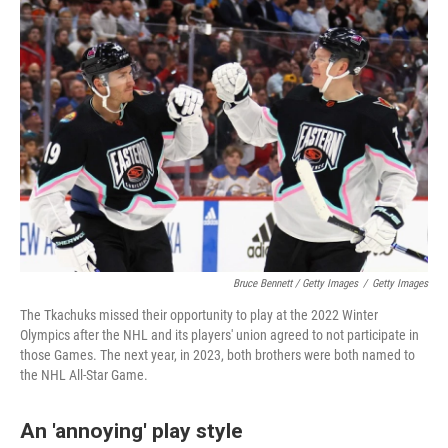
Bruce Bennett / Getty Images
/
Getty Images
The Tkachuks missed their opportunity to play at the 2022 Winter
Olympics after the NHL and its players' union agreed to not participate in
those Games. The next year, in 2023, both brothers were both named to
the NHL All-Star Game.
An 'annoying' play style