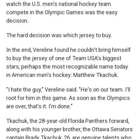
watch the U.S. men's national hockey team
compete in the Olympic Games was the easy
decision.
The hard decision was which jersey to buy.
In the end, Vereline found he couldn't bring himself
to buy the jersey of one of Team USA's biggest
stars, perhaps the most recognizable name today
in American men's hockey: Matthew Tkachuk.
"I hate the guy," Vereline said. "He's on our team. I'll
root for him in this game. As soon as the Olympics
are over, that's it. I'm done."
Tkachuk, the 28-year-old Florida Panthers forward,
along with his younger brother, the Ottawa Senators
captain Brady Tkachuk, 26, are genuine talents who