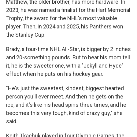
Matthew, the older brother, has more hardware. In
2023, he was named a finalist for the Hart Memorial
Trophy, the award for the NHL's most valuable
player. Then, in 2024 and 2025, his Panthers won
the Stanley Cup.
Brady, a four-time NHL All-Star, is bigger by 2 inches
and 20-something pounds. But to hear his mom tell
it, he is the sweeter one, with a "Jekyll and Hyde"
effect when he puts on his hockey gear.
"He's just the sweetest, kindest, biggest hearted
person you'll ever meet. And then he gets on the
ice, and it's like his head spins three times, and he
becomes this very tough, kind of crazy guy," she
said.
Keith Tkachuk played in four Olympic Games, the