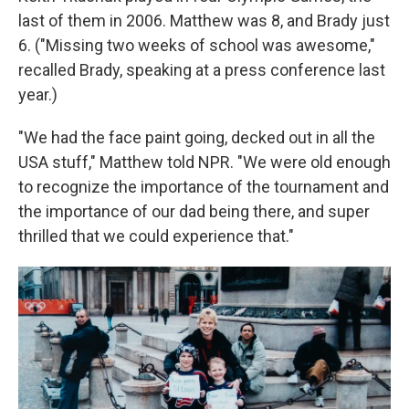
last of them in 2006. Matthew was 8, and Brady just
6. ("Missing two weeks of school was awesome,"
recalled Brady, speaking at a press conference last
year.)
"We had the face paint going, decked out in all the
USA stuff," Matthew told NPR. "We were old enough
to recognize the importance of the tournament and
the importance of our dad being there, and super
thrilled that we could experience that."