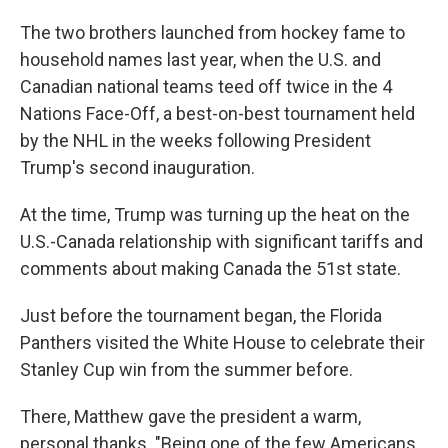
The two brothers launched from hockey fame to
household names last year, when the U.S. and
Canadian national teams teed off twice in the 4
Nations Face-Off, a best-on-best tournament held
by the NHL in the weeks following President
Trump's second inauguration.
At the time, Trump was turning up the heat on the
U.S.-Canada relationship with significant tariffs and
comments about making Canada the 51st state.
Just before the tournament began, the Florida
Panthers visited the White House to celebrate their
Stanley Cup win from the summer before.
There, Matthew gave the president a warm,
personal thanks. "Being one of the few Americans