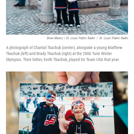
Brian Munoz / St. Louis Public Radio
/
St. Louis Public Radio
A photograph of Chantal Tkachuk (center), alongside a young Matthew
Tkachuk (left) and Brady Tkachuk (right) at the 2006 Turin Winter
Olympics. Their father, Keith Tkachuk, played for Team USA that year.