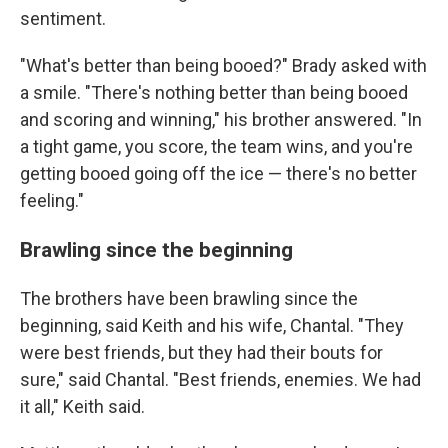
sentiment.
"What's better than being booed?" Brady asked with
a smile. "There's nothing better than being booed
and scoring and winning," his brother answered. "In
a tight game, you score, the team wins, and you're
getting booed going off the ice — there's no better
feeling."
Brawling since the beginning
The brothers have been brawling since the
beginning, said Keith and his wife, Chantal. "They
were best friends, but they had their bouts for
sure," said Chantal. "Best friends, enemies. We had
it all," Keith said.