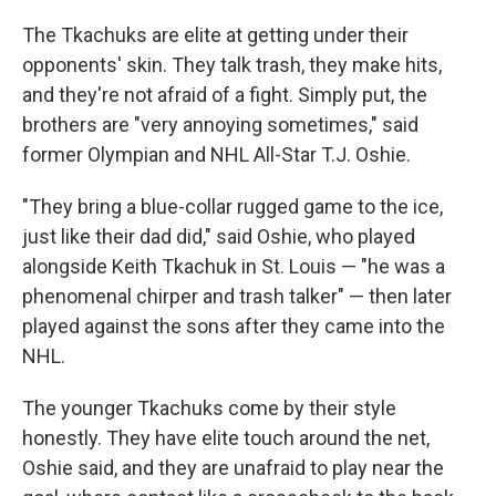
The Tkachuks are elite at getting under their
opponents' skin. They talk trash, they make hits,
and they're not afraid of a fight. Simply put, the
brothers are "very annoying sometimes," said
former Olympian and NHL All-Star T.J. Oshie.
"They bring a blue-collar rugged game to the ice,
just like their dad did," said Oshie, who played
alongside Keith Tkachuk in St. Louis — "he was a
phenomenal chirper and trash talker" — then later
played against the sons after they came into the
NHL.
The younger Tkachuks come by their style
honestly. They have elite touch around the net,
Oshie said, and they are unafraid to play near the