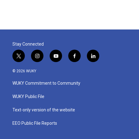
Stay Connected
t
i
y
f
l
w
n
o
a
i
i
s
u
c
n
© 2026 WUKY
t
t
t
e
k
t
a
u
b
e
WUKY Commitment to Community
e
g
b
o
d
r
r
e
o
i
a
k
n
WUKY Public File
m
Text-only version of the website
EEO Public File Reports