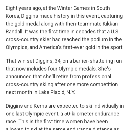
Eight years ago, at the Winter Games in South
Korea, Diggins made history in this event, capturing
the gold medal along with then-teammate Kikkan
Randall. It was the first time in decades that a U.S.
cross-country skier had reached the podium in the
Olympics, and America's first-ever gold in the sport.
That win set Diggins, 34, on a barrier-shattering run
that now includes four Olympic medals. She's
announced that she'll retire from professional
cross-country skiing after one more competition
next month in Lake Placid, N.Y.
Diggins and Kerns are expected to ski individually in
one last Olympic event, a 50-kilometer endurance
race. This is the first time women have been
allowed to ski at the same endurance distance as