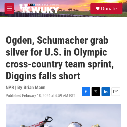
Skip to main content
S
Donate
e
M
a
e
r
n
c
u
h
Ogden, Schumacher grab
u
e
silver for U.S. in Olympic
r
y
cross-country team sprint,
Diggins falls short
NPR | By
Brian Mann
Published February 18, 2026 at 6:59 AM EST
F
T
L
E
a
w
i
m
c
i
n
a
e
t
k
i
b
t
e
l
o
e
d