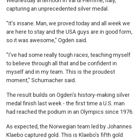
Wednesday afternoon in Val di Fiemme, Italy,
capturing an unprecedented silver medal.
"It's insane. Man, we proved today and all week we
are here to stay and the USA guys are in good form,
so it was awesome," Ogden said.
"I've had some really tough races, teaching myself
to believe through all that and be confident in
myself and in my team. This is the proudest
moment," Schumacher said.
The result builds on Ogden's history-making silver
medal finish last week - the first time a U.S. man
had reached the podium in an Olympics since 1976.
As expected, the Norwegian team led by Johannes
Klaebo captured gold. This is Klaebo's fifth gold