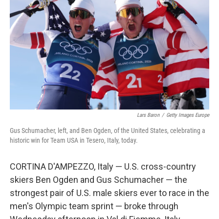
o
r
I
k
n
Lars Baron
/
Getty Images Europe
Gus Schumacher, left, and Ben Ogden, of the United States, celebrating a
historic win for Team USA in Tesero, Italy, today.
CORTINA D'AMPEZZO, Italy — U.S. cross-country
skiers Ben Ogden and Gus Schumacher — the
strongest pair of U.S. male skiers ever to race in the
men's Olympic team sprint — broke through