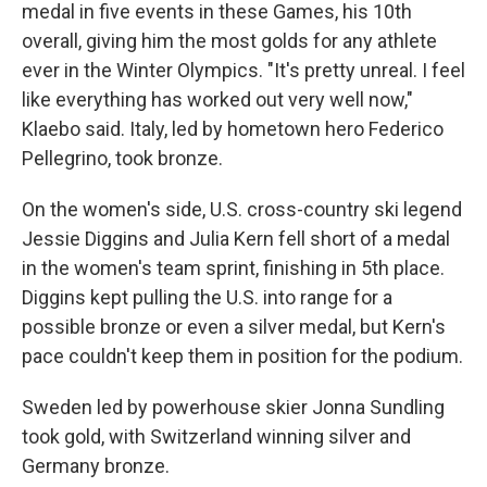
medal in five events in these Games, his 10th
overall, giving him the most golds for any athlete
ever in the Winter Olympics. "It's pretty unreal. I feel
like everything has worked out very well now,"
Klaebo said. Italy, led by hometown hero Federico
Pellegrino, took bronze.
On the women's side, U.S. cross-country ski legend
Jessie Diggins and Julia Kern fell short of a medal
in the women's team sprint, finishing in 5th place.
Diggins kept pulling the U.S. into range for a
possible bronze or even a silver medal, but Kern's
pace couldn't keep them in position for the podium.
Sweden led by powerhouse skier Jonna Sundling
took gold, with Switzerland winning silver and
Germany bronze.