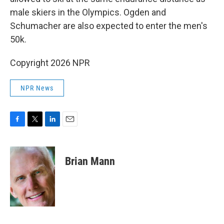
male skiers in the Olympics. Ogden and
Schumacher are also expected to enter the men's
50k.
Copyright 2026 NPR
NPR News
F
T
L
E
a
w
i
m
c
i
n
a
e
t
k
i
Brian Mann
b
t
e
l
o
e
d
o
r
I
k
n