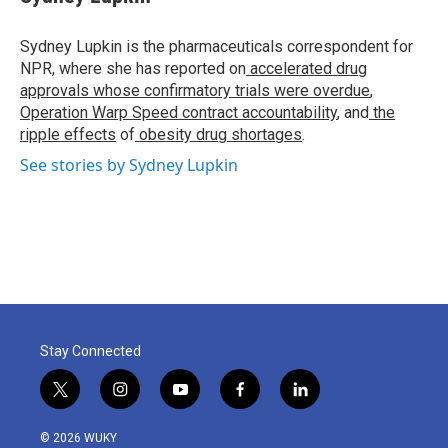
b
t
e
l
o
e
d
o
r
I
Sydney Lupkin is the pharmaceuticals correspondent for
k
n
NPR, where she has reported on
accelerated drug
approvals whose confirmatory trials were overdue
,
Operation Warp Speed contract
accountability
, and
the
ripple effects
of
obesity drug shortages
.
See stories by Sydney Lupkin
Stay Connected
t
i
y
f
l
w
n
o
a
i
i
s
u
c
n
© 2026 WUKY