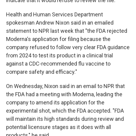
indicate that it would refuse to review the file."
Health and Human Services Department
spokesman Andrew Nixon said in an emailed
statement to NPR last week that "the FDA rejected
Moderna's application for filing because the
company refused to follow very clear FDA guidance
from 2024 to test its product in a clinical trial
against a CDC-recommended flu vaccine to
compare safety and efficacy."
On Wednesday, Nixon said in an email to NPR that
the FDA had a meeting with Moderna, leading the
company to amend its application for the
experimental shot, which the FDA accepted. "FDA
will maintain its high standards during review and
potential licensure stages as it does with all
products," he said.