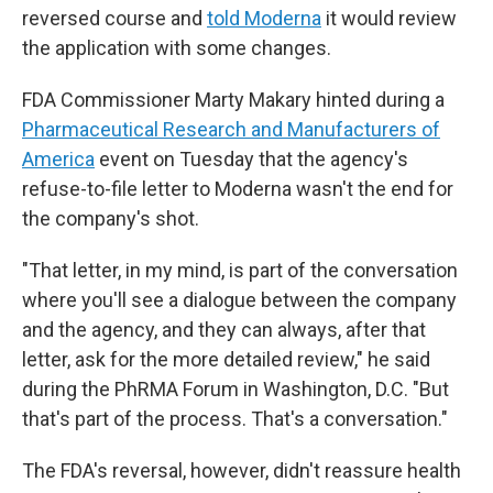
reversed course and
told Moderna
it would review
the application with some changes.
FDA Commissioner Marty Makary hinted during a
Pharmaceutical Research and Manufacturers of
America
event on Tuesday that the agency's
refuse-to-file letter to Moderna wasn't the end for
the company's shot.
"That letter, in my mind, is part of the conversation
where you'll see a dialogue between the company
and the agency, and they can always, after that
letter, ask for the more detailed review," he said
during the PhRMA Forum in Washington, D.C. "But
that's part of the process. That's a conversation."
The FDA's reversal, however, didn't reassure health