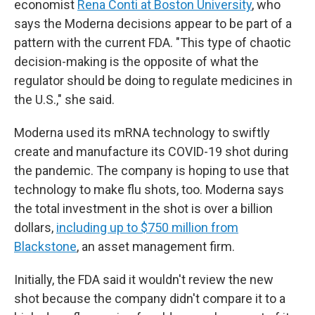
economist
Rena Conti at Boston University
, who
says the Moderna decisions appear to be part of a
pattern with the current FDA. "This type of chaotic
decision-making is the opposite of what the
regulator should be doing to regulate medicines in
the U.S.," she said.
Moderna used its mRNA technology to swiftly
create and manufacture its COVID-19 shot during
the pandemic. The company is hoping to use that
technology to make flu shots, too. Moderna says
the total investment in the shot is over a billion
dollars,
including up to $750 million from
Blackstone
, an asset management firm.
Initially, the FDA said it wouldn't review the new
shot because the company didn't compare it to a