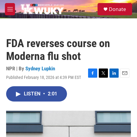
Skip to main content
S
Donate
e
M
a
e
r
n
c
u
h
FDA reverses course on
u
e
Moderna flu shot
r
y
NPR | By
Sydney Lupkin
Published February 18, 2026 at 4:39 PM EST
F
T
L
E
a
w
i
m
c
i
n
a
LISTEN
•
2:01
e
t
k
i
b
t
e
l
o
e
d
o
r
I
k
n