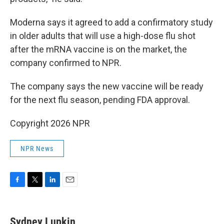
Moderna says it agreed to add a confirmatory study
in older adults that will use a high-dose flu shot
after the mRNA vaccine is on the market, the
company confirmed to NPR.
The company says the new vaccine will be ready
for the next flu season, pending FDA approval.
Copyright 2026 NPR
NPR News
F
T
L
E
a
w
i
m
c
i
n
a
e
t
k
i
Sydney Lupkin