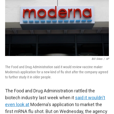
Bill Sikes
/
AP
The Food and Drug Administration said it would review vaccine maker
Moderna's application for a new kind of flu shot after the company agreed
to further study it in older people.
The Food and Drug Administration rattled the
biotech industry last week when it
said it wouldn't
even look at
Moderna's application to market the
first mRNA flu shot. But on Wednesday, the agency