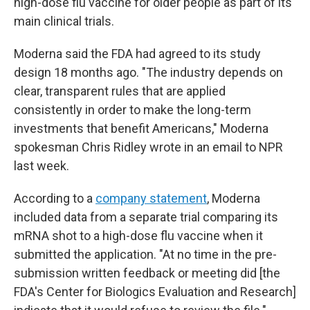
high-dose flu vaccine for older people as part of its
main clinical trials.
Moderna said the FDA had agreed to its study
design 18 months ago. "The industry depends on
clear, transparent rules that are applied
consistently in order to make the long-term
investments that benefit Americans," Moderna
spokesman Chris Ridley wrote in an email to NPR
last week.
According to a
company statement
, Moderna
included data from a separate trial comparing its
mRNA shot to a high-dose flu vaccine when it
submitted the application. "At no time in the pre-
submission written feedback or meeting did [the
FDA's Center for Biologics Evaluation and Research]