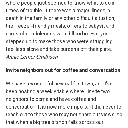
where people just seemed to know what to do in
times of trouble. If there was a major illness, a
death in the family or any other difficult situation,
the freezer-friendly meals, offers to babysit and
cards of condolences would flood in. Everyone
stepped up to make those who were struggling
feel less alone and take burdens off their plate.
—
Annie Lerner Smithson
Invite neighbors out for coffee and conversation
We have a wonderful new café in town, and I've
been hosting a weekly table where I invite two
neighbors to come and have coffee and
conversation. It is now more important than ever to
reach out to those who may not share our views, so
that when a big tree branch falls across our