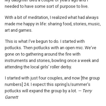
needed to have some sort of purpose to live.
With a bit of meditation, I realized what had always
made me happy in life: sharing food, stories, music,
art and games.
This is what I've begun to do. I started with
potlucks. Then potlucks with an open mic. We've
gone on to gathering around the fire with
instruments and stories, bowling once a week and
attending the local girls' roller derby.
I started with just four couples, and now [the group
numbers] 24. I expect this spring's/summer's
potlucks will expand the group by a lot.
— Terry
Garrett