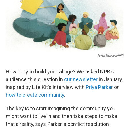
Faven Mulugeta/NPR
How did you build your village? We asked NPR's
audience this question in
our newsletter
in January,
inspired by Life Kit's interview with
Priya Parker
on
how to create community
.
The key is to start imagining the community you
might want to live in and then take steps to make
that a reality, says Parker, a conflict resolution