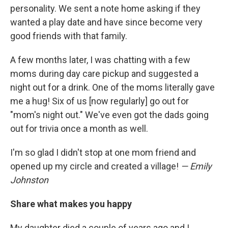
personality. We sent a note home asking if they
wanted a play date and have since become very
good friends with that family.
A few months later, I was chatting with a few
moms during day care pickup and suggested a
night out for a drink. One of the moms literally gave
me a hug! Six of us [now regularly] go out for
"mom's night out." We've even got the dads going
out for trivia once a month as well.
I'm so glad I didn't stop at one mom friend and
opened up my circle and created a village!
— Emily
Johnston
Share what makes you happy
My daughter died a couple of years ago and I