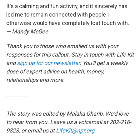
It's a calming and fun activity, and it sincerely has
led me to remain connected with people I
otherwise would have completely lost touch with.
— Mandy McGee
Thank you to those who emailed us with your
responses for this callout. Stay in touch with Life Kit
and
sign up for our newsletter
. You'll get a weekly
dose of expert advice on health, money,
relationships and more.
The story was edited by Malaka Gharib. We'd love
to hear from you. Leave us a voicemail at 202-216-
9823, or email us at
LifeKit@npr.org
.