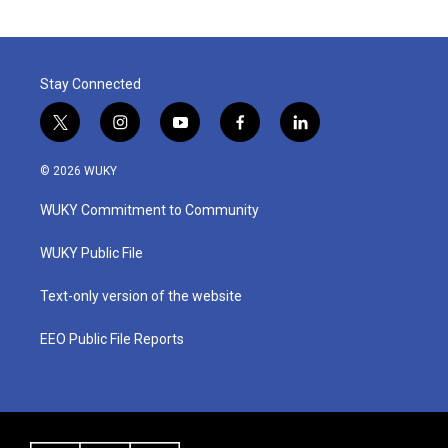
Stay Connected
t
i
y
f
l
w
n
o
a
i
i
s
u
c
n
© 2026 WUKY
t
t
t
e
k
t
a
u
b
e
WUKY Commitment to Community
e
g
b
o
d
r
r
e
o
i
a
k
n
WUKY Public File
m
Text-only version of the website
EEO Public File Reports