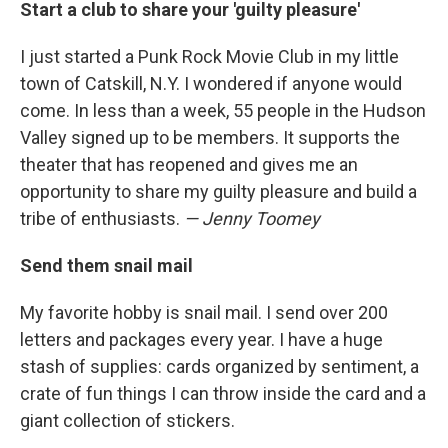
Start a club to share your 'guilty pleasure'
I just started a Punk Rock Movie Club in my little
town of Catskill, N.Y. I wondered if anyone would
come. In less than a week, 55 people in the Hudson
Valley signed up to be members. It supports the
theater that has reopened and gives me an
opportunity to share my guilty pleasure and build a
tribe of enthusiasts.
— Jenny Toomey
Send them snail mail
My favorite hobby is snail mail. I send over 200
letters and packages every year. I have a huge
stash of supplies: cards organized by sentiment, a
crate of fun things I can throw inside the card and a
giant collection of stickers.