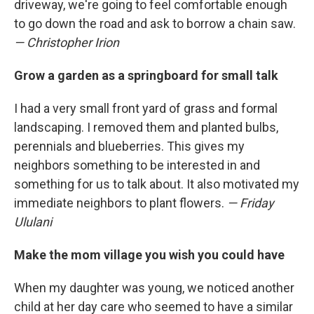
driveway, we're going to feel comfortable enough
to go down the road and ask to borrow a chain saw.
— Christopher Irion
Grow a garden as a springboard for small talk
I had a very small front yard of grass and formal
landscaping. I removed them and planted bulbs,
perennials and blueberries. This gives my
neighbors something to be interested in and
something for us to talk about. It also motivated my
immediate neighbors to plant flowers.
— Friday
Ululani
Make the mom village you wish you could have
When my daughter was young, we noticed another
child at her day care who seemed to have a similar