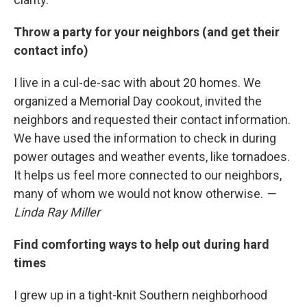
Throw a party for your neighbors (and get their
contact info)
I live in a cul-de-sac with about 20 homes. We
organized a Memorial Day cookout, invited the
neighbors and requested their contact information.
We have used the information to check in during
power outages and weather events, like tornadoes.
It helps us feel more connected to our neighbors,
many of whom we would not know otherwise.
—
Linda Ray Miller
Find comforting ways to help out during hard
times
I grew up in a tight-knit Southern neighborhood