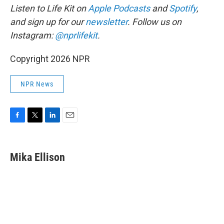
Listen to Life Kit on
Apple Podcasts
and
Spotify
,
and sign up for our
newsletter
. Follow us on
Instagram:
@nprlifekit
.
Copyright 2026 NPR
NPR News
F
T
L
E
a
w
i
m
c
i
n
a
e
t
k
i
Mika Ellison
b
t
e
l
o
e
d
o
r
I
k
n