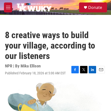
Skip to main content
S
Donate
e
M
a
e
r
n
c
u
h
8 creative ways to build
u
e
your village, according to
r
y
our listeners
NPR | By
Mika Ellison
Published February 18, 2026 at 5:00 AM EST
F
T
L
E
a
w
i
m
c
i
n
a
e
t
k
i
b
t
e
l
o
e
d
o
r
I
k
n