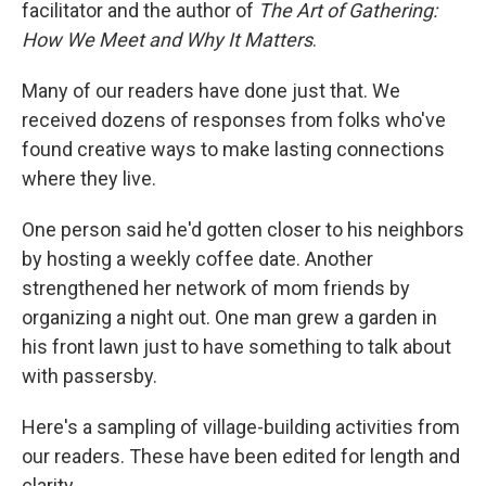
facilitator and the author of
The Art of Gathering:
How We Meet and Why It Matters
.
Many of our readers have done just that. We
received dozens of responses from folks who've
found creative ways to make lasting connections
where they live.
One person said he'd gotten closer to his neighbors
by hosting a weekly coffee date. Another
strengthened her network of mom friends by
organizing a night out. One man grew a garden in
his front lawn just to have something to talk about
with passersby.
Here's a sampling of village-building activities from
our readers. These have been edited for length and
clarity.