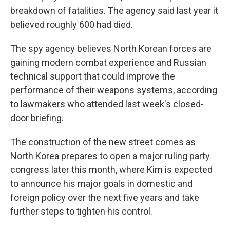
breakdown of fatalities. The agency said last year it
believed roughly 600 had died.
The spy agency believes North Korean forces are
gaining modern combat experience and Russian
technical support that could improve the
performance of their weapons systems, according
to lawmakers who attended last week's closed-
door briefing.
The construction of the new street comes as
North Korea prepares to open a major ruling party
congress later this month, where Kim is expected
to announce his major goals in domestic and
foreign policy over the next five years and take
further steps to tighten his control.