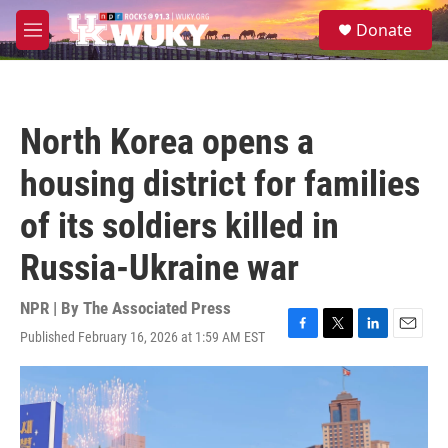
Skip to main content
S
Donate
e
M
a
e
r
n
c
u
h
North Korea opens a
u
e
housing district for families
r
y
of its soldiers killed in
Russia-Ukraine war
NPR | By
The Associated Press
Published February 16, 2026 at 1:59 AM EST
F
T
L
E
a
w
i
m
c
i
n
a
e
t
k
i
b
t
e
l
o
e
d