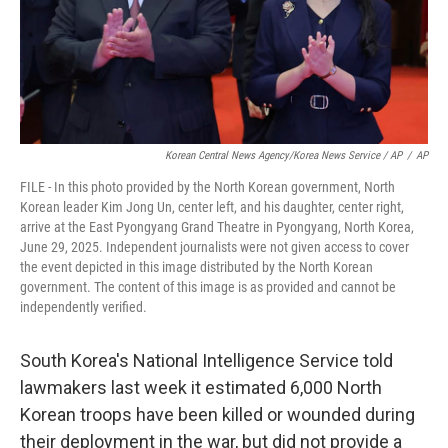
Korean Central News Agency/Korea News Service / AP
/
AP
FILE - In this photo provided by the North Korean government, North
Korean leader Kim Jong Un, center left, and his daughter, center right,
arrive at the East Pyongyang Grand Theatre in Pyongyang, North Korea,
June 29, 2025. Independent journalists were not given access to cover
the event depicted in this image distributed by the North Korean
government. The content of this image is as provided and cannot be
independently verified.
South Korea's National Intelligence Service told
lawmakers last week it estimated 6,000 North
Korean troops have been killed or wounded during
their deployment in the war, but did not provide a