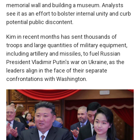
memorial wall and building a museum. Analysts
see it as an effort to bolster internal unity and curb
potential public discontent.
Kim in recent months has sent thousands of
troops and large quantities of military equipment,
including artillery and missiles, to fuel Russian
President Vladimir Putin's war on Ukraine, as the
leaders align in the face of their separate
confrontations with Washington.