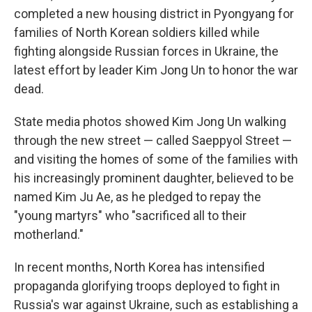
completed a new housing district in Pyongyang for
families of North Korean soldiers killed while
fighting alongside Russian forces in Ukraine, the
latest effort by leader Kim Jong Un to honor the war
dead.
State media photos showed Kim Jong Un walking
through the new street — called Saeppyol Street —
and visiting the homes of some of the families with
his increasingly prominent daughter, believed to be
named Kim Ju Ae, as he pledged to repay the
"young martyrs" who "sacrificed all to their
motherland."
In recent months, North Korea has intensified
propaganda glorifying troops deployed to fight in
Russia's war against Ukraine, such as establishing a