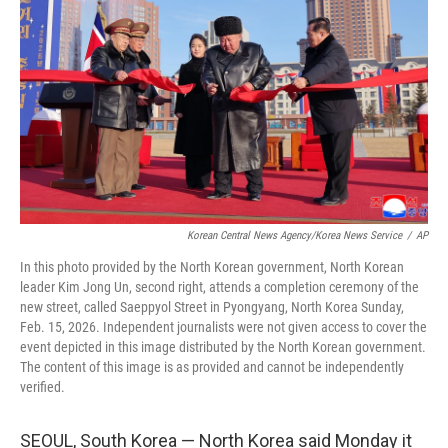
o
r
I
k
n
Korean Central News Agency/Korea News Service
/
AP
In this photo provided by the North Korean government, North Korean
leader Kim Jong Un, second right, attends a completion ceremony of the
new street, called Saeppyol Street in Pyongyang, North Korea Sunday,
Feb. 15, 2026. Independent journalists were not given access to cover the
event depicted in this image distributed by the North Korean government.
The content of this image is as provided and cannot be independently
verified.
SEOUL, South Korea — North Korea said Monday it