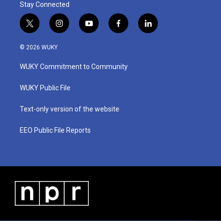
Stay Connected
t
i
y
f
l
w
n
o
a
i
i
s
u
c
n
© 2026 WUKY
t
t
t
e
k
t
a
u
b
e
WUKY Commitment to Community
e
g
b
o
d
r
r
e
o
i
a
k
n
WUKY Public File
m
Text-only version of the website
EEO Public File Reports