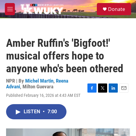
Skip to main content
S
Donate
e
M
a
e
r
n
c
u
h
Amber Ruffin's 'Bigfoot!'
u
e
musical offers hope to
r
y
anyone who's been othered
NPR | By
Michel Martin
,
Reena
Advani
,
Milton Guevara
F
T
L
E
Published February 16, 2026 at 4:43 AM EST
a
w
i
m
c
i
n
a
e
t
k
i
LISTEN
•
7:00
b
t
e
l
o
e
d
o
r
I
k
n