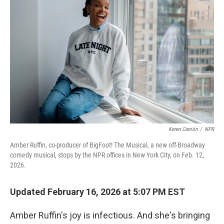
Keren Carrión
/
NPR
Amber Ruffin, co-producer of BigFoot! The Musical, a new off-Broadway
comedy musical, stops by the NPR offices in New York City, on Feb. 12,
2026.
Updated February 16, 2026 at 5:07 PM EST
Amber Ruffin's joy is infectious. And she's bringing