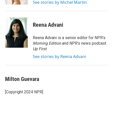
See stories by Michel Martin
Reena Advani
Reena Advani is a senior editor for NPR's
Morning Edition
and NPR's news podcast
Up First
.
See stories by Reena Advani
Milton Guevara
[Copyright 2024 NPR]