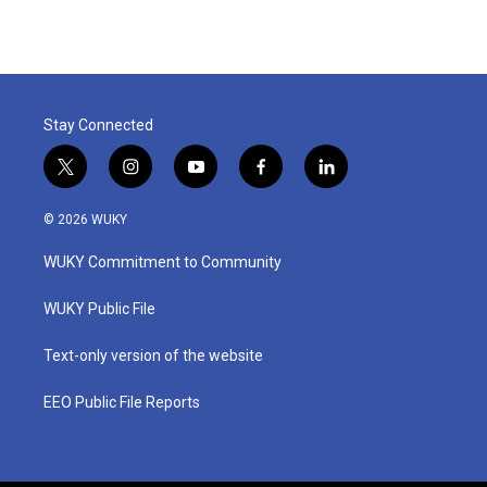
Stay Connected
t
i
y
f
l
w
n
o
a
i
i
s
u
c
n
© 2026 WUKY
t
t
t
e
k
t
a
u
b
e
WUKY Commitment to Community
e
g
b
o
d
r
r
e
o
i
a
k
n
WUKY Public File
m
Text-only version of the website
EEO Public File Reports