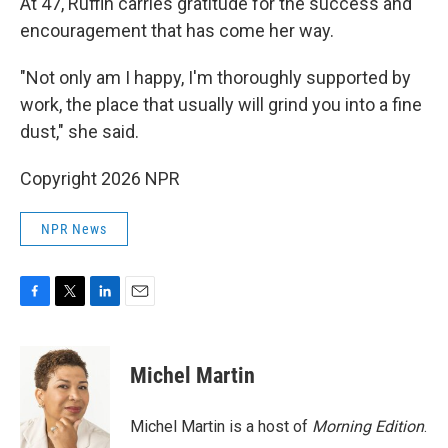
At 47, Ruffin carries gratitude for the success and
encouragement that has come her way.
"Not only am I happy, I'm thoroughly supported by
work, the place that usually will grind you into a fine
dust," she said.
Copyright 2026 NPR
NPR News
F
T
L
E
a
w
i
m
c
i
n
a
e
t
k
i
Michel Martin
b
t
e
l
o
e
d
o
r
I
Michel Martin is a host of
Morning Edition
.
k
n