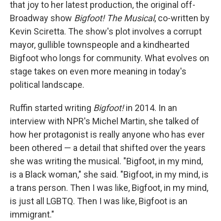
that joy to her latest production, the original off-
Broadway show
Bigfoot! The Musical
, co-written by
Kevin Sciretta. The show's plot involves a corrupt
mayor, gullible townspeople and a kindhearted
Bigfoot who longs for community. What evolves on
stage takes on even more meaning in today's
political landscape.
Ruffin started writing
Bigfoot!
in 2014. In an
interview with NPR's Michel Martin, she talked of
how her protagonist is really anyone who has ever
been othered — a detail that shifted over the years
she was writing the musical. "Bigfoot, in my mind,
is a Black woman," she said. "Bigfoot, in my mind, is
a trans person. Then I was like, Bigfoot, in my mind,
is just all LGBTQ. Then I was like, Bigfoot is an
immigrant."