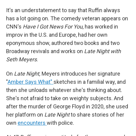
It's an understatement to say that Ruffin always
has a lot going on. The comedy veteran appears on
CNN's
Have I Got News For You
, has worked in
improv in the U.S. and Europe, had her own
eponymous show, authored two books and two
Broadway revivals and works on
Late Night with
Seth Meyers
.
On
Late Night,
Meyers introduces her signature
"
Amber Says What"
sketches in a familial way, and
then she unloads whatever she's thinking about.
She's not afraid to take on weighty subjects. And
after the murder of George Floyd in 2020, she used
her platform on
Late Night
to share stories of her
own
encounters
with police.