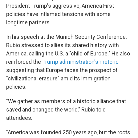
President Trump's aggressive, America First
policies have inflamed tensions with some
longtime partners.
In his speech at the Munich Security Conference,
Rubio stressed to allies its shared history with
America, calling the U.S. a "child of Europe." He also
reinforced the
Trump administration's rhetoric
suggesting that Europe faces the prospect of
"civilizational erasure" amid its immigration
policies.
"We gather as members of a historic alliance that
saved and changed the world," Rubio told
attendees.
"America was founded 250 years ago, but the roots