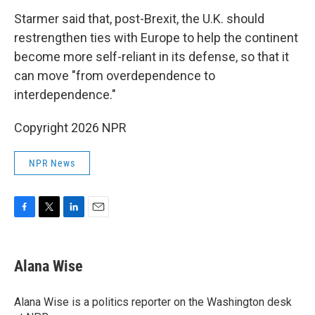
Starmer said that, post-Brexit, the U.K. should
restrengthen ties with Europe to help the continent
become more self-reliant in its defense, so that it
can move "from overdependence to
interdependence."
Copyright 2026 NPR
NPR News
F
T
L
E
a
w
i
m
c
i
n
a
e
t
k
i
Alana Wise
b
t
e
l
o
e
d
o
r
I
Alana Wise is a politics reporter on the Washington desk
k
n