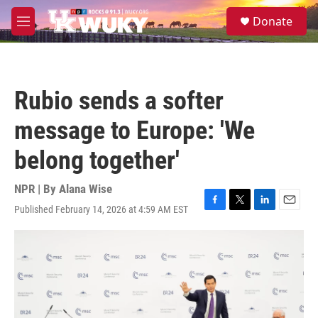
Skip to main content
S
Donate
e
M
a
e
r
n
c
u
h
Rubio sends a softer
u
e
message to Europe: 'We
r
y
belong together'
NPR | By
Alana Wise
Published February 14, 2026 at 4:59 AM EST
F
T
L
E
a
w
i
m
c
i
n
a
e
t
k
i
b
t
e
l
o
e
d
o
r
I
k
n