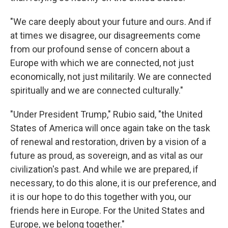
"We care deeply about your future and ours. And if
at times we disagree, our disagreements come
from our profound sense of concern about a
Europe with which we are connected, not just
economically, not just militarily. We are connected
spiritually and we are connected culturally."
"Under President Trump," Rubio said, "the United
States of America will once again take on the task
of renewal and restoration, driven by a vision of a
future as proud, as sovereign, and as vital as our
civilization's past. And while we are prepared, if
necessary, to do this alone, it is our preference, and
it is our hope to do this together with you, our
friends here in Europe. For the United States and
Europe, we belong together."