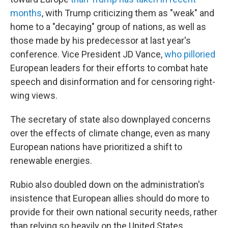
months
, with Trump criticizing them as "weak" and
home to a "decaying" group of nations, as well as
those made by his predecessor at last year's
conference. Vice President JD Vance,
who pilloried
European leaders for their efforts to combat hate
speech and disinformation and for censoring right-
wing views.
The secretary of state also downplayed concerns
over the effects of climate change, even as many
European nations have prioritized a shift to
renewable energies.
Rubio also doubled down on the administration's
insistence that European allies should do more to
provide for their own national security needs, rather
than relying so heavily on the United States.