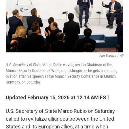
Alex Brandon
/
AP
U.S. Secretary of State Marco Rubio waves, next to Chairman of the
Munich Security Conference Wolfgang Ischinger, as he gets a standing
ovation after his speech at the Munich Security Conference in Munich,
Germany, on Saturday.
Updated February 15, 2026 at 12:14 AM EST
U.S. Secretary of State Marco Rubio on Saturday
called to revitalize alliances between the United
States and its European allies, at a time when