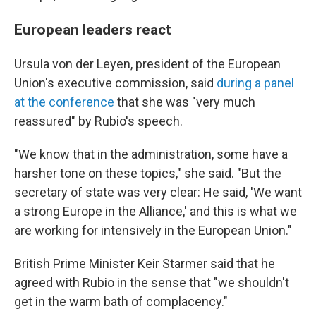
European leaders react
Ursula von der Leyen, president of the European
Union's executive commission, said
during a panel
at the conference
that she was "very much
reassured" by Rubio's speech.
"We know that in the administration, some have a
harsher tone on these topics," she said. "But the
secretary of state was very clear: He said, 'We want
a strong Europe in the Alliance,' and this is what we
are working for intensively in the European Union."
British Prime Minister Keir Starmer said that he
agreed with Rubio in the sense that "we shouldn't
get in the warm bath of complacency."