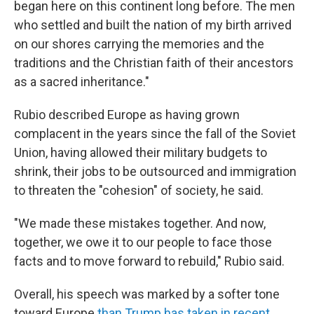
began here on this continent long before. The men
who settled and built the nation of my birth arrived
on our shores carrying the memories and the
traditions and the Christian faith of their ancestors
as a sacred inheritance."
Rubio described Europe as having grown
complacent in the years since the fall of the Soviet
Union, having allowed their military budgets to
shrink, their jobs to be outsourced and immigration
to threaten the "cohesion" of society, he said.
"We made these mistakes together. And now,
together, we owe it to our people to face those
facts and to move forward to rebuild," Rubio said.
Overall, his speech was marked by a softer tone
toward Europe
than Trump has taken in recent