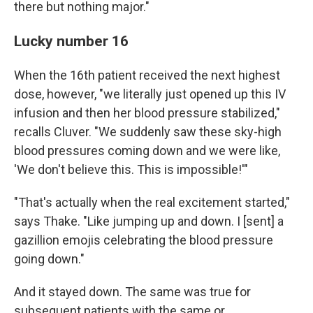
there but nothing major."
Lucky number 16
When the 16th patient received the next highest
dose, however, "we literally just opened up this IV
infusion and then her blood pressure stabilized,"
recalls Cluver. "We suddenly saw these sky-high
blood pressures coming down and we were like,
'We don't believe this. This is impossible!'"
"That's actually when the real excitement started,"
says Thake. "Like jumping up and down. I [sent] a
gazillion emojis celebrating the blood pressure
going down."
And it stayed down. The same was true for
subsequent patients with the same or