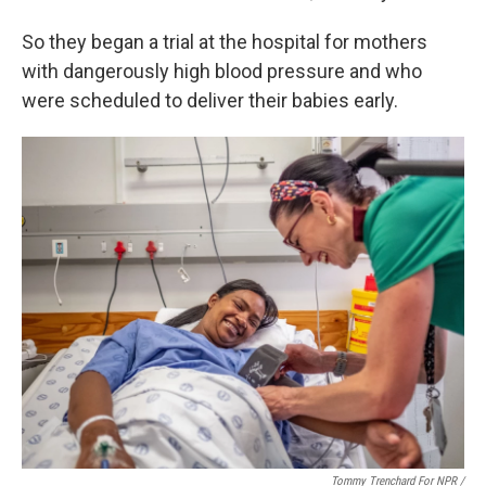
So they began a trial at the hospital for mothers
with dangerously high blood pressure and who
were scheduled to deliver their babies early.
Tommy Trenchard For NPR /