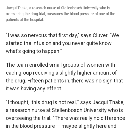
Jacqui Thake, a research nurse at Stellenbosch University who is
overseeing the drug trial, measures the blood pressure of one of the
patients at the hospital.
"I was so nervous that first day," says Cluver. "We
started the infusion and you never quite know
what's going to happen."
The team enrolled small groups of women with
each group receiving a slightly higher amount of
the drug. Fifteen patients in, there was no sign that
it was having any effect.
"I thought, 'this drug is not real,'" says Jacqui Thake,
a research nurse at Stellenbosch University who is
overseeing the trial. "There was really no difference
in the blood pressure — maybe slightly here and