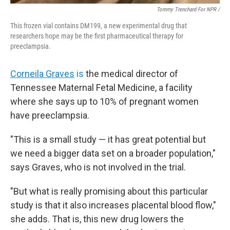
Tommy Trenchard For NPR /
This frozen vial contains DM199, a new experimental drug that
researchers hope may be the first pharmaceutical therapy for
preeclampsia.
Corneila Graves
is
the medical director of
Tennessee Maternal Fetal Medicine, a facility
where she says up to 10% of pregnant women
have preeclampsia.
"This is a small study — it has great potential but
we need a bigger data set on a broader population,"
says Graves, who is not involved in the trial.
"But what is really promising about this particular
study is that it also increases placental blood flow,"
she adds. That is, this new drug lowers the