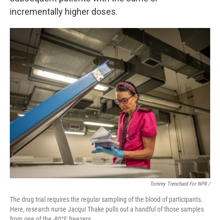
incrementally higher doses.
Tommy Trenchard For NPR /
The drug trial requires the regular sampling of the blood of participants.
Here, research nurse Jacqui Thake pulls out a handful of those samples
from one of the -80°F freezers.