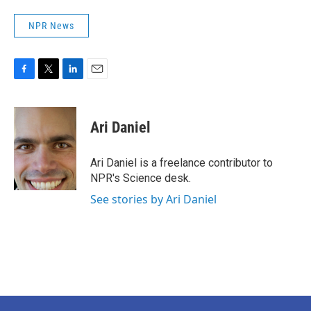
NPR News
F
T
L
E
a
w
i
m
c
i
n
a
e
t
k
i
Ari Daniel
b
t
e
l
o
e
d
o
r
I
Ari Daniel is a freelance contributor to
k
n
NPR's Science desk.
See stories by Ari Daniel