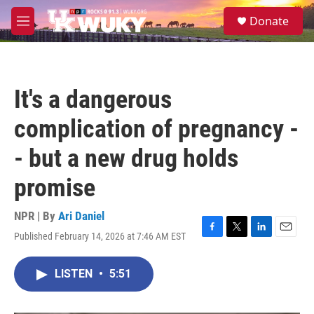
Skip to main content
S
Donate
e
M
a
e
r
n
c
u
h
It's a dangerous
u
e
complication of pregnancy -
r
y
- but a new drug holds
promise
NPR | By
Ari Daniel
Published February 14, 2026 at 7:46 AM EST
F
T
L
E
a
w
i
m
c
i
n
a
LISTEN
•
5:51
e
t
k
i
b
t
e
l
o
e
d