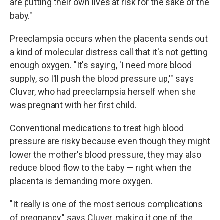
are putting their own lives at risk for the sake of the
baby."
Preeclampsia occurs when the placenta sends out
a kind of molecular distress call that it's not getting
enough oxygen. "It's saying, 'I need more blood
supply, so I'll push the blood pressure up,'" says
Cluver, who had preeclampsia herself when she
was pregnant with her first child.
Conventional medications to treat high blood
pressure are risky because even though they might
lower the mother's blood pressure, they may also
reduce blood flow to the baby — right when the
placenta is demanding more oxygen.
"It really is one of the most serious complications
of pregnancy," says Cluver, making it one of the