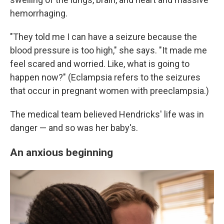
hemorrhaging.
"They told me I can have a seizure because the
blood pressure is too high," she says. "It made me
feel scared and worried. Like, what is going to
happen now?" (Eclampsia refers to the seizures
that occur in pregnant women with preeclampsia.)
The medical team believed Hendricks' life was in
danger — and so was her baby's.
An anxious beginning