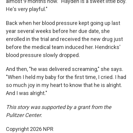
almost 9 months now. "Hayden is a sweet little boy.
He's very playful."
Back when her blood pressure kept going up last
year several weeks before her due date, she
enrolled in the trial and received the new drug just
before the medical team induced her. Hendricks'
blood pressure slowly dropped.
And then, "he was delivered screaming," she says.
"When I held my baby for the first time, I cried. I had
so much joy in my heart to know that he is alright.
And I was alright."
This story was supported by a grant from the
Pulitzer Center.
Copyright 2026 NPR