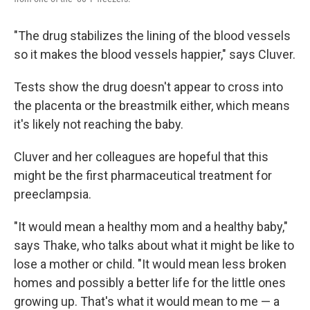
"The drug stabilizes the lining of the blood vessels
so it makes the blood vessels happier," says Cluver.
Tests show the drug doesn't appear to cross into
the placenta or the breastmilk either, which means
it's likely not reaching the baby.
Cluver and her colleagues are hopeful that this
might be the first pharmaceutical treatment for
preeclampsia.
"It would mean a healthy mom and a healthy baby,"
says Thake, who talks about what it might be like to
lose a mother or child. "It would mean less broken
homes and possibly a better life for the little ones
growing up. That's what it would mean to me — a