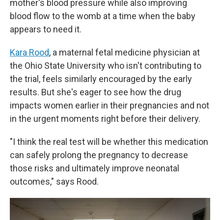
mother's blood pressure while also improving
blood flow to the womb at a time when the baby
appears to need it.
Kara Rood
, a maternal fetal medicine physician at
the Ohio State University who isn't contributing to
the trial, feels similarly encouraged by the early
results. But she's eager to see how the drug
impacts women earlier in their pregnancies and not
in the urgent moments right before their delivery.
"I think the real test will be whether this medication
can safely prolong the pregnancy to decrease
those risks and ultimately improve neonatal
outcomes," says Rood.