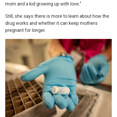
mom and a kid growing up with love."
Still, she says there is more to learn about how the
drug works and whether it can keep mothers
pregnant for longer.