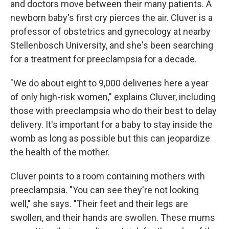
and doctors move between their many patients. A
newborn baby's first cry pierces the air. Cluver is a
professor of obstetrics and gynecology at nearby
Stellenbosch University, and she's been searching
for a treatment for preeclampsia for a decade.
"We do about eight to 9,000 deliveries here a year
of only high-risk women," explains Cluver, including
those with preeclampsia who do their best to delay
delivery. It's important for a baby to stay inside the
womb as long as possible but this can jeopardize
the health of the mother.
Cluver points to a room containing mothers with
preeclampsia. "You can see they're not looking
well," she says. "Their feet and their legs are
swollen, and their hands are swollen. These mums