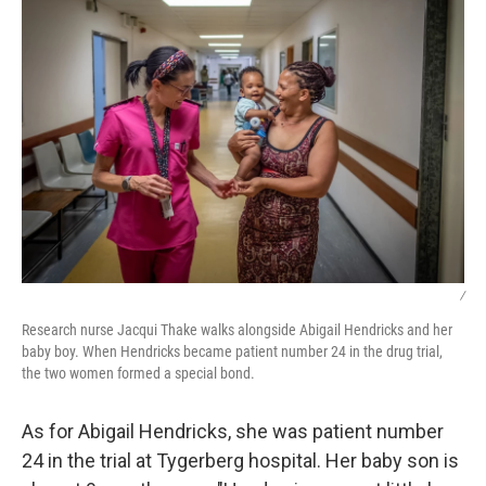
/
Research nurse Jacqui Thake walks alongside Abigail Hendricks and her
baby boy. When Hendricks became patient number 24 in the drug trial,
the two women formed a special bond.
As for Abigail Hendricks, she was patient number
24 in the trial at Tygerberg hospital. Her baby son is