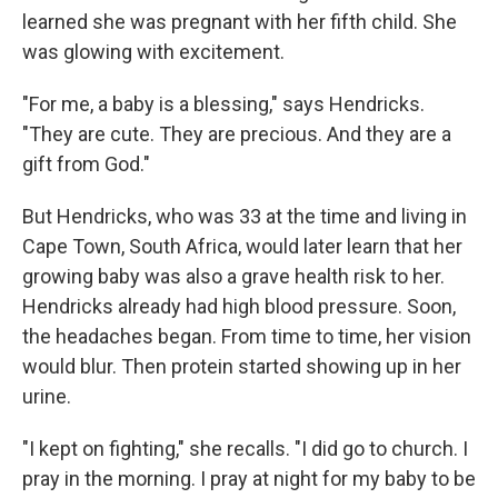
learned she was pregnant with her fifth child. She
was glowing with excitement.
"For me, a baby is a blessing," says Hendricks.
"They are cute. They are precious. And they are a
gift from God."
But Hendricks, who was 33 at the time and living in
Cape Town, South Africa, would later learn that her
growing baby was also a grave health risk to her.
Hendricks already had high blood pressure. Soon,
the headaches began. From time to time, her vision
would blur. Then protein started showing up in her
urine.
"I kept on fighting," she recalls. "I did go to church. I
pray in the morning. I pray at night for my baby to be