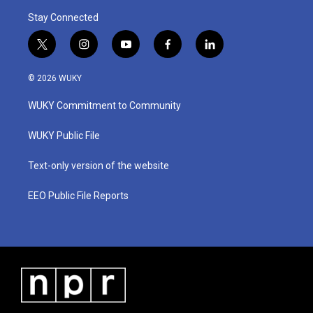
Stay Connected
t
i
y
f
l
w
n
o
a
i
i
s
u
c
n
© 2026 WUKY
t
t
t
e
k
t
a
u
b
e
WUKY Commitment to Community
e
g
b
o
d
r
r
e
o
i
a
k
n
WUKY Public File
m
Text-only version of the website
EEO Public File Reports