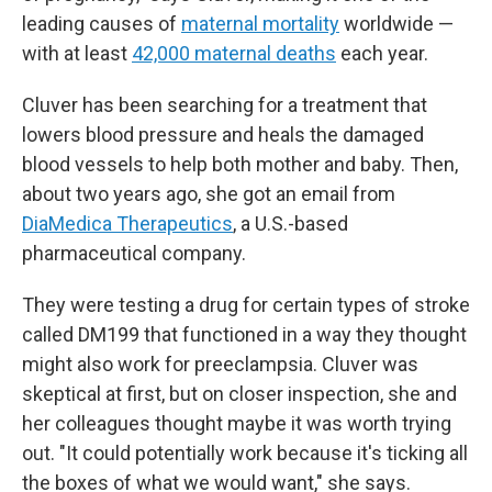
leading causes of
maternal mortality
worldwide —
with at least
42,000 maternal deaths
each year.
Cluver has been searching for a treatment that
lowers blood pressure and heals the damaged
blood vessels to help both mother and baby. Then,
about two years ago, she got an email from
DiaMedica Therapeutics
, a U.S.-based
pharmaceutical company.
They were testing a drug for certain types of stroke
called DM199 that functioned in a way they thought
might also work for preeclampsia. Cluver was
skeptical at first, but on closer inspection, she and
her colleagues thought maybe it was worth trying
out. "It could potentially work because it's ticking all
the boxes of what we would want," she says.