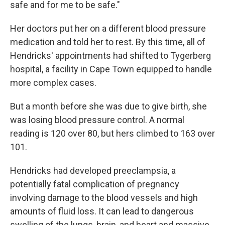
safe and for me to be safe."
Her doctors put her on a different blood pressure
medication and told her to rest. By this time, all of
Hendricks' appointments had shifted to Tygerberg
hospital, a facility in Cape Town equipped to handle
more complex cases.
But a month before she was due to give birth, she
was losing blood pressure control. A normal
reading is 120 over 80, but hers climbed to 163 over
101.
Hendricks had developed preeclampsia, a
potentially fatal complication of pregnancy
involving damage to the blood vessels and high
amounts of fluid loss. It can lead to dangerous
swelling of the lungs, brain, and heart and massive