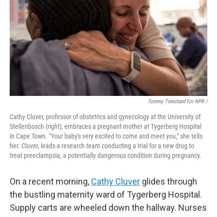
Tommy Trenchard For NPR /
Cathy Cluver, professor of obstetrics and gynecology at the University of
Stellenbosch (right), embraces a pregnant mother at Tygerberg Hospital
in Cape Town. "Your baby's very excited to come and meet you," she tells
her. Cluver, leads a research team conducting a trial for a new drug to
treat preeclampsia, a potentially dangerous condition during pregnancy.
On a recent morning,
Cathy Cluver
glides through
the bustling maternity ward of Tygerberg Hospital.
Supply carts are wheeled down the hallway. Nurses