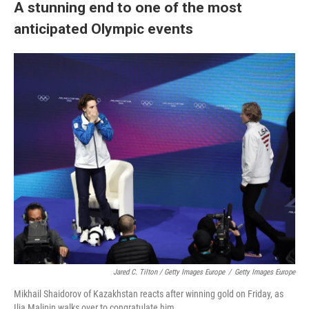
A stunning end to one of the most
anticipated Olympic events
Jared C. Tilton / Getty Images Europe
/
Getty Images Europe
Mikhail Shaidorov of Kazakhstan reacts after winning gold on Friday, as
Ilia Malinin walks over to congratulate him.