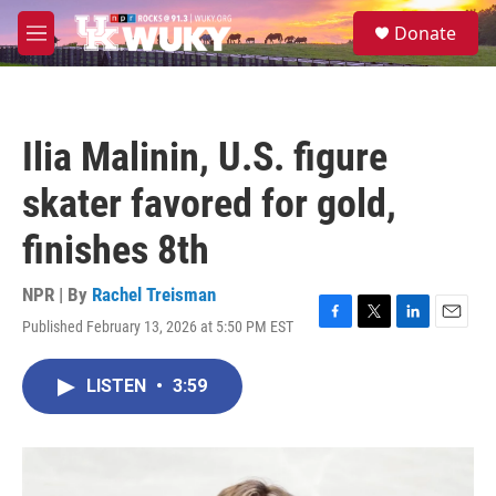
Skip to main content
S
Donate
e
M
a
e
r
n
c
u
h
Ilia Malinin, U.S. figure
u
e
skater favored for gold,
r
y
finishes 8th
NPR | By
Rachel Treisman
Published February 13, 2026 at 5:50 PM EST
F
T
L
E
a
w
i
m
c
i
n
a
LISTEN
•
3:59
e
t
k
i
b
t
e
l
o
e
d
o
r
I
k
n