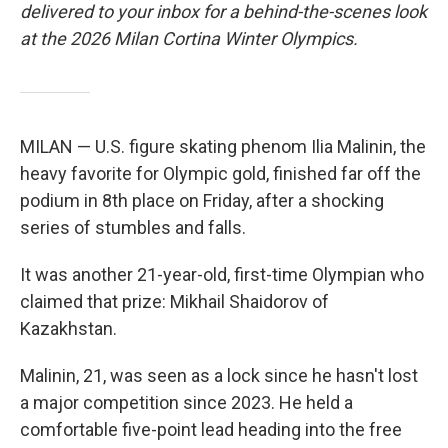
delivered to your inbox for a behind-the-scenes look
at the 2026 Milan Cortina Winter Olympics.
MILAN — U.S. figure skating phenom Ilia Malinin, the
heavy favorite for Olympic gold, finished far off the
podium in 8th place on Friday, after a shocking
series of stumbles and falls.
It was another 21-year-old, first-time Olympian who
claimed that prize: Mikhail Shaidorov of
Kazakhstan.
Malinin, 21, was seen as a lock since he hasn't lost
a major competition since 2023. He held a
comfortable five-point lead heading into the free