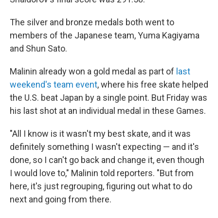
The silver and bronze medals both went to
members of the Japanese team, Yuma Kagiyama
and Shun Sato.
Malinin already won a gold medal as part of
last
weekend's team event
, where his free skate helped
the U.S. beat Japan by a single point. But Friday was
his last shot at an individual medal in these Games.
"All I know is it wasn't my best skate, and it was
definitely something I wasn't expecting — and it's
done, so I can't go back and change it, even though
I would love to," Malinin told reporters. "But from
here, it's just regrouping, figuring out what to do
next and going from there.