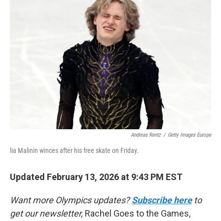
Andreas Rentz
/
Getty Images Europe
lia Malinin winces after his free skate on Friday.
Updated February 13, 2026 at 9:43 PM EST
Want more Olympics updates?
Subscribe here
to
get our newsletter,
Rachel Goes to the Games
,