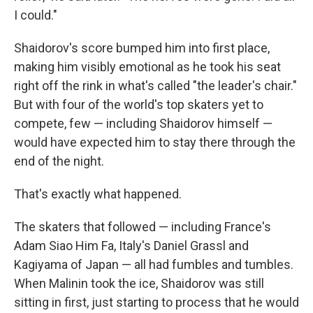
I could."
Shaidorov's score bumped him into first place,
making him visibly emotional as he took his seat
right off the rink in what's called "the leader's chair."
But with four of the world's top skaters yet to
compete, few — including Shaidorov himself —
would have expected him to stay there through the
end of the night.
That's exactly what happened.
The skaters that followed — including France's
Adam Siao Him Fa, Italy's Daniel Grassl and
Kagiyama of Japan — all had fumbles and tumbles.
When Malinin took the ice, Shaidorov was still
sitting in first, just starting to process that he would