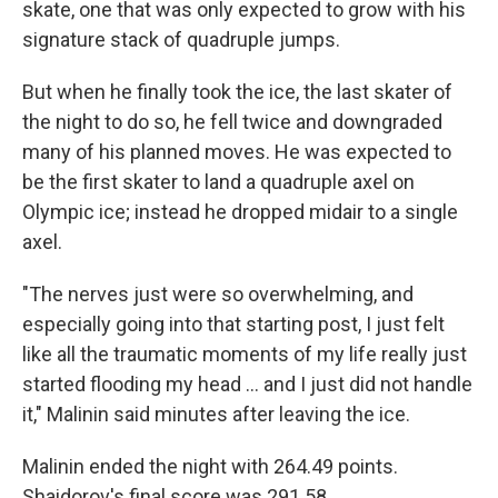
skate, one that was only expected to grow with his
signature stack of quadruple jumps.
But when he finally took the ice, the last skater of
the night to do so, he fell twice and downgraded
many of his planned moves. He was expected to
be the first skater to land a quadruple axel on
Olympic ice; instead he dropped midair to a single
axel.
"The nerves just were so overwhelming, and
especially going into that starting post, I just felt
like all the traumatic moments of my life really just
started flooding my head … and I just did not handle
it," Malinin said minutes after leaving the ice.
Malinin ended the night with 264.49 points.
Shaidorov's final score was 291.58.