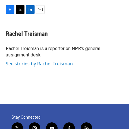
F
T
L
E
a
w
i
m
c
i
n
a
e
t
k
i
Rachel Treisman
b
t
e
l
o
e
d
o
r
I
Rachel Treisman is a reporter on NPR's general
k
n
assignment desk.
See stories by Rachel Treisman
Stay Connected