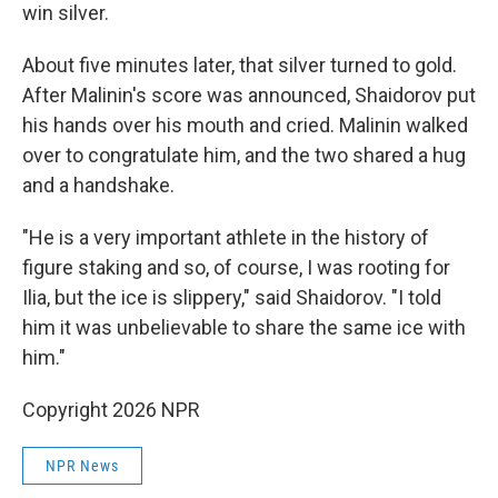
win silver.
About five minutes later, that silver turned to gold.
After Malinin's score was announced, Shaidorov put
his hands over his mouth and cried. Malinin walked
over to congratulate him, and the two shared a hug
and a handshake.
"He is a very important athlete in the history of
figure staking and so, of course, I was rooting for
Ilia, but the ice is slippery," said Shaidorov. "I told
him it was unbelievable to share the same ice with
him."
Copyright 2026 NPR
NPR News