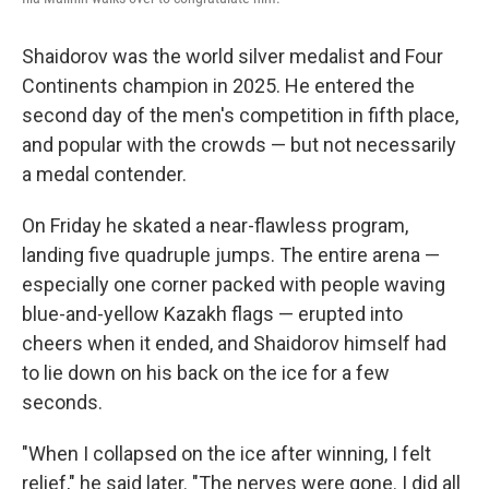
Shaidorov was the world silver medalist and Four
Continents champion in 2025. He entered the
second day of the men's competition in fifth place,
and popular with the crowds — but not necessarily
a medal contender.
On Friday he skated a near-flawless program,
landing five quadruple jumps. The entire arena —
especially one corner packed with people waving
blue-and-yellow Kazakh flags — erupted into
cheers when it ended, and Shaidorov himself had
to lie down on his back on the ice for a few
seconds.
"When I collapsed on the ice after winning, I felt
relief," he said later. "The nerves were gone. I did all