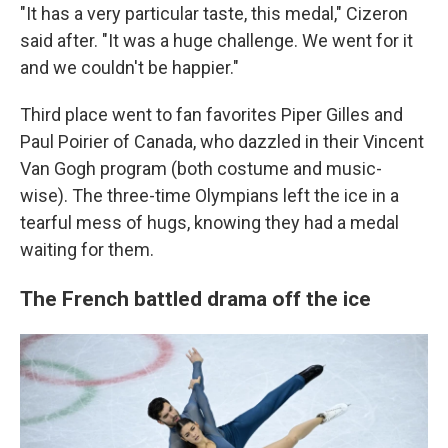
"It has a very particular taste, this medal," Cizeron
said after. "It was a huge challenge. We went for it
and we couldn't be happier."
Third place went to fan favorites Piper Gilles and
Paul Poirier of Canada, who dazzled in their Vincent
Van Gogh program (both costume and music-
wise). The three-time Olympians left the ice in a
tearful mess of hugs, knowing they had a medal
waiting for them.
The French battled drama off the ice