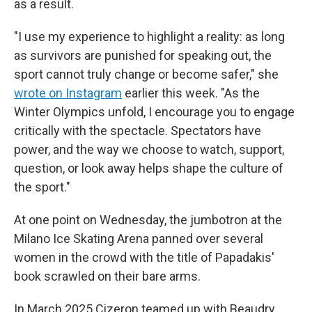
as a result.
"I use my experience to highlight a reality: as long
as survivors are punished for speaking out, the
sport cannot truly change or become safer," she
wrote on Instagram
earlier this week. "As the
Winter Olympics unfold, I encourage you to engage
critically with the spectacle. Spectators have
power, and the way we choose to watch, support,
question, or look away helps shape the culture of
the sport."
At one point on Wednesday, the jumbotron at the
Milano Ice Skating Arena panned over several
women in the crowd with the title of Papadakis'
book scrawled on their bare arms.
In March 2025 Cizeron teamed up with Beaudry,