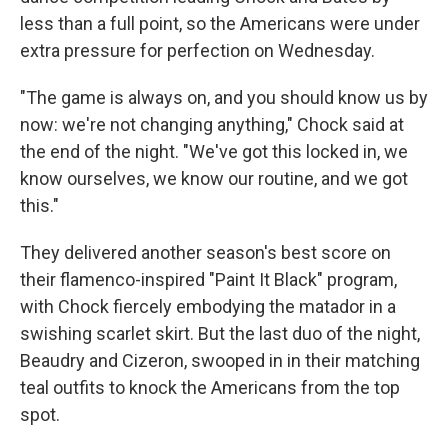
less than a full point, so the Americans were under
extra pressure for perfection on Wednesday.
"The game is always on, and you should know us by
now: we're not changing anything," Chock said at
the end of the night. "We've got this locked in, we
know ourselves, we know our routine, and we got
this."
They delivered another season's best score on
their flamenco-inspired "Paint It Black" program,
with Chock fiercely embodying the matador in a
swishing scarlet skirt. But the last duo of the night,
Beaudry and Cizeron, swooped in in their matching
teal outfits to knock the Americans from the top
spot.