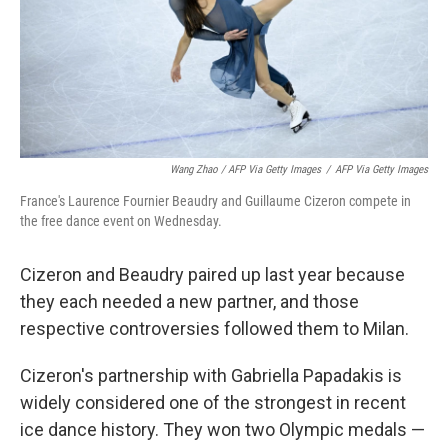
Wang Zhao / AFP Via Getty Images
/
AFP Via Getty Images
France's Laurence Fournier Beaudry and Guillaume Cizeron compete in
the free dance event on Wednesday.
Cizeron and Beaudry paired up last year because
they each needed a new partner, and those
respective controversies followed them to Milan.
Cizeron's partnership with Gabriella Papadakis is
widely considered one of the strongest in recent
ice dance history. They won two Olympic medals —