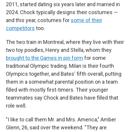
2011, started dating six years later and married in
2024. Chock typically designs their costumes —
and this year, costumes for
some of their
competitors
too.
The two train in Montreal, where they live with their
two toy poodles, Henry and Stella, whom they
brought to the Games in pin form
for some
traditional Olympic trading. Milan is their fourth
Olympics together, and Bates' fifth overall, putting
them in a somewhat parental position on a team
filled with mostly first-timers. Their younger
teammates say Chock and Bates have filled that
role well.
"I like to call them Mr. and Mrs. America," Amber
Glenn, 26, said over the weekend. "They are