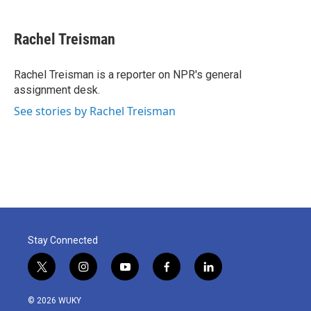
a
w
i
m
c
i
n
a
e
t
k
i
Rachel Treisman
b
t
e
l
o
e
d
o
r
I
Rachel Treisman is a reporter on NPR's general
k
n
assignment desk.
See stories by Rachel Treisman
Stay Connected
t
i
y
f
l
w
n
o
a
i
i
s
u
c
n
© 2026 WUKY
t
t
t
e
k