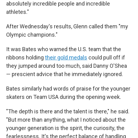
absolutely incredible people and incredible
athletes."
After Wednesday's results, Glenn called them "my
Olympic champions."
It was Bates who warned the U.S. team that the
ribbons holding
their gold medals
could pull off if
they jumped around too much, said Danny O'Shea
— prescient advice that he immediately ignored.
Bates similarly had words of praise for the younger
skaters on Team USA during the opening week.
"The depth is there and the talent is there," he said.
"But more than anything, what I noticed about the
younger generation is the spirit, the curiosity, the
fearlessness. It's the perfect balance of handling