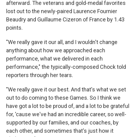
afterward. The veterans and gold-medal favorites
lost out to the newly-paired Laurence Fournier
Beaudry and Guillaume Cizeron of France by 1.43
points.
"We really gave it our all, and I wouldn't change
anything about how we approached each
performance, what we delivered in each
performance," the typically-composed Chock told
reporters through her tears.
"We really gave it our best. And that's what we set
out to do coming to these Games. So I think we
have got a lot to be proud of, and a lot to be grateful
for, 'cause we've had an incredible career, so well-
supported by our families, and our coaches, by
each other, and sometimes that's just how it