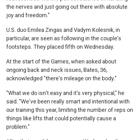
the nerves and just going out there with absolute
joy and freedom."
U.S. duo Emilea Zingas and Vadym Kolesnik, in
particular, are seen as following in the couple's
footsteps. They placed fifth on Wednesday.
At the start of the Games, when asked about
ongoing back and neck issues, Bates, 36,
acknowledged "there's mileage on the body."
"What we do isn't easy and it's very physical," he
said. "We've been really smart and intentional with
our training this year, limiting the number of reps on
things like lifts that could potentially cause a
problem."