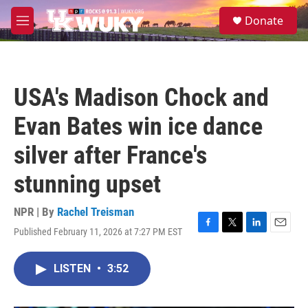
Skip to main content
S
Donate
e
M
a
e
r
n
c
u
h
USA's Madison Chock and
u
e
Evan Bates win ice dance
r
y
silver after France's
stunning upset
NPR | By
Rachel Treisman
Published February 11, 2026 at 7:27 PM EST
F
T
L
E
a
w
i
m
c
i
n
a
LISTEN
•
3:52
e
t
k
i
b
t
e
l
o
e
d