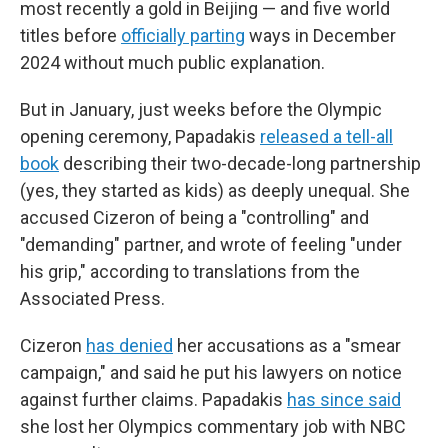
most recently a gold in Beijing — and five world
titles before
officially parting
ways in December
2024 without much public explanation.
But in January, just weeks before the Olympic
opening ceremony, Papadakis
released a tell-all
book
describing their two-decade-long partnership
(yes, they started as kids) as deeply unequal. She
accused Cizeron of being a "controlling" and
"demanding" partner, and wrote of feeling "under
his grip," according to translations from the
Associated Press.
Cizeron
has denied
her accusations as a "smear
campaign," and said he put his lawyers on notice
against further claims. Papadakis
has since said
she lost her Olympics commentary job with NBC