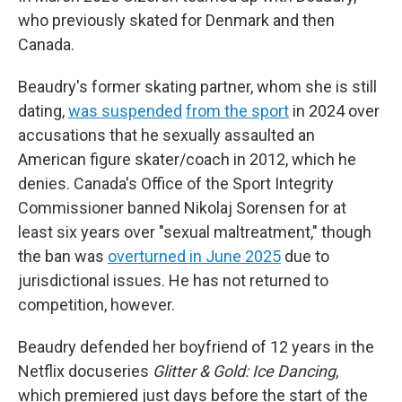
who previously skated for Denmark and then
Canada.
Beaudry's former skating partner, whom she is still
dating,
was suspended
from the sport
in 2024 over
accusations that he sexually assaulted an
American figure skater/coach in 2012, which he
denies. Canada's Office of the Sport Integrity
Commissioner banned Nikolaj Sorensen for at
least six years over "sexual maltreatment," though
the ban was
overturned in June 2025
due to
jurisdictional issues. He has not returned to
competition, however.
Beaudry defended her boyfriend of 12 years in the
Netflix docuseries
Glitter & Gold: Ice Dancing
,
which premiered just days before the start of the