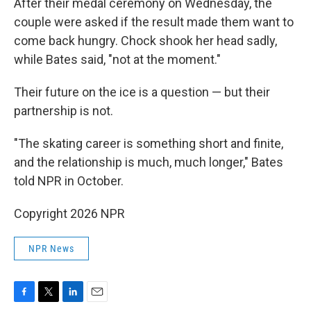
After their medal ceremony on Wednesday, the
couple were asked if the result made them want to
come back hungry. Chock shook her head sadly,
while Bates said, "not at the moment."
Their future on the ice is a question — but their
partnership is not.
"The skating career is something short and finite,
and the relationship is much, much longer," Bates
told NPR in October.
Copyright 2026 NPR
NPR News
F
T
L
E