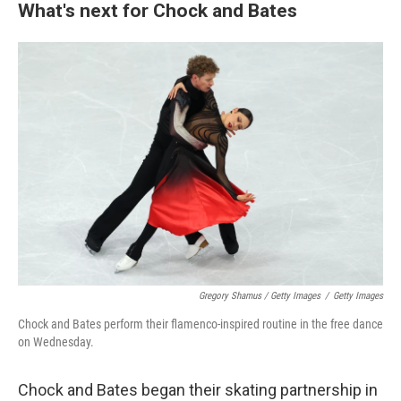
What's next for Chock and Bates
Gregory Shamus / Getty Images
/
Getty Images
Chock and Bates perform their flamenco-inspired routine in the free dance
on Wednesday.
Chock and Bates began their skating partnership in