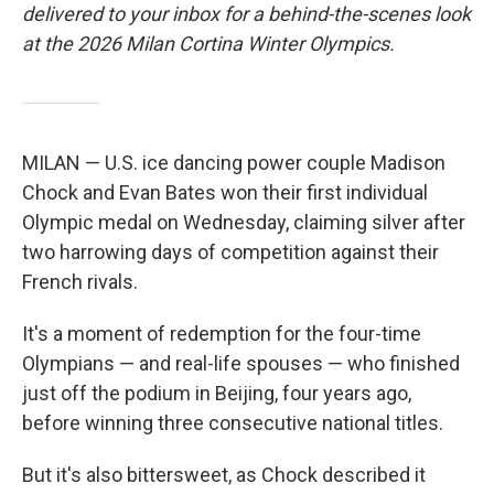
delivered to your inbox for a behind-the-scenes look
at the 2026 Milan Cortina Winter Olympics.
MILAN — U.S. ice dancing power couple Madison
Chock and Evan Bates won their first individual
Olympic medal on Wednesday, claiming silver after
two harrowing days of competition against their
French rivals.
It's a moment of redemption for the four-time
Olympians — and real-life spouses — who finished
just off the podium in Beijing, four years ago,
before winning three consecutive national titles.
But it's also bittersweet, as Chock described it