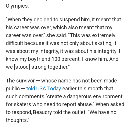
Olympics.
"When they decided to suspend him, it meant that
his career was over, which also meant that my
career was over," she said. "This was extremely
difficult because it was not only about skating, it
was about my integrity, it was about his integrity. I
know my boyfriend 100 percent. I know him. And
we [stood] strong together."
The survivor — whose name has not been made
public —
told USA Today
earlier this month that
such comments "create a dangerous environment
for skaters who need to report abuse." When asked
to respond, Beaudry told the outlet: "We have no
thoughts."