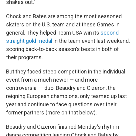
shakes out."
Chock and Bates are among the most seasoned
skaters on the U.S. team and at these Games in
general. They helped Team USA win its
second
straight gold medal
in the team event last weekend,
scoring back-to-back season's bests in both of
their programs.
But they faced steep competition in the individual
event from a much newer — and more
controversial — duo. Beaudry and Cizeron, the
reigning European champions, only teamed up last
year and continue to face questions over their
former partners (more on that below).
Beaudry and Cizeron finished Monday's rhythm
dance competition leading Chock and Bates by