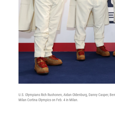
U.S. Olympians Rich Ruohonen, Aidan Oldenburg, Danny Casper, Ben
Milan Cortina Olympics on Feb. 4 in Milan.