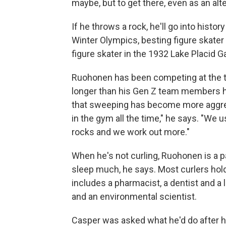
maybe, but to get there, even as an alt
If he throws a rock, he'll go into histor
Winter Olympics, besting figure skater
figure skater in the 1932 Lake Placid G
Ruohonen has been competing at the to
longer than his Gen Z team members ha
that sweeping has become more aggress
in the gym all the time," he says. "We 
rocks and we work out more."
When he's not curling, Ruohonen is a pa
sleep much, he says. Most curlers hol
includes a pharmacist, a dentist and a 
and an environmental scientist.
Casper was asked what he'd do after his