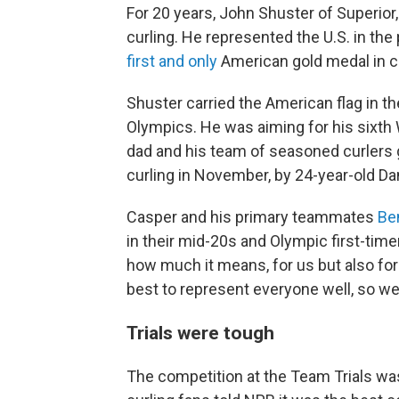
For 20 years, John Shuster of Superior,
curling. He represented the U.S. in th
first and only
American gold medal in c
Shuster carried the American flag in t
Olympics. He was aiming for his sixth
dad and his team of seasoned curlers 
curling in November, by 24-year-old D
Casper and his primary teammates
Be
in their mid-20s and Olympic first-time
how much it means, for us but also for
best to represent everyone well, so we're
Trials were tough
The competition at the Team Trials was