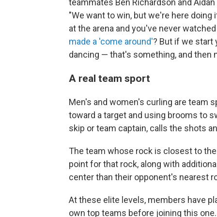
teammates Ben Richardson and Aidan 
"We want to win, but we're here doing i
at the arena and you've never watched 
made a 'come around'
? But if we star
dancing — that's something, and then m
A real team sport
Men's and women's curling are team sp
toward a target and using brooms to sw
skip or team captain, calls the shots an
The team whose rock is closest to the 
point for that rock, along with additiona
center than their opponent's nearest r
At these elite levels, members have p
own top teams before joining this one. 