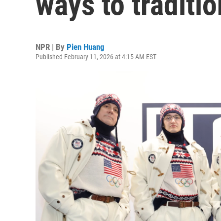
ways to traditio
NPR | By
Pien Huang
Published February 11, 2026 at 4:15 AM EST