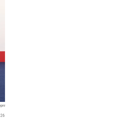
ages
026