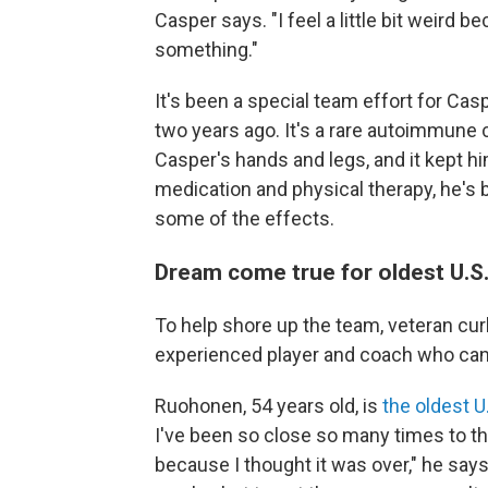
Casper says. "I feel a little bit weird be
something."
It's been a special team effort for Ca
two years ago. It's a rare autoimmune
Casper's hands and legs, and it kept h
medication and physical therapy, he's ba
some of the effects.
Dream come true for oldest U.S
To help shore up the team, veteran cur
experienced player and coach who can 
Ruohonen, 54 years old, is
the oldest U
I've been so close so many times to th
because I thought it was over," he says