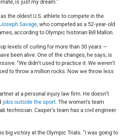
ernate, is just my dream."
y as the oldest U.S. athlete to compete in the
Joseph Savage
, who competed as a 52-year-old
ames, according to Olympic historian Bill Mallon.
p levels of curling for more than 30 years —
ve been alive. One of the changes, he says, is
ive. "We didn't used to practice it. We weren't
used to throw a million rocks. Now we throw less
rtner at a personal injury law firm. He doesn't
d
jobs outside the sport
. The women's team
lab technician. Casper's team has a civil engineer
 big victory at the Olympic Trials. "I was going to