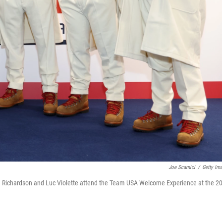
Joe Scarnici
/
Getty Im
 Richardson and Luc Violette attend the Team USA Welcome Experience at the 2