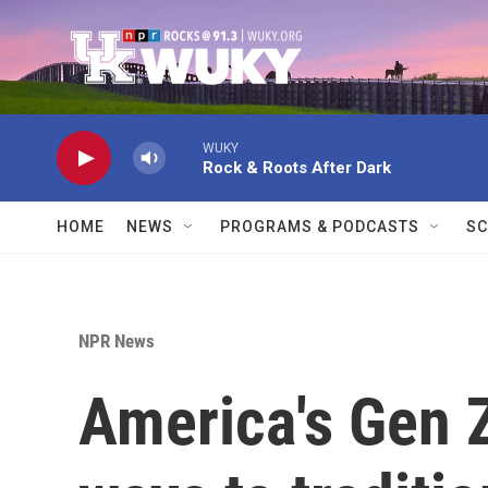
Skip to main content
WUKY
Rock & Roots After Dark
HOME
NEWS
PROGRAMS & PODCASTS
SC
NPR News
America's Gen Z