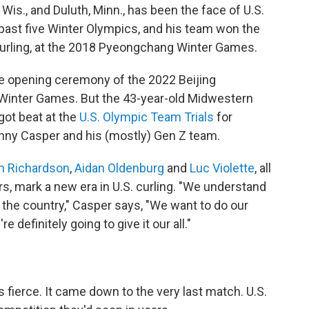
 Wis., and Duluth, Minn., has been the face of U.S.
e past five Winter Olympics, and his team won the
urling, at the 2018 Pyeongchang Winter Games.
he opening ceremony of the 2022 Beijing
 Winter Games. But the 43-year-old Midwestern
got beat at the
U.S. Olympic Team Trials
for
anny Casper and his (mostly) Gen Z team.
n Richardson
,
Aidan Oldenburg
and
Luc Violette
, all
rs, mark a new era in U.S. curling. "We understand
 the country," Casper says, "We want to do our
 definitely going to give it our all."
 fierce. It came down to the very last match. U.S.