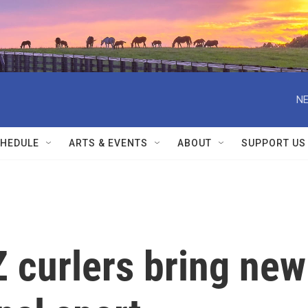
NE
HEDULE
ARTS & EVENTS
ABOUT
SUPPORT US
 curlers bring new