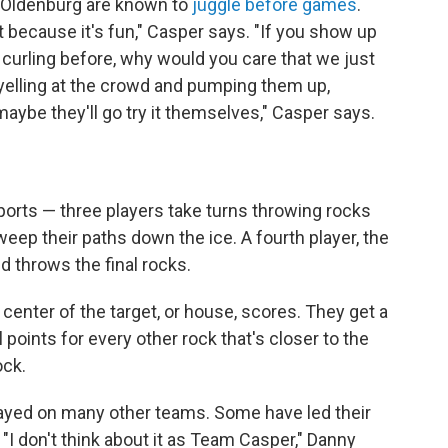
Oldenburg are known to
juggle before games
.
t because it's fun," Casper says. "If you show up
curling before, why would you care that we just
t yelling at the crowd and pumping them up,
aybe they'll go try it themselves," Casper says.
orts — three players take turns throwing rocks
eep their paths down the ice. A fourth player, the
d throws the final rocks.
center of the target, or house, scores. They get a
l points for every other rock that's closer to the
ock.
layed on many other teams. Some have led their
"I don't think about it as Team Casper," Danny