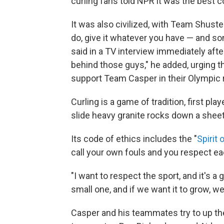
curling fans told NPR it was the best c
It was also civilized, with Team Shust
do, give it whatever you have — and so
said in a TV interview immediately afte
behind those guys," he added, urging 
support Team Casper in their Olympic 
Curling is a game of tradition, first pla
slide heavy granite rocks down a sheet 
Its code of ethics includes the "
Spirit 
call your own fouls and you respect e
"I want to respect the sport, and it's a 
small one, and if we want it to grow, w
Casper and his teammates try to up th