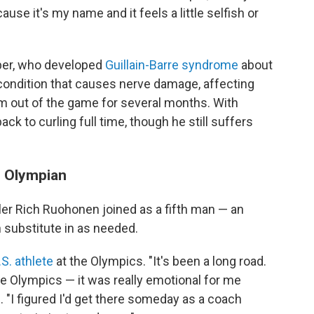
cause it's my name and it feels a little selfish or
sper, who developed
Guillain-Barre syndrome
about
 condition that causes nerve damage, affecting
im out of the game for several months. With
ck to curling full time, though he still suffers
. Olympian
ler Rich Ruohonen joined as a fifth man — an
substitute in as needed.
.S. athlete
at the Olympics. "It's been a long road.
e Olympics — it was really emotional for me
. "I figured I'd get there someday as a coach