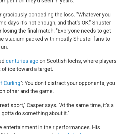
ompetition they'd seen in years.
er graciously conceding the loss. "Whatever you
me days it's not enough, and that's OK," Shuster
r losing the final match. "Everyone needs to get
the stadium packed with mostly Shuster fans to
run.
yed
centuries ago
on Scottish lochs, where players
of ice toward a target.
of Curling
": You don't distract your opponents, you
ach other and the game.
great sport," Casper says. "At the same time, it's a
e gotta do something about it."
e entertainment in their performances. His