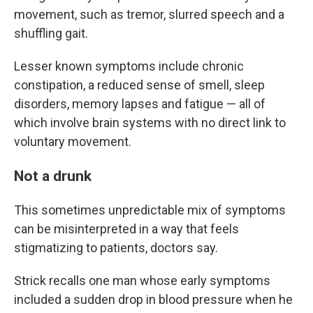
movement, such as tremor, slurred speech and a
shuffling gait.
Lesser known symptoms include chronic
constipation, a reduced sense of smell, sleep
disorders, memory lapses and fatigue — all of
which involve brain systems with no direct link to
voluntary movement.
Not a drunk
This sometimes unpredictable mix of symptoms
can be misinterpreted in a way that feels
stigmatizing to patients, doctors say.
Strick recalls one man whose early symptoms
included a sudden drop in blood pressure when he