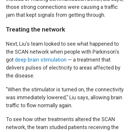
those strong connections were causing a traffic
jam that kept signals from getting through.
Treating the network
Next, Liu's team looked to see what happened to
the SCAN network when people with Parkinson's
got
deep brain stimulation
— a treatment that
delivers pulses of electricity to areas affected by
the disease.
"When the stimulator is turned on, the connectivity
was immediately lowered," Liu says, allowing brain
traffic to flow normally again.
To see how other treatments altered the SCAN
network, the team studied patients receiving the