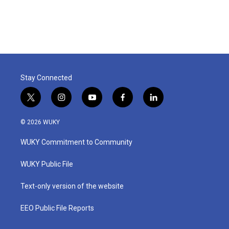
Stay Connected
t
i
y
f
l
w
n
o
a
i
i
s
u
c
n
© 2026 WUKY
t
t
t
e
k
t
a
u
b
e
WUKY Commitment to Community
e
g
b
o
d
r
r
e
o
i
a
k
n
WUKY Public File
m
Text-only version of the website
EEO Public File Reports