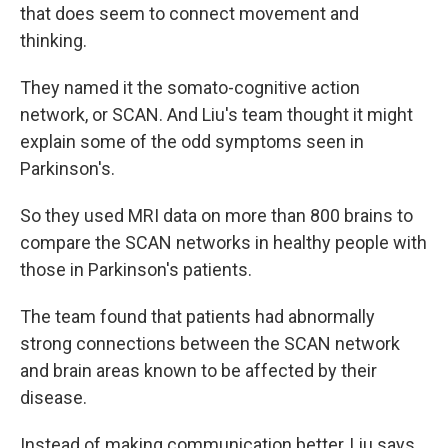
that does seem to connect movement and
thinking.
They named it the somato-cognitive action
network, or SCAN. And Liu's team thought it might
explain some of the odd symptoms seen in
Parkinson's.
So they used MRI data on more than 800 brains to
compare the SCAN networks in healthy people with
those in Parkinson's patients.
The team found that patients had abnormally
strong connections between the SCAN network
and brain areas known to be affected by their
disease.
Instead of making communication better, Liu says,