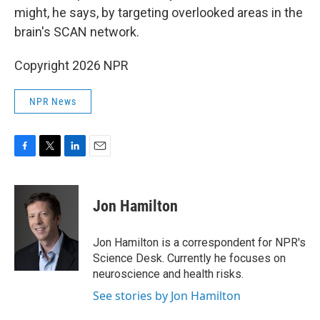
might, he says, by targeting overlooked areas in the
brain's SCAN network.
Copyright 2026 NPR
NPR News
F
T
L
E
a
w
i
m
c
i
n
a
e
t
k
i
Jon Hamilton
b
t
e
l
o
e
d
o
r
I
Jon Hamilton is a correspondent for NPR's
k
n
Science Desk. Currently he focuses on
neuroscience and health risks.
See stories by Jon Hamilton