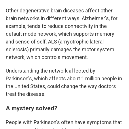
Other degenerative brain diseases affect other
brain networks in different ways. Alzheimer's, for
example, tends to reduce connectivity in the
default mode network, which supports memory
and sense of self. ALS (amyotrophic lateral
sclerosis) primarily damages the motor system
network, which controls movement.
Understanding the network affected by
Parkinson's, which affects about 1 million people in
the United States, could change the way doctors
treat the disease.
A mystery solved?
People with Parkinson's often have symptoms that