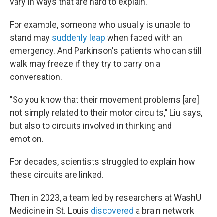
vary in ways that are hard to explain.
For example, someone who usually is unable to
stand may
suddenly leap
when faced with an
emergency. And Parkinson's patients who can still
walk may freeze if they try to carry on a
conversation.
"So you know that their movement problems [are]
not simply related to their motor circuits," Liu says,
but also to circuits involved in thinking and
emotion.
For decades, scientists struggled to explain how
these circuits are linked.
Then in 2023, a team led by researchers at WashU
Medicine in St. Louis
discovered
a brain network