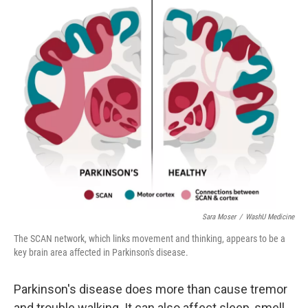
o
r
I
k
n
Sara Moser
/
WashU Medicine
The SCAN network, which links movement and thinking, appears to be a
key brain area affected in Parkinson's disease.
Parkinson's disease does more than cause tremor
and trouble walking. It can also affect sleep, smell,