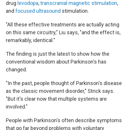
drug
levodopa
,
transcranial magnetic stimulation
,
and
focused ultrasound
stimulation.
"All these effective treatments are actually acting
on this same circuitry," Liu says, "and the effect is,
remarkably, identical."
The finding is just the latest to show how the
conventional wisdom about Parkinson's has
changed.
"In the past, people thought of Parkinson's disease
as the classic movement disorder," Strick says.
"But it's clear now that multiple systems are
involved."
People with Parkinson's often describe symptoms
that go far beyond problems with voluntary