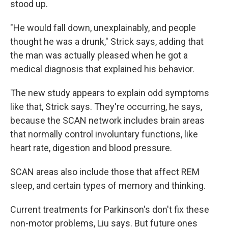
stood up.
"He would fall down, unexplainably, and people
thought he was a drunk," Strick says, adding that
the man was actually pleased when he got a
medical diagnosis that explained his behavior.
The new study appears to explain odd symptoms
like that, Strick says. They're occurring, he says,
because the SCAN network includes brain areas
that normally control involuntary functions, like
heart rate, digestion and blood pressure.
SCAN areas also include those that affect REM
sleep, and certain types of memory and thinking.
Current treatments for Parkinson's don't fix these
non-motor problems, Liu says. But future ones