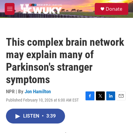
Skip to main content
S
Donate
e
M
a
e
r
n
c
u
h
This complex brain network
u
e
may explain many of
r
y
Parkinson's stranger
symptoms
NPR | By
Jon Hamilton
Published February 10, 2026 at 6:00 AM EST
F
T
L
E
a
w
i
m
c
i
n
a
LISTEN
•
3:39
e
t
k
i
b
t
e
l
o
e
d