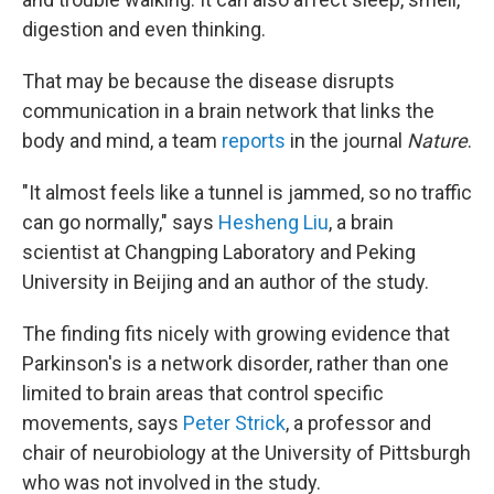
digestion and even thinking.
That may be because the disease disrupts
communication in a brain network that links the
body and mind, a team
reports
in the journal
Nature
.
"It almost feels like a tunnel is jammed, so no traffic
can go normally," says
Hesheng Liu
, a brain
scientist at Changping Laboratory and Peking
University in Beijing and an author of the study.
The finding fits nicely with growing evidence that
Parkinson's is a network disorder, rather than one
limited to brain areas that control specific
movements, says
Peter Strick
, a professor and
chair of neurobiology at the University of Pittsburgh
who was not involved in the study.