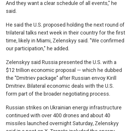
And they want a clear schedule of all events," he
said.
He said the U.S. proposed holding the next round of
trilateral talks next week in their country for the first
time, likely in Miami, Zelenskyy said. "We confirmed
our participation," he added.
Zelenskyy said Russia presented the U.S. with a
$12 trillion economic proposal — which he dubbed
the "Dmitriev package" after Russian envoy Kirill
Dmitriev. Bilateral economic deals with the U.S.
form part of the broader negotiating process.
Russian strikes on Ukrainian energy infrastructure
continued with over 400 drones and about 40
missiles launched overnight Saturday, Zelenskyy