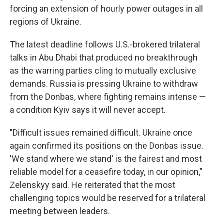
forcing an extension of hourly power outages in all
regions of Ukraine.
The latest deadline follows U.S.-brokered trilateral
talks in Abu Dhabi that produced no breakthrough
as the warring parties cling to mutually exclusive
demands. Russia is pressing Ukraine to withdraw
from the Donbas, where fighting remains intense —
a condition Kyiv says it will never accept.
"Difficult issues remained difficult. Ukraine once
again confirmed its positions on the Donbas issue.
'We stand where we stand' is the fairest and most
reliable model for a ceasefire today, in our opinion,"
Zelenskyy said. He reiterated that the most
challenging topics would be reserved for a trilateral
meeting between leaders.