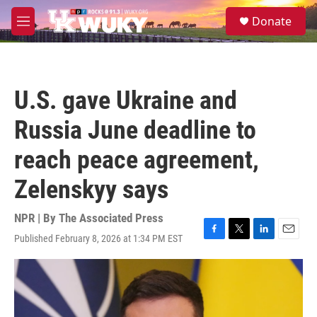
Skip to main content
S
Donate
e
M
a
e
r
n
c
u
h
U.S. gave Ukraine and
u
e
Russia June deadline to
r
y
reach peace agreement,
Zelenskyy says
NPR | By
The Associated Press
Published February 8, 2026 at 1:34 PM EST
F
T
L
E
a
w
i
m
c
i
n
a
e
t
k
i
b
t
e
l
o
e
d