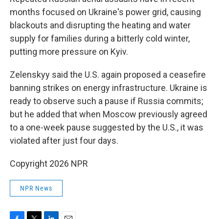
months focused on Ukraine's power grid, causing
blackouts and disrupting the heating and water
supply for families during a bitterly cold winter,
putting more pressure on Kyiv.
Zelenskyy said the U.S. again proposed a ceasefire
banning strikes on energy infrastructure. Ukraine is
ready to observe such a pause if Russia commits;
but he added that when Moscow previously agreed
to a one-week pause suggested by the U.S., it was
violated after just four days.
Copyright 2026 NPR
NPR News