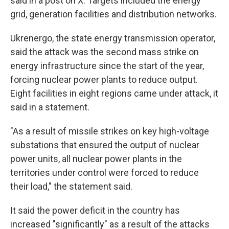
said in a post on X. Targets included the energy
grid, generation facilities and distribution networks.
Ukrenergo, the state energy transmission operator,
said the attack was the second mass strike on
energy infrastructure since the start of the year,
forcing nuclear power plants to reduce output.
Eight facilities in eight regions came under attack, it
said in a statement.
"As a result of missile strikes on key high-voltage
substations that ensured the output of nuclear
power units, all nuclear power plants in the
territories under control were forced to reduce
their load," the statement said.
It said the power deficit in the country has
increased "significantly" as a result of the attacks