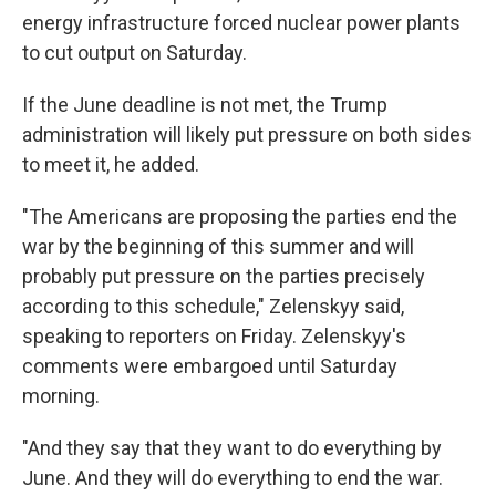
energy infrastructure forced nuclear power plants
to cut output on Saturday.
If the June deadline is not met, the Trump
administration will likely put pressure on both sides
to meet it, he added.
"The Americans are proposing the parties end the
war by the beginning of this summer and will
probably put pressure on the parties precisely
according to this schedule," Zelenskyy said,
speaking to reporters on Friday. Zelenskyy's
comments were embargoed until Saturday
morning.
"And they say that they want to do everything by
June. And they will do everything to end the war.