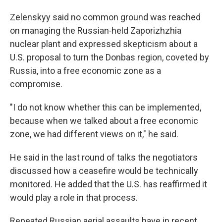
Zelenskyy said no common ground was reached
on managing the Russian‑held Zaporizhzhia
nuclear plant and expressed skepticism about a
U.S. proposal to turn the Donbas region, coveted by
Russia, into a free economic zone as a
compromise.
"I do not know whether this can be implemented,
because when we talked about a free economic
zone, we had different views on it," he said.
He said in the last round of talks the negotiators
discussed how a ceasefire would be technically
monitored. He added that the U.S. has reaffirmed it
would play a role in that process.
Repeated Russian aerial assaults have in recent