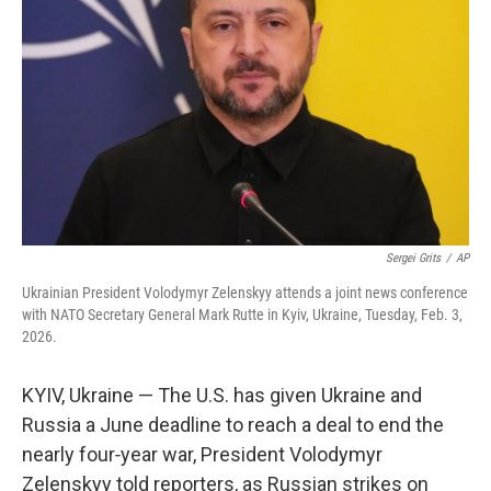
o
r
I
k
n
Sergei Grits
/
AP
Ukrainian President Volodymyr Zelenskyy attends a joint news conference
with NATO Secretary General Mark Rutte in Kyiv, Ukraine, Tuesday, Feb. 3,
2026.
KYIV, Ukraine — The U.S. has given Ukraine and
Russia a June deadline to reach a deal to end the
nearly four‑year war, President Volodymyr
Zelenskyy told reporters, as Russian strikes on