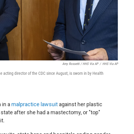
Amy Rossetti / HHS Via AP
/
HHS Via AP
 acting director of the CDC since August, is sworn in by Health
 in a
malpractice lawsuit
against her plastic
state after she had a mastectomy, or "top"
t.