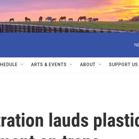
N
HEDULE
ARTS & EVENTS
ABOUT
SUPPORT US
ation lauds plasti