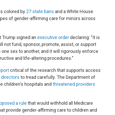
is colored by
27 state bans
and a White House
types of gender-affirming care for minors across
nt Trump signed an
executive order
declaring: "It is
will not fund, sponsor, promote, assist, or support
m one sex to another, and it will rigorously enforce
tructive and life-altering procedures."
eport
critical of the research that supports access
 directors
to tread carefully. The Department of
 children's hospitals and
threatened providers
oposed a rule
that would withhold all Medicare
at provide gender-affirming care to children and