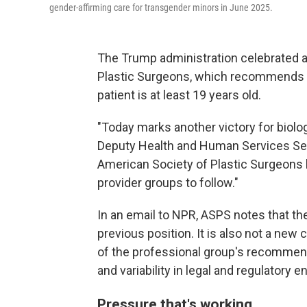
gender-affirming care for transgender minors in June 2025.
The Trump administration celebrated 
Plastic Surgeons, which recommends th
patient is at least 19 years old.
"Today marks another victory for biolog
Deputy Health and Human Services Secr
American Society of Plastic Surgeons h
provider groups to follow."
In an email to NPR, ASPS notes that the
previous position. It is also not a new c
of the professional group's recommend
and variability in legal and regulatory e
Pressure that's working