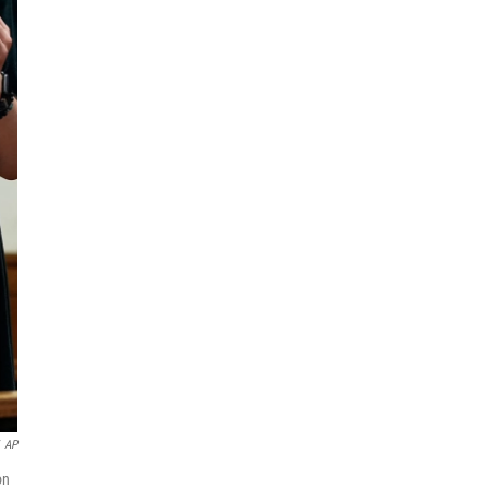
AP
on