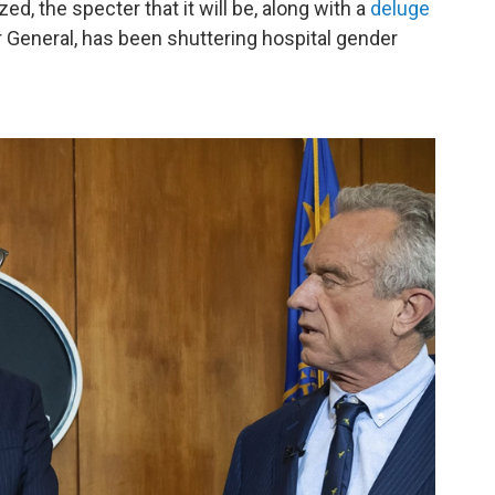
ed, the specter that it will be, along with a
deluge
General, has been shuttering hospital gender