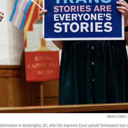
Mariam Zuhaib
/
e Reformation in Washington, DC, after the Supreme Court upheld Tennessee's ban 