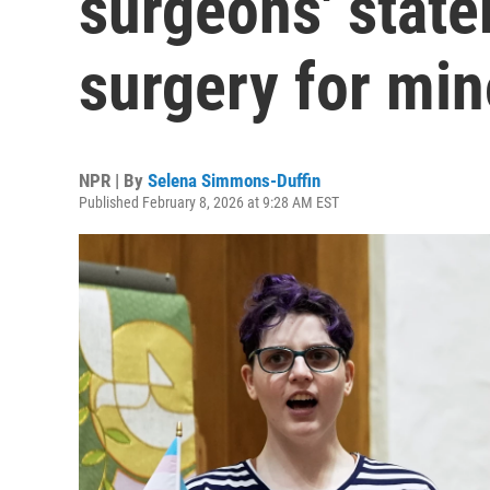
surgeons' state
surgery for min
NPR | By
Selena Simmons-Duffin
Published February 8, 2026 at 9:28 AM EST