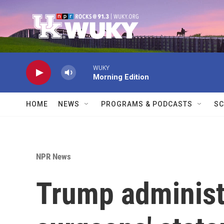
Skip to main content
WUKY
Morning Edition
HOME
NEWS
PROGRAMS & PODCASTS
SC
NPR News
Trump administr