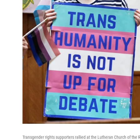
Transgender rights supporters rallied at the Lutheran Church of th