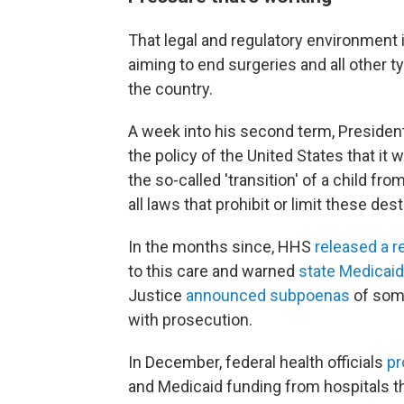
That legal and regulatory environment 
aiming to end surgeries and all other 
the country.
A week into his second term, Preside
the policy of the United States that it 
the so-called 'transition' of a child fro
all laws that prohibit or limit these des
In the months since, HHS
released a r
to this care and warned
state Medicaid
Justice
announced subpoenas
of some
with prosecution.
In December, federal health officials
pr
and Medicaid funding from hospitals th