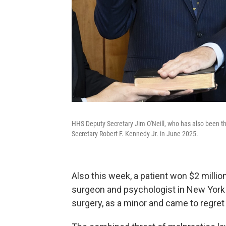
HHS Deputy Secretary Jim O'Neill, who has also been the
Secretary Robert F. Kennedy Jr. in June 2025.
Also this week, a patient won $2 million
surgeon and psychologist in New York 
surgery, as a minor and came to regret i