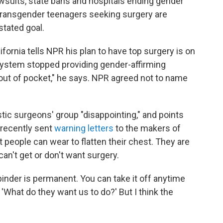
wsuits, state bans and hospitals ending gender
transgender teenagers seeking surgery are
stated goal.
fornia tells NPR his plan to have top surgery is on
ystem stopped providing gender-affirming
it out of pocket," he says. NPR agreed not to name
stic surgeons' group "disappointing," and points
 recently sent
warning letters
to the makers of
 people can wear to flatten their chest. They are
n't get or don't want surgery.
 binder is permanent. You can take it off anytime
 'What do they want us to do?' But I think the