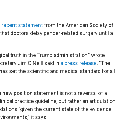
a
recent statement
from the American Society of
at doctors delay gender-related surgery until a
ical truth in the Trump administration," wrote
etary Jim O'Neill said in
a press release
. "The
as set the scientific and medical standard for all
 new position statement is not a reversal of a
linical practice guideline, but rather an articulation
ations "given the current state of the evidence
nvironments," it says.