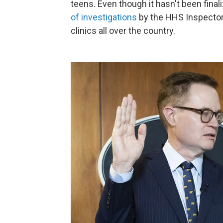
teens. Even though it hasn't been finaliz
of investigations
by the HHS Inspector 
clinics all over the country.