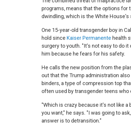
The combined threat of malpractice la
programs, means that the options for 
dwindling, which is the White House's 
One 15-year-old transgender boy in Cali
hold since
Kaiser Permanente
health s
surgery to youth. "It's not easy to do 
him because he fears for his safety.
He calls the new position from the pla
out that the Trump administration also
binders, a type of compression top that
often used by transgender teens who ca
"Which is crazy because it's not like a
you want," he says. "I was going to ask,
answer is to detransition."