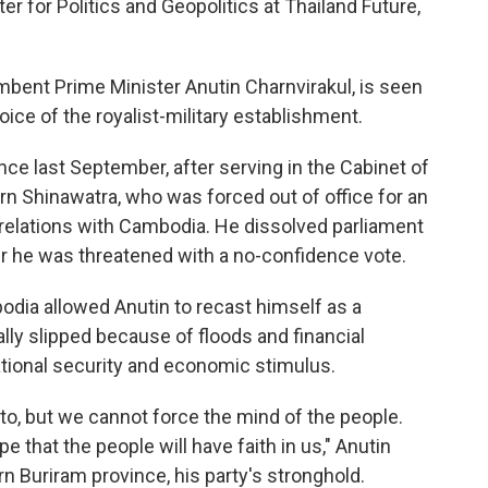
er for Politics and Geopolitics at Thailand Future,
mbent Prime Minister Anutin Charnvirakul, is seen
ice of the royalist-military establishment.
nce last September, after serving in the Cabinet of
n Shinawatra, who was forced out of office for an
 relations with Cambodia. He dissolved parliament
er he was threatened with a no-confidence vote.
dia allowed Anutin to recast himself as a
ially slipped because of floods and financial
tional security and economic stimulus.
o, but we cannot force the mind of the people.
 that the people will have faith in us," Anutin
rn Buriram province, his party's stronghold.