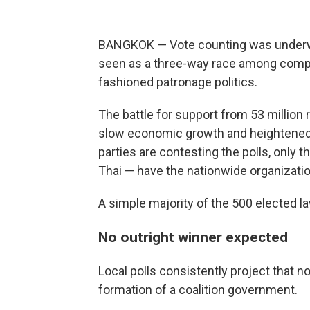
BANGKOK — Vote counting was underway
seen as a three-way race among compet
fashioned patronage politics.
The battle for support from 53 million
slow economic growth and heightened 
parties are contesting the polls, only 
Thai — have the nationwide organizatio
A simple majority of the 500 elected l
No outright winner expected
Local polls consistently project that no
formation of a coalition government.