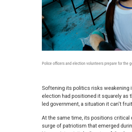
Police officers and election volunteers prepare for the 
Softening its politics risks weakening i
election had positioned it squarely as t
led government, a situation it can't fruit
At the same time, its positions critical o
surge of patriotism that emerged durin