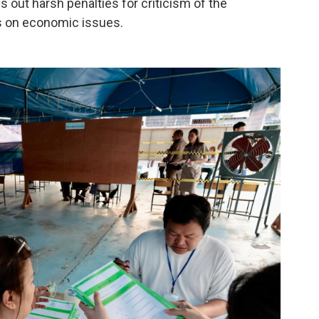
 out harsh penalties for criticism of the
s on economic issues.