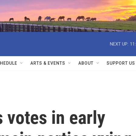
NEXT UP:
11
HEDULE
ARTS & EVENTS
ABOUT
SUPPORT US
 votes in early