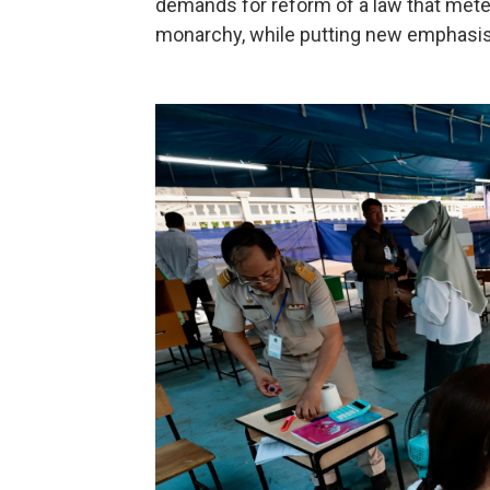
demands for reform of a law that metes
monarchy, while putting new emphasi