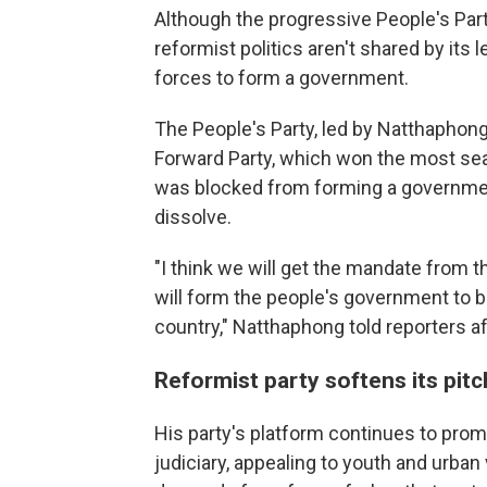
Although the progressive People's Party 
reformist politics aren't shared by its 
forces to form a government.
The People's Party, led by Natthapho
Forward Party, which won the most sea
was blocked from forming a governmen
dissolve.
"I think we will get the mandate from 
will form the people's government to bri
country," Natthaphong told reporters af
Reformist party softens its pitc
His party's platform continues to prom
judiciary, appealing to youth and urban 