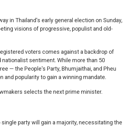
 in Thailand's early general election on Sunday,
ing visions of progressive, populist and old-
 registered voters comes against a backdrop of
nationalist sentiment. While more than 50
three — the People's Party, Bhumjaithai, and Pheu
n and popularity to gain a winning mandate.
awmakers selects the next prime minister.
 single party will gain a majority, necessitating the