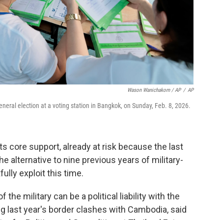
Wason Wanichakorn / AP
/
AP
general election at a voting station in Bangkok, on Sunday, Feb. 8, 2026.
ts core support, already at risk because the last
he alternative to nine previous years of military-
fully exploit this time.
f the military can be a political liability with the
g last year's border clashes with Cambodia, said