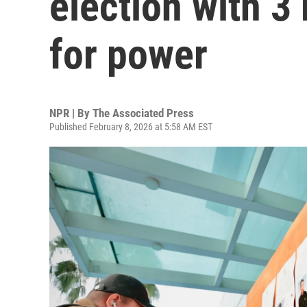
election with 3
for power
NPR | By
The Associated Press
Published February 8, 2026 at 5:58 AM EST