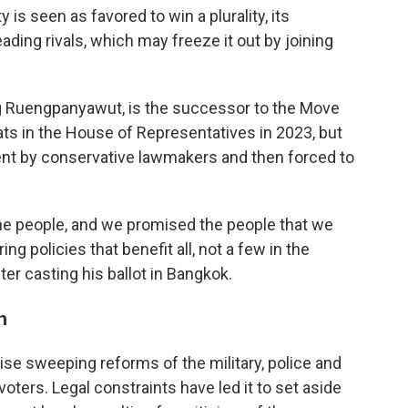
is seen as favored to win a plurality, its
leading rivals, which may freeze it out by joining
ng Ruengpanyawut, is the successor to the Move
ts in the House of Representatives in 2023, but
t by conservative lawmakers and then forced to
the people, and we promised the people that we
ng policies that benefit all, not a few in the
ter casting his ballot in Bangkok.
h
ise sweeping reforms of the military, police and
voters. Legal constraints have led it to set aside