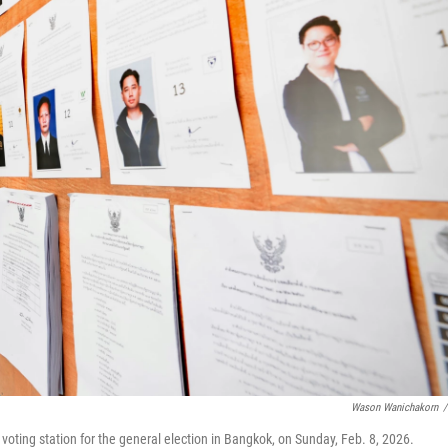
Wason Wanichakorn
/
 voting station for the general election in Bangkok, on Sunday, Feb. 8, 2026.