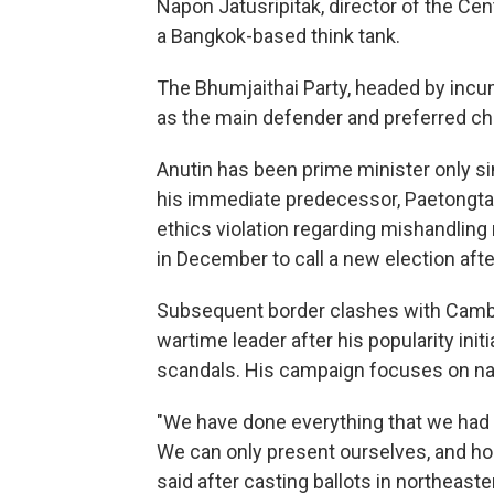
Napon Jatusripitak, director of the Cent
a Bangkok-based think tank.
The Bhumjaithai Party, headed by incu
as the main defender and preferred cho
Anutin has been prime minister only si
his immediate predecessor, Paetongtar
ethics violation regarding mishandling
in December to call a new election aft
Subsequent border clashes with Cambo
wartime leader after his popularity init
scandals. His campaign focuses on na
"We have done everything that we had t
We can only present ourselves, and hope
said after casting ballots in northeaste