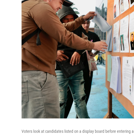
Voters look at candidates listed on a display board before entering a