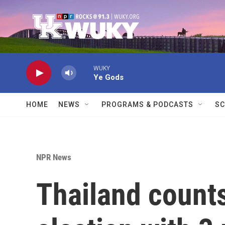
Skip to main content
WUKY
Ye Gods
HOME
NEWS
PROGRAMS & PODCASTS
SC
NPR News
Thailand counts