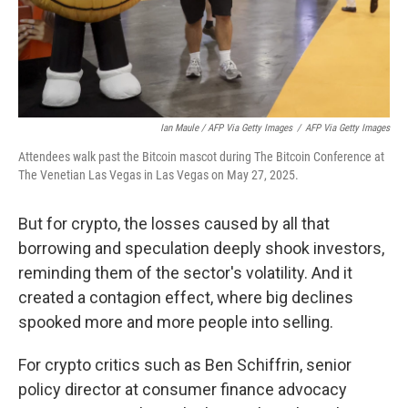
Ian Maule / AFP Via Getty Images
/
AFP Via Getty Images
Attendees walk past the Bitcoin mascot during The Bitcoin Conference at
The Venetian Las Vegas in Las Vegas on May 27, 2025.
But for crypto, the losses caused by all that
borrowing and speculation deeply shook investors,
reminding them of the sector's volatility. And it
created a contagion effect, where big declines
spooked more and more people into selling.
For crypto critics such as Ben Schiffrin, senior
policy director at consumer finance advocacy