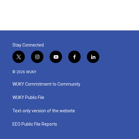
Stay Connected
t
i
y
f
l
w
n
o
a
i
i
s
u
c
n
© 2026 WUKY
t
t
t
e
k
t
a
u
b
e
WUKY Commitment to Community
e
g
b
o
d
r
r
e
o
i
a
k
n
WUKY Public File
m
Text-only version of the website
EEO Public File Reports