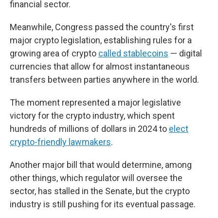
financial sector.
Meanwhile, Congress passed the country's first
major crypto legislation, establishing rules for a
growing area of crypto
called stablecoins
— digital
currencies that allow for almost instantaneous
transfers between parties anywhere in the world.
The moment represented a major legislative
victory for the crypto industry, which spent
hundreds of millions of dollars in 2024 to
elect
crypto-friendly lawmakers
.
Another major bill that would determine, among
other things, which regulator will oversee the
sector, has stalled in the Senate, but the crypto
industry is still pushing for its eventual passage.