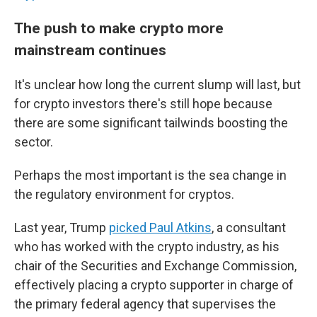
The push to make crypto more
mainstream continues
It's unclear how long the current slump will last, but
for crypto investors there's still hope because
there are some significant tailwinds boosting the
sector.
Perhaps the most important is the sea change in
the regulatory environment for cryptos.
Last year, Trump
picked Paul Atkins
, a consultant
who has worked with the crypto industry, as his
chair of the Securities and Exchange Commission,
effectively placing a crypto supporter in charge of
the primary federal agency that supervises the