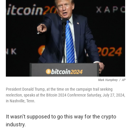
Mark Humphrey
/
AP
President Donald Trump, at the time on the campaign trail seeking
reelection, speaks at the Bitcoin 2024 Conference Saturday, July 27, 2024,
in Nashville, Tenn.
It wasn't supposed to go this way for the crypto
industry.