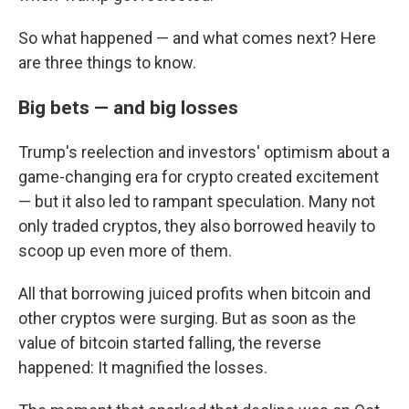
So what happened — and what comes next? Here
are three things to know.
Big bets — and big losses
Trump's reelection and investors' optimism about a
game-changing era for crypto created excitement
— but it also led to rampant speculation. Many not
only traded cryptos, they also borrowed heavily to
scoop up even more of them.
All that borrowing juiced profits when bitcoin and
other cryptos were surging. But as soon as the
value of bitcoin started falling, the reverse
happened: It magnified the losses.