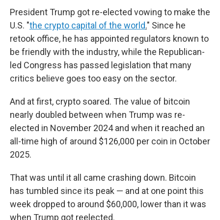
President Trump got re-elected vowing to make the
U.S. "
the crypto capital of the world
.
" Since he
retook office, he has appointed regulators known to
be friendly with the industry, while the Republican-
led Congress has passed legislation that many
critics believe goes too easy on the sector.
And at first, crypto soared. The value of bitcoin
nearly doubled between when Trump was re-
elected in November 2024 and when it reached an
all-time high of around $126,000 per coin in October
2025.
That was until it all came crashing down.
Bitcoin
has tumbled since its peak — and at one point this
week dropped to around $60,000, lower than it was
when Trump got reelected.