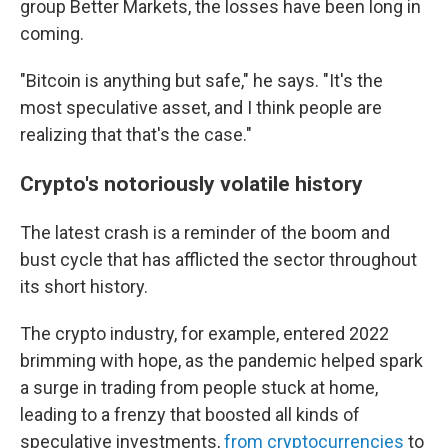
group Better Markets, the losses have been long in
coming.
"Bitcoin is anything but safe," he says. "It's the
most speculative asset, and I think people are
realizing that that's the case."
Crypto's notoriously volatile history
The latest crash is a reminder of the boom and
bust cycle that has afflicted the sector throughout
its short history.
The crypto industry, for example, entered 2022
brimming with hope, as the pandemic helped spark
a surge in trading from people stuck at home,
leading to a frenzy that boosted all kinds of
speculative investments,
from cryptocurrencies
to