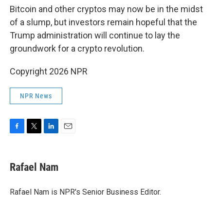
Bitcoin and other cryptos may now be in the midst
of a slump, but investors remain hopeful that the
Trump administration will continue to lay the
groundwork for a crypto revolution.
Copyright 2026 NPR
NPR News
F
T
L
E
a
w
i
m
c
i
n
a
e
t
k
i
Rafael Nam
b
t
e
l
o
e
d
o
r
I
Rafael Nam is NPR's Senior Business Editor.
k
n