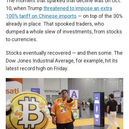
The moment that sparked that decline was on Oct.
10, when Trump
threatened to impose an extra
100% tariff on Chinese imports
— on top of the 30%
already in place. That spooked traders, who
dumped a whole slew of investments, from stocks
to currencies.
Stocks eventually recovered — and then some. The
Dow Jones Industrial Average, for example, hit its
latest record high on Friday.