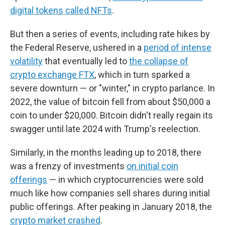
digital tokens called NFTs
.
But then a series of events, including rate hikes by
the Federal Reserve, ushered in a
period of intense
volatility
that eventually led to
the collapse of
crypto exchange FTX
, which in turn sparked a
severe downturn — or "winter," in crypto parlance. In
2022, the value of bitcoin fell from about $50,000 a
coin to under $20,000. Bitcoin didn't really regain its
swagger until late 2024 with Trump's reelection.
Similarly, in the months leading up to 2018, there
was a frenzy of investments
on initial coin
offerings
— in which cryptocurrencies were sold
much like how companies sell shares during initial
public offerings. After peaking in January 2018, the
crypto market crashed
.