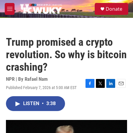
Skip to main content
S
Donate
e
M
a
e
r
n
c
u
h
Trump promised a crypto
u
e
revolution. So why is bitcoin
r
y
crashing?
NPR | By
Rafael Nam
Published February 7, 2026 at 5:00 AM EST
F
T
L
E
a
w
i
m
c
i
n
a
LISTEN
•
3:38
e
t
k
i
b
t
e
l
o
e
d
o
r
I
k
n