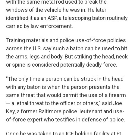
with the same metal rod used to break the
windows of the vehicle he was in. He later
identified it as an ASP, a telescoping baton routinely
carried by law enforcement.
Training materials and police use-of-force policies
across the U.S. say such a baton can be used to hit
the arms, legs and body. But striking the head, neck
or spine is considered potentially deadly force.
"The only time a person can be struck in the head
with any baton is when the person presents the
same threat that would permit the use of a firearm
— a lethal threat to the officer or others," said Joe
Key, a former Baltimore police lieutenant and use-
of-force expert who testifies in defense of police.
Once he was taken to an ICE holding facility at Ft.