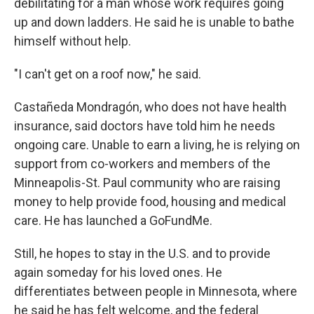
debilitating for a man whose work requires going
up and down ladders. He said he is unable to bathe
himself without help.
"I can't get on a roof now," he said.
Castañeda Mondragón, who does not have health
insurance, said doctors have told him he needs
ongoing care. Unable to earn a living, he is relying on
support from co-workers and members of the
Minneapolis-St. Paul community who are raising
money to help provide food, housing and medical
care. He has launched a GoFundMe.
Still, he hopes to stay in the U.S. and to provide
again someday for his loved ones. He
differentiates between people in Minnesota, where
he said he has felt welcome, and the federal