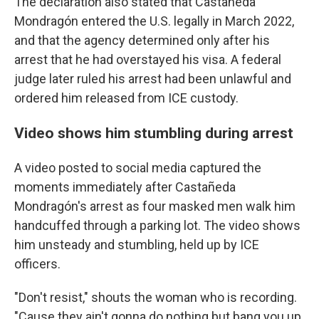
The declaration also stated that Castañeda
Mondragón entered the U.S. legally in March 2022,
and that the agency determined only after his
arrest that he had overstayed his visa. A federal
judge later ruled his arrest had been unlawful and
ordered him released from ICE custody.
Video shows him stumbling during arrest
A video posted to social media captured the
moments immediately after Castañeda
Mondragón's arrest as four masked men walk him
handcuffed through a parking lot. The video shows
him unsteady and stumbling, held up by ICE
officers.
"Don't resist," shouts the woman who is recording.
"Cause they ain't gonna do nothing but bang you up