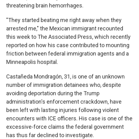
threatening brain hemorrhages.
"They started beating me right away when they
arrested me," the Mexican immigrant recounted
this week to The Associated Press, which recently
reported on how his case contributed to mounting
friction between federal immigration agents and a
Minneapolis hospital.
Castañeda Mondragón, 31, is one of an unknown
number of immigration detainees who, despite
avoiding deportation during the Trump
administration's enforcement crackdown, have
been left with lasting injuries following violent
encounters with ICE officers. His case is one of the
excessive-force claims the federal government
has thus far declined to investigate.