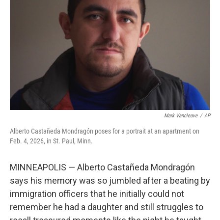
o
r
I
k
n
Mark Vancleave
/
AP
Alberto Castañeda Mondragón poses for a portrait at an apartment on
Feb. 4, 2026, in St. Paul, Minn.
MINNEAPOLIS — Alberto Castañeda Mondragón
says his memory was so jumbled after a beating by
immigration officers that he initially could not
remember he had a daughter and still struggles to