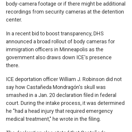
body-camera footage or if there might be additional
recordings from security cameras at the detention
center.
In a recent bid to boost transparency, DHS
announced a broad rollout of body cameras for
immigration officers in Minneapolis as the
government also draws down ICE's presence
there.
ICE deportation officer William J. Robinson did not
say how Castañeda Mondragón's skull was
smashed in a Jan. 20 declaration filed in federal
court. During the intake process, it was determined
he "had a head injury that required emergency
medical treatment," he wrote in the filing.