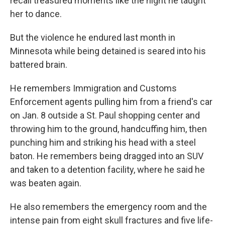
recall treasured moments like the night he taught
her to dance.
But the violence he endured last month in
Minnesota while being detained is seared into his
battered brain.
He remembers Immigration and Customs
Enforcement agents pulling him from a friend's car
on Jan. 8 outside a St. Paul shopping center and
throwing him to the ground, handcuffing him, then
punching him and striking his head with a steel
baton. He remembers being dragged into an SUV
and taken to a detention facility, where he said he
was beaten again.
He also remembers the emergency room and the
intense pain from eight skull fractures and five life-