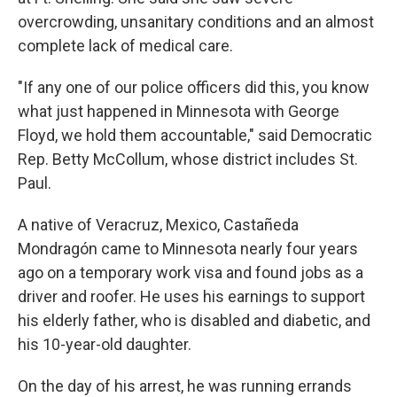
overcrowding, unsanitary conditions and an almost
complete lack of medical care.
"If any one of our police officers did this, you know
what just happened in Minnesota with George
Floyd, we hold them accountable," said Democratic
Rep. Betty McCollum, whose district includes St.
Paul.
A native of Veracruz, Mexico, Castañeda
Mondragón came to Minnesota nearly four years
ago on a temporary work visa and found jobs as a
driver and roofer. He uses his earnings to support
his elderly father, who is disabled and diabetic, and
his 10-year-old daughter.
On the day of his arrest, he was running errands