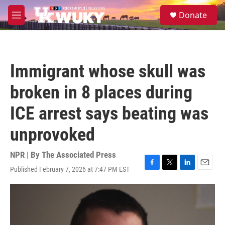
Skip to main content
S
Donate
e
M
a
e
r
n
c
u
h
Immigrant whose skull was
u
e
broken in 8 places during
r
y
ICE arrest says beating was
unprovoked
NPR | By
The Associated Press
Published February 7, 2026 at 7:47 PM EST
F
T
L
E
a
w
i
m
c
i
n
a
e
t
k
i
b
t
e
l
o
e
d