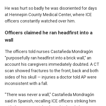
He was hurt so badly he was disoriented for days
at Hennepin County Medical Center, where ICE
officers constantly watched over him.
Officers claimed he ran headfirst into a
wall
The officers told nurses Castañeda Mondragón
"purposefully ran headfirst into a brick wall," an
account his caregivers immediately doubted. A CT
scan showed fractures to the front, back and both
sides of his skull — injuries a doctor told AP were
inconsistent with a fall.
"There was never a wall," Castañeda Mondragón
said in Spanish, recalling ICE officers striking him