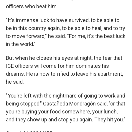
officers who beat him.
"It's immense luck to have survived, to be able to
be in this country again, to be able to heal, and to try
to move forward," he said. "For me, it's the best luck
in the world."
But when he closes his eyes at night, the fear that
ICE officers will come for him dominates his
dreams. He is now terrified to leave his apartment,
he said.
"You're left with the nightmare of going to work and
being stopped," Castañeda Mondragón said, "or that
you're buying your food somewhere, your lunch,
and they show up and stop you again. They hit you."