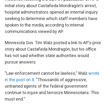
initial story about Castañeda Mondragón's arrest,
hospital administrators opened an internal inquiry
seeking to determine which staff members have
spoken to the media, according to internal
communications viewed by AP.
Minnesota Gov. Tim Walz posted a link to AP's prior
story about Castañeda Mondragón, but his office
has not said whether state authorities would
pursue answers.
"Law enforcement cannot be lawless," Walz
wrote
in the post on X
. "Thousands of aggressive,
untrained agents of the federal government
continue to injure and terrorize Minnesotans. This
must end."