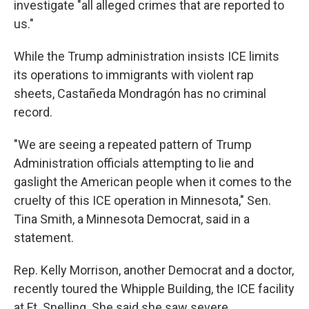
investigate "all alleged crimes that are reported to
us."
While the Trump administration insists ICE limits
its operations to immigrants with violent rap
sheets, Castañeda Mondragón has no criminal
record.
"We are seeing a repeated pattern of Trump
Administration officials attempting to lie and
gaslight the American people when it comes to the
cruelty of this ICE operation in Minnesota," Sen.
Tina Smith, a Minnesota Democrat, said in a
statement.
Rep. Kelly Morrison, another Democrat and a doctor,
recently toured the Whipple Building, the ICE facility
at Ft. Snelling. She said she saw severe