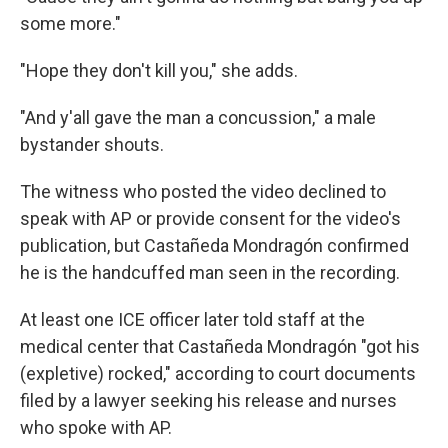
some more."
"Hope they don't kill you," she adds.
"And y'all gave the man a concussion," a male
bystander shouts.
The witness who posted the video declined to
speak with AP or provide consent for the video's
publication, but Castañeda Mondragón confirmed
he is the handcuffed man seen in the recording.
At least one ICE officer later told staff at the
medical center that Castañeda Mondragón "got his
(expletive) rocked," according to court documents
filed by a lawyer seeking his release and nurses
who spoke with AP.