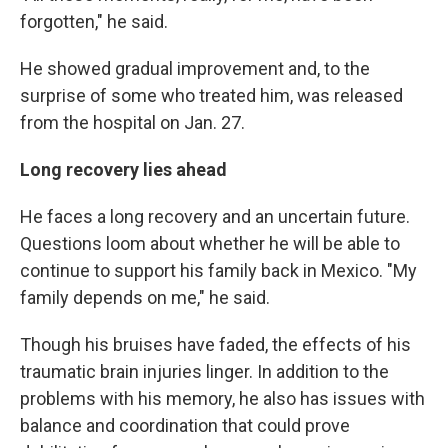
forgotten,″ he said.
He showed gradual improvement and, to the
surprise of some who treated him, was released
from the hospital on Jan. 27.
Long recovery lies ahead
He faces a long recovery and an uncertain future.
Questions loom about whether he will be able to
continue to support his family back in Mexico. "My
family depends on me," he said.
Though his bruises have faded, the effects of his
traumatic brain injuries linger. In addition to the
problems with his memory, he also has issues with
balance and coordination that could prove