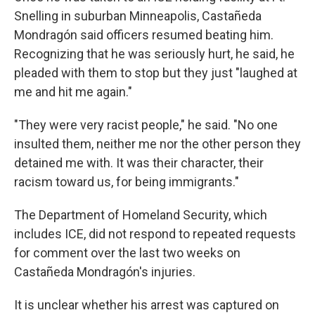
Snelling in suburban Minneapolis, Castañeda
Mondragón said officers resumed beating him.
Recognizing that he was seriously hurt, he said, he
pleaded with them to stop but they just "laughed at
me and hit me again."
"They were very racist people," he said. "No one
insulted them, neither me nor the other person they
detained me with. It was their character, their
racism toward us, for being immigrants."
The Department of Homeland Security, which
includes ICE, did not respond to repeated requests
for comment over the last two weeks on
Castañeda Mondragón's injuries.
It is unclear whether his arrest was captured on