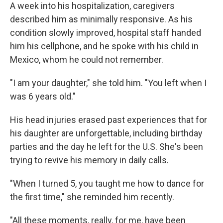
A week into his hospitalization, caregivers
described him as minimally responsive. As his
condition slowly improved, hospital staff handed
him his cellphone, and he spoke with his child in
Mexico, whom he could not remember.
"I am your daughter," she told him. "You left when I
was 6 years old."
His head injuries erased past experiences that for
his daughter are unforgettable, including birthday
parties and the day he left for the U.S. She's been
trying to revive his memory in daily calls.
"When I turned 5, you taught me how to dance for
the first time," she reminded him recently.
"All these moments, really, for me, have been