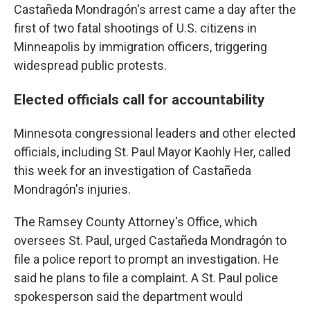
Castañeda Mondragón's arrest came a day after the
first of two fatal shootings of U.S. citizens in
Minneapolis by immigration officers, triggering
widespread public protests.
Elected officials call for accountability
Minnesota congressional leaders and other elected
officials, including St. Paul Mayor Kaohly Her, called
this week for an investigation of Castañeda
Mondragón's injuries.
The Ramsey County Attorney's Office, which
oversees St. Paul, urged Castañeda Mondragón to
file a police report to prompt an investigation. He
said he plans to file a complaint. A St. Paul police
spokesperson said the department would