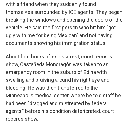
with a friend when they suddenly found
themselves surrounded by ICE agents. They began
breaking the windows and opening the doors of the
vehicle. He said the first person who hit him "got
ugly with me for being Mexican" and not having
documents showing his immigration status.
About four hours after his arrest, court records
show, Castañeda Mondragón was taken to an
emergency room in the suburb of Edina with
swelling and bruising around his right eye and
bleeding. He was then transferred to the
Minneapolis medical center, where he told staff he
had been "dragged and mistreated by federal
agents," before his condition deteriorated, court
records show.