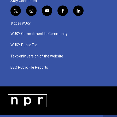
Stay Connected
t
i
y
f
l
w
n
o
a
i
i
s
u
c
n
© 2026 WUKY
t
t
t
e
k
t
a
u
b
e
WUKY Commitment to Community
e
g
b
o
d
r
r
e
o
i
a
k
n
WUKY Public File
m
Text-only version of the website
EEO Public File Reports