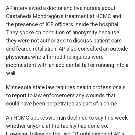
AP interviewed a doctor and five nurses about
Castañeda Mondragón's treatment at HCMC and
the presence of ICE officers inside the hospital.
They spoke on condition of anonymity because
they were not authorized to discuss patient care
and feared retaliation. AP also consulted an outside
physician, who affirmed the injuries were
inconsistent with an accidental fall or running into a
wall.
Minnesota state law requires health professionals
to report to law enforcement any wounds that
could have been perpetrated as part of a crime.
An HCMC spokeswoman declined to say this week
whether anyone at the facility had done so.
However, following the Jan. 31 publication of AP's