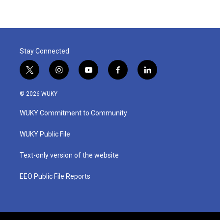
Stay Connected
t
i
y
f
l
w
n
o
a
i
i
s
u
c
n
© 2026 WUKY
t
t
t
e
k
t
a
u
b
e
WUKY Commitment to Community
e
g
b
o
d
r
r
e
o
i
a
k
n
WUKY Public File
m
Text-only version of the website
EEO Public File Reports