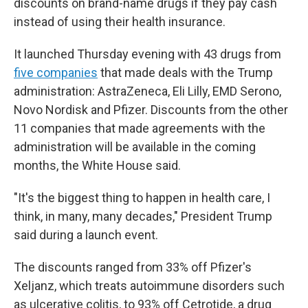
discounts on brand-name drugs if they pay cash
instead of using their health insurance.
It launched Thursday evening with 43 drugs from
five companies
that made deals with the Trump
administration: AstraZeneca, Eli Lilly, EMD Serono,
Novo Nordisk and Pfizer. Discounts from the other
11 companies that made agreements with the
administration will be available in the coming
months, the White House said.
"It's the biggest thing to happen in health care, I
think, in many, many decades," President Trump
said during a launch event.
The discounts ranged from 33% off Pfizer's
Xeljanz, which treats autoimmune disorders such
as ulcerative colitis, to 93% off Cetrotide, a drug