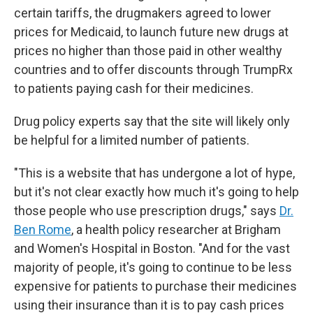
certain tariffs, the drugmakers agreed to lower
prices for Medicaid, to launch future new drugs at
prices no higher than those paid in other wealthy
countries and to offer discounts through TrumpRx
to patients paying cash for their medicines.
Drug policy experts say that the site will likely only
be helpful for a limited number of patients.
"This is a website that has undergone a lot of hype,
but it's not clear exactly how much it's going to help
those people who use prescription drugs," says
Dr.
Ben Rome
, a health policy researcher at Brigham
and Women's Hospital in Boston. "And for the vast
majority of people, it's going to continue to be less
expensive for patients to purchase their medicines
using their insurance than it is to pay cash prices