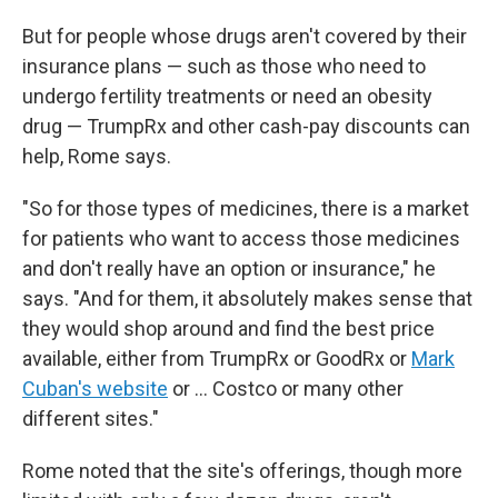
But for people whose drugs aren't covered by their
insurance plans — such as those who need to
undergo fertility treatments or need an obesity
drug — TrumpRx and other cash-pay discounts can
help, Rome says.
"So for those types of medicines, there is a market
for patients who want to access those medicines
and don't really have an option or insurance," he
says. "And for them, it absolutely makes sense that
they would shop around and find the best price
available, either from TrumpRx or GoodRx or
Mark
Cuban's website
or … Costco or many other
different sites."
Rome noted that the site's offerings, though more