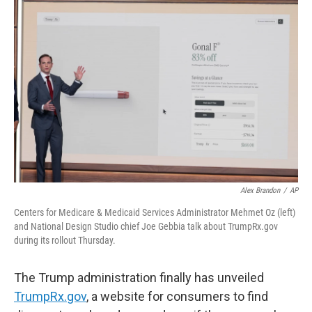
Alex Brandon
/
AP
Centers for Medicare & Medicaid Services Administrator Mehmet Oz (left)
and National Design Studio chief Joe Gebbia talk about TrumpRx.gov
during its rollout Thursday.
The Trump administration finally has unveiled
TrumpRx.gov
, a website for consumers to find