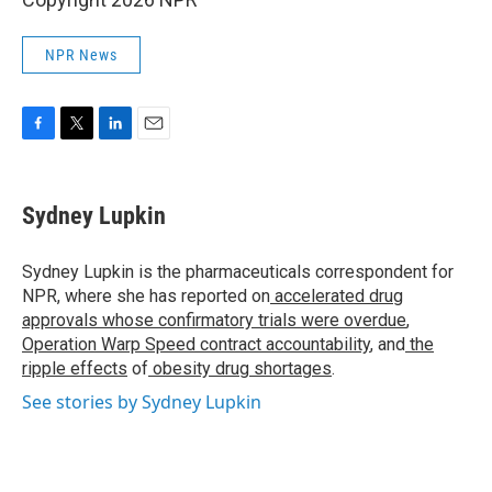
NPR News
F
T
L
E
a
w
i
m
c
i
n
a
e
t
k
i
Sydney Lupkin
b
t
e
l
o
e
d
o
r
I
Sydney Lupkin is the pharmaceuticals correspondent for
k
n
NPR, where she has reported on
accelerated drug
approvals whose confirmatory trials were overdue
,
Operation Warp Speed contract
accountability
, and
the
ripple effects
of
obesity drug shortages
.
See stories by Sydney Lupkin