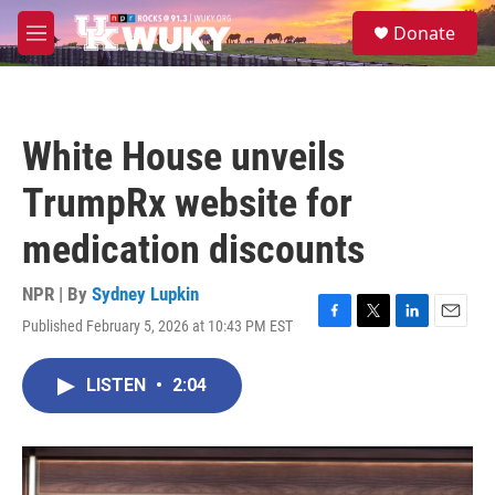
Skip to main content
S
Donate
e
M
a
e
r
n
c
u
h
White House unveils
u
e
TrumpRx website for
r
y
medication discounts
NPR | By
Sydney Lupkin
Published February 5, 2026 at 10:43 PM EST
F
T
L
E
a
w
i
m
c
i
n
a
LISTEN
•
2:04
e
t
k
i
b
t
e
l
o
e
d
o
r
I
k
n