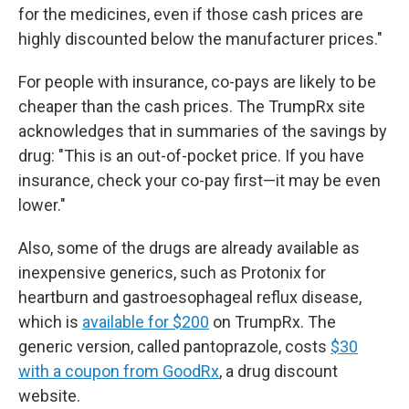
for the medicines, even if those cash prices are
highly discounted below the manufacturer prices."
For people with insurance, co-pays are likely to be
cheaper than the cash prices. The TrumpRx site
acknowledges that in summaries of the savings by
drug: "This is an out-of-pocket price. If you have
insurance, check your co-pay first—it may be even
lower."
Also, some of the drugs are already available as
inexpensive generics, such as Protonix for
heartburn and gastroesophageal reflux disease,
which is
available for $200
on TrumpRx. The
generic version, called pantoprazole, costs
$30
with a coupon from GoodRx
, a drug discount
website.