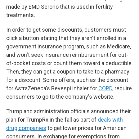
made by EMD Serono that is used in fertility
treatments.
In order to get some discounts, customers must
click a button stating that they aren't enrolled in a
government insurance program, such as Medicare,
and won't seek insurance reimbursement for out-
of-pocket costs or count them toward a deductible.
Then, they can get a coupon to take to a pharmacy
for a discount. Some offers, such as the discount
for AstraZeneca's Bevespi inhaler for
COPD
, require
consumers to go to the company's website.
Trump and administration officials announced their
plan for TrumpRx in the fall as part of
deals with
drug companies
to get lower prices for American
consumers. In exchange for exemptions from