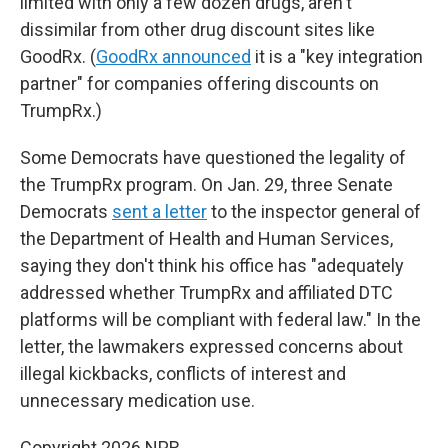
limited with only a few dozen drugs, aren't
dissimilar from other drug discount sites like
GoodRx. (
GoodRx announced
it is a "key integration
partner" for companies offering discounts on
TrumpRx.)
Some Democrats have questioned the legality of
the TrumpRx program. On Jan. 29, three Senate
Democrats
sent a letter
to the inspector general of
the Department of Health and Human Services,
saying they don't think his office has "adequately
addressed whether TrumpRx and affiliated DTC
platforms will be compliant with federal law." In the
letter, the lawmakers expressed concerns about
illegal kickbacks, conflicts of interest and
unnecessary medication use.
Copyright 2026 NPR