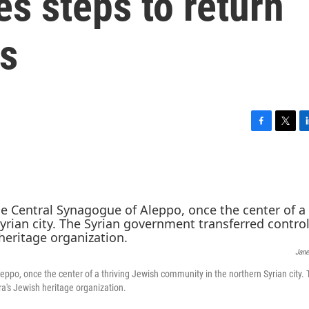
s steps to return
ws
F
T
L
a
w
i
c
i
n
e
t
k
b
t
e
o
e
d
o
r
I
k
n
Jane
po, once the center of a thriving Jewish community in the northern Syrian city. 
a's Jewish heritage organization.