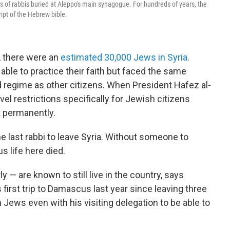
of rabbis buried at Aleppo's main synagogue. For hundreds of years, the
pt of the Hebrew bible.
8, there were an
estimated 30,000 Jews in Syria
.
ble to practice their faith but faced the same
d regime as other citizens. When President Hafez al-
avel restrictions specifically for Jewish citizens
t permanently.
e last rabbi to leave Syria. Without someone to
 life here died.
y — are known to still live in the country, says
rst trip to Damascus last year since leaving three
Jews even with his visiting delegation to be able to