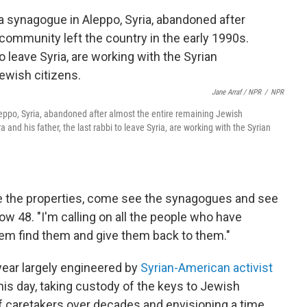
Jane Arraf / NPR
/
NPR
ppo, Syria, abandoned after almost the entire remaining Jewish
and his father, the last rabbi to leave Syria, are working with the Syrian
ee the properties, come see the synagogues and see
ow 48. "I'm calling on all the people who have
hem find them and give them back to them."
year largely engineered by
Syrian-American activist
is day, taking custody of the keys to Jewish
 of caretakers over decades and envisioning a time