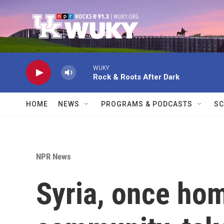
Skip to main content
WUKY
Rock & Roots After Dark
HOME
NEWS
PROGRAMS & PODCASTS
SC
NPR News
Syria, once hom