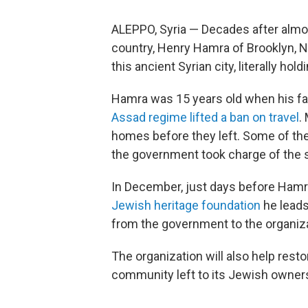
ALEPPO, Syria — Decades after almos
country, Henry Hamra of Brooklyn, N.
this ancient Syrian city, literally ho
Hamra was 15 years old when his fa
Assad regime lifted a ban on travel
.
homes before they left. Some of th
the government took charge of the
In December, just days before Hamra
Jewish heritage foundation
he leads
from the government to the organiza
The organization will also help rest
community left to its Jewish owner