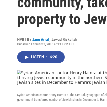
community, take
property to Je
NPR | By
Jane Arraf
,
Jawad Rizkallah
Published February 3, 2026 at 3:11 PM EST
LISTEN
•
6:20
Syrian-American cantor Henry Hamra at the Central Synagogue of Alep
government transferred control of Jewish sites in December to Hamr