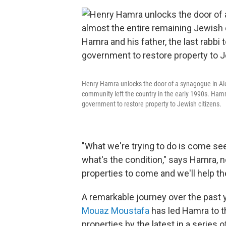
Henry Hamra unlocks the door of a synagogue in Ale
community left the country in the early 1990s. Hamra 
government to restore property to Jewish citizens.
"What we're trying to do is come s
what's the condition," says Hamra, n
properties to come and we'll help t
A remarkable journey over the past 
Mouaz Moustafa
has led Hamra to th
properties by the latest in a series