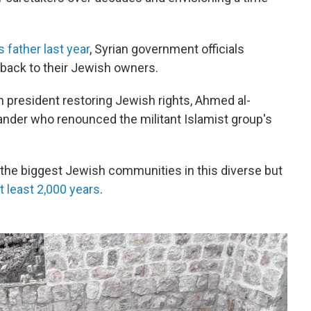
s father last year
, Syrian government officials
 back to their Jewish owners.
an president restoring Jewish rights, Ahmed al-
nder who renounced the militant Islamist group's
f the biggest Jewish communities in this diverse but
t least 2,000 years
.