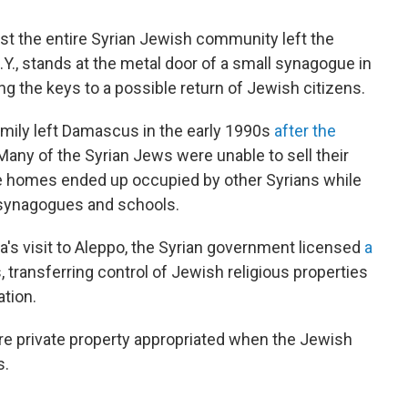
t the entire Syrian Jewish community left the
Y., stands at the metal door of a small synagogue in
lding the keys to a possible return of Jewish citizens.
mily left Damascus in the early 1990s
after the
 Many of the Syrian Jews were unable to sell their
e homes ended up occupied by other Syrians while
 synagogues and schools.
's visit to Aleppo, the Syrian government licensed
a
, transferring control of Jewish religious properties
tion.
ore private property appropriated when the Jewish
s.