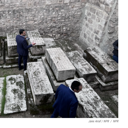
Jane Arraf / NPR
/
NPR