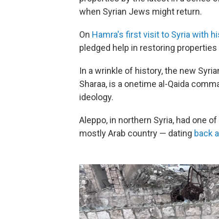
when Syrian Jews might return.
On
Hamra's first visit to Syria with hi
pledged help in restoring properties
In a wrinkle of history, the new Syri
Sharaa, is a onetime al-Qaida comma
ideology.
Aleppo, in northern Syria, had one o
mostly Arab country — dating
back a