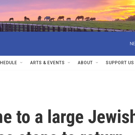
NE
HEDULE
ARTS & EVENTS
ABOUT
SUPPORT US
e to a large Jewis