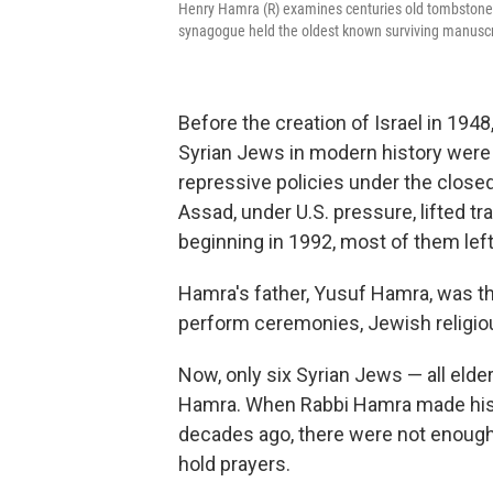
Henry Hamra (R) examines centuries old tombstones 
synagogue held the oldest known surviving manuscri
Before the creation of Israel in 194
Syrian Jews in modern history were a
repressive policies under the close
Assad, under U.S. pressure, lifted tr
beginning in 1992, most of them lef
Hamra's father, Yusuf Hamra, was th
perform ceremonies, Jewish religious
Now, only six Syrian Jews — all elderl
Hamra. When Rabbi Hamra made his fi
decades ago, there were not enough 
hold prayers.