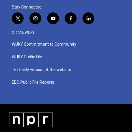
Stay Connected
t
i
y
f
l
w
n
o
a
i
i
s
u
c
n
© 2026 WUKY
t
t
t
e
k
t
a
u
b
e
WUKY Commitment to Community
e
g
b
o
d
r
r
e
o
i
a
k
n
WUKY Public File
m
Text-only version of the website
EEO Public File Reports