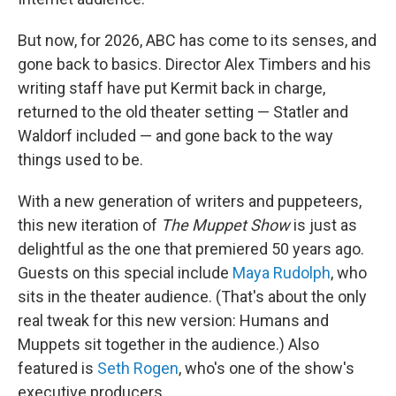
But now, for 2026, ABC has come to its senses, and
gone back to basics. Director Alex Timbers and his
writing staff have put Kermit back in charge,
returned to the old theater setting — Statler and
Waldorf included — and gone back to the way
things used to be.
With a new generation of writers and puppeteers,
this new iteration of
The Muppet Show
is just as
delightful as the one that premiered 50 years ago.
Guests on this special include
Maya Rudolph
, who
sits in the theater audience. (That's about the only
real tweak for this new version: Humans and
Muppets sit together in the audience.) Also
featured is
Seth Rogen
, who's one of the show's
executive producers.