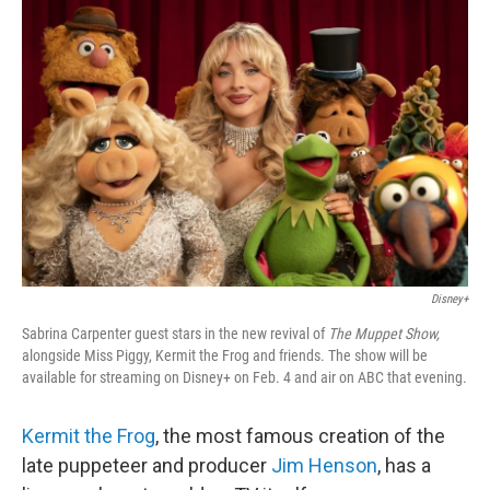
Disney+
Sabrina Carpenter guest stars in the new revival of
The Muppet Show,
alongside Miss Piggy, Kermit the Frog and friends. The show will be
available for streaming on Disney+ on Feb. 4 and air on ABC that evening.
Kermit the Frog
, the most famous creation of the
late puppeteer and producer
Jim Henson
, has a