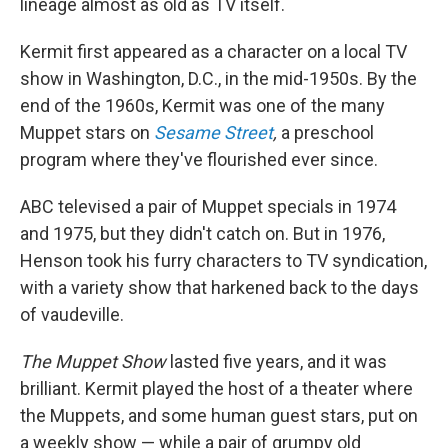
lineage almost as old as TV itself.
Kermit first appeared as a character on a local TV
show in Washington, D.C., in the mid-1950s. By the
end of the 1960s, Kermit was one of the many
Muppet stars on
Sesame Street
,
a preschool
program where they've flourished ever since.
ABC televised a pair of Muppet specials in 1974
and 1975, but they didn't catch on. But in 1976,
Henson took his furry characters to TV syndication,
with a variety show that harkened back to the days
of vaudeville.
The Muppet Show
lasted five years, and it was
brilliant. Kermit played the host of a theater where
the Muppets, and some human guest stars, put on
a weekly show — while a pair of grumpy old