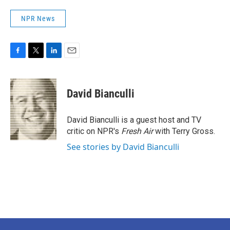
NPR News
F
T
L
E
a
w
i
m
c
i
n
a
e
t
k
i
David Bianculli
b
t
e
l
o
e
d
o
r
I
David Bianculli is a guest host and TV
k
n
critic on NPR's
Fresh Air
with Terry Gross.
See stories by David Bianculli