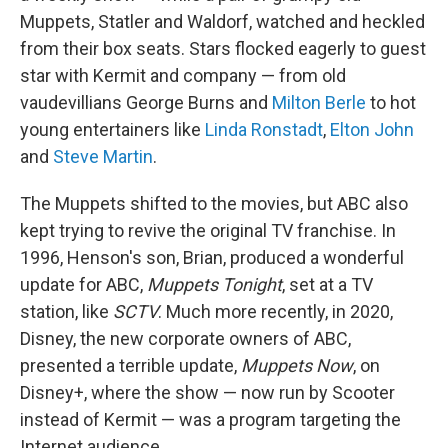
Muppets, Statler and Waldorf, watched and heckled
from their box seats. Stars flocked eagerly to guest
star with Kermit and company — from old
vaudevillians George Burns and
Milton Berle
to hot
young entertainers like
Linda Ronstadt
,
Elton John
and
Steve Martin
.
The Muppets shifted to the movies, but ABC also
kept trying to revive the original TV franchise. In
1996, Henson's son, Brian, produced a wonderful
update for ABC,
Muppets Tonight
, set at a TV
station, like
SCTV
. Much more recently, in 2020,
Disney, the new corporate owners of ABC,
presented a terrible update,
Muppets Now
, on
Disney+, where the show — now run by Scooter
instead of Kermit — was a program targeting the
Internet audience.