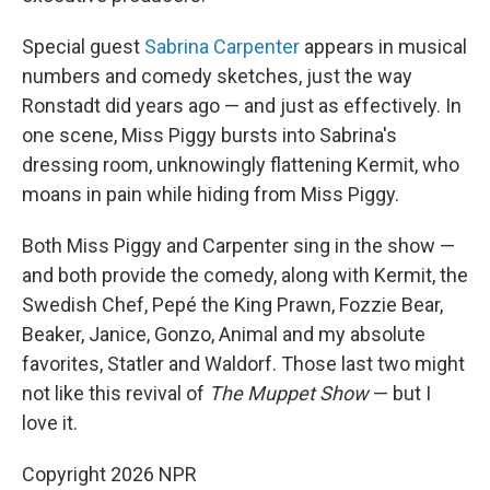
Special guest
Sabrina Carpenter
appears in musical
numbers and comedy sketches, just the way
Ronstadt did years ago — and just as effectively. In
one scene, Miss Piggy bursts into Sabrina's
dressing room, unknowingly flattening Kermit, who
moans in pain while hiding from Miss Piggy.
Both Miss Piggy and Carpenter sing in the show —
and both provide the comedy, along with Kermit, the
Swedish Chef, Pepé the King Prawn, Fozzie Bear,
Beaker, Janice, Gonzo, Animal and my absolute
favorites, Statler and Waldorf. Those last two might
not like this revival of
The Muppet Show
— but I
love it.
Copyright 2026 NPR