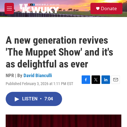
Skip to main content
S
Donate
e
M
a
e
r
n
c
u
h
A new generation revives
u
e
'The Muppet Show' and it's
r
y
as delightful as ever
NPR | By
David Bianculli
Published February 3, 2026 at 1:11 PM EST
F
T
L
E
a
w
i
m
c
i
n
a
LISTEN
•
7:04
e
t
k
i
b
t
e
l
o
e
d
o
r
I
k
n