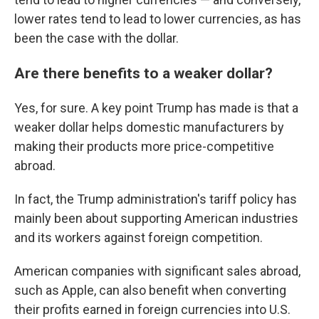
lower rates tend to lead to lower currencies, as has
been the case with the dollar.
Are there benefits to a weaker dollar?
Yes, for sure. A key point Trump has made is that a
weaker dollar helps domestic manufacturers by
making their products more price-competitive
abroad.
In fact, the Trump administration's tariff policy has
mainly been about supporting American industries
and its workers against foreign competition.
American companies with significant sales abroad,
such as Apple, can also benefit when converting
their profits earned in foreign currencies into U.S.