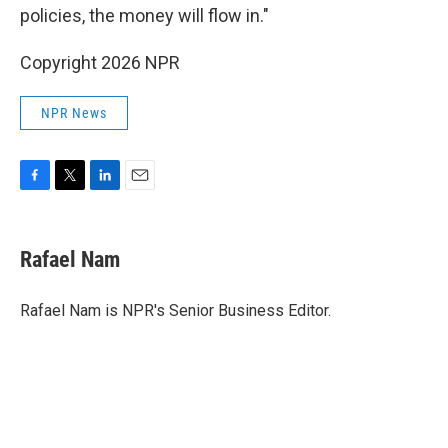
policies, the money will flow in."
Copyright 2026 NPR
NPR News
F
T
L
E
a
w
i
m
c
i
n
a
e
t
k
i
Rafael Nam
b
t
e
l
o
e
d
o
r
I
Rafael Nam is NPR's Senior Business Editor.
k
n