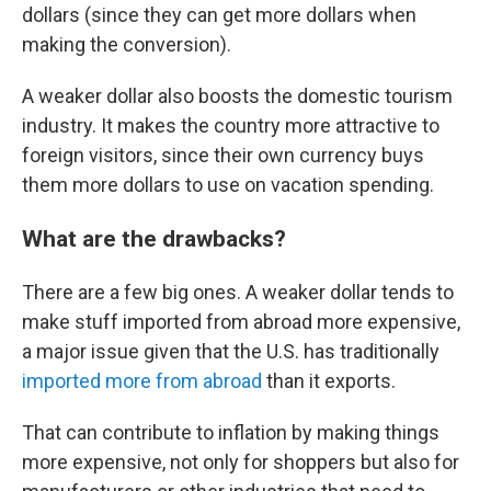
dollars (since they can get more dollars when
making the conversion).
A weaker dollar also boosts the domestic tourism
industry. It makes the country more attractive to
foreign visitors, since their own currency buys
them more dollars to use on vacation spending.
What are the drawbacks?
There are a few big ones. A weaker dollar tends to
make stuff imported from abroad more expensive,
a major issue given that the U.S. has traditionally
imported more from abroad
than it exports.
That can contribute to inflation by making things
more expensive, not only for shoppers but also for