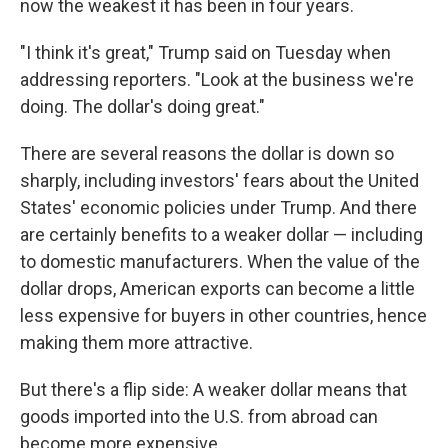
now the weakest it has been in four years.
"I think it's great," Trump said on Tuesday when
addressing reporters. "Look at the business we're
doing. The dollar's doing great."
There are several reasons the dollar is down so
sharply, including investors' fears about the United
States' economic policies under Trump. And there
are certainly benefits to a weaker dollar — including
to domestic manufacturers. When the value of the
dollar drops, American exports can become a little
less expensive for buyers in other countries, hence
making them more attractive.
But there's a flip side: A weaker dollar means that
goods imported into the U.S. from abroad can
become more expensive.