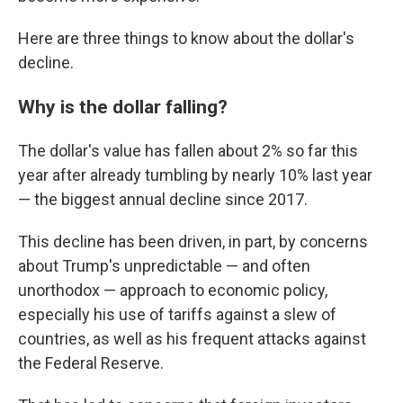
Here are three things to know about the dollar's
decline.
Why is the dollar falling?
The dollar's value has fallen about 2% so far this
year after already tumbling by nearly 10% last year
— the biggest annual decline since 2017.
This decline has been driven, in part, by concerns
about Trump's unpredictable — and often
unorthodox — approach to economic policy,
especially his use of tariffs against a slew of
countries, as well as his frequent attacks against
the Federal Reserve.