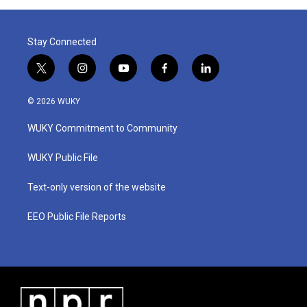
Stay Connected
t
i
y
f
l
w
n
o
a
i
i
s
u
c
n
© 2026 WUKY
t
t
t
e
k
t
a
u
b
e
WUKY Commitment to Community
e
g
b
o
d
r
r
e
o
i
a
k
n
WUKY Public File
m
Text-only version of the website
EEO Public File Reports