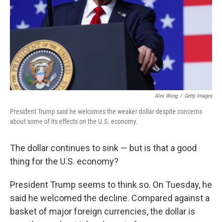
Alex Wong
/
Getty Images
President Trump said he welcomes the weaker dollar despite concerns
about some of its effects on the U.S. economy.
The dollar continues to sink — but is that a good
thing for the U.S. economy?
President Trump seems to think so. On Tuesday, he
said he welcomed the decline. Compared against a
basket of major foreign currencies, the dollar is