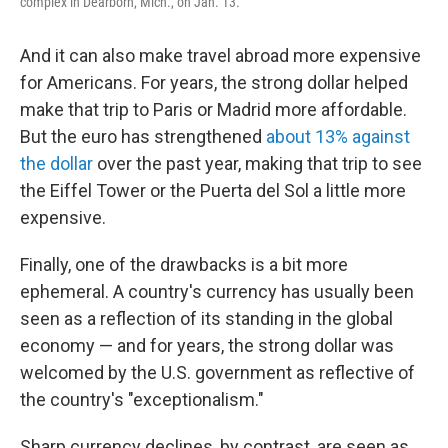
complex in Dearborn, Mich., on Jan. 13.
And it can also make travel abroad more expensive
for Americans. For years, the strong dollar helped
make that trip to Paris or Madrid more affordable.
But the euro has strengthened
about 13% against
the dollar
over the past year, making that trip to see
the Eiffel Tower or the Puerta del Sol a little more
expensive.
Finally, one of the drawbacks is a bit more
ephemeral. A country's currency has usually been
seen as a reflection of its standing in the global
economy — and for years, the strong dollar was
welcomed by the U.S. government as reflective of
the country's "exceptionalism."
Sharp currency declines, by contrast, are seen as