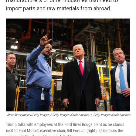
manufacturers or other industries that need to
import parts and raw materials from abroad.
Anna Moneymaker/Getty Images / Getty Images North America
/
Getty Images North America
Trump talks with employees at the Ford River Rouge plant as he stands
next to Ford Motor's executive chair, Bill Ford Jr. (right), as he tours the