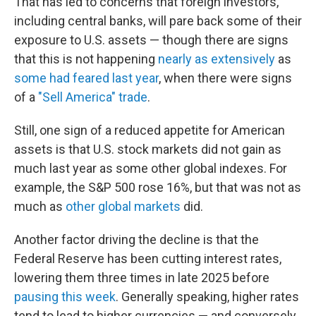
That has led to concerns that foreign investors,
including central banks, will pare back some of their
exposure to U.S. assets — though there are signs
that this is not happening
nearly as extensively
as
some had feared last year
, when there were signs
of a
"Sell America" trade
.
Still, one sign of a reduced appetite for American
assets is that U.S. stock markets did not gain as
much last year as some other global indexes. For
example, the S&P 500 rose 16%, but that was not as
much as
other global markets
did.
Another factor driving the decline is that the
Federal Reserve has been cutting interest rates,
lowering them three times in late 2025 before
pausing this week
. Generally speaking, higher rates
tend to lead to higher currencies — and conversely,