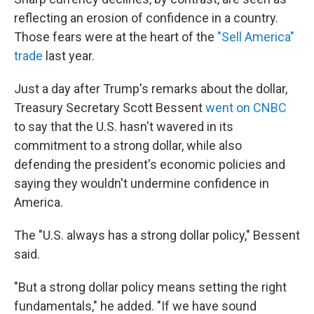
reflecting an erosion of confidence in a country.
Those fears were at the heart of the
"Sell America"
trade
last year.
Just a day after Trump's remarks about the dollar,
Treasury Secretary Scott Bessent
went on CNBC
to say that the U.S. hasn't wavered in its
commitment to a strong dollar, while also
defending the president's economic policies and
saying they wouldn't undermine confidence in
America.
The "U.S. always has a strong dollar policy," Bessent
said.
"But a strong dollar policy means setting the right
fundamentals," he added. "If we have sound