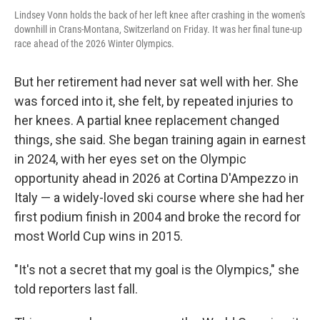
Lindsey Vonn holds the back of her left knee after crashing in the women's
downhill in Crans-Montana, Switzerland on Friday. It was her final tune-up
race ahead of the 2026 Winter Olympics.
But her retirement had never sat well with her. She
was forced into it, she felt, by repeated injuries to
her knees. A partial knee replacement changed
things, she said. She began training again in earnest
in 2024, with her eyes set on the Olympic
opportunity ahead in 2026 at Cortina D'Ampezzo in
Italy — a widely-loved ski course where she had her
first podium finish in 2004 and broke the record for
most World Cup wins in 2015.
"It's not a secret that my goal is the Olympics," she
told reporters last fall.