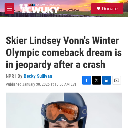
Skip to main content
S
Donate
e
M
a
e
r
n
c
u
h
Skier Lindsey Vonn's Winter
u
e
Olympic comeback dream is
r
y
in jeopardy after a crash
NPR | By
Becky Sullivan
Published January 30, 2026 at 10:50 AM EST
F
T
L
E
a
w
i
m
c
i
n
a
e
t
k
i
b
t
e
l
o
e
d
o
r
I
k
n