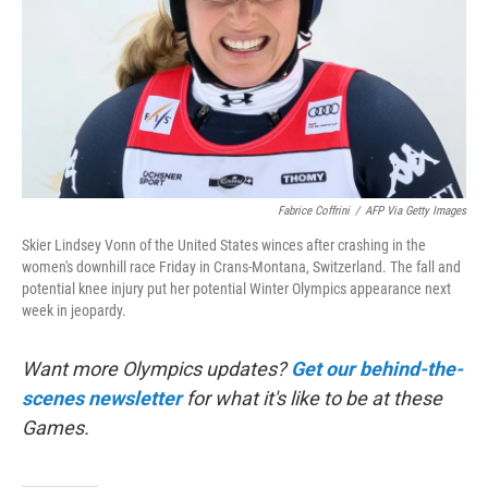
Fabrice Coffrini
/
AFP Via Getty Images
Skier Lindsey Vonn of the United States winces after crashing in the
women's downhill race Friday in Crans-Montana, Switzerland. The fall and
potential knee injury put her potential Winter Olympics appearance next
week in jeopardy.
Want more Olympics updates?
Get our behind-the-
scenes newsletter
for what it's like to be at these
Games.