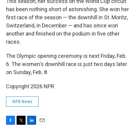
This season, her success on the World Cup circuit
has been nothing short of astonishing. She won her
first race of the season — the downhill in St. Moritz,
Switzerland, in December — and has since won
another and finished on the podium in five other
races.
The Olympic opening ceremony is next Friday, Feb.
6. The women's downhill race is just two days later
on Sunday, Feb. 8.
Copyright 2026 NPR
NPR News
F
T
L
E
a
w
i
m