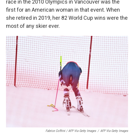
race in the 2010 Olympics in Vancouver was the
first for an American woman in that event. When
she retired in 2019, her 82 World Cup wins were the
most of any skier ever.
Fabrice Coffrini / AFP Via Getty Images
/
AFP Via Getty Images