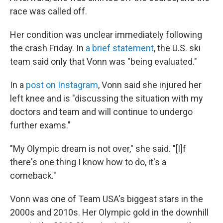
race was called off.
Her condition was unclear immediately following
the crash Friday. In
a brief statement
, the U.S. ski
team said only that Vonn was "being evaluated."
In a
post on Instagram
, Vonn said she injured her
left knee and is "discussing the situation with my
doctors and team and will continue to undergo
further exams."
"My Olympic dream is not over," she said. "[I]f
there's one thing I know how to do, it's a
comeback."
Vonn was one of Team USA's biggest stars in the
2000s and 2010s. Her Olympic gold in the downhill