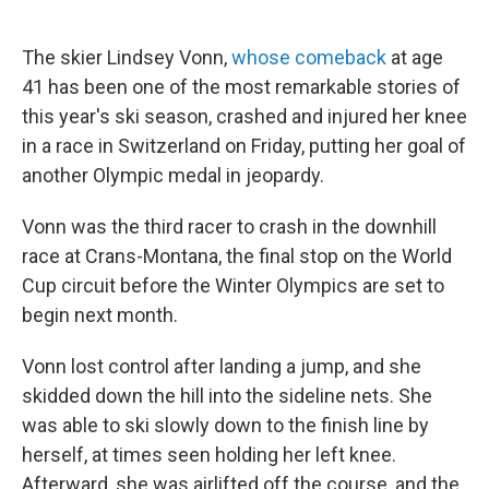
The skier Lindsey Vonn,
whose comeback
at age
41 has been one of the most remarkable stories of
this year's ski season, crashed and injured her knee
in a race in Switzerland on Friday, putting her goal of
another Olympic medal in jeopardy.
Vonn was the third racer to crash in the downhill
race at Crans-Montana, the final stop on the World
Cup circuit before the Winter Olympics are set to
begin next month.
Vonn lost control after landing a jump, and she
skidded down the hill into the sideline nets. She
was able to ski slowly down to the finish line by
herself, at times seen holding her left knee.
Afterward, she was airlifted off the course, and the