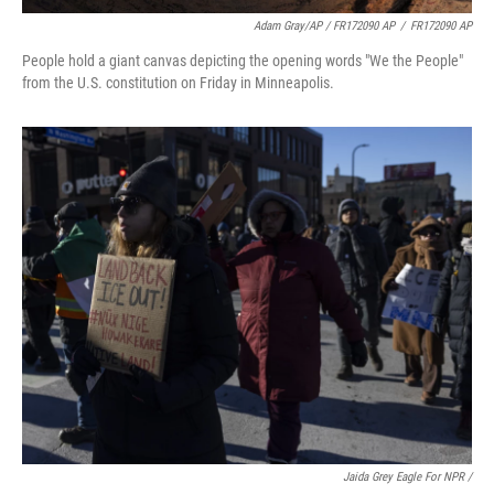
Adam Gray/AP / FR172090 AP
/
FR172090 AP
People hold a giant canvas depicting the opening words "We the People"
from the U.S. constitution on Friday in Minneapolis.
Jaida Grey Eagle For NPR /