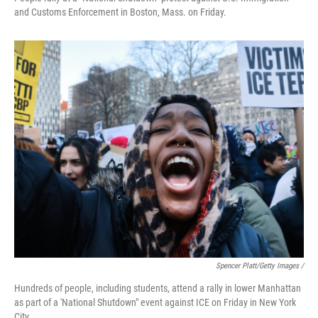
and Customs Enforcement in Boston, Mass. on Friday.
Spencer Platt/Getty Images /
Hundreds of people, including students, attend a rally in lower Manhattan
as part of a 'National Shutdown" event against ICE on Friday in New York
City.