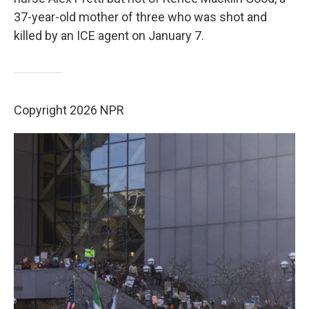
37-year-old mother of three who was shot and
killed by an ICE agent on January 7.
Copyright 2026 NPR