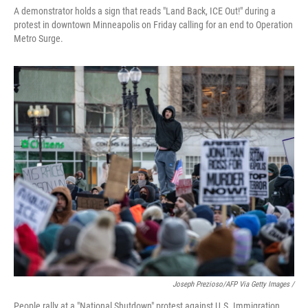
A demonstrator holds a sign that reads "Land Back, ICE Out!" during a
protest in downtown Minneapolis on Friday calling for an end to Operation
Metro Surge.
Joseph Prezioso/AFP Via Getty Images /
People rally at a "National Shutdown" protest against U.S. Immigration