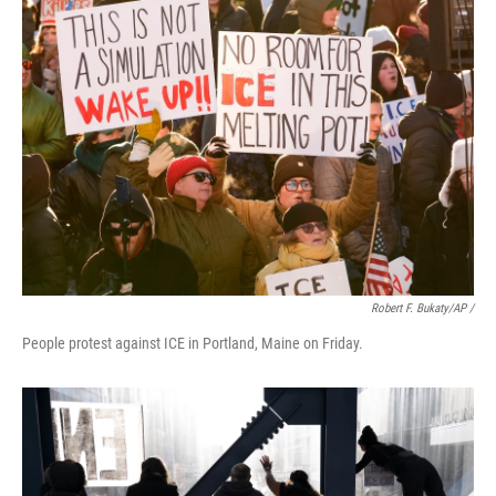
Robert F. Bukaty/AP /
People protest against ICE in Portland, Maine on Friday.