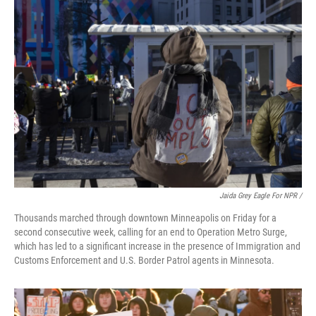
Jaida Grey Eagle For NPR /
Thousands marched through downtown Minneapolis on Friday for a
second consecutive week, calling for an end to Operation Metro Surge,
which has led to a significant increase in the presence of Immigration and
Customs Enforcement and U.S. Border Patrol agents in Minnesota.