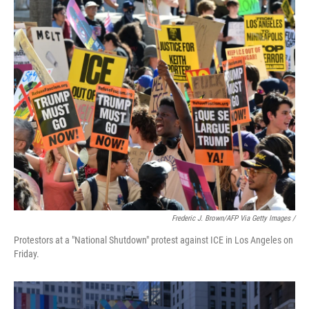
Frederic J. Brown/AFP Via Getty Images /
Protestors at a "National Shutdown" protest against ICE in Los Angeles on
Friday.