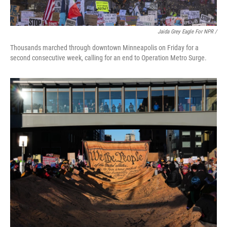
Jaida Grey Eagle For NPR /
Thousands marched through downtown Minneapolis on Friday for a
second consecutive week, calling for an end to Operation Metro Surge.