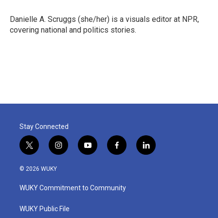
o
e
d
o
r
I
Danielle A. Scruggs (she/her) is a visuals editor at NPR,
k
n
covering national and politics stories.
Stay Connected
t
i
y
f
l
w
n
o
a
i
i
s
u
c
n
© 2026 WUKY
t
t
t
e
k
t
a
u
b
e
WUKY Commitment to Community
e
g
b
o
d
r
r
e
o
i
a
k
n
WUKY Public File