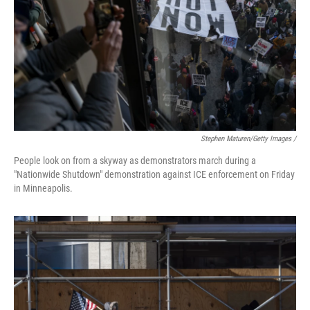
Stephen Maturen/Getty Images /
People look on from a skyway as demonstrators march during a
"Nationwide Shutdown" demonstration against ICE enforcement on Friday
in Minneapolis.