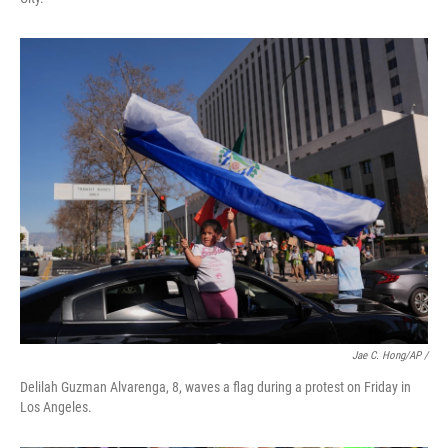
Jae C. Hong/AP /
Delilah Guzman Alvarenga, 8, waves a flag during a protest on Friday in
Los Angeles.