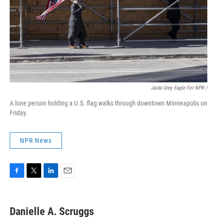
Jaida Grey Eagle For NPR /
A lone person holding a U.S. flag walks through downtown Minneapolis on
Friday.
NPR News
F
T
L
E
a
w
i
m
c
i
n
a
e
t
k
i
Danielle A. Scruggs
b
t
e
l