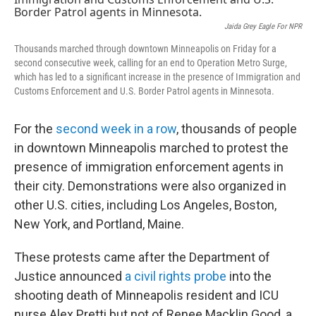
o
r
I
k
n
Jaida Grey Eagle For NPR
Thousands marched through downtown Minneapolis on Friday for a
second consecutive week, calling for an end to Operation Metro Surge,
which has led to a significant increase in the presence of Immigration and
Customs Enforcement and U.S. Border Patrol agents in Minnesota.
For the
second week in a row
, thousands of people
in downtown Minneapolis marched to protest the
presence of immigration enforcement agents in
their city. Demonstrations were also organized in
other U.S. cities, including Los Angeles, Boston,
New York, and Portland, Maine.
These protests came after the Department of
Justice announced
a civil rights probe
into the
shooting death of Minneapolis resident and ICU
nurse Alex Pretti but not of Renee Macklin Good, a