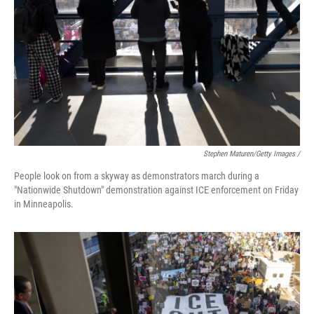
Stephen Maturen/Getty Images /
People look on from a skyway as demonstrators march during a
"Nationwide Shutdown" demonstration against ICE enforcement on Friday
in Minneapolis.