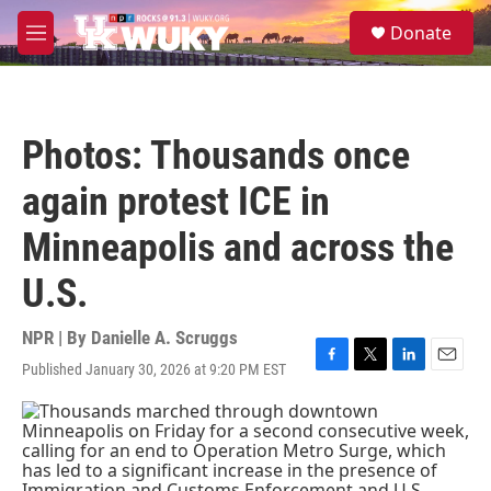
Skip to main content
S
Donate
e
M
a
e
r
n
c
u
h
Photos: Thousands once
u
e
again protest ICE in
r
y
Minneapolis and across the
U.S.
NPR | By
Danielle A. Scruggs
Published January 30, 2026 at 9:20 PM EST
F
T
L
E
a
w
i
m
c
i
n
a
e
t
k
i
b
t
e
l
o
e
d