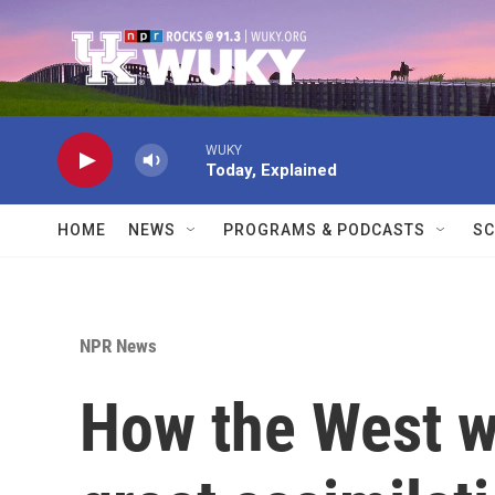
Skip to main content
WUKY
Today, Explained
HOME
NEWS
PROGRAMS & PODCASTS
SC
NPR News
How the West w