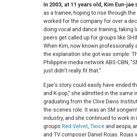
In 2003, at 11 years old, Kim Eun-jae
as a trainee, hoping to rise through t
worked for the company for over a deca
doing vocal and dance training, taking
peers get called up for groups like SH
When Kim, now known professionally as
the explanation she got was simple: T
Philippine media network ABS-CBN, "SM
just didn't really fit that."
Ejae's story could easily have ended t
and K-pop," she admitted in the same int
graduating from the Clive Davis Instit
the-scenes role. It was an SM songwrit
industry, and she continued to work in i
groups
Red Velvet
,
Twice
and aespa, a
and TV composer Daniel Rojas. Rojas wa