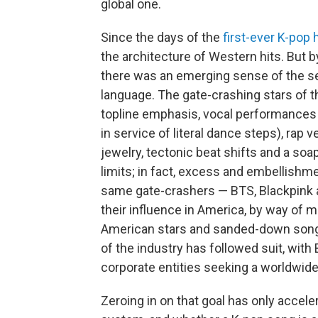
global one.
Since the days of the
first-ever K-pop h
the architecture of Western hits. But b
there was an emerging sense of the 
language. The gate-crashing stars of t
topline emphasis, vocal performances 
in service of literal dance steps), rap
jewelry, tectonic beat shifts and a soap
limits; in fact, excess and embellishme
same gate-crashers — BTS, Blackpink 
their influence in America, by way of m
American stars and sanded-down songs 
of the industry has followed suit, with 
corporate entities seeking a worldwid
Zeroing in on that goal has only accel