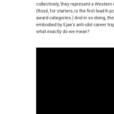
collectively, they represent a Wester
(Rosé, for starters, is the first lead K-
award categories.) And in so doing, th
embodied by Ejae's anti-idol career tr
what exactly do we mean?