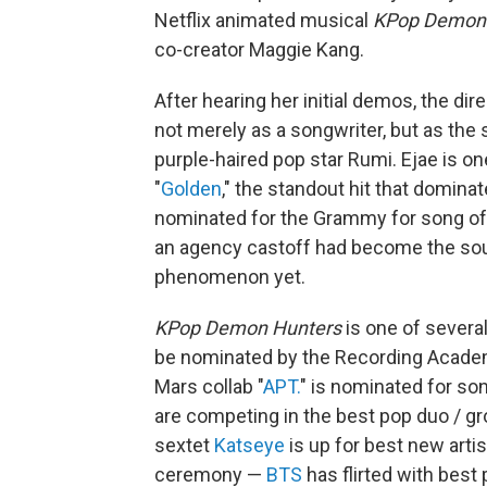
Netflix animated musical
KPop Demon
co-creator Maggie Kang.
After hearing her initial demos, the di
not merely as a songwriter, but as the s
purple-haired pop star Rumi. Ejae is o
"
Golden
," the standout hit that domina
nominated for the Grammy for song of 
an agency castoff had become the soul
phenomenon yet.
KPop Demon Hunters
is one of severa
be nominated by the Recording Academ
Mars collab "
APT.
" is nominated for son
are competing in the best pop duo / g
sextet
Katseye
is up for best new artis
ceremony —
BTS
has flirted with bes