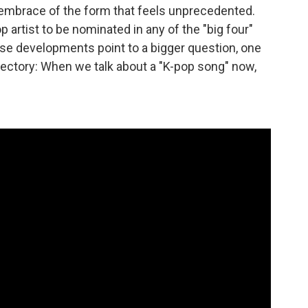
n embrace of the form that feels unprecedented.
pop artist to be nominated in any of the "big four"
ese developments point to a bigger question, one
ajectory: When we talk about a "K-pop song" now,