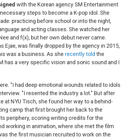
 signed
with the Korean agency SM Entertainment
he necessary steps to become a K-pop idol. She
de: practicing before school or into the night,
 language and acting classes. She watched her
INee and f(x), but her own debut never came.
 Ejae, was finally dropped by the agency in 2015,
his was a business. As she
recently told
the
 has a very specific vision and sonic sound and I
here. "I had deep emotional wounds related to idols
erview. "I resented the industry a lot." But after
ute at NYU Tisch, she found her way to a behind-
ing camp that first brought her back to the
ts periphery, scoring writing credits for the
nd working in animation, where she met the film
s the first musician recruited to work on the