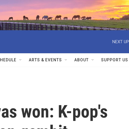
NEXT UP
HEDULE
ARTS & EVENTS
ABOUT
SUPPORT US
as won: K-pop's