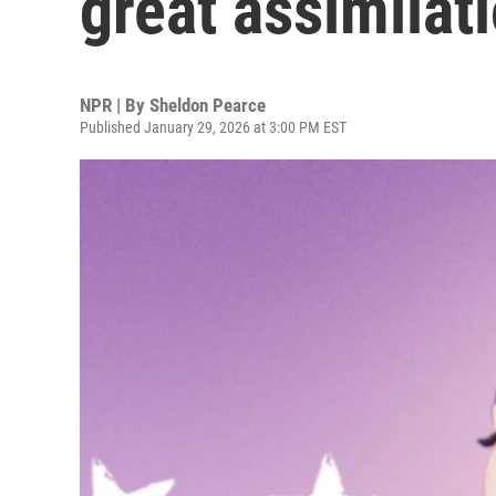
great assimilat
NPR | By
Sheldon Pearce
Published January 29, 2026 at 3:00 PM EST