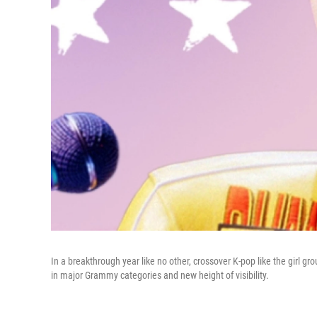
In a breakthrough year like no other, crossover K-pop like the girl gro
in major Grammy categories and new height of visibility.