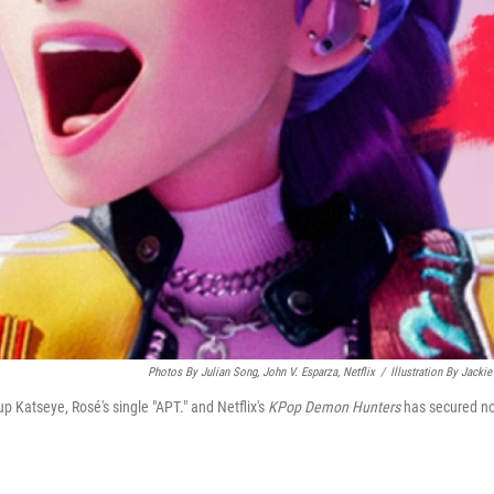
Photos By Julian Song, John V. Esparza, Netflix
/
Illustration By Jackie
up Katseye, Rosé's single "APT." and Netflix's
KPop Demon Hunters
has secured n