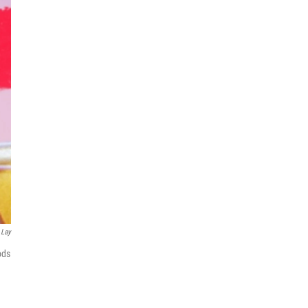
 Lay
ods