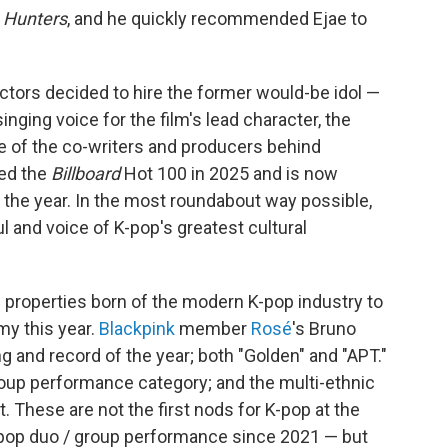
 Hunters
, and he quickly recommended Ejae to
rectors decided to hire the former would-be idol —
inging voice for the film's lead character, the
ne of the co-writers and producers behind
ted the
Billboard
Hot 100 in 2025 and is now
the year. In the most roundabout way possible,
 and voice of K-pop's greatest cultural
l properties born of the modern K-pop industry to
y this year.
Blackpink
member
Rosé
's Bruno
g and record of the year; both "Golden" and "APT."
roup performance category; and the multi-ethnic
t. These are not the first nods for K-pop at the
t pop duo / group performance since 2021 — but