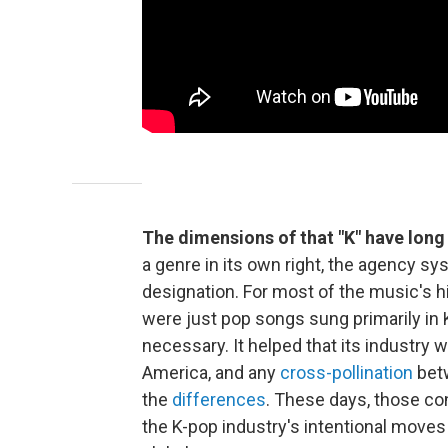
The dimensions of that "K" have long 
a genre in its own right, the agency sy
designation. For most of the music's 
were just pop songs sung primarily in 
necessary. It helped that its industry
America, and any
cross-pollination
betw
the
differences
. These days, those con
the K-pop industry's intentional moves