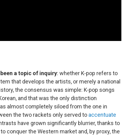
been a topic of inquiry
: whether K-pop refers to
stem that develops the artists, or merely a national
history, the consensus was simple: K-pop songs
Korean, and that was the only distinction
 was almost completely siloed from the one in
een the two rackets only served to
accentuate
trasts have grown significantly blurrier, thanks to
 to conquer the Western market and, by proxy, the