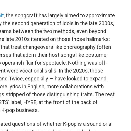
it
, the songcraft has largely aimed to approximate
y the second generation of idols in the late 2000s,
seams between the two methods, even beyond
he late 2010s iterated on those those hallmarks:
that treat changeovers like choreography (often
 verses that adorn their host songs like costume
 opera-ish flair for spectacle. Nothing was off-
nt were vocational skills. In the 2020s, those
and Twice, especially — have looked to expand
ore lyrics in English, more collaborations with
stripped of those distinguishing traits. The rest
BTS' label, HYBE, at the front of the pack of
e K-pop business.
erated questions of whether K-pop is a sound or a