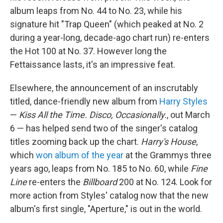
album leaps from No. 44 to No. 23, while his
signature hit "Trap Queen" (which peaked at No. 2
during a year-long, decade-ago chart run) re-enters
the Hot 100 at No. 37. However long the
Fettaissance lasts, it's an impressive feat.
Elsewhere, the announcement of an inscrutably
titled, dance-friendly new album from
Harry Styles
—
Kiss All the Time. Disco, Occasionally.
, out March
6 — has helped send two of the singer's catalog
titles zooming back up the chart.
Harry's House
,
which
won album of the year
at the Grammys three
years ago, leaps from No. 185 to No. 60, while
Fine
Line
re-enters the
Billboard
200 at No. 124. Look for
more action from Styles' catalog now that the new
album's first single, "Aperture," is out in the world.