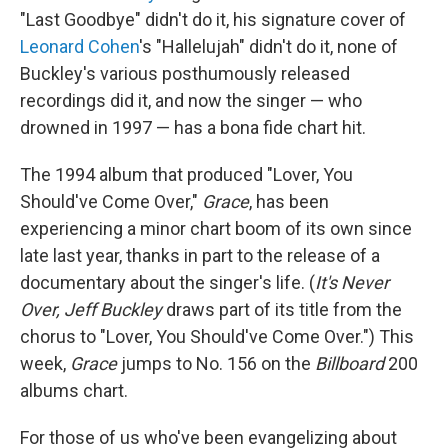
"Last Goodbye" didn't do it, his signature cover of
Leonard Cohen
's "Hallelujah" didn't do it, none of
Buckley's various posthumously released
recordings did it, and now the singer — who
drowned in 1997 — has a bona fide chart hit.
The 1994 album that produced "Lover, You
Should've Come Over,"
Grace
, has been
experiencing a minor chart boom of its own since
late last year, thanks in part to the release of a
documentary about the singer's life. (
It's Never
Over, Jeff Buckley
draws part of its title from the
chorus to "Lover, You Should've Come Over.") This
week,
Grace
jumps to No. 156 on the
Billboard
200
albums chart.
For those of us who've been evangelizing about