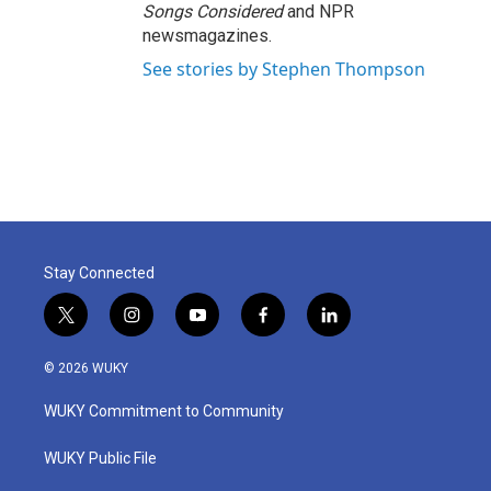
Songs Considered
and NPR
newsmagazines.
See stories by Stephen Thompson
Stay Connected
t
i
y
f
l
w
n
o
a
i
i
s
u
c
n
© 2026 WUKY
t
t
t
e
k
t
a
u
b
e
WUKY Commitment to Community
e
g
b
o
d
r
r
e
o
i
a
k
n
WUKY Public File
m