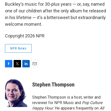
Buckley's music for 30-plus years — or, say, named
one of our children after the only album he released
in his lifetime — it's a bittersweet but extraordinarily
welcome moment.
Copyright 2026 NPR
NPR News
F
T
L
E
a
w
i
m
c
i
n
a
e
t
k
i
Stephen Thompson
b
t
e
l
o
e
d
o
r
I
Stephen Thompson is a host, writer and
k
n
reviewer for NPR Music and
Pop Culture
Happy Hour
. He appears frequently on
All