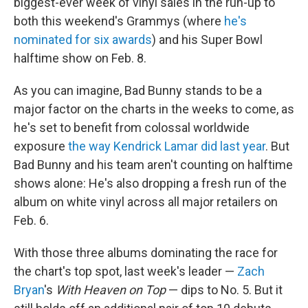
biggest-ever week of vinyl sales in the run-up to
both this weekend's Grammys (where
he's
nominated for six awards
) and his Super Bowl
halftime show on Feb. 8.
As you can imagine, Bad Bunny stands to be a
major factor on the charts in the weeks to come, as
he's set to benefit from colossal worldwide
exposure
the way Kendrick Lamar did last year
. But
Bad Bunny and his team aren't counting on halftime
shows alone: He's also dropping a fresh run of the
album on white vinyl across all major retailers on
Feb. 6.
With those three albums dominating the race for
the chart's top spot, last week's leader —
Zach
Bryan
's
With Heaven on Top
— dips to No. 5. But it