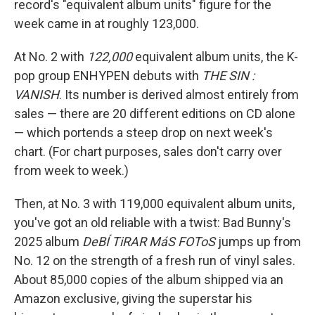
record's "equivalent album units" figure for the
week came in at roughly 123,000.
At No. 2 with
122,000
equivalent album units, the K-
pop group ENHYPEN debuts with
THE SIN :
VANISH
. Its number is derived almost entirely from
sales — there are 20 different editions on CD alone
— which portends a steep drop on next week's
chart. (For chart purposes, sales don't carry over
from week to week.)
Then, at No. 3 with 119,000 equivalent album units,
you've got an old reliable with a twist: Bad Bunny's
2025 album
DeBÍ TiRAR MáS FOToS
jumps up from
No. 12 on the strength of a fresh run of vinyl sales.
About 85,000 copies of the album shipped via an
Amazon exclusive, giving the superstar his