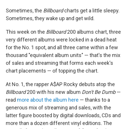
Sometimes, the
Billboard
charts get a little sleepy.
Sometimes, they wake up and get wild.
This week on the
Billboard
200 albums chart, three
very different albums were locked in a dead heat
for the No. 1 spot, and all three came within a few
thousand "equivalent album units" — that's the mix
of sales and streaming that forms each week's
chart placements — of topping the chart.
At No. 1, the rapper A$AP Rocky debuts atop the
Billboard
200 with his new album
Don't Be Dumb
—
read
more about the album here
— thanks to a
generous mix of streaming and sales, with the
latter figure boosted by digital downloads, CDs and
more than a dozen different vinyl editions. The