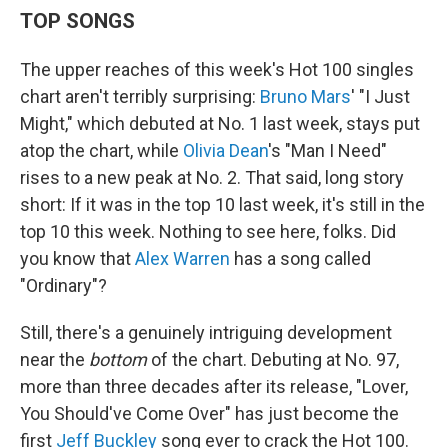
TOP SONGS
The upper reaches of this week's Hot 100 singles
chart aren't terribly surprising:
Bruno Mars
' "I Just
Might," which debuted at No. 1 last week, stays put
atop the chart, while
Olivia Dean
's "Man I Need"
rises to a new peak at No. 2. That said, long story
short: If it was in the top 10 last week, it's still in the
top 10 this week. Nothing to see here, folks. Did
you know that
Alex Warren
has a song called
"Ordinary"?
Still, there's a genuinely intriguing development
near the
bottom
of the chart. Debuting at No. 97,
more than three decades after its release, "Lover,
You Should've Come Over" has just become the
first
Jeff Buckley
song ever to crack the Hot 100.