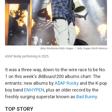
Barry Brecheisen/Getty Images
/
Getty Images North America
A$AP Rocky performing in 2025.
It was a three-way, down-to-the-wire race to be No.
1 on this week's
Billboard
200 albums chart. The
entrants: new albums by
A$AP Rocky
and the K-pop
boy band
ENHYPEN
, plus an older record by the
freshly surging superstar known as
Bad Bunny
.
TOP STORY