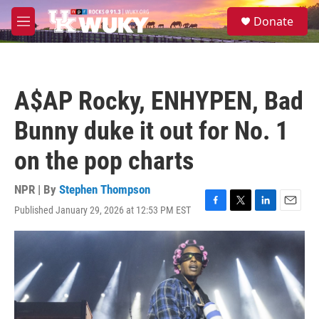
Skip to main content
S
Donate
e
M
a
e
r
n
c
u
h
A$AP Rocky, ENHYPEN, Bad
u
e
Bunny duke it out for No. 1
r
y
on the pop charts
NPR | By
Stephen Thompson
Published January 29, 2026 at 12:53 PM EST
F
T
L
E
a
w
i
m
c
i
n
a
e
t
k
i
b
t
e
l
o
e
d
o
r
I
k
n