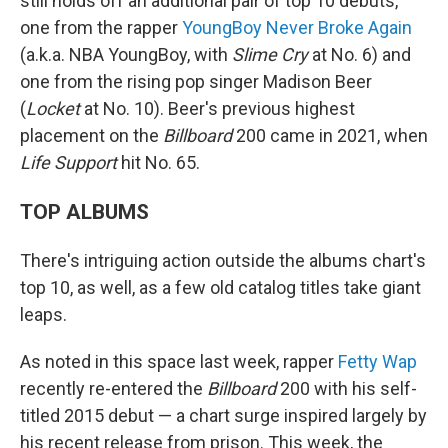
still holds off an additional pair of top 10 debuts,
one from the rapper
YoungBoy Never Broke Again
(a.k.a. NBA YoungBoy, with
Slime Cry
at No. 6) and
one from the rising pop singer Madison Beer
(
Locket
at No. 10). Beer's previous highest
placement on the
Billboard
200 came in 2021, when
Life Support
hit No. 65.
TOP ALBUMS
There's intriguing action outside the albums chart's
top 10, as well, as a few old catalog titles take giant
leaps.
As noted in this space last week, rapper
Fetty Wap
recently re-entered the
Billboard
200 with his self-
titled 2015 debut — a chart surge inspired largely by
his recent release from prison. This week, the