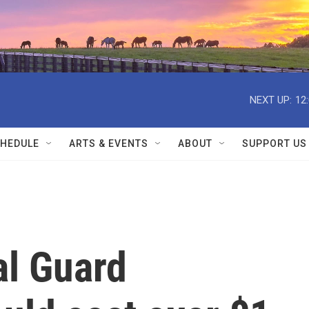
NEXT UP:
12
HEDULE
ARTS & EVENTS
ABOUT
SUPPORT US
al Guard