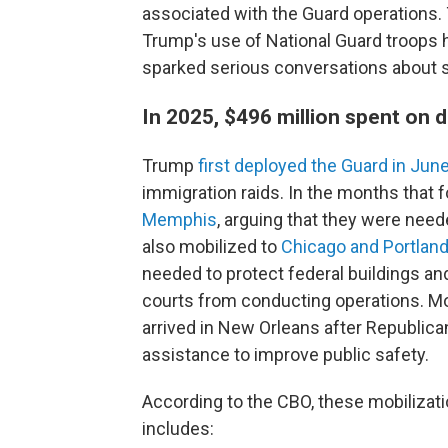
associated with the Guard operations
Trump's use of National Guard troops h
sparked serious conversations about s
In 2025, $496 million spent on
Trump
first deployed the Guard in Jun
immigration raids. In the months that 
Memphis
, arguing that they were nee
also mobilized to
Chicago and Portland
needed to protect federal buildings an
courts from conducting operations. Mo
arrived in New Orleans after Republica
assistance to improve public safety.
According to the CBO, these mobilizati
includes: