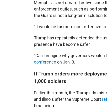
Memphis, is not cost-effective since t
enforcement duties, such as performin
the Guard is not a long-term solution t
"It would be far more cost effective to 
Trump has repeatedly defended the use 
presence have become safer.
"Can't imagine why governors wouldn't 
conference
on Jan. 3.
If Trump orders more deployment
1,000 soldiers
Earlier this month, the Trump administ
and Illinois after the Supreme Court
re
time being.