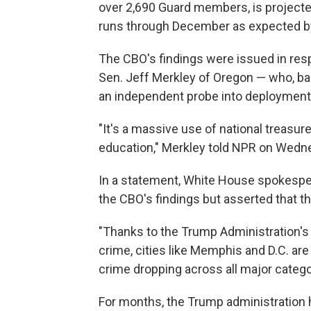
over 2,690 Guard members, is projected 
runs through December as expected b
The CBO's findings were issued in res
Sen. Jeff Merkley of Oregon — who, ba
an independent probe into deployment
"It's a massive use of national treasur
education," Merkley told NPR on Wedn
In a statement, White House spokespe
the CBO's findings but asserted that 
"Thanks to the Trump Administration's 
crime, cities like Memphis and D.C. are
crime dropping across all major categor
For months, the Trump administration ha