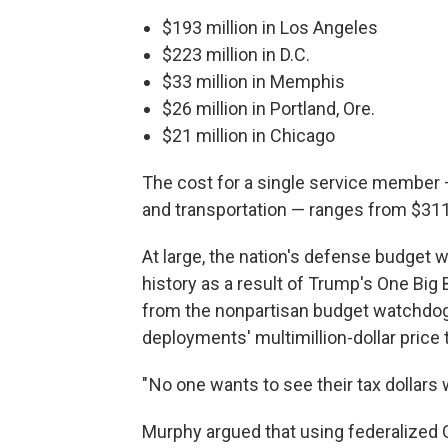
$193 million in Los Angeles
$223 million in D.C.
$33 million in Memphis
$26 million in Portland, Ore.
$21 million in Chicago
The cost for a single service member —
and transportation — ranges from $311 
At large, the nation's defense budget w
history as a result of Trump's One Big B
from the nonpartisan budget watchdo
deployments' multimillion-dollar price 
" No one wants to see their tax dollars 
Murphy argued that using federalized G