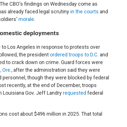
. The CBO's findings on Wednesday come as
as already faced legal scrutiny
in the courts
and
oldiers'
morale
.
 domestic deployments
e
to Los Angeles in response to protests over
followed, the president
ordered troops to D.C.
and
ded to crack down on crime. Guard forces were
, Ore.
, after the administration said they were
d personnel, though they were blocked by federal
st recently, at the end of December, troops
n Louisiana Gov. Jeff Landry
requested
federal
ons cost about $496 million in 2025. That total