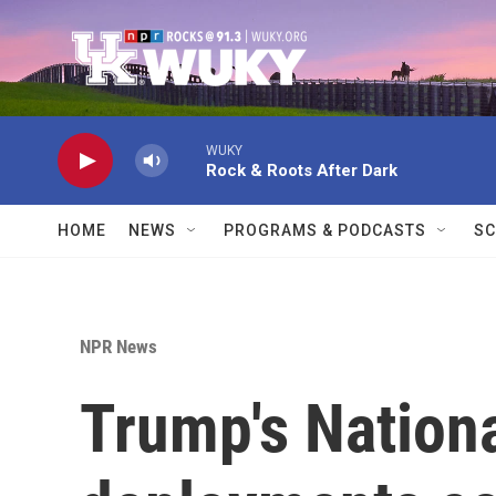
Skip to main content
WUKY
Rock & Roots After Dark
HOME
NEWS
PROGRAMS & PODCASTS
SC
NPR News
Trump's Nation