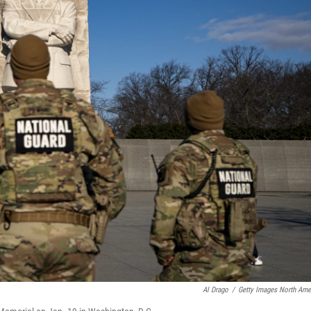
Al Drago
/
Getty Images North Ame