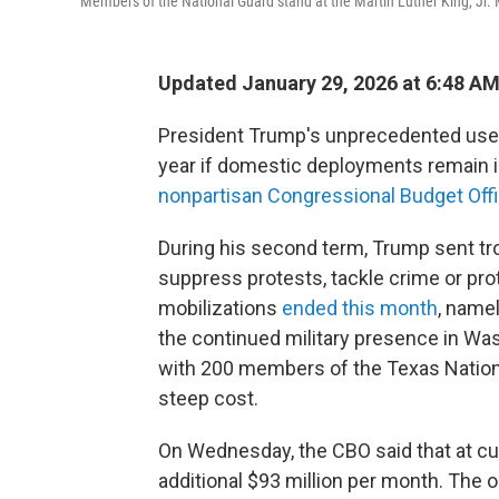
Members of the National Guard stand at the Martin Luther King, Jr.
Updated January 29, 2026 at 6:48 A
President Trump's unprecedented use of
year if domestic deployments remain i
nonpartisan Congressional Budget Offi
During his second term, Trump sent troo
suppress protests, tackle crime or pro
mobilizations
ended this month
, namel
the continued military presence in Wa
with 200 members of the Texas Natio
steep cost.
On Wednesday, the CBO said that at cur
additional $93 million per month. The o