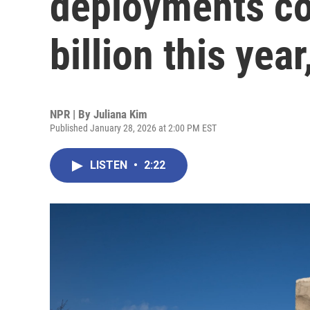
deployments co
billion this yea
NPR | By
Juliana Kim
Published January 28, 2026 at 2:00 PM EST
LISTEN
•
2:22