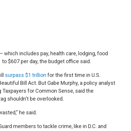
 which includes pay, health care, lodging, food
to $607 per day, the budget office said.
ill
surpass $1 trillion
for the first time in U.S.
eautiful Bill Act. But Gabe Murphy, a policy analyst
g Taxpayers for Common Sense, said the
tag shouldn't be overlooked.
wasted," he said.
uard members to tackle crime, like in D.C. and