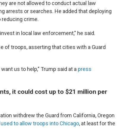
hey are not allowed to conduct actual law
g arrests or searches. He added that deploying
o reducing crime.
invest in local law enforcement," he said.
of troops, asserting that cities with a Guard
want us to help," Trump said at a
press
s, it could cost up to $21 million per
ration withdrew the Guard from California, Oregon
fused to allow troops into Chicago
, at least for the