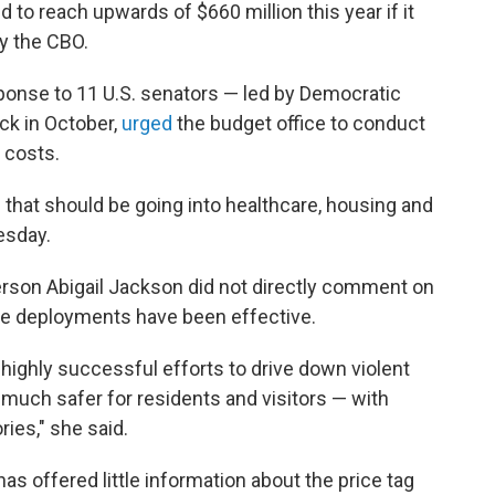
to reach upwards of $660 million this year if it
y the CBO.
ponse to 11 U.S. senators — led by Democratic
ck in October,
urged
the budget office to conduct
 costs.
e that should be going into healthcare, housing and
esday.
rson Abigail Jackson did not directly comment on
the deployments have been effective.
highly successful efforts to drive down violent
 much safer for residents and visitors — with
ies," she said.
s offered little information about the price tag