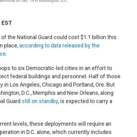
 Memorial on Jan. 19 in Washington, D.C.
M EST
 the National Guard could cost $1.1 billion this
n place,
according to data released by the
ce.
ps to six Democratic-led cities in an effort to
tect federal buildings and personnel. Half of those
y in Los Angeles, Chicago and Portland, Ore. But
shington, D.C., Memphis and New Orleans, along
nal Guard
still on standby
, is expected to carry a
rent levels, these deployments will require an
peration in D.C. alone, which currently includes