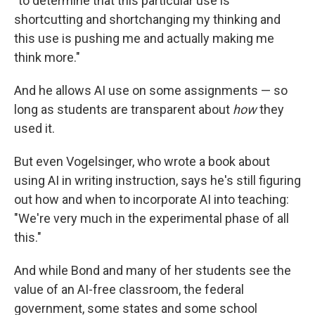
"to determine that this particular use is
shortcutting and shortchanging my thinking and
this use is pushing me and actually making me
think more."
And he allows AI use on some assignments — so
long as students are transparent about
how
they
used it.
But even Vogelsinger, who wrote a book about
using AI in writing instruction, says he's still figuring
out how and when to incorporate AI into teaching:
"We're very much in the experimental phase of all
this."
And while Bond and many of her students see the
value of an AI-free classroom, the federal
government, some states and some school