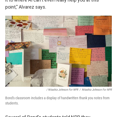
point," Alvarez says.
/ Nitashia Johnson For NPR
/
Nitashia Johnson For NPR
Bond's classroom includes a display of handwritten thank you notes from
students.