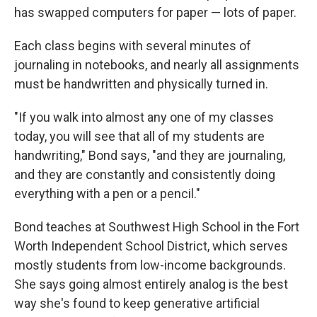
has swapped computers for paper — lots of paper.
Each class begins with several minutes of
journaling in notebooks, and nearly all assignments
must be handwritten and physically turned in.
"If you walk into almost any one of my classes
today, you will see that all of my students are
handwriting," Bond says, "and they are journaling,
and they are constantly and consistently doing
everything with a pen or a pencil."
Bond teaches at Southwest High School in the Fort
Worth Independent School District, which serves
mostly students from low-income backgrounds.
She says going almost entirely analog is the best
way she's found to keep generative artificial