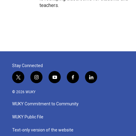
teachers.
Stay Connected
t
i
y
f
l
w
n
o
a
i
i
s
u
c
n
© 2026 WUKY
t
t
t
e
k
t
a
u
b
e
WUKY Commitment to Community
e
g
b
o
d
r
r
e
o
i
a
k
n
WUKY Public File
m
Text-only version of the website