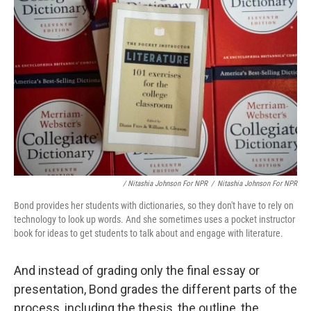
/ Nitashia Johnson For NPR
/
Nitashia Johnson For NPR
Bond provides her students with dictionaries, so they don't have to rely on
technology to look up words. And she sometimes uses a pocket instructor
book for ideas to get students to talk about and engage with literature.
And instead of grading only the final essay or
presentation, Bond grades the different parts of the
process, including the thesis, the outline, the