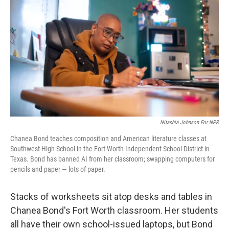
Nitashia Johnson For NPR
Chanea Bond teaches composition and American literature classes at
Southwest High School in the Fort Worth Independent School District in
Texas. Bond has banned AI from her classroom; swapping computers for
pencils and paper — lots of paper.
Stacks of worksheets sit atop desks and tables in
Chanea Bond's Fort Worth classroom. Her students
all have their own school-issued laptops, but Bond