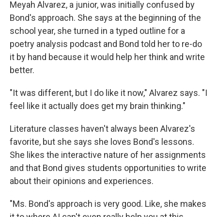
Meyah Alvarez, a junior, was initially confused by
Bond's approach. She says at the beginning of the
school year, she turned in a typed outline for a
poetry analysis podcast and Bond told her to re-do
it by hand because it would help her think and write
better.
"It was different, but I do like it now," Alvarez says. "I
feel like it actually does get my brain thinking."
Literature classes haven't always been Alvarez's
favorite, but she says she loves Bond's lessons.
She likes the interactive nature of her assignments
and that Bond gives students opportunities to write
about their opinions and experiences.
"Ms. Bond's approach is very good. Like, she makes
it to where AI can't even really help you at this