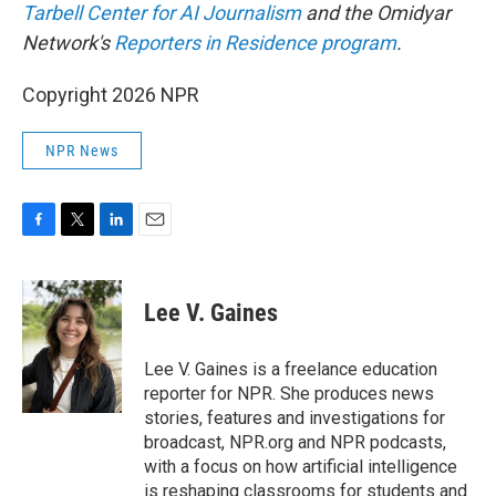
Tarbell Center for AI Journalism
and the Omidyar
Network's
Reporters in Residence program
.
Copyright 2026 NPR
NPR News
F
T
L
E
a
w
i
m
c
i
n
a
e
t
k
i
Lee V. Gaines
b
t
e
l
o
e
d
o
r
I
Lee V. Gaines is a freelance education
k
n
reporter for NPR. She produces news
stories, features and investigations for
broadcast, NPR.org and NPR podcasts,
with a focus on how artificial intelligence
is reshaping classrooms for students and