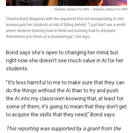
/ Nitashia Johnson For NPR
/
Nitashia Johnson For NPR
Chanea Bond disagrees with the argument that not incorporating AI into
lessons puts her students at risk of falling behind. "I just don't see a world
where students learning how to think and learning how to articulate
themselves puts them at a disadvantage," she says.
Bond says she's open to changing her mind, but
right now she doesn't see much value in AI for her
students.
"It's less harmful to me to make sure that they can
do the things without the AI than to try and push
the AI into my classroom knowing that, at least for
some of them, it's going to mean that they don't get
to acquire the skills that they need," Bond says.
This reporting was supported by a grant from the