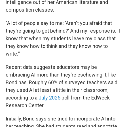
intelligence out of her American literature and
composition classes.
"A lot of people say to me: 'Aren't you afraid that
they're going to get behind?' And my response is: 'I
know that when my students leave my class that
they know how to think and they know how to
write.'"
Recent data suggests educators may be
embracing AI more than they're eschewing it, like
Bond has. Roughly 60% of surveyed teachers said
they used AI at least a little in their classroom,
according to a
July 2025
poll from the EdWeek
Research Center.
Initially, Bond says she tried to incorporate AI into
her teaching. She had students read and annotate