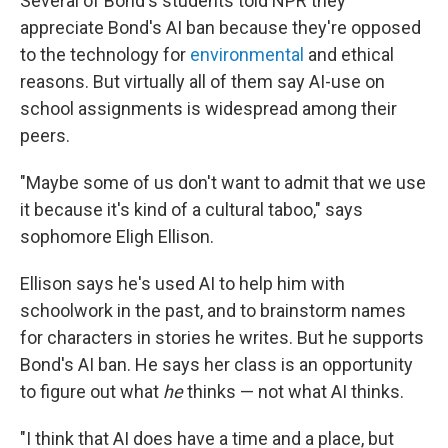
Several of Bond's students told NPR they
appreciate Bond's AI ban because they're opposed
to the technology for
environmental
and ethical
reasons. But virtually all of them say AI-use on
school assignments is widespread among their
peers.
"Maybe some of us don't want to admit that we use
it because it's kind of a cultural taboo," says
sophomore Eligh Ellison.
Ellison says he's used AI to help him with
schoolwork in the past, and to brainstorm names
for characters in stories he writes. But he supports
Bond's AI ban. He says her class is an opportunity
to figure out what
he
thinks — not what AI thinks.
"I think that AI does have a time and a place, but