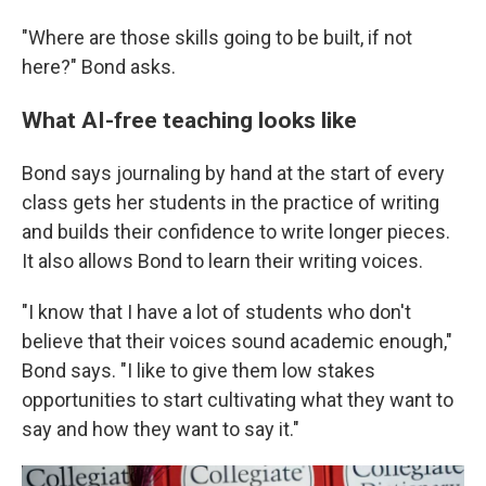
"Where are those skills going to be built, if not
here?" Bond asks.
What AI-free teaching looks like
Bond says journaling by hand at the start of every
class gets her students in the practice of writing
and builds their confidence to write longer pieces.
It also allows Bond to learn their writing voices.
"I know that I have a lot of students who don't
believe that their voices sound academic enough,"
Bond says. "I like to give them low stakes
opportunities to start cultivating what they want to
say and how they want to say it."