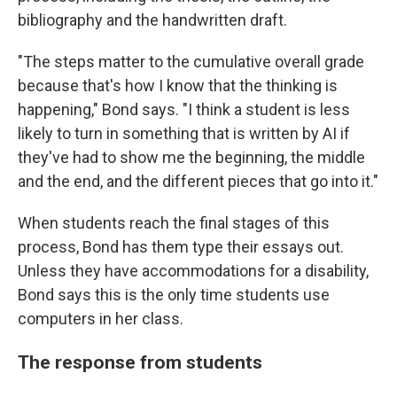
bibliography and the handwritten draft.
"The steps matter to the cumulative overall grade
because that's how I know that the thinking is
happening," Bond says. "I think a student is less
likely to turn in something that is written by AI if
they've had to show me the beginning, the middle
and the end, and the different pieces that go into it."
When students reach the final stages of this
process, Bond has them type their essays out.
Unless they have accommodations for a disability,
Bond says this is the only time students use
computers in her class.
The response from students