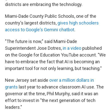
districts are embracing the technology.
Miami-Dade County Public Schools, one of the
country's largest districts,
gives high schoolers
access to Google's Gemini chatbot
.
"The future is now," said Miami-Dade
Superintendent Jose Dotres,
in a video
published
on the Google for Education YouTube account. "We
have to embrace the fact that AI is becoming an
important tool for not only learning, but teaching."
New Jersey set aside
over a million dollars in
grants
last year to advance classroom AI use. The
governor at the time, Phil Murphy, said it was an
effort to invest in "the next generation of tech
leaders."