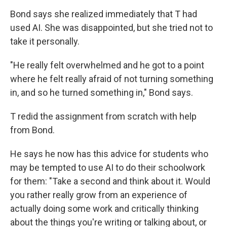
Bond says she realized immediately that T had
used AI. She was disappointed, but she tried not to
take it personally.
"He really felt overwhelmed and he got to a point
where he felt really afraid of not turning something
in, and so he turned something in," Bond says.
T redid the assignment from scratch with help
from Bond.
He says he now has this advice for students who
may be tempted to use AI to do their schoolwork
for them:
"Take a second and think about it. Would
you rather really grow from an experience of
actually doing some work and critically thinking
about the things you're writing or talking about, or