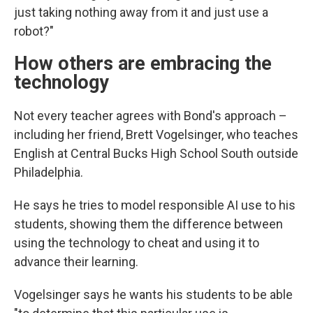
just taking nothing away from it and just use a
robot?"
How others are embracing the
technology
Not every teacher agrees with Bond's approach –
including her friend, Brett Vogelsinger, who teaches
English at Central Bucks High School South outside
Philadelphia.
He says he tries to model responsible AI use to his
students, showing them the difference between
using the technology to cheat and using it to
advance their learning.
Vogelsinger says he wants his students to be able