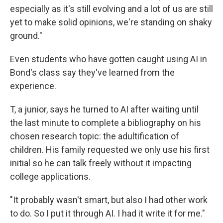
especially as it's still evolving and a lot of us are still
yet to make solid opinions, we're standing on shaky
ground."
Even students who have gotten caught using AI in
Bond's class say they've learned from the
experience.
T, a junior, says he turned to AI after waiting until
the last minute to complete a bibliography on his
chosen research topic: the adultification of
children. His family requested we only use his first
initial so he can talk freely without it impacting
college applications.
"It probably wasn't smart, but also I had other work
to do. So I put it through AI. I had it write it for me."