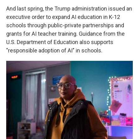
And last spring, the Trump administration issued an
executive order to expand AI education in K-12
schools through public-private partnerships and
grants for AI teacher training. Guidance from the
U.S. Department of Education also supports
"responsible adoption of AI" in schools.