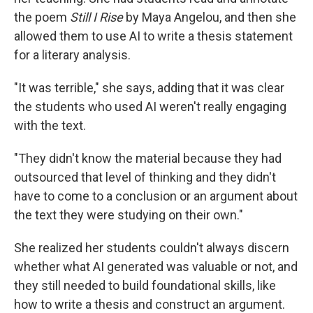
the poem
Still I Rise
by Maya Angelou, and then she
allowed them to use AI to write a thesis statement
for a literary analysis.
"It was terrible," she says, adding that it was clear
the students who used AI weren't really engaging
with the text.
"They didn't know the material because they had
outsourced that level of thinking and they didn't
have to come to a conclusion or an argument about
the text they were studying on their own."
She realized her students couldn't always discern
whether what AI generated was valuable or not, and
they still needed to build foundational skills, like
how to write a thesis and construct an argument.