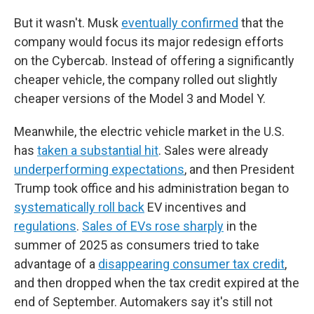
But it wasn't. Musk
eventually confirmed
that the
company would focus its major redesign efforts
on the Cybercab. Instead of offering a significantly
cheaper vehicle, the company rolled out slightly
cheaper versions of the Model 3 and Model Y.
Meanwhile, the electric vehicle market in the U.S.
has
taken a substantial hit
. Sales were already
underperforming expectations
, and then President
Trump took office and his administration began to
systematically roll back
EV incentives and
regulations
.
Sales of EVs rose sharply
in the
summer of 2025 as consumers tried to take
advantage of a
disappearing consumer tax credit
,
and then dropped when the tax credit expired at the
end of September. Automakers say it's still not