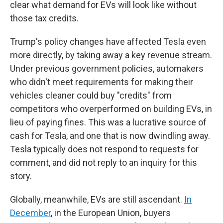
clear what demand for EVs will look like without
those tax credits.
Trump's policy changes have affected Tesla even
more directly, by taking away a key revenue stream.
Under previous government policies, automakers
who didn't meet requirements for making their
vehicles cleaner could buy "credits" from
competitors who overperformed on building EVs, in
lieu of paying fines. This was a lucrative source of
cash for Tesla, and one that is now dwindling away.
Tesla typically does not respond to requests for
comment, and did not reply to an inquiry for this
story.
Globally, meanwhile, EVs are still ascendant.
In
December
, in the European Union, buyers