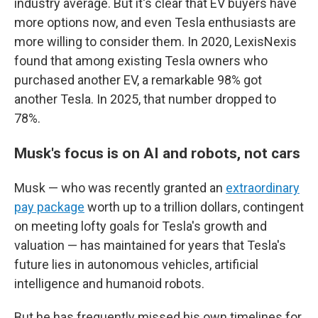
industry average. But it's clear that EV buyers have
more options now, and even Tesla enthusiasts are
more willing to consider them. In 2020, LexisNexis
found that among existing Tesla owners who
purchased another EV, a remarkable 98% got
another Tesla. In 2025, that number dropped to
78%.
Musk's focus is on AI and robots, not cars
Musk — who was recently granted an
extraordinary
pay package
worth up to a trillion dollars, contingent
on meeting lofty goals for Tesla's growth and
valuation — has maintained for years that Tesla's
future lies in autonomous vehicles, artificial
intelligence and humanoid robots.
But he has frequently missed his own timelines for