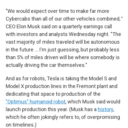
"We would expect over time to make far more
Cybercabs than all of our other vehicles combined
,"
CEO Elon Musk said on a quarterly earnings call
with investors and analysts Wednesday night. "The
vast majority of miles traveled will be autonomous
in the future … I'm just guessing, but probably less
than 5% of miles driven will be where somebody is
actually driving the car themselves."
And as for robots, Tesla is taking the Model S and
Model X production lines in the Fremont plant and
dedicating that space to production of the
"Optimus" humanoid robot
, which Musk said would
launch production this year. (Musk has a
history
,
which he often jokingly refers to, of overpromising
on timelines.)