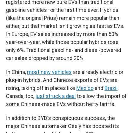
registered more new pure EVs than traditional
gasoline vehicles for the first time ever. Hybrids
(like the original Prius) remain more popular than
either, but that market isn't growing as fast as EVs.
In Europe, EV sales increased by more than 50%
year-over-year, while those popular hybrids rose
only 6%. Traditional gasoline- and diesel-powered
car sales dropped by around 20%.
In China,
most new vehicles
are already electric or
plug-in hybrids. And Chinese exports of EVs are
rising, taking off in places like
Mexico
and
Brazil
.
Canada, too,
just struck a deal
to allow the import of
some Chinese-made EVs without hefty tariffs.
In addition to BYD's conspicuous success, the
major Chinese automaker Geely has boosted its