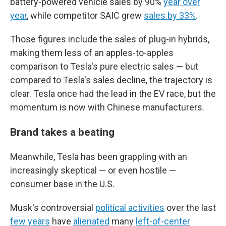
battery-powered vehicle sales by 90%
year over
year
, while competitor SAIC grew
sales by 33%
.
Those figures include the sales of plug-in hybrids,
making them less of an apples-to-apples
comparison to Tesla's pure electric sales — but
compared to Tesla's sales decline, the trajectory is
clear. Tesla once had the lead in the EV race, but the
momentum is now with Chinese manufacturers.
Brand takes a beating
Meanwhile, Tesla has been grappling with an
increasingly skeptical — or even hostile —
consumer base in the U.S.
Musk's controversial
political activities
over the last
few years
have
alienated
many
left-of-center