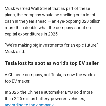
Musk warned Wall Street that as part of these
plans, the company would be shelling out a lot of
cash in the year ahead — an eye-popping $20 billion,
more than double what the company spent on
capital expenditures in 2025.
"We're making big investments for an epic future,"
Musk said.
Tesla lost its spot as world's top EV seller
A Chinese company, not Tesla, is now the world's
top EV maker.
In 2025, the Chinese automaker BYD sold more
than 2.25 million battery-powered vehicles,
according to the company
.