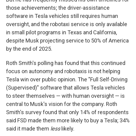
those achievements; the driver-assistance
software in Tesla vehicles still requires human
oversight, and the robotaxi service is only available
in small pilot programs in Texas and California,
despite Musk projecting service to 50% of America
by the end of 2025.
Roth Smith's polling has found that this continued
focus on autonomy and robotaxis is not helping
Tesla win over public opinion. The "Full Self-Driving
(Supervised)" software that allows Tesla vehicles
to steer themselves — with human oversight — is
central to Musk's vision for the company. Roth
Smith's survey found that only 14% of respondents
said FSD made them more likely to buy a Tesla; 34%
said it made them
less
likely.