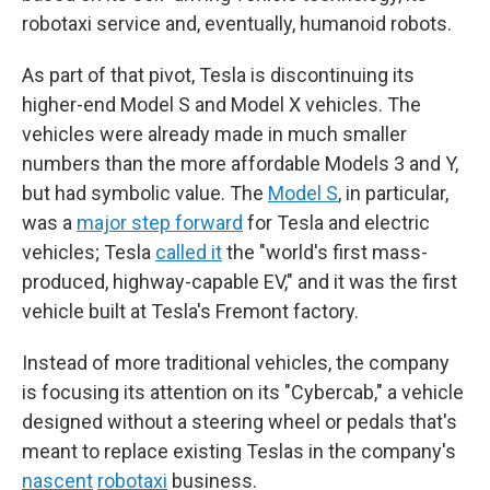
robotaxi service and, eventually, humanoid robots.
As part of that pivot, Tesla is discontinuing its
higher-end Model S and Model X vehicles. The
vehicles were already made in much smaller
numbers than the more affordable Models 3 and Y,
but had symbolic value. The
Model S
, in particular,
was a
major step forward
for Tesla and electric
vehicles; Tesla
called it
the "world's first mass-
produced, highway-capable EV," and it was the first
vehicle built at Tesla's Fremont factory.
Instead of more traditional vehicles, the company
is focusing its attention on its "Cybercab," a vehicle
designed without a steering wheel or pedals that's
meant to replace existing Teslas in the company's
nascent
robotaxi
business.