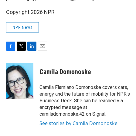
Copyright 2026 NPR
NPR News
F
T
L
E
a
w
i
m
c
i
n
a
e
t
k
i
Camila Domonoske
b
t
e
l
o
e
d
o
r
I
Camila Flamiano Domonoske covers cars,
k
n
energy and the future of mobility for NPR's
Business Desk. She can be reached via
encrypted message at
camiladomonoske.42 on Signal.
See stories by Camila Domonoske