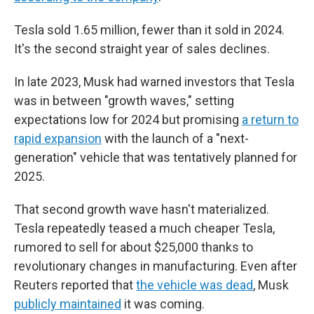
Tesla sold 1.65 million, fewer than it sold in 2024.
It's the second straight year of sales declines.
In late 2023, Musk had warned investors that Tesla
was in between "growth waves," setting
expectations low for 2024 but promising
a return to
rapid expansion
with the launch of a "next-
generation" vehicle that was tentatively planned for
2025.
That second growth wave hasn't materialized.
Tesla repeatedly teased a much cheaper Tesla,
rumored to sell for about $25,000 thanks to
revolutionary changes in manufacturing. Even after
Reuters reported that
the vehicle was dead
, Musk
publicly maintained
it was coming.