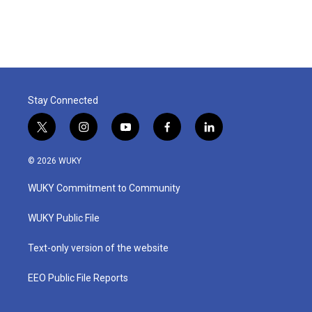
Stay Connected
t
i
y
f
l
w
n
o
a
i
i
s
u
c
n
© 2026 WUKY
t
t
t
e
k
t
a
u
b
e
WUKY Commitment to Community
e
g
b
o
d
r
r
e
o
i
a
k
n
WUKY Public File
m
Text-only version of the website
EEO Public File Reports