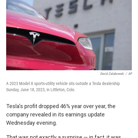
David Zalubowski
/
AP
A 2023 Model X sports-utility vehicle sits outside a Tesla dealership
Sunday, June 18, 2023, in Littleton, Colo.
Tesla's profit dropped 46% year over year, the
company revealed in its earnings update
Wednesday evening.
That was not exactly a surprise — in fact, it was