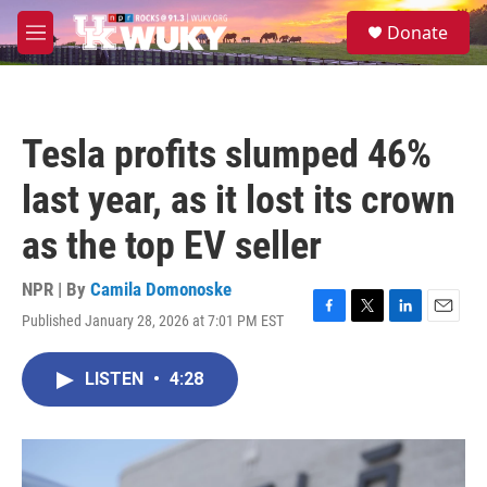
Skip to main content
S
Donate
e
M
a
e
r
n
c
u
h
Tesla profits slumped 46%
u
e
last year, as it lost its crown
r
y
as the top EV seller
NPR | By
Camila Domonoske
Published January 28, 2026 at 7:01 PM EST
F
T
L
E
a
w
i
m
c
i
n
a
LISTEN
•
4:28
e
t
k
i
b
t
e
l
o
e
d
o
r
I
k
n