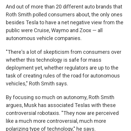
And out of more than 20 different auto brands that
Roth Smith polled consumers about, the only ones
besides Tesla to have a net negative view from the
public were Cruise, Waymo and Zoox — all
autonomous vehicle companies.
"There's a lot of skepticism from consumers over
whether this technology is safe for mass
deployment yet, whether regulators are up to the
task of creating rules of the road for autonomous
vehicles," Roth Smith says.
By focusing so much on autonomy, Roth Smith
argues, Musk has associated Teslas with these
controversial robotaxis. "They now are perceived
like a much more controversial, much more
polarizing type of technology," he says.