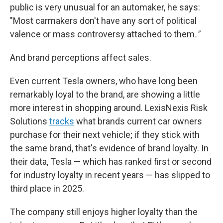
public is very unusual for an automaker, he says:
"Most carmakers don't have any sort of political
valence or mass controversy attached to them
."
And brand perceptions affect sales.
Even current Tesla owners, who have long been
remarkably loyal to the brand, are showing a little
more interest in shopping around. LexisNexis Risk
Solutions
tracks
what brands current car owners
purchase for their next vehicle; if they stick with
the same brand, that's evidence of brand loyalty. In
their data, Tesla — which has ranked first or second
for industry loyalty in recent years — has slipped to
third place in 2025.
The company still enjoys higher loyalty than the