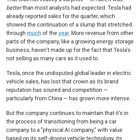
better
than most analysts had expected. Tesla had
already reported sales for the quarter, which
showed the continuation of a slump that stretched
through
much
of the
year
. More revenue from other
parts of the company, like a growing energy storage
business, haven't made up for the fact that Tesla's
not selling as many cars as it used to.
Tesla, once the undisputed global leader in electric
vehicle sales, has lost that crown as its brand
reputation has soured and competition —
particularly from China — has grown more intense.
But the company continues to maintain that it's in
the process of transitioning from being a car
company to a "physical AI company," with value
based on its self-driving vehicle technology, its