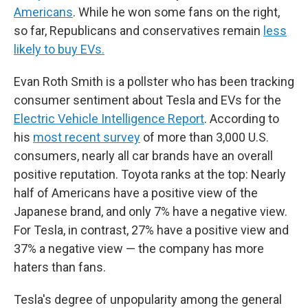
Americans
. While he won some fans on the right,
so far, Republicans and conservatives remain
less
likely to buy EVs.
Evan Roth Smith is a pollster who has been tracking
consumer sentiment about Tesla and EVs for the
Electric Vehicle Intelligence Report
. According to
his
most recent survey
of more than 3,000 U.S.
consumers, nearly all car brands have an overall
positive reputation. Toyota ranks at the top: Nearly
half of Americans have a positive view of the
Japanese brand, and only 7% have a negative view.
For Tesla, in contrast, 27% have a positive view and
37% a negative view — the company has more
haters than fans.
Tesla's degree of unpopularity among the general