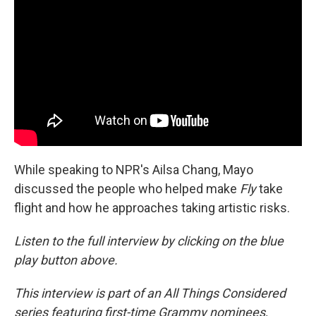
While speaking to NPR's Ailsa Chang, Mayo
discussed the people who helped make
Fly
take
flight and how he approaches taking artistic risks.
Listen to the full interview by clicking on the blue
play button above.
This interview is part of an All Things Considered
series featuring first-time Grammy nominees,