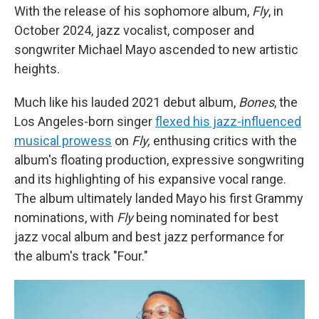
With the release of his sophomore album,
Fly
, in
October 2024, jazz vocalist, composer and
songwriter Michael Mayo ascended to new artistic
heights.
Much like his lauded 2021 debut album,
Bones
, the
Los Angeles-born singer
flexed his jazz-influenced
musical prowess
on
Fly,
enthusing critics with the
album's floating production, expressive songwriting
and its highlighting of his expansive vocal range.
The album ultimately landed Mayo his first Grammy
nominations, with
Fly
being nominated for best
jazz vocal album and best jazz performance for
the album's track "Four."