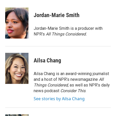
a
w
i
m
c
i
n
a
e
t
k
i
Jordan-Marie Smith
b
t
e
l
o
e
d
o
r
I
Jordan-Marie Smith is a producer with
k
n
NPR's
All Things Considered.
Ailsa Chang
Ailsa Chang is an award-winning journalist
and a host of NPR’s newsmagazine
All
Things Considered
, as well as NPR’s daily
news podcast
Consider This
.
See stories by Ailsa Chang