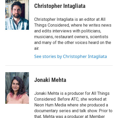
Christopher Intagliata
Christopher Intagliata is an editor at All
Things Considered, where he writes news
and edits interviews with politicians,
musicians, restaurant owners, scientists
and many of the other voices heard on the
air.
See stories by Christopher Intagliata
Jonaki Mehta
Jonaki Mehta is a producer for All Things
Considered. Before ATC, she worked at
Neon Hum Media where she produced a
documentary series and talk show. Prior to
that, Mehta was a producer at Member