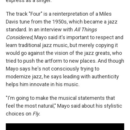
express as a singer.
The track "Four" is a reinterpretation of a Miles
Davis tune from the 1950s, which became a jazz
standard. In an interview with
All Things
Considered
, Mayo said it's important to respect and
learn traditional jazz music, but merely copying it
would go against the vision of the jazz greats, who
tried to push the artform to new places. And though
Mayo says he's not consciously trying to
modernize jazz, he says leading with authenticity
helps him innovate in his music.
"I'm going to make the musical statements that
feel the most natural," Mayo said about his stylistic
choices on
Fly.