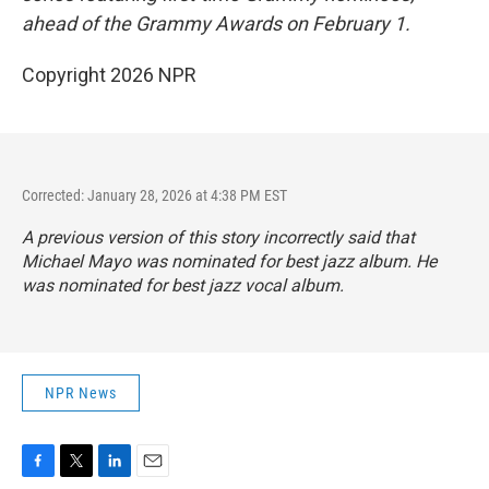
ahead of the Grammy Awards on February 1.
Copyright 2026 NPR
Corrected: January 28, 2026 at 4:38 PM EST
A previous version of this story incorrectly said that
Michael Mayo was nominated for best jazz album. He
was nominated for best jazz vocal album.
NPR News
F
T
L
E