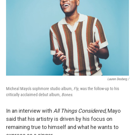
Lauren Desberg /
Micheal Mayo's sophmore studio album,
Fly
, was the follow-up to his
critically acclaimed debut album,
Bones
.
In an interview with
All Things Considered
, Mayo
said that his artistry is driven by his focus on
remaining true to himself and what he wants to