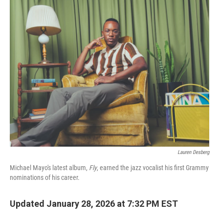
k
n
Lauren Desberg
Michael Mayo's latest album,
Fly
, earned the jazz vocalist his first Grammy
nominations of his career.
Updated January 28, 2026 at 7:32 PM EST