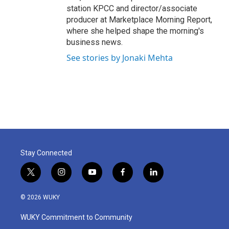
station KPCC and director/associate
producer at Marketplace Morning Report,
where she helped shape the morning's
business news.
See stories by Jonaki Mehta
Stay Connected
t
i
y
f
l
w
n
o
a
i
i
s
u
c
n
© 2026 WUKY
t
t
t
e
k
t
a
u
b
e
WUKY Commitment to Community
e
g
b
o
d