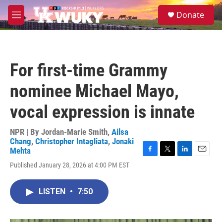
Skip to main content
S
Donate
e
M
a
e
r
n
c
u
h
For first-time Grammy
u
e
nominee Michael Mayo,
r
y
vocal expression is innate
NPR | By
Jordan-Marie Smith
,
Ailsa
Chang
,
Christopher Intagliata
,
Jonaki
Mehta
F
T
L
E
Published January 28, 2026 at 4:00 PM EST
a
w
i
m
c
i
n
a
e
t
k
i
LISTEN
•
7:50
b
t
e
l
o
e
d
o
r
I