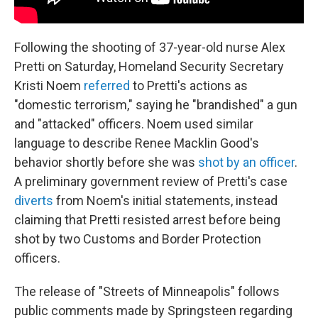
Following the shooting of 37-year-old nurse Alex
Pretti on Saturday, Homeland Security Secretary
Kristi Noem
referred
to Pretti's actions as
"domestic terrorism," saying he "brandished" a gun
and "attacked" officers. Noem used similar
language to describe Renee Macklin Good's
behavior shortly before she was
shot by an officer
.
A preliminary government review of Pretti's case
diverts
from Noem's initial statements, instead
claiming that Pretti resisted arrest before being
shot by two Customs and Border Protection
officers.
The release of "Streets of Minneapolis" follows
public comments made by Springsteen regarding