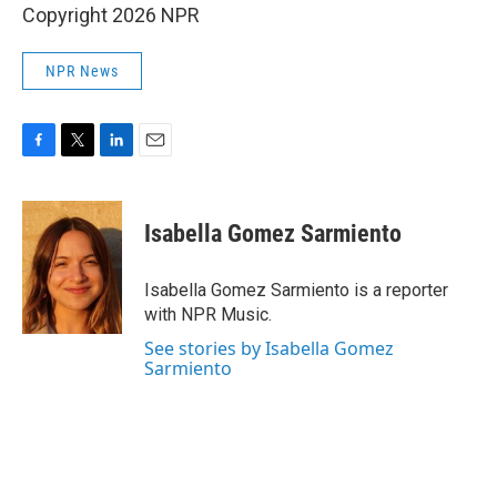
Copyright 2026 NPR
NPR News
F
T
L
E
a
w
i
m
c
i
n
a
e
t
k
i
Isabella Gomez Sarmiento
b
t
e
l
o
e
d
o
r
I
Isabella Gomez Sarmiento is a reporter
k
n
with NPR Music.
See stories by Isabella Gomez
Sarmiento