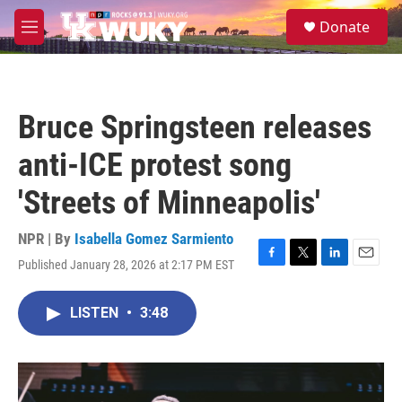
Skip to main content
S
Donate
e
M
a
e
r
n
c
u
h
Bruce Springsteen releases
u
e
anti-ICE protest song
r
y
'Streets of Minneapolis'
NPR | By
Isabella Gomez Sarmiento
Published January 28, 2026 at 2:17 PM EST
F
T
L
E
a
w
i
m
c
i
n
a
LISTEN
•
3:48
e
t
k
i
b
t
e
l
o
e
d
o
r
I
k
n