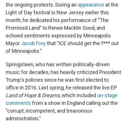
the ongoing protests. During an
appearance
at the
Light of Day festival in New Jersey earlier this
month, he dedicated his performance of "The
Promised Land" to Renee Macklin Good, and
echoed sentiments expressed by Minneapolis
Mayor
Jacob Frey
that "ICE should get the f*** out
of Minneapolis."
Springsteen, who has written politically-driven
music for decades, has heavily criticized President
Trump's policies since he was first elected to
office in 2016. Last spring, he released the live EP
Land of Hope & Dreams
, which included
on-stage
comments
from a show in England calling out the
"corrupt, incompetent, and treasonous
administration."