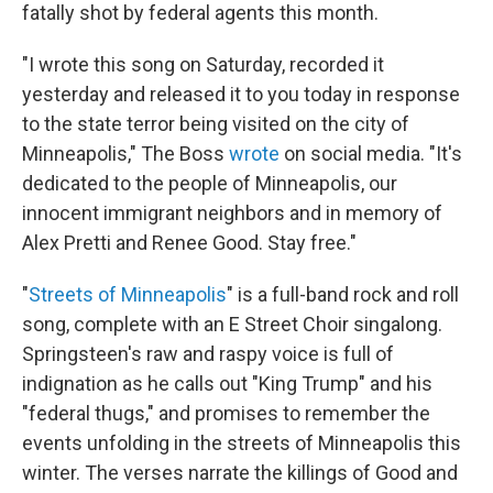
fatally shot by federal agents this month.
"I wrote this song on Saturday, recorded it
yesterday and released it to you today in response
to the state terror being visited on the city of
Minneapolis," The Boss
wrote
on social media. "It's
dedicated to the people of Minneapolis, our
innocent immigrant neighbors and in memory of
Alex Pretti and Renee Good. Stay free."
"
Streets of Minneapolis
" is a full-band rock and roll
song, complete with an E Street Choir singalong.
Springsteen's raw and raspy voice is full of
indignation as he calls out "King Trump" and his
"federal thugs," and promises to remember the
events unfolding in the streets of Minneapolis this
winter. The verses narrate the killings of Good and