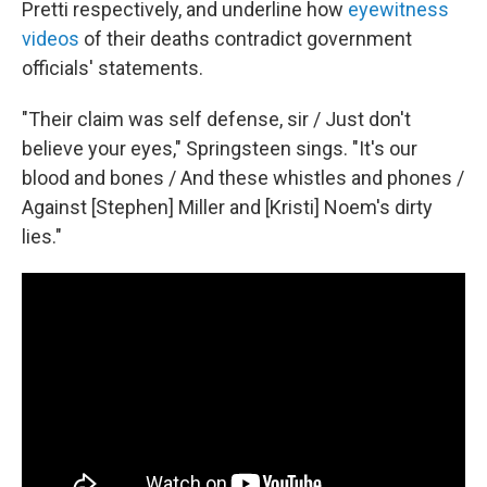
Pretti respectively, and underline how
eyewitness
videos
of their deaths contradict government
officials' statements.
"Their claim was self defense, sir / Just don't
believe your eyes," Springsteen sings. "It's our
blood and bones / And these whistles and phones /
Against [Stephen] Miller and [Kristi] Noem's dirty
lies."