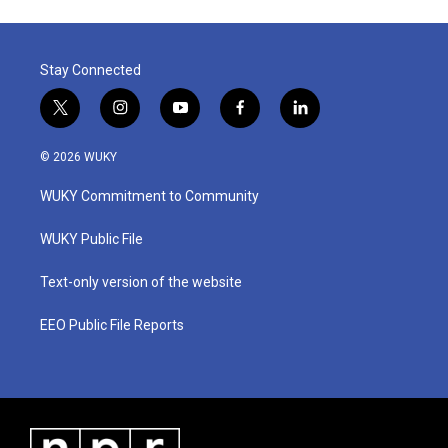
Stay Connected
t
i
y
f
l
w
n
o
a
i
i
s
u
c
n
© 2026 WUKY
t
t
t
e
k
t
a
u
b
e
WUKY Commitment to Community
e
g
b
o
d
r
r
e
o
i
a
k
n
WUKY Public File
m
Text-only version of the website
EEO Public File Reports