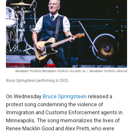
Mondadori Portfolio/Mondadori Portfolio Via Getty Im
/
Mondadori Portfolio Editorial
Bruce Springsteen performing in 2025.
On Wednesday
Bruce Springsteen
released a
protest song condemning the violence of
Immigration and Customs Enforcement agents in
Minneapolis. The song memorializes the lives of
Renee Macklin Good and Alex Pretti, who were