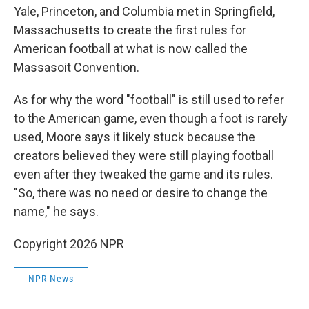
Yale, Princeton, and Columbia met in Springfield,
Massachusetts to create the first rules for
American football at what is now called the
Massasoit Convention.
As for why the word "football" is still used to refer
to the American game, even though a foot is rarely
used, Moore says it likely stuck because the
creators believed they were still playing football
even after they tweaked the game and its rules.
"So, there was no need or desire to change the
name," he says.
Copyright 2026 NPR
NPR News