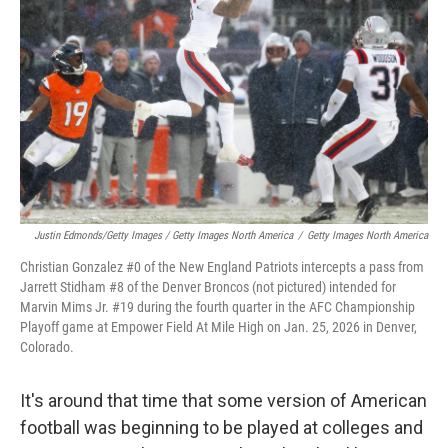
Justin Edmonds/Getty Images / Getty Images North America
/
Getty Images North America
Christian Gonzalez #0 of the New England Patriots intercepts a pass from
Jarrett Stidham #8 of the Denver Broncos (not pictured) intended for
Marvin Mims Jr. #19 during the fourth quarter in the AFC Championship
Playoff game at Empower Field At Mile High on Jan. 25, 2026 in Denver,
Colorado.
It's around that time that some version of American
football was beginning to be played at colleges and