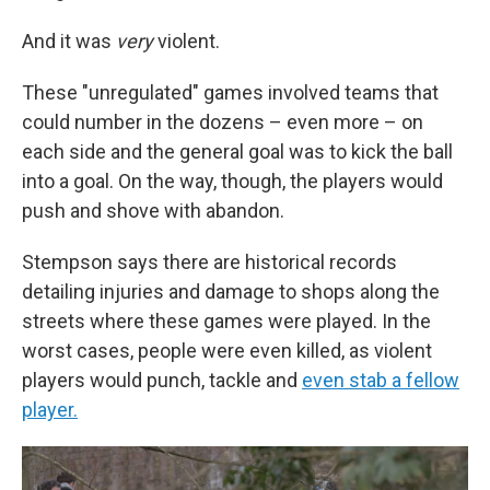
And it was
very
violent.
These "unregulated" games involved teams that
could number in the dozens – even more – on
each side and the general goal was to kick the ball
into a goal. On the way, though, the players would
push and shove with abandon.
Stempson says there are historical records
detailing injuries and damage to shops along the
streets where these games were played. In the
worst cases, people were even killed, as violent
players would punch, tackle and
even stab a fellow
player.