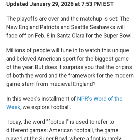
Updated January 29, 2026 at 7:53 PM EST
The playoffs are over and the matchup is set: The
New England Patriots and Seattle Seahawks will
face off on Feb. 8 in Santa Clara for the Super Bowl.
Millions of people will tune in to watch this unique
and beloved American sport for the biggest game
of the year. But does it surprise you that the origins
of both the word and the framework for the modern
game stem from medieval England?
In this week's installment of
NPR's Word of the
Week
, we explore football.
Today, the word "football" is used to refer to
different games: American football, the game
played at the Super Bowl, where a foot is rarely