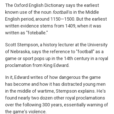
The Oxford English Dictionary says the earliest
known use of the noun
football
is in the Middle
English period, around 1150—1500. But the earliest
written evidence stems from 1409, when it was
written as "foteballe."
Scott Stempson, a history lecturer at the University
of Nebraska, says the reference to "football" as a
game or sport pops up in the 14th century in a royal
proclamation from King Edward.
In it, Edward writes of how dangerous the game
has become and how it has distracted young men
in the middle of wartime, Stempson explains. He's
found nearly two dozen other royal proclamations
over the following 300 years, essentially warning of
the game's violence.