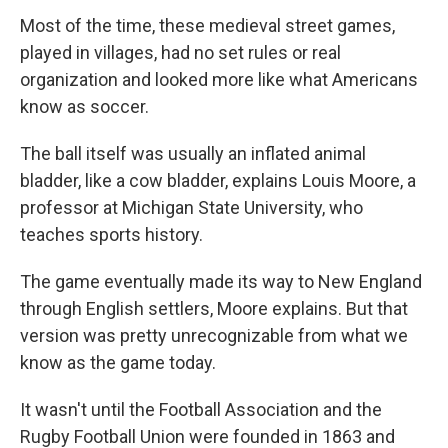
Most of the time, these medieval street games,
played in villages, had no set rules or real
organization and looked more like what Americans
know as soccer.
The ball itself was usually an inflated animal
bladder, like a cow bladder, explains Louis Moore, a
professor at Michigan State University, who
teaches sports history.
The game eventually made its way to New England
through English settlers, Moore explains. But that
version was pretty unrecognizable from what we
know as the game today.
It wasn't until the Football Association and the
Rugby Football Union were founded in 1863 and