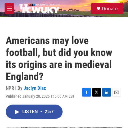
Skip to main content
S
Donate
e
M
a
e
r
n
c
u
h
Americans may love
u
e
football, but did you know
r
y
its origins are in medieval
England?
NPR | By
Jaclyn Diaz
Published January 28, 2026 at 5:00 AM EST
F
T
L
E
a
w
i
m
c
i
n
a
LISTEN
•
2:57
e
t
k
i
b
t
e
l
o
e
d