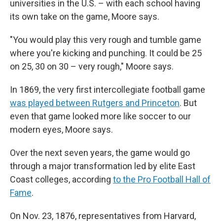
universities in the U.S. – with each school having
its own take on the game, Moore says.
"You would play this very rough and tumble game
where you're kicking and punching. It could be 25
on 25, 30 on 30 – very rough," Moore says.
In 1869, the very first intercollegiate football game
was played between Rutgers and Princeton
. But
even that game looked more like soccer to our
modern eyes, Moore says.
Over the next seven years, the game would go
through a major transformation led by elite East
Coast colleges, according
to the Pro Football Hall of
Fame
.
On Nov. 23, 1876, representatives from Harvard,