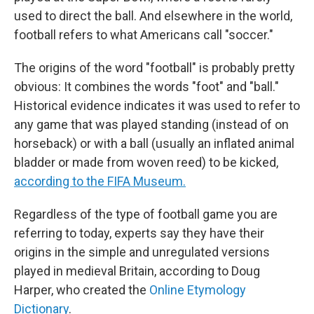
used to direct the ball. And elsewhere in the world,
football refers to what Americans call "soccer."
The origins of the word "football" is probably pretty
obvious: It combines the words "foot" and "ball."
Historical evidence indicates it was used to refer to
any game that was played standing (instead of on
horseback) or with a ball (usually an inflated animal
bladder or made from woven reed) to be kicked,
according to the FIFA Museum.
Regardless of the type of football game you are
referring to today, experts say they have their
origins in the simple and unregulated versions
played in medieval Britain, according to Doug
Harper, who created the
Online Etymology
Dictionary
.