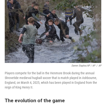
Darren Staples/AP / AP
/
AP
Players compete for the ball in the Henmore Brook during the annual
Shrovetide medieval hugball soccer that is match played in Ashbourne,
England, on March 4, 2025, which has been played in England from the
reign of King Henry II.
The evolution of the game