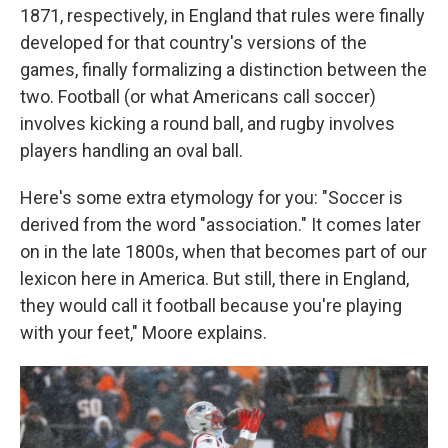
1871, respectively, in England that rules were finally
developed for that country's versions of the
games, finally formalizing a distinction between the
two. Football (or what Americans call soccer)
involves kicking a round ball, and rugby involves
players handling an oval ball.
Here's some extra etymology for you: "Soccer is
derived from the word "association." It comes later
on in the late 1800s, when that becomes part of our
lexicon here in America. But still, there in England,
they would call it football because you're playing
with your feet," Moore explains.