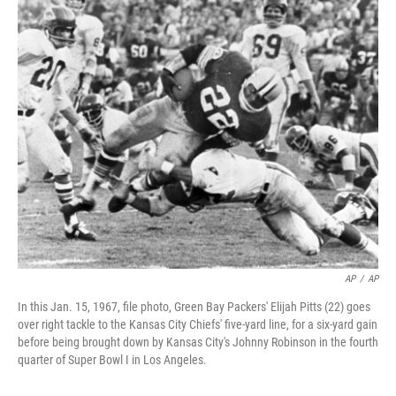
o
r
I
k
n
AP
/
AP
In this Jan. 15, 1967, file photo, Green Bay Packers' Elijah Pitts (22) goes
over right tackle to the Kansas City Chiefs' five-yard line, for a six-yard gain
before being brought down by Kansas City's Johnny Robinson in the fourth
quarter of Super Bowl I in Los Angeles.