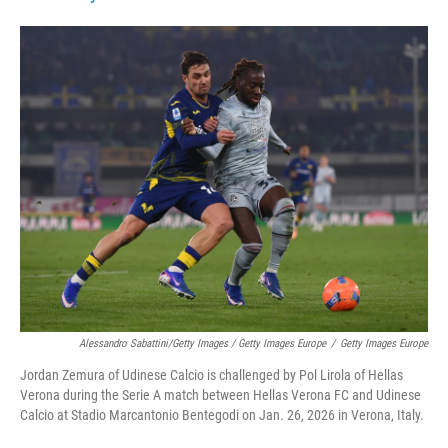
Alessandro Sabattini/Getty Images / Getty Images Europe
/
Getty Images Europe
Jordan Zemura of Udinese Calcio is challenged by Pol Lirola of Hellas
Verona during the Serie A match between Hellas Verona FC and Udinese
Calcio at Stadio Marcantonio Bentegodi on Jan. 26, 2026 in Verona, Italy.