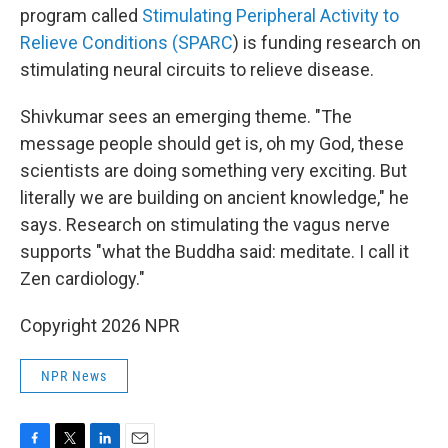
program called
Stimulating Peripheral Activity to
Relieve Conditions (SPARC
) is funding research on
stimulating neural circuits to relieve disease.
Shivkumar sees an emerging theme. "The
message people should get is, oh my God, these
scientists are doing something very exciting. But
literally we are building on ancient knowledge," he
says. Research on stimulating the vagus nerve
supports "what the Buddha said: meditate. I call it
Zen cardiology."
Copyright 2026 NPR
NPR News