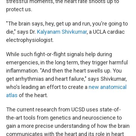
stressful moments, the heart rate shoots up to
protect us.
"The brain says, hey, get up and run, you're going to
die," says Dr.
Kalyanam Shivkumar
, a UCLA cardiac
electrophysiologist.
While such fight-or-flight signals help during
emergencies, in the long term, they trigger harmful
inflammation. "And then the heart swells up. You
get arrhythmias and heart failure," says Shivkumar,
who's leading an effort to create a
new anatomical
atlas
of the heart.
The current research from UCSD uses state-of-
the-art tools from genetics and neuroscience to
gain a more precise understanding of how the brain
communicates with the heart and its role in heart