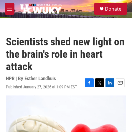
Skip to main content
S
Donate
e
M
a
e
r
n
c
u
h
Scientists shed new light on
u
e
the brain's role in heart
r
y
attack
NPR | By
Esther Landhuis
Published January 27, 2026 at 1:09 PM EST
F
T
L
E
a
w
i
m
c
i
n
a
e
t
k
i
b
t
e
l
o
e
d
o
r
I
k
n