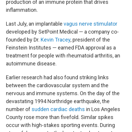
production of an immune protein that drives
inflammation.
Last July, an implantable
vagus nerve stimulator
developed by SetPoint Medical — a company co-
founded by Dr.
Kevin Tracey
, president of the
Feinstein Institutes — earned FDA approval as a
treatment for people with rheumatoid arthritis, an
autoimmune disease.
Earlier research had also found striking links
between the cardiovascular system and the
nervous and immune systems. On the day of the
devastating 1994 Northridge earthquake, the
number of
sudden cardiac deaths
in Los Angeles
County rose more than fivefold. Similar spikes
occur with high-stakes sporting events. During