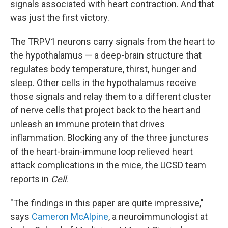
signals associated with heart contraction. And that
was just the first victory.
The TRPV1 neurons carry signals from the heart to
the hypothalamus — a deep-brain structure that
regulates body temperature, thirst, hunger and
sleep. Other cells in the hypothalamus receive
those signals and relay them to a different cluster
of nerve cells that project back to the heart and
unleash an immune protein that drives
inflammation. Blocking any of the three junctures
of the heart-brain-immune loop relieved heart
attack complications in the mice, the UCSD team
reports in
Cell
.
"The findings in this paper are quite impressive,"
says
Cameron McAlpine
, a neuroimmunologist at