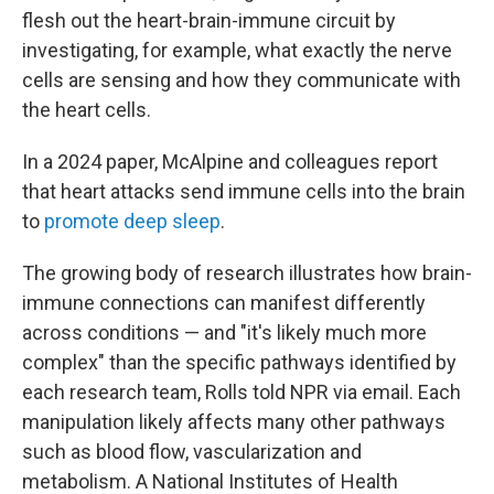
flesh out the heart-brain-immune circuit by
investigating, for example, what exactly the nerve
cells are sensing and how they communicate with
the heart cells.
In a 2024 paper, McAlpine and colleagues report
that heart attacks send immune cells into the brain
to
promote deep sleep
.
The growing body of research illustrates how brain-
immune connections can manifest differently
across conditions — and "it's likely much more
complex" than the specific pathways identified by
each research team, Rolls told NPR via email. Each
manipulation likely affects many other pathways
such as blood flow, vascularization and
metabolism. A National Institutes of Health