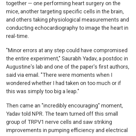
together — one performing heart surgery on the
mice, another targeting specific cells in the brain,
and others taking physiological measurements and
conducting echocardiography to image the heart in
real-time.
"Minor errors at any step could have compromised
the entire experiment," Saurabh Yadav, a postdoc in
Augustine's lab and one of the paper's first authors,
said via email. "There were moments when I
wondered whether I had taken on too much or if
this was simply too big a leap."
Then came an "incredibly encouraging" moment,
Yadav told NPR. The team turned off this small
group of TRPV1 nerve cells and saw striking
improvements in pumping efficiency and electrical