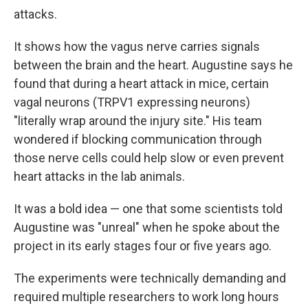
attacks.
It shows how the vagus nerve carries signals
between the brain and the heart. Augustine says he
found that during a heart attack in mice, certain
vagal neurons (TRPV1 expressing neurons)
"literally wrap around the injury site." His team
wondered if blocking communication through
those nerve cells could help slow or even prevent
heart attacks in the lab animals.
It was a bold idea — one that some scientists told
Augustine was "unreal" when he spoke about the
project in its early stages four or five years ago.
The experiments were technically demanding and
required multiple researchers to work long hours