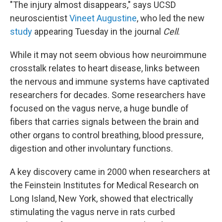
"The injury almost disappears," says UCSD
neuroscientist
Vineet Augustine
, who led the new
study
appearing Tuesday in the journal
Cell
.
While it may not seem obvious how neuroimmune
crosstalk relates to heart disease, links between
the nervous and immune systems have captivated
researchers for decades. Some researchers have
focused on the vagus nerve, a huge bundle of
fibers that carries signals between the brain and
other organs to control breathing, blood pressure,
digestion and other involuntary functions.
A key discovery came in 2000 when researchers at
the Feinstein Institutes for Medical Research on
Long Island, New York, showed that electrically
stimulating the vagus nerve in rats curbed