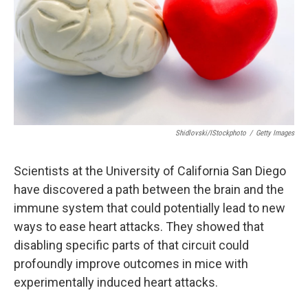
Shidlovski/iStockphoto
/
Getty Images
Scientists at the University of California San Diego
have discovered a path between the brain and the
immune system that could potentially lead to new
ways to ease heart attacks. They showed that
disabling specific parts of that circuit could
profoundly improve outcomes in mice with
experimentally induced heart attacks.