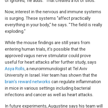
of ignored," he adds. "That created a lot of silos."
Now, interest in the nervous and immune systems
is surging. These systems "affect practically
everything in your body," he says. "The field is really
exploding."
While the mouse findings are still years from
entering human trials, it's possible that the
approved vagus nerve stimulator could prove
useful for heart attacks after further study, says
Asya Rolls
, a neuroimmunologist at Tel Aviv
University in Israel. Her team has shown that the
brain's reward networks
can regulate inflammation
in mice in various settings including bacterial
infections and cancer as well as heart attacks.
In future experiments, Augustine says his team will