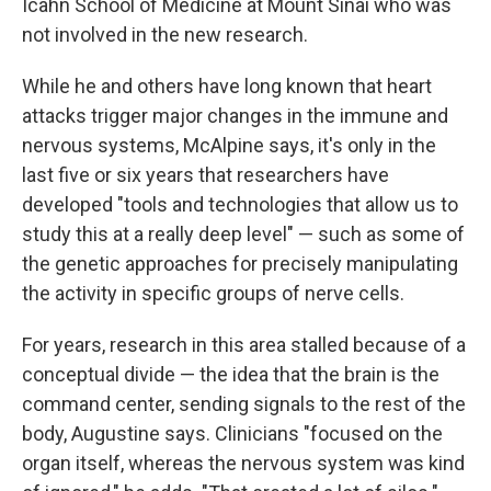
Icahn School of Medicine at Mount Sinai who was
not involved in the new research.
While he and others have long known that heart
attacks trigger major changes in the immune and
nervous systems, McAlpine says, it's only in the
last five or six years that researchers have
developed "tools and technologies that allow us to
study this at a really deep level" — such as some of
the genetic approaches for precisely manipulating
the activity in specific groups of nerve cells.
For years, research in this area stalled because of a
conceptual divide — the idea that the brain is the
command center, sending signals to the rest of the
body, Augustine says. Clinicians "focused on the
organ itself, whereas the nervous system was kind