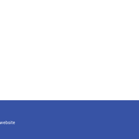
 website