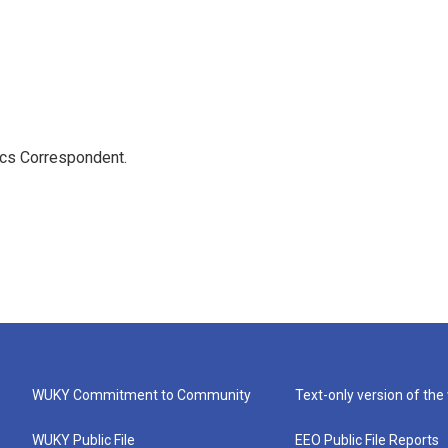
ics Correspondent.
WUKY Commitment to Community
Text-only version of the
WUKY Public File
EEO Public File Reports