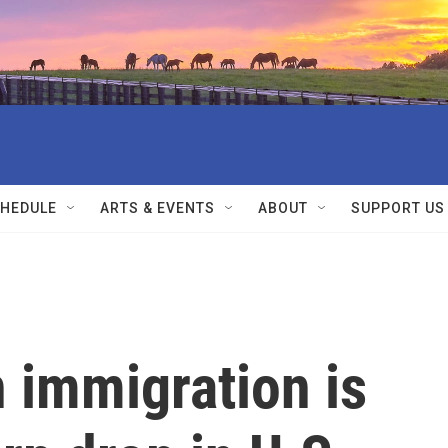
HEDULE
ARTS & EVENTS
ABOUT
SUPPORT US
 immigration is