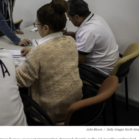
John Moore
/
Getty Images North Ame