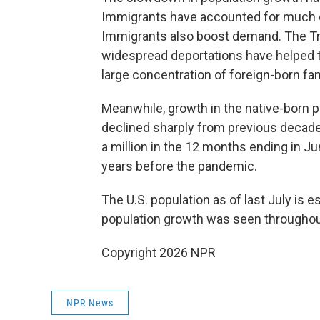
Immigrants have accounted for much of
Immigrants also boost demand. The Tr
widespread deportations have helped t
large concentration of foreign-born fam
Meanwhile, growth in the native-born po
declined sharply from previous decade
a million in the 12 months ending in Jun
years before the pandemic.
The U.S. population as of last July is 
population growth was seen throughou
Copyright 2026 NPR
NPR News