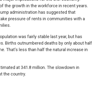
 the growth in the workforce in recent years.
ump administration has suggested that
ake pressure of rents in communities with a
ilies.
pulation was fairly stable last year, but has
s. Births outnumbered deaths by only about half
e. That's less than half the natural increase in
estimated at 341.8 million. The slowdown in
t the country.