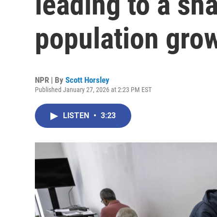
leading to a sha
population gro
NPR | By
Scott Horsley
Published January 27, 2026 at 2:23 PM EST
LISTEN
•
3:23