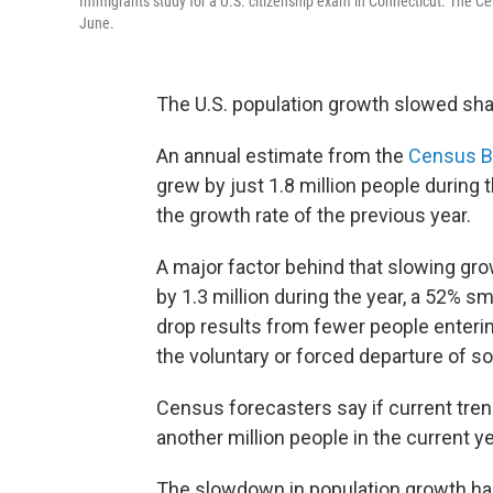
Immigrants study for a U.S. citizenship exam in Connecticut. The C
June.
The U.S. population growth slowed shar
An annual estimate from the
Census B
grew by just 1.8 million people during 
the growth rate of the previous year.
A major factor behind that slowing gr
by 1.3 million during the year, a 52% s
drop results from fewer people enterin
the voluntary or forced departure of som
Census forecasters say if current tren
another million people in the current ye
The slowdown in population growth has