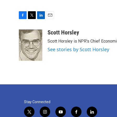
F
T
L
E
a
w
i
m
c
i
n
a
Scott Horsley
e
t
k
i
Scott Horsley is NPR's Chief Econom
b
t
e
l
o
e
d
See stories by Scott Horsley
o
r
I
k
n
Stay Connected
t
i
y
f
l