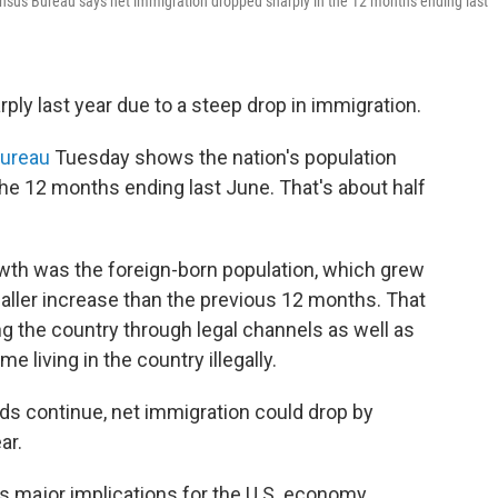
ensus Bureau says net immigration dropped sharply in the 12 months ending last
ply last year due to a steep drop in immigration.
ureau
Tuesday shows the nation's population
the 12 months ending last June. That's about half
owth was the foreign-born population, which grew
maller increase than the previous 12 months. That
g the country through legal channels as well as
e living in the country illegally.
ds continue, net immigration could drop by
ar.
 major implications for the U.S. economy.