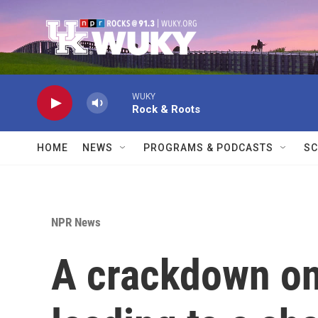
Skip to main content
WUKY
Rock & Roots
HOME
NEWS
PROGRAMS & PODCASTS
SC
NPR News
A crackdown on