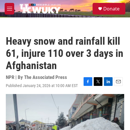
Skip to main content
S
Donate
e
M
a
e
r
n
c
u
h
Heavy snow and rainfall kill
u
e
61, injure 110 over 3 days in
r
y
Afghanistan
NPR | By
The Associated Press
Published January 24, 2026 at 10:00 AM EST
F
T
L
E
a
w
i
m
c
i
n
a
e
t
k
i
b
t
e
l
o
e
d
o
r
I
k
n