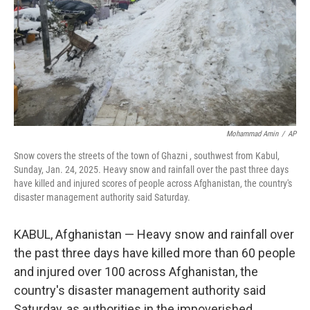
Mohammad Amin
/
AP
Snow covers the streets of the town of Ghazni , southwest from Kabul,
Sunday, Jan. 24, 2025. Heavy snow and rainfall over the past three days
have killed and injured scores of people across Afghanistan, the country's
disaster management authority said Saturday.
KABUL, Afghanistan — Heavy snow and rainfall over
the past three days have killed more than 60 people
and injured over 100 across Afghanistan, the
country's disaster management authority said
Saturday, as authorities in the impoverished