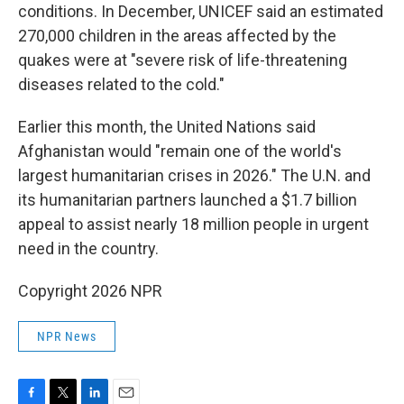
conditions. In December, UNICEF said an estimated
270,000 children in the areas affected by the
quakes were at "severe risk of life-threatening
diseases related to the cold."
Earlier this month, the United Nations said
Afghanistan would "remain one of the world's
largest humanitarian crises in 2026." The U.N. and
its humanitarian partners launched a $1.7 billion
appeal to assist nearly 18 million people in urgent
need in the country.
Copyright 2026 NPR
NPR News