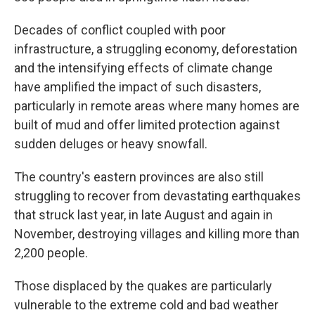
Decades of conflict coupled with poor
infrastructure, a struggling economy, deforestation
and the intensifying effects of climate change
have amplified the impact of such disasters,
particularly in remote areas where many homes are
built of mud and offer limited protection against
sudden deluges or heavy snowfall.
The country's eastern provinces are also still
struggling to recover from devastating earthquakes
that struck last year, in late August and again in
November, destroying villages and killing more than
2,200 people.
Those displaced by the quakes are particularly
vulnerable to the extreme cold and bad weather