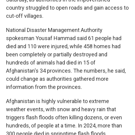
country struggled to open roads and gain access to
cut-off villages.
National Disaster Management Authority
spokesman Yousaf Hammad said 61 people had
died and 110 were injured, while 458 homes had
been completely or partially destroyed and
hundreds of animals had died in 15 of
Afghanistan's 34 provinces. The numbers, he said,
could change as authorities gathered more
information from the provinces.
Afghanistan is highly vulnerable to extreme
weather events, with snow and heavy rain that
triggers flash floods often killing dozens, or even
hundreds, of people at a time. In 2024, more than
300 people died in springtime flash floods.