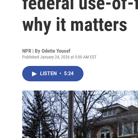
federal use-of-
why it matters
NPR | By
Odette Yousef
Published January 24, 2026 at 5:00 AM EST
LISTEN
•
5:24