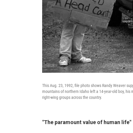
This Aug. 23, 1992, file photo shows Randy Weaver supp
mountains of northern Idaho left a 14-year-old boy, his
right-wing groups across the country.
"The paramount value of human life"