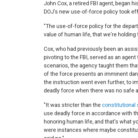
John Cox, a retired FBI agent, began h
DOJ's new use-of-force policy took eff
"The use-of-force policy for the depa
value of human life, that we're holding 
Cox, who had previously been an assist
pivoting to the FBI, served as an agent
scenarios, the agency taught them tha
of the force presents an imminent dang
the instruction went even further, to 
deadly force when there was no safe al
"It was stricter than the
constitutional
use deadly force in accordance with t
honoring human life, and that's what yo
were instances where maybe constituti