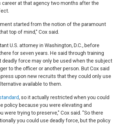
is career at that agency two months after the
ect.
rtment started from the notion of the paramount
that top of mind," Cox said.
ant U.S. attorney in Washington, D.C., before
 there for seven years. He said through training
t deadly force may only be used when the subject
er to the officer or another person. But Cox said
impress upon new recruits that they could only use
ternative available to them.
 standard
, so it actually restricted when you could
he policy because you were elevating and
u were trying to preserve," Cox said. "So there
onally you could use deadly force, but the policy