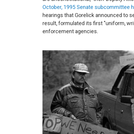
October, 1995 Senate subcommittee h
hearings that Gorelick announced to se
result, formulated its first "uniform, wri
enforcement agencies.