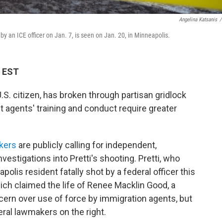
Angelina Katsanis
/
y an ICE officer on Jan. 7, is seen on Jan. 20, in Minneapolis.
M EST
 U.S. citizen, has broken through partisan gridlock
agents' training and conduct require greater
kers
are publicly calling for independent,
nvestigations into Pretti's shooting. Pretti, who
olis resident fatally shot by a federal officer this
hich claimed the life of Renee Macklin Good, a
cern over use of force by immigration agents, but
eral lawmakers on the right.