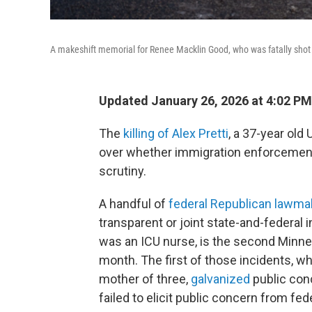
A makeshift memorial for Renee Macklin Good, who was fatally shot b
Updated January 26, 2026 at 4:02 P
The
killing of Alex Pretti
, a 37-year old
over whether immigration enforcement 
scrutiny.
A handful of
federal
Republican
lawma
transparent or joint state-and-federal i
was an ICU nurse, is the second Minneap
month. The first of those incidents, w
mother of three,
galvanized
public con
failed to elicit public concern from fed