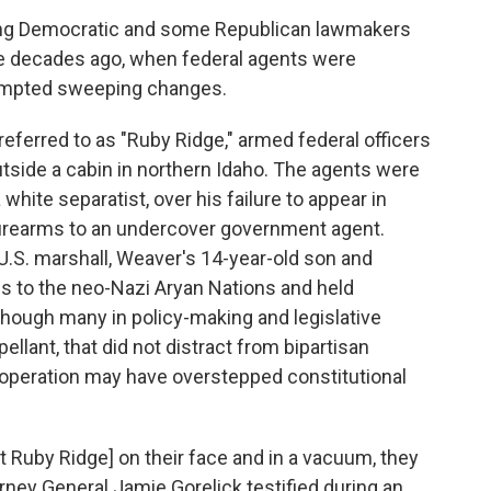
ng Democratic and some Republican lawmakers
ee decades ago, when federal agents were
prompted sweeping changes.
 referred to as "Ruby Ridge," armed federal officers
tside a cabin in northern Idaho. The agents were
white separatist, over his failure to appear in
d firearms to an undercover government agent.
 U.S. marshall, Weaver's 14-year-old son and
s to the neo-Nazi Aryan Nations and held
Though many in policy-making and legislative
llant, that did not distract from bipartisan
operation may have overstepped constitutional
t Ruby Ridge] on their face and in a vacuum, they
rney General Jamie Gorelick testified during an