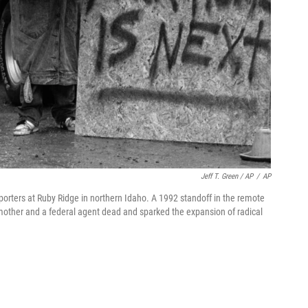
Jeff T. Green / AP
/
AP
orters at Ruby Ridge in northern Idaho. A 1992 standoff in the remote
 mother and a federal agent dead and sparked the expansion of radical