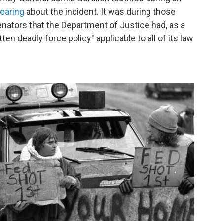
earing
about the incident. It was during those
nators that the Department of Justice had, as a
tten deadly force policy" applicable to all of its law