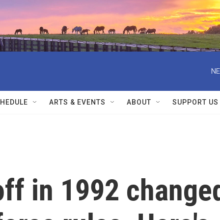
NE
HEDULE
ARTS & EVENTS
ABOUT
SUPPORT US
off in 1992 change