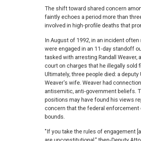
The shift toward shared concern amo
faintly echoes a period more than thr
involved in high-profile deaths that 
In August of 1992, in an incident often
were engaged in an 11-day standoff ou
tasked with arresting Randall Weaver, a 
court on charges that he illegally sol
Ultimately, three people died: a deputy
Weaver's wife. Weaver had connection
antisemitic, anti-government beliefs. 
positions may have found his views repe
concern that the federal enforcement 
bounds.
"If you take the rules of engagement [a
are unconstitutional," then-Deputy Atto