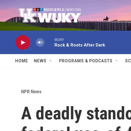
Skip to main content
WUKY
Rock & Roots After Dark
HOME
NEWS
PROGRAMS & PODCASTS
SC
NPR News
A deadly stand