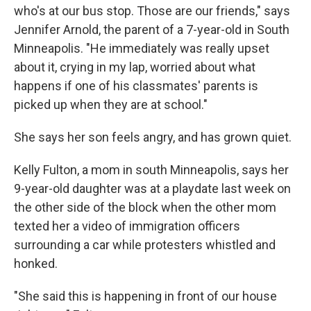
who's at our bus stop. Those are our friends," says
Jennifer Arnold, the parent of a 7-year-old in South
Minneapolis. "He immediately was really upset
about it, crying in my lap, worried about what
happens if one of his classmates' parents is
picked up when they are at school."
She says her son feels angry, and has grown quiet.
Kelly Fulton, a mom in south Minneapolis, says her
9-year-old daughter was at a playdate last week on
the other side of the block when the other mom
texted her a video of immigration officers
surrounding a car while protesters whistled and
honked.
"She said this is happening in front of our house