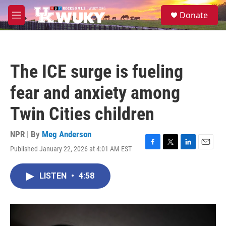
Skip to main content
S
Donate
e
M
a
e
r
n
c
u
h
The ICE surge is fueling
u
e
fear and anxiety among
r
y
Twin Cities children
NPR | By
Meg Anderson
Published January 22, 2026 at 4:01 AM EST
F
T
L
E
a
w
i
m
c
i
n
a
LISTEN
•
4:58
e
t
k
i
b
t
e
l
o
e
d
o
r
I
k
n