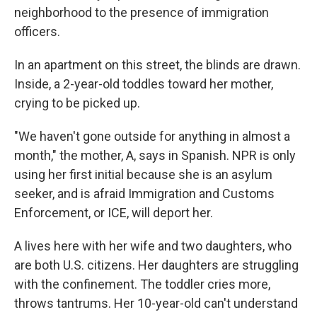
neighborhood to the presence of immigration
officers.
In an apartment on this street, the blinds are drawn.
Inside, a 2-year-old toddles toward her mother,
crying to be picked up.
"We haven't gone outside for anything in almost a
month," the mother, A, says in Spanish. NPR is only
using her first initial because she is an asylum
seeker, and is afraid Immigration and Customs
Enforcement, or ICE, will deport her.
A lives here with her wife and two daughters, who
are both U.S. citizens. Her daughters are struggling
with the confinement. The toddler cries more,
throws tantrums. Her 10-year-old can't understand