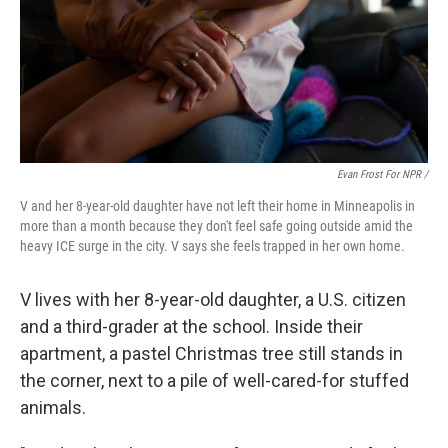
Evan Frost For NPR /
V and her 8-year-old daughter have not left their home in Minneapolis in
more than a month because they don't feel safe going outside amid the
heavy ICE surge in the city. V says she feels trapped in her own home.
V lives with her 8-year-old daughter, a U.S. citizen
and a third-grader at the school. Inside their
apartment, a pastel Christmas tree still stands in
the corner, next to a pile of well-cared-for stuffed
animals.