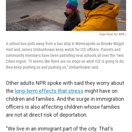
Evan Frost For NPR /
A school bus pulls away from a bus stop in Minneapolis as Brooke Magid
Hart and James Umbanhowar keep watch for ICE officers. Parents and
community members have been patrolling near schools all over the Twin
Cities region. "It seems like there are no stops on what ICE is going to do,
they keep pushing us and pushing us," Umbanhowar said.
Other adults NPR spoke with said they worry about
the
long-term effects that stress
might have on
children and families.
And the surge in immigration
officers is also affecting children whose families
are not at direct risk of deportation.
"We live in an immigrant part of the city. That's