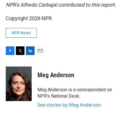
NPR's Alfredo Carbajal contributed to this report.
Copyright 2026 NPR
NPR News
F
T
L
E
a
w
i
m
c
i
n
a
e
t
k
i
Meg Anderson
b
t
e
l
o
e
d
o
r
I
Meg Anderson is a correspondent on
k
n
NPR's National Desk.
See stories by Meg Anderson