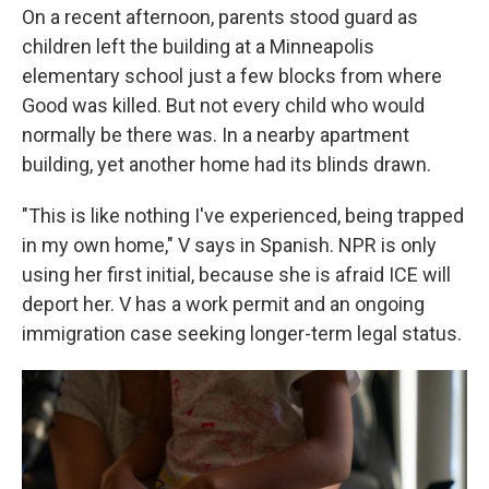
On a recent afternoon, parents stood guard as
children left the building at a Minneapolis
elementary school just a few blocks from where
Good was killed. But not every child who would
normally be there was. In a nearby apartment
building, yet another home had its blinds drawn.
"This is like nothing I've experienced, being trapped
in my own home," V says in Spanish. NPR is only
using her first initial, because she is afraid ICE will
deport her. V has a work permit and an ongoing
immigration case seeking longer-term legal status.