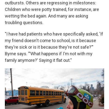
outbursts. Others are regressing in milestones:
Children who were potty trained, for instance, are
wetting the bed again. And many are asking
troubling questions.
"I have had patients who have specifically asked, 'If
my friend doesn't come to school, is it because
they're sick or is it because they're not safe?'"
Byrne says. "'What happens if I'm not with my
family anymore?' Saying it flat out."