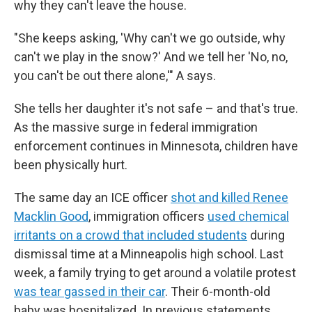
why they can't leave the house.
"She keeps asking, 'Why can't we go outside, why
can't we play in the snow?' And we tell her 'No, no,
you can't be out there alone,'" A says.
She tells her daughter it's not safe – and that's true.
As the massive surge in federal immigration
enforcement continues in Minnesota, children have
been physically hurt.
The same day an ICE officer
shot and killed Renee
Macklin Good
, immigration officers
used chemical
irritants on a crowd that included students
during
dismissal time at a Minneapolis high school. Last
week, a family trying to get around a volatile protest
was tear gassed in their car
. Their 6-month-old
baby was hospitalized. In previous statements