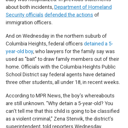
about both incidents,
Department of Homeland
Security officials
defended the actions
of
immigration officers.
And on Wednesday in the northern suburb of
Columbia Heights, federal officers
detained a 5-
year-old boy
, who lawyers for the family say was
used as "bait" to draw family members out of their
home. Officials with the Columbia Heights Public
School District say federal agents have detained
three other students, all under 18, in recent weeks.
According to MPR News, the boy's whereabouts
are still unknown. "Why detain a 5-year-old? You
can't tell me that this child is going to be classified
as a violent criminal," Zena Stenvik, the district's
superintendent, told reporters Wednesday.