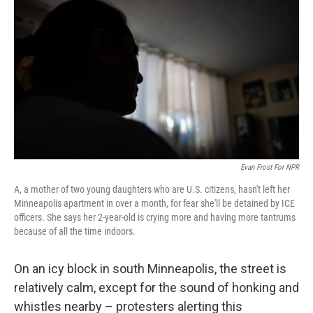
Evan Frost For NPR
A, a mother of two young daughters who are U.S. citizens, hasn't left her
Minneapolis apartment in over a month, for fear she'll be detained by ICE
officers. She says her 2-year-old is crying more and having more tantrums
because of all the time indoors.
On an icy block in south Minneapolis, the street is
relatively calm, except for the sound of honking and
whistles nearby – protesters alerting this