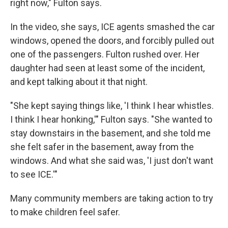
right now," Fulton says.
In the video, she says, ICE agents smashed the car
windows, opened the doors, and forcibly pulled out
one of the passengers. Fulton rushed over. Her
daughter had seen at least some of the incident,
and kept talking about it that night.
"She kept saying things like, 'I think I hear whistles.
I think I hear honking,'" Fulton says. "She wanted to
stay downstairs in the basement, and she told me
she felt safer in the basement, away from the
windows. And what she said was, 'I just don't want
to see ICE.'"
Many community members are taking action to try
to make children feel safer.