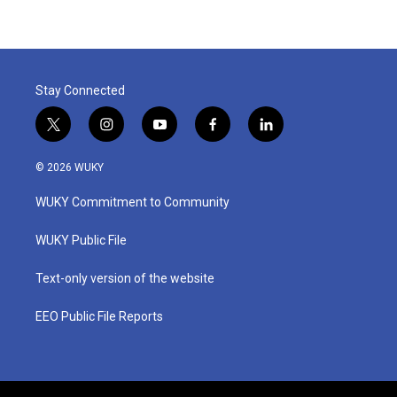
Stay Connected
t
i
y
f
l
w
n
o
a
i
i
s
u
c
n
© 2026 WUKY
t
t
t
e
k
t
a
u
b
e
WUKY Commitment to Community
e
g
b
o
d
r
r
e
o
i
a
k
n
WUKY Public File
m
Text-only version of the website
EEO Public File Reports