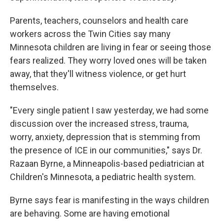
Parents, teachers, counselors and health care
workers across the Twin Cities say many
Minnesota children are living in fear or seeing those
fears realized. They worry loved ones will be taken
away, that they'll witness violence, or get hurt
themselves.
"Every single patient I saw yesterday, we had some
discussion over the increased stress, trauma,
worry, anxiety, depression that is stemming from
the presence of ICE in our communities," says Dr.
Razaan Byrne, a Minneapolis-based pediatrician at
Children's Minnesota, a pediatric health system.
Byrne says fear is manifesting in the ways children
are behaving. Some are having emotional