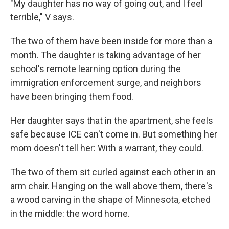
"My daughter has no way of going out, and I feel
terrible," V says.
The two of them have been inside for more than a
month. The daughter is taking advantage of her
school's remote learning option during the
immigration enforcement surge, and neighbors
have been bringing them food.
Her daughter says that in the apartment, she feels
safe because ICE can't come in. But something her
mom doesn't tell her: With a warrant, they could.
The two of them sit curled against each other in an
arm chair. Hanging on the wall above them, there's
a wood carving in the shape of Minnesota, etched
in the middle: the word home.